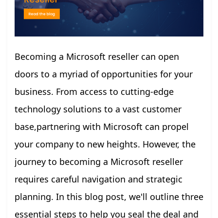
Becoming a Microsoft reseller can open
doors to a myriad of opportunities for your
business. From access to cutting-edge
technology solutions to a vast customer
base,partnering with Microsoft can propel
your company to new heights. However, the
journey to becoming a Microsoft reseller
requires careful navigation and strategic
planning. In this blog post, we'll outline three
essential steps to help you seal the deal and