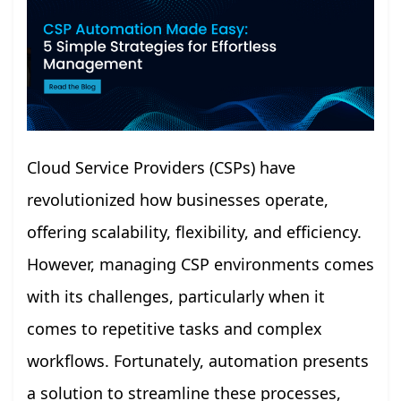
Cloud Service Providers (CSPs) have
revolutionized how businesses operate,
offering scalability, flexibility, and efficiency.
However, managing CSP environments comes
with its challenges, particularly when it
comes to repetitive tasks and complex
workflows. Fortunately, automation presents
a solution to streamline these processes,