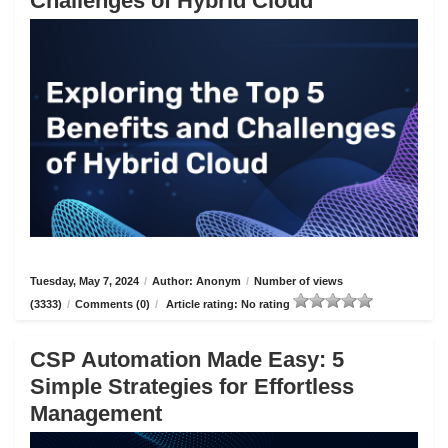
Challenges of Hybrid Cloud
Tuesday, May 7, 2024
/
Author: Anonym
/
Number of views
(3333)
/
Comments (0)
/
Article rating: No rating
CSP Automation Made Easy: 5
Simple Strategies for Effortless
Management