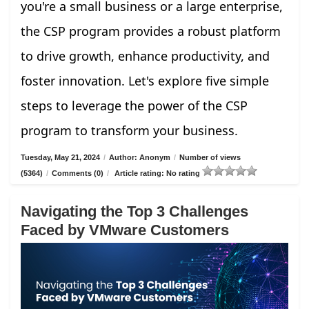
you're a small business or a large enterprise,
the CSP program provides a robust platform
to drive growth, enhance productivity, and
foster innovation. Let's explore five simple
steps to leverage the power of the CSP
program to transform your business.
Tuesday, May 21, 2024
/
Author: Anonym
/
Number of views
(5364)
/
Comments (0)
/
Article rating: No rating
Navigating the Top 3 Challenges
Faced by VMware Customers