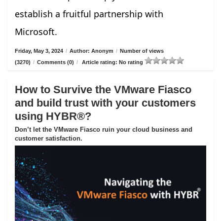
establish a fruitful partnership with
Microsoft.
Friday, May 3, 2024
/
Author: Anonym
/
Number of views
(3270)
/
Comments (0)
/
Article rating: No rating
How to Survive the VMware Fiasco
and build trust with your customers
using HYBR®?
Don’t let the VMware Fiasco ruin your cloud business and
customer satisfaction.