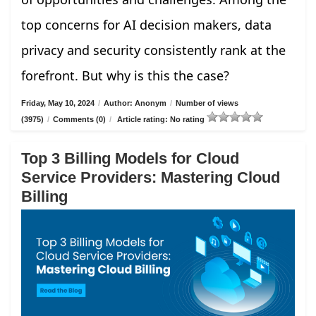
top concerns for AI decision makers, data
privacy and security consistently rank at the
forefront. But why is this the case?
Friday, May 10, 2024
/
Author: Anonym
/
Number of views
(3975)
/
Comments (0)
/
Article rating: No rating
Top 3 Billing Models for Cloud
Service Providers: Mastering Cloud
Billing