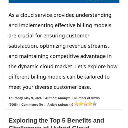
As a cloud service provider, understanding
and implementing effective billing models
are crucial for ensuring customer
satisfaction, optimizing revenue streams,
and maintaining competitive advantage in
the dynamic cloud market. Let's explore how
different billing models can be tailored to
meet your diverse customer base.
Thursday, May 9, 2024
/
Author: Anonym
/
Number of views
(7066)
/
Comments (0)
/
Article rating: 4.0
Exploring the Top 5 Benefits and