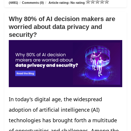
(4491)
/
Comments (0)
/
Article rating: No rating
Why 80% of AI decision makers are
worried about data privacy and
security?
In today's digital age, the widespread
adoption of artificial intelligence (AI)
technologies has brought forth a multitude
of opportunities and challenges. Among the