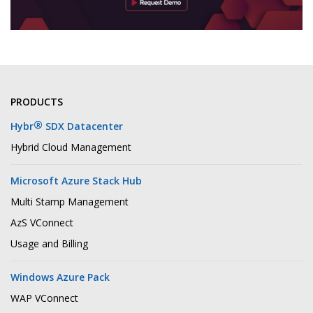
PRODUCTS
®
Hybr
SDX Datacenter
Hybrid Cloud Management
Microsoft Azure Stack Hub
Multi Stamp Management
AzS VConnect
Usage and Billing
Windows Azure Pack
WAP VConnect