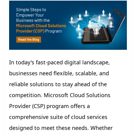
In today's fast-paced digital landscape,
businesses need flexible, scalable, and
reliable solutions to stay ahead of the
competition. Microsoft Cloud Solutions
Provider (CSP) program offers a
comprehensive suite of cloud services
designed to meet these needs. Whether