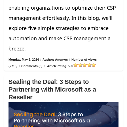
enabling organizations to optimize their CSP
management effortlessly. In this blog, we'll
explore five simple strategies to embrace
automation and make CSP management a
breeze.
Monday, May 6, 2024
/
Author: Anonym
/
Number of views
(2715)
/
Comments (0)
/
Article rating: 5.0
Sealing the Deal: 3 Steps to
Partnering with Microsoft as a
Reseller