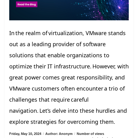
In the realm of virtualization, VMware stands
out as a leading provider of software
solutions that enable organizations to
optimize their IT infrastructure. However, with
great power comes great responsibility, and
VMware customers often encounter a trio of
challenges that require careful
navigation. Let’s delve into these hurdles and
explore strategies for overcoming them.
Friday, May 10, 2024
/
Author: Anonym
/
Number of views