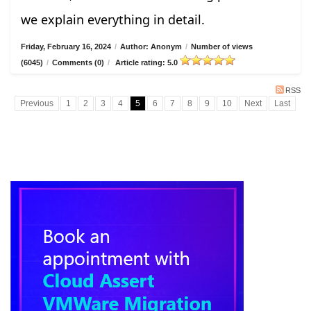
we explain everything in detail.
Friday, February 16, 2024
/
Author: Anonym
/
Number of views
(6045)
/
Comments (0)
/
Article rating: 5.0
RSS
Previous
1
2
3
4
5
6
7
8
9
10
Next
Last