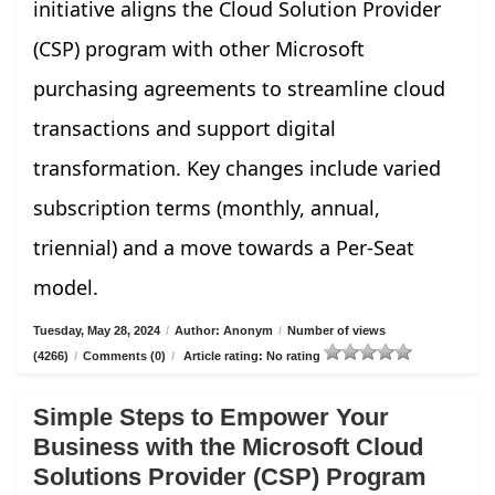
initiative aligns the Cloud Solution Provider
(CSP) program with other Microsoft
purchasing agreements to streamline cloud
transactions and support digital
transformation. Key changes include varied
subscription terms (monthly, annual,
triennial) and a move towards a Per-Seat
model.
Tuesday, May 28, 2024
/
Author: Anonym
/
Number of views
(4266)
/
Comments (0)
/
Article rating: No rating
Simple Steps to Empower Your
Business with the Microsoft Cloud
Solutions Provider (CSP) Program