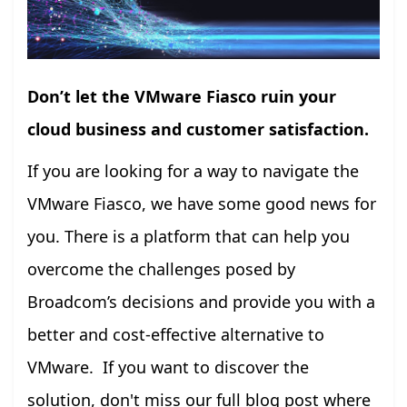
Don’t let the VMware Fiasco ruin your
cloud business and customer satisfaction.
If you are looking for a way to navigate the
VMware Fiasco, we have some good news for
you. There is a platform that can help you
overcome the challenges posed by
Broadcom’s decisions and provide you with a
better and cost-effective alternative to
VMware. If you want to discover the
solution, don't miss our full blog post where