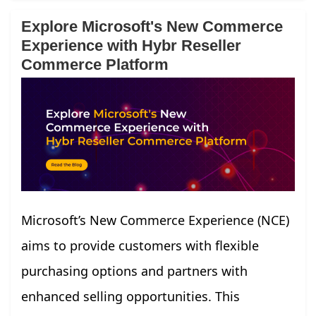
Explore Microsoft's New Commerce
Experience with Hybr Reseller
Commerce Platform
Microsoft’s New Commerce Experience (NCE)
aims to provide customers with flexible
purchasing options and partners with
enhanced selling opportunities. This