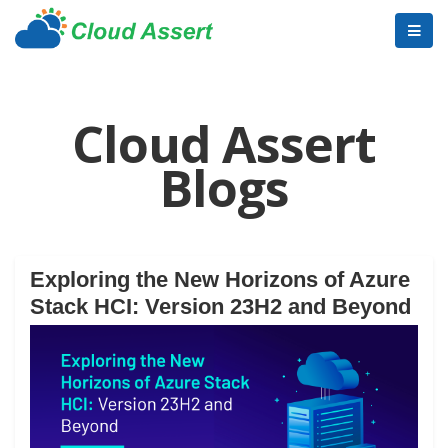
Cloud Assert
Blogs
Exploring the New Horizons of Azure
Stack HCI: Version 23H2 and Beyond