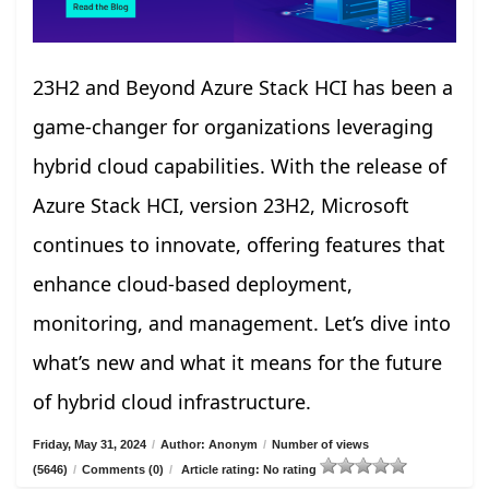
23H2 and Beyond Azure Stack HCI has been a
game-changer for organizations leveraging
hybrid cloud capabilities. With the release of
Azure Stack HCI, version 23H2, Microsoft
continues to innovate, offering features that
enhance cloud-based deployment,
monitoring, and management. Let’s dive into
what’s new and what it means for the future
of hybrid cloud infrastructure.
Friday, May 31, 2024
/
Author: Anonym
/
Number of views
(5646)
/
Comments (0)
/
Article rating: No rating