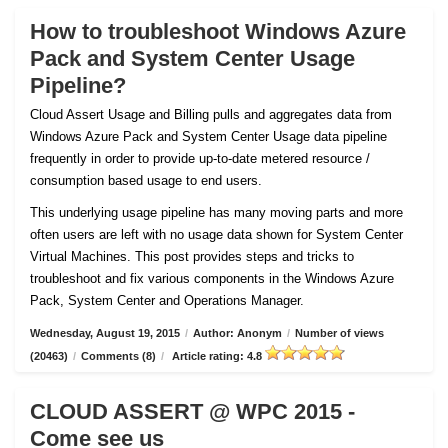
How to troubleshoot Windows Azure
Pack and System Center Usage
Pipeline?
Cloud Assert Usage and Billing pulls and aggregates data from
Windows Azure Pack and System Center Usage data pipeline
frequently in order to provide up-to-date metered resource /
consumption based usage to end users.
This underlying usage pipeline has many moving parts and more
often users are left with no usage data shown for System Center
Virtual Machines. This post provides steps and tricks to
troubleshoot and fix various components in the Windows Azure
Pack, System Center and Operations Manager.
Wednesday, August 19, 2015
/
Author: Anonym
/
Number of views
(20463)
/
Comments (8)
/
Article rating: 4.8
CLOUD ASSERT @ WPC 2015 -
Come see us