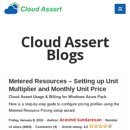
Cloud Assert
Blogs
Metered Resources – Setting up Unit
Multiplier and Monthly Unit Price
Cloud Assert Usage & Billing for Windows Azure Pack
Here is a step-by-step guide to configure pricing profiles using the
Metered Resource Pricing setup wizard.
Aravind Sundaresan
Friday, January 8, 2016
/
Author:
/
Number
of views (8454)
/
Comments (4)
/
Article rating: 4.5