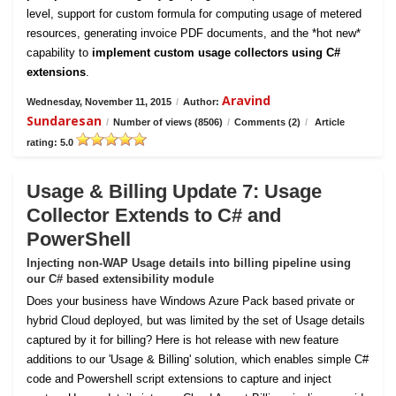
level, support for custom formula for computing usage of metered
resources, generating invoice PDF documents, and the *hot new*
capability to
implement custom usage collectors using C#
extensions
.
Aravind
Wednesday, November 11, 2015
/
Author:
Sundaresan
/
Number of views (8506)
/
Comments (2)
/
Article
rating: 5.0
Usage & Billing Update 7: Usage
Collector Extends to C# and
PowerShell
Injecting non-WAP Usage details into billing pipeline using
our C# based extensibility module
Does your business have Windows Azure Pack based private or
hybrid Cloud deployed, but was limited by the set of Usage details
captured by it for billing? Here is hot release with new feature
additions to our 'Usage & Billing' solution, which enables simple C#
code and Powershell script extensions to capture and inject