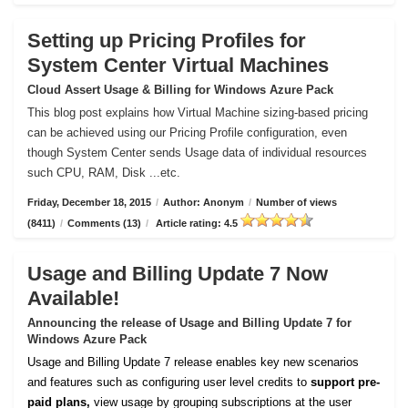
Setting up Pricing Profiles for
System Center Virtual Machines
Cloud Assert Usage & Billing for Windows Azure Pack
This blog post explains how Virtual Machine sizing-based pricing
can be achieved using our Pricing Profile configuration, even
though System Center sends Usage data of individual resources
such CPU, RAM, Disk ...etc.
Friday, December 18, 2015
/
Author: Anonym
/
Number of views
(8411)
/
Comments (13)
/
Article rating: 4.5
Usage and Billing Update 7 Now
Available!
Announcing the release of Usage and Billing Update 7 for
Windows Azure Pack
Usage and Billing Update 7 release enables key new scenarios
and features such as configuring user level credits to
support pre-
paid plans,
view usage by grouping subscriptions at the user