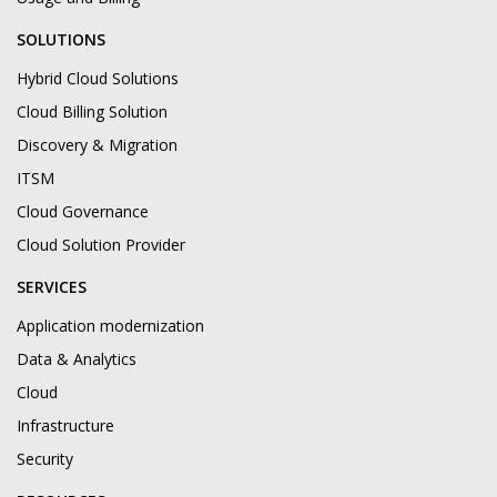
SOLUTIONS
Hybrid Cloud Solutions
Cloud Billing Solution
Discovery & Migration
ITSM
Cloud Governance
Cloud Solution Provider
SERVICES
Application modernization
Data & Analytics
Cloud
Infrastructure
Security