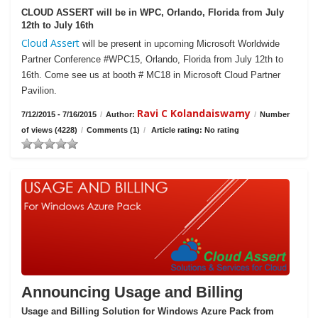
CLOUD ASSERT will be in WPC, Orlando, Florida from July
12th to July 16th
Cloud Assert
will be present in upcoming Microsoft Worldwide
Partner Conference #WPC15, Orlando, Florida from July 12th to
16th. Come see us at booth # MC18 in Microsoft Cloud Partner
Pavilion.
Ravi C Kolandaiswamy
7/12/2015 - 7/16/2015
/
Author:
/
Number
of views (4228)
/
Comments (1)
/
Article rating: No rating
Announcing Usage and Billing
Usage and Billing Solution for Windows Azure Pack from