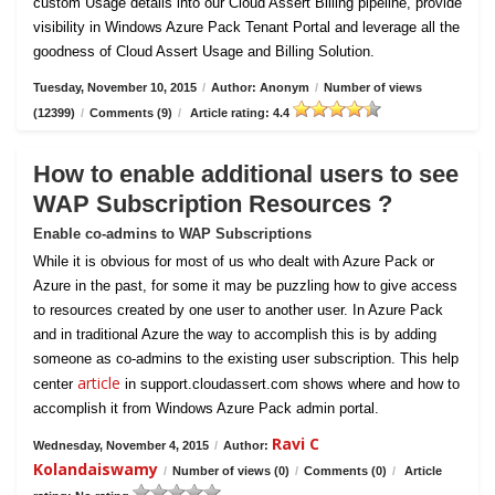
custom Usage details into our Cloud Assert Billing pipeline, provide
visibility in Windows Azure Pack Tenant Portal and leverage all the
goodness of Cloud Assert Usage and Billing Solution.
Tuesday, November 10, 2015
/
Author: Anonym
/
Number of views
(12399)
/
Comments (9)
/
Article rating: 4.4
How to enable additional users to see
WAP Subscription Resources ?
Enable co-admins to WAP Subscriptions
While it is obvious for most of us who dealt with Azure Pack or
Azure in the past, for some it may be puzzling how to give access
to resources created by one user to another user. In Azure Pack
and in traditional Azure the way to accomplish this is by adding
someone as co-admins to the existing user subscription. This help
article
center
in support.cloudassert.com shows where and how to
accomplish it from Windows Azure Pack admin portal.
Ravi C
Wednesday, November 4, 2015
/
Author:
Kolandaiswamy
/
Number of views (0)
/
Comments (0)
/
Article