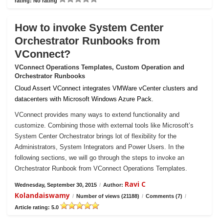
rating: No rating
How to invoke System Center
Orchestrator Runbooks from
VConnect?
VConnect Operations Templates, Custom Operation and
Orchestrator Runbooks
Cloud Assert VConnect integrates VMWare vCenter clusters and
datacenters with Microsoft Windows Azure Pack.
VConnect provides many ways to extend functionality and
customize. Combining those with external tools like Microsoft’s
System Center Orchestrator brings lot of flexibility for the
Administrators, System Integrators and Power Users. In the
following sections, we will go through the steps to invoke an
Orchestrator Runbook from VConnect Operations Templates.
Ravi C
Wednesday, September 30, 2015
/
Author:
Kolandaiswamy
/
Number of views (21188)
/
Comments (7)
/
Article rating: 5.0