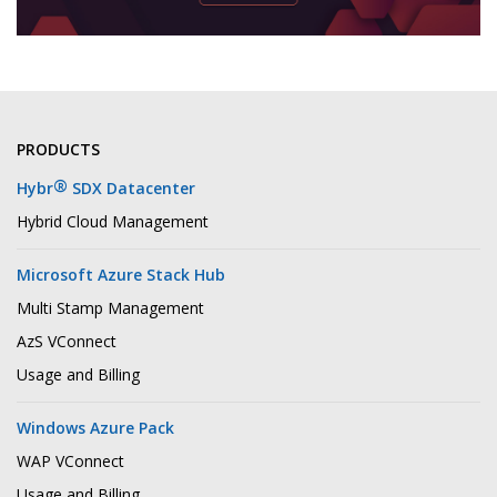
PRODUCTS
®
Hybr
SDX Datacenter
Hybrid Cloud Management
Microsoft Azure Stack Hub
Multi Stamp Management
AzS VConnect
Usage and Billing
Windows Azure Pack
WAP VConnect
Usage and Billing