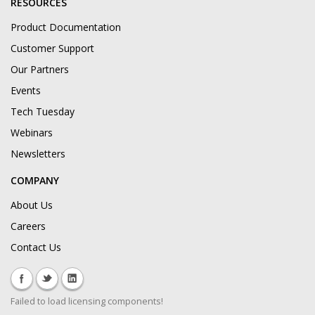
RESOURCES
Product Documentation
Customer Support
Our Partners
Events
Tech Tuesday
Webinars
Newsletters
COMPANY
About Us
Careers
Contact Us
Failed to load licensing components!