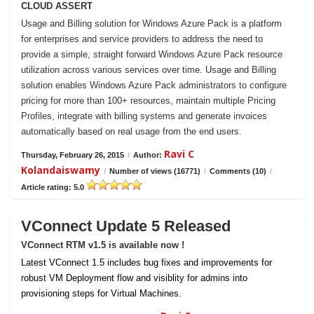
CLOUD ASSERT
Usage and Billing solution for Windows Azure Pack is a platform
for enterprises and service providers to address the need to
provide a simple, straight forward Windows Azure Pack resource
utilization across various services over time. Usage and Billing
solution enables Windows Azure Pack administrators to configure
pricing for more than 100+ resources, maintain multiple Pricing
Profiles, integrate with billing systems and generate invoices
automatically based on real usage from the end users.
Ravi C
Thursday, February 26, 2015
/
Author:
Kolandaiswamy
/
Number of views (16771)
/
Comments (10)
/
Article rating: 5.0
VConnect Update 5 Released
VConnect RTM v1.5 is available now !
Latest VConnect 1.5 includes bug fixes and improvements for
robust VM Deployment flow and visiblity for admins into
provisioning steps for Virtual Machines.