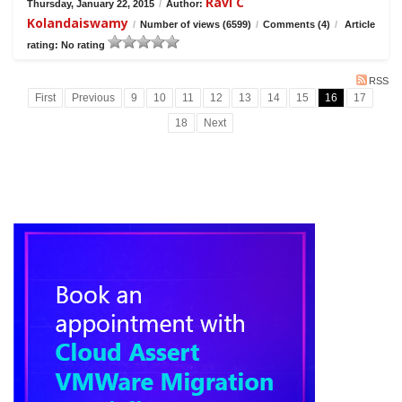
Ravi C
Thursday, January 22, 2015
/
Author:
Kolandaiswamy
/
Number of views (6599)
/
Comments (4)
/
Article
rating: No rating
RSS
First
Previous
9
10
11
12
13
14
15
16
17
18
Next