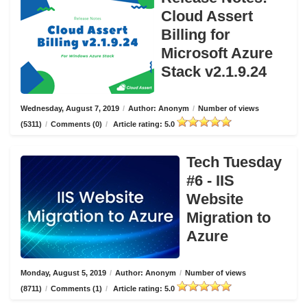
Cloud Assert
Billing for
Microsoft Azure
Stack v2.1.9.24
Wednesday, August 7, 2019
/
Author: Anonym
/
Number of views
(5311)
/
Comments (0)
/
Article rating: 5.0
Tech Tuesday
#6 - IIS
Website
Migration to
Azure
Monday, August 5, 2019
/
Author: Anonym
/
Number of views
(8711)
/
Comments (1)
/
Article rating: 5.0