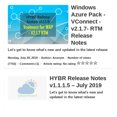
Windows
Azure Pack -
VConnect -
v2.1.7- RTM
Release
Notes
Let's get to know what's new and updated in the latest release
Monday, July 29, 2019
/
Author: Anonym
/
Number of views
(7742)
/
Comments (1)
/
Article rating: No rating
HYBR Release Notes
v1.1.1.5 – July 2019
Let's get to know what's new and
updated in the latest release