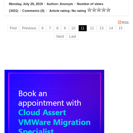
Monday, July 29, 2019
/
Author: Anonym
/
Number of views
(3431)
/
Comments (0)
/
Article rating: No rating
RSS
First
Previous
6
7
8
9
10
11
12
13
14
15
Next
Last