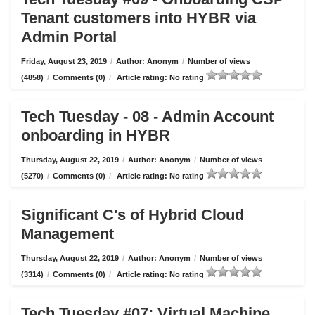
Tenant customers into HYBR via
Admin Portal
Friday, August 23, 2019
/
Author: Anonym
/
Number of views
(4858)
/
Comments (0)
/
Article rating: No rating
Tech Tuesday - 08 - Admin Account
onboarding in HYBR
Thursday, August 22, 2019
/
Author: Anonym
/
Number of views
(5270)
/
Comments (0)
/
Article rating: No rating
Significant C's of Hybrid Cloud
Management
Thursday, August 22, 2019
/
Author: Anonym
/
Number of views
(3314)
/
Comments (0)
/
Article rating: No rating
Tech Tuesday #07: Virtual Machine