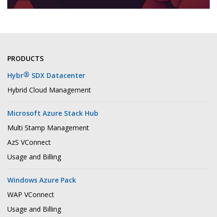
PRODUCTS
®
Hybr
SDX Datacenter
Hybrid Cloud Management
Microsoft Azure Stack Hub
Multi Stamp Management
AzS VConnect
Usage and Billing
Windows Azure Pack
WAP VConnect
Usage and Billing