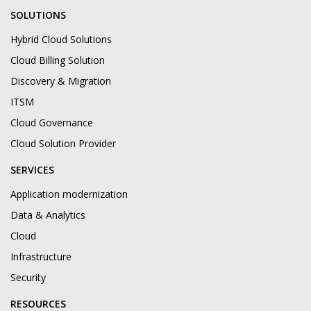
SOLUTIONS
Hybrid Cloud Solutions
Cloud Billing Solution
Discovery & Migration
ITSM
Cloud Governance
Cloud Solution Provider
SERVICES
Application modernization
Data & Analytics
Cloud
Infrastructure
Security
RESOURCES