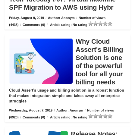
SPF Migration to AWS using Hybr
Friday, August 9, 2019
/
Author: Anonym
/
Number of views
(4438)
/
Comments (0)
/
Article rating: No rating
Why Cloud
Assert's Billing
Solution is one
of the powerful
tool for all your
billing needs
Cloud Assert's usage and billing solution is a robust function
that makes integration simple and takes away all enterprise
struggles
Wednesday, August 7, 2019
/
Author: Anonym
/
Number of views
(6920)
/
Comments (0)
/
Article rating: No rating
Release Notes: