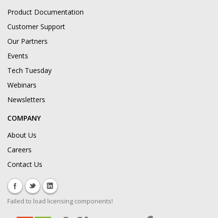
Product Documentation
Customer Support
Our Partners
Events
Tech Tuesday
Webinars
Newsletters
COMPANY
About Us
Careers
Contact Us
Failed to load licensing components!