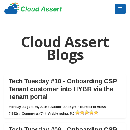
Cloud Assert
Blogs
Tech Tuesday #10 - Onboarding CSP
Tenant customer into HYBR via the
Tenant portal
Monday, August 26, 2019
/
Author: Anonym
/
Number of views
(4992)
/
Comments (0)
/
Article rating: 5.0
Tech Tuesday #09 - Onboarding CSP