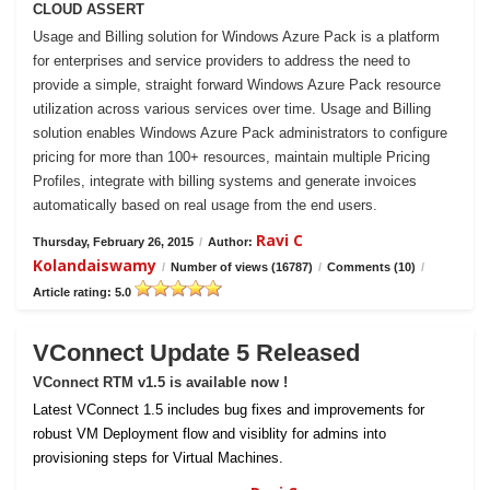
CLOUD ASSERT
Usage and Billing solution for Windows Azure Pack is a platform
for enterprises and service providers to address the need to
provide a simple, straight forward Windows Azure Pack resource
utilization across various services over time. Usage and Billing
solution enables Windows Azure Pack administrators to configure
pricing for more than 100+ resources, maintain multiple Pricing
Profiles, integrate with billing systems and generate invoices
automatically based on real usage from the end users.
Ravi C
Thursday, February 26, 2015
/
Author:
Kolandaiswamy
/
Number of views (16787)
/
Comments (10)
/
Article rating: 5.0
VConnect Update 5 Released
VConnect RTM v1.5 is available now !
Latest VConnect 1.5 includes bug fixes and improvements for
robust VM Deployment flow and visiblity for admins into
provisioning steps for Virtual Machines.