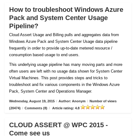
How to troubleshoot Windows Azure
Pack and System Center Usage
Pipeline?
Cloud Assert Usage and Billing pulls and aggregates data from
Windows Azure Pack and System Center Usage data pipeline
frequently in order to provide up-to-date metered resource /
consumption based usage to end users.
This underlying usage pipeline has many moving parts and more
often users are left with no usage data shown for System Center
Virtual Machines. This post provides steps and tricks to
troubleshoot and fix various components in the Windows Azure
Pack, System Center and Operations Manager.
Wednesday, August 19, 2015
/
Author: Anonym
/
Number of views
(20474)
/
Comments (8)
/
Article rating: 4.8
CLOUD ASSERT @ WPC 2015 -
Come see us