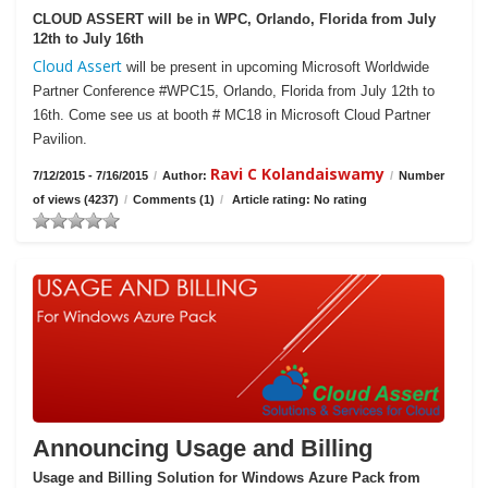
CLOUD ASSERT will be in WPC, Orlando, Florida from July
12th to July 16th
Cloud Assert
will be present in upcoming Microsoft Worldwide
Partner Conference #WPC15, Orlando, Florida from July 12th to
16th. Come see us at booth # MC18 in Microsoft Cloud Partner
Pavilion.
Ravi C Kolandaiswamy
7/12/2015 - 7/16/2015
/
Author:
/
Number
of views (4237)
/
Comments (1)
/
Article rating: No rating
Announcing Usage and Billing
Usage and Billing Solution for Windows Azure Pack from