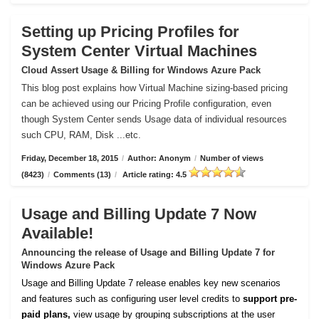
Setting up Pricing Profiles for
System Center Virtual Machines
Cloud Assert Usage & Billing for Windows Azure Pack
This blog post explains how Virtual Machine sizing-based pricing
can be achieved using our Pricing Profile configuration, even
though System Center sends Usage data of individual resources
such CPU, RAM, Disk ...etc.
Friday, December 18, 2015
/
Author: Anonym
/
Number of views
(8423)
/
Comments (13)
/
Article rating: 4.5
Usage and Billing Update 7 Now
Available!
Announcing the release of Usage and Billing Update 7 for
Windows Azure Pack
Usage and Billing Update 7 release enables key new scenarios
and features such as configuring user level credits to
support pre-
paid plans,
view usage by grouping subscriptions at the user