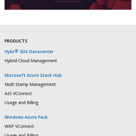
PRODUCTS
®
Hybr
SDX Datacenter
Hybrid Cloud Management
Microsoft Azure Stack Hub
Multi Stamp Management
AzS VConnect
Usage and Billing
Windows Azure Pack
WAP VConnect
Usage and Billing