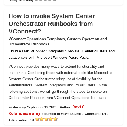
rating: No rating
How to invoke System Center
Orchestrator Runbooks from
VConnect?
VConnect Operations Templates, Custom Operation and
Orchestrator Runbooks
Cloud Assert VConnect integrates VMWare vCenter clusters and
datacenters with Microsoft Windows Azure Pack.
VConnect provides many ways to extend functionality and
customize. Combining those with external tools like Microsoft’s
System Center Orchestrator brings lot of flexibility for the
Administrators, System Integrators and Power Users. In the
following sections, we will go through the steps to invoke an
Orchestrator Runbook from VConnect Operations Templates.
Ravi C
Wednesday, September 30, 2015
/
Author:
Kolandaiswamy
/
Number of views (21229)
/
Comments (7)
/
Article rating: 5.0