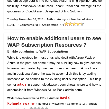
custom Usage details into our Cloud Assert Billing pipeline, provide
visibility in Windows Azure Pack Tenant Portal and leverage all the
goodness of Cloud Assert Usage and Billing Solution.
Tuesday, November 10, 2015
/
Author: Anonym
/
Number of views
(12417)
/
Comments (9)
/
Article rating: 4.4
How to enable additional users to see
WAP Subscription Resources ?
Enable co-admins to WAP Subscriptions
While it is obvious for most of us who dealt with Azure Pack or
Azure in the past, for some it may be puzzling how to give access
to resources created by one user to another user. In Azure Pack
and in traditional Azure the way to accomplish this is by adding
someone as co-admins to the existing user subscription. This help
article
center
in support.cloudassert.com shows where and how to
accomplish it from Windows Azure Pack admin portal.
Ravi C
Wednesday, November 4, 2015
/
Author:
Kolandaiswamy
/
Number of views (0)
/
Comments (0)
/
Article