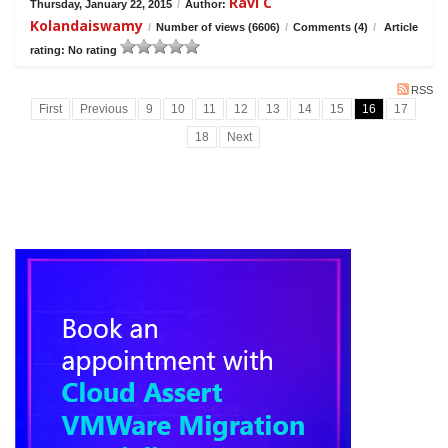
Ravi C
Thursday, January 22, 2015
/
Author:
Kolandaiswamy
/
Number of views (6606)
/
Comments (4)
/
Article
rating: No rating
RSS
First
Previous
9
10
11
12
13
14
15
16
17
18
Next