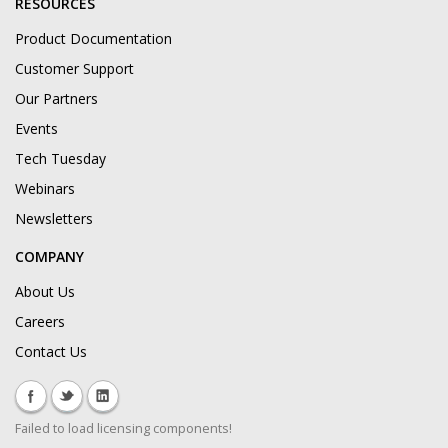
RESOURCES
Product Documentation
Customer Support
Our Partners
Events
Tech Tuesday
Webinars
Newsletters
COMPANY
About Us
Careers
Contact Us
Failed to load licensing components!