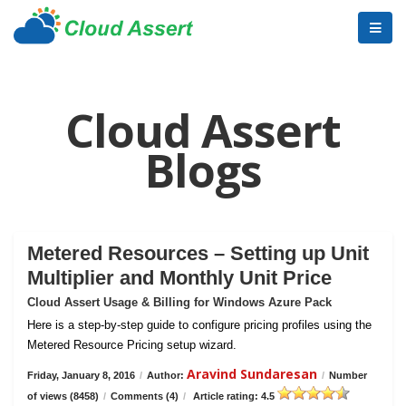
Cloud Assert
Blogs
Metered Resources – Setting up Unit
Multiplier and Monthly Unit Price
Cloud Assert Usage & Billing for Windows Azure Pack
Here is a step-by-step guide to configure pricing profiles using the
Metered Resource Pricing setup wizard.
Aravind Sundaresan
Friday, January 8, 2016
/
Author:
/
Number
of views (8458)
/
Comments (4)
/
Article rating: 4.5