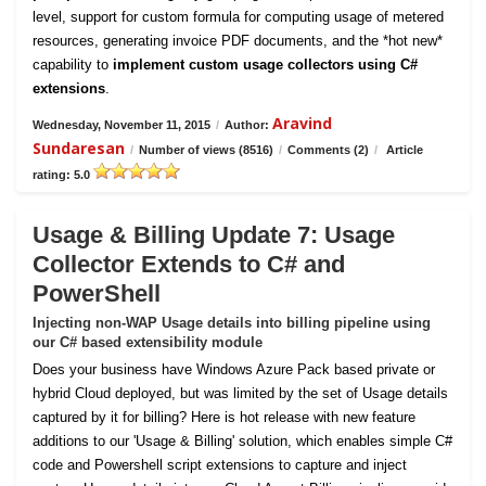
level, support for custom formula for computing usage of metered
resources, generating invoice PDF documents, and the *hot new*
capability to
implement custom usage collectors using C#
extensions
.
Aravind
Wednesday, November 11, 2015
/
Author:
Sundaresan
/
Number of views (8516)
/
Comments (2)
/
Article
rating: 5.0
Usage & Billing Update 7: Usage
Collector Extends to C# and
PowerShell
Injecting non-WAP Usage details into billing pipeline using
our C# based extensibility module
Does your business have Windows Azure Pack based private or
hybrid Cloud deployed, but was limited by the set of Usage details
captured by it for billing? Here is hot release with new feature
additions to our 'Usage & Billing' solution, which enables simple C#
code and Powershell script extensions to capture and inject