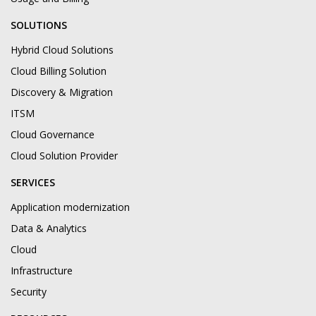
SOLUTIONS
Hybrid Cloud Solutions
Cloud Billing Solution
Discovery & Migration
ITSM
Cloud Governance
Cloud Solution Provider
SERVICES
Application modernization
Data & Analytics
Cloud
Infrastructure
Security