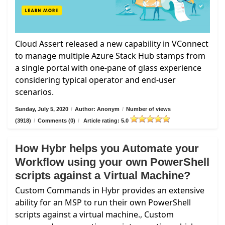
Cloud Assert released a new capability in VConnect
to manage multiple Azure Stack Hub stamps from
a single portal with one-pane of glass experience
considering typical operator and end-user
scenarios.
Sunday, July 5, 2020
/
Author: Anonym
/
Number of views
(3918)
/
Comments (0)
/
Article rating: 5.0
How Hybr helps you Automate your
Workflow using your own PowerShell
scripts against a Virtual Machine?
Custom Commands in Hybr provides an extensive
ability for an MSP to run their own PowerShell
scripts against a virtual machine., Custom