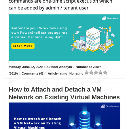
commands are one-time script execution which
can be added by admin / tenant user
Monday, June 22, 2020
/
Author: Anonym
/
Number of views
(3619)
/
Comments (0)
/
Article rating: No rating
How to Attach and Detach a VM
Network on Existing Virtual Machines