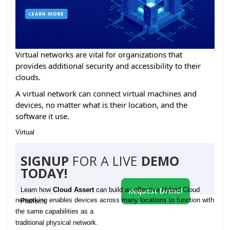
Virtual networks are vital for organizations that
provides additional security and accessibility to their
clouds.
A virtual network can connect virtual machines and
devices, no matter what is their location, and the
software it use.
Virtual
SIGNUP
FOR A LIVE
DEMO
TODAY!
Learn how
Cloud Assert
can build an effective Hybrid Cloud
Request Demo!
networking enables devices across many locations to function with
Platform
the same capabilities as a
traditional physical network.