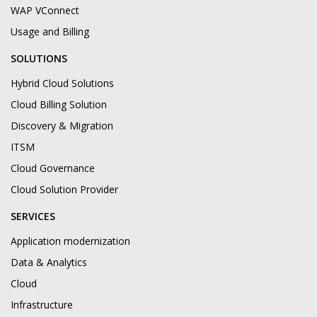
WAP VConnect
Usage and Billing
SOLUTIONS
Hybrid Cloud Solutions
Cloud Billing Solution
Discovery & Migration
ITSM
Cloud Governance
Cloud Solution Provider
SERVICES
Application modernization
Data & Analytics
Cloud
Infrastructure