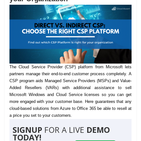
The Cloud Service Provider (CSP) platform from Microsoft lets
partners manage their end-to-end customer process completely.
A
CSP program aids Managed Service Providers (MSPs) and Value-
Added Resellers (VARs) with additional assistance to sell
Microsoft Windows and Cloud Service licenses so you can get
more engaged with your customer base. Here guarantees that any
cloud-based solutions from Azure to Office 365 be able to resell at
a price you set to your customers.
SIGNUP
FOR A LIVE
DEMO
TODAY!