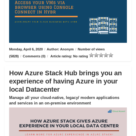
Monday, April 6, 2020
/
Author: Anonym
/
Number of views
(5828)
/
Comments (0)
/
Article rating: No rating
How Azure Stack Hub brings you an
experience of having Azure in your
local Datacenter
Manage all your cloud-native, legacy/ modern applications
and services in an on-premise environment