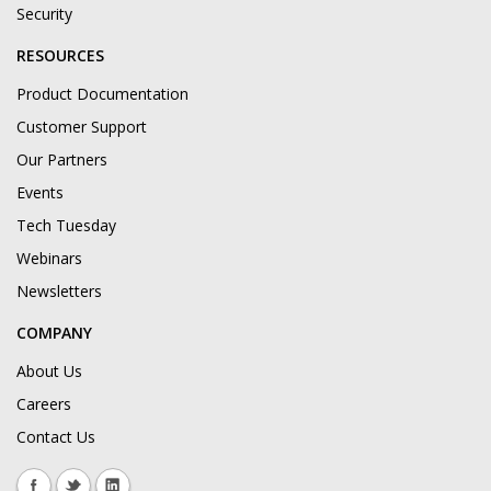
Security
RESOURCES
Product Documentation
Customer Support
Our Partners
Events
Tech Tuesday
Webinars
Newsletters
COMPANY
About Us
Careers
Contact Us