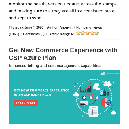
monitor the health, version updates across the stamps,
and making sure that they are all in a consistent state
and kept in sync.
Thursday, June 4, 2020
/
Author: Anonym
/
Number of views
(11072)
/
Comments (0)
/
Article rating: 4.5
Get New Commerce Experience with
CSP Azure Plan
Enhanced billing and cost-management capabilities