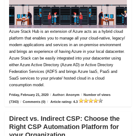
Azure Stack Hub is an extension of Azure acts as a hybrid cloud
platform that enables you to manage all your cloud-native, legacy/
modern applications and services in an on-premise environment
and brings an experience of having Azure in your local datacenter.
Azure Stack can be easily integrated into your datacenter using
either Azure Active Directory (Azure AD) or Active Directory
Federation Services (ADFS and brings Azure IaaS, PaaS and
SaaS services to your private/ hosted cloud in a cloud
consumption model.
Friday, February 21, 2020
/
Author: Anonym
/
Number of views
(7343)
/
Comments (0)
/
Article rating: 4.3
Direct vs. Indirect CSP: Choose the
Right CSP Automation Platform for
your Organization