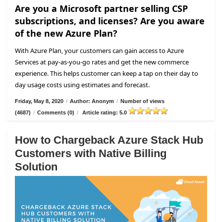
Are you a Microsoft partner selling CSP
subscriptions, and licenses? Are you aware
of the new Azure Plan?
With Azure Plan, your customers can gain access to Azure
Services at pay-as-you-go rates and get the new commerce
experience. This helps customer can keep a tap on their day to
day usage costs using estimates and forecast.
Friday, May 8, 2020
/
Author: Anonym
/
Number of views
(4687)
/
Comments (0)
/
Article rating: 5.0
How to Chargeback Azure Stack Hub
Customers with Native Billing
Solution