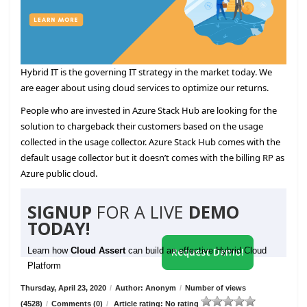
Hybrid IT is the governing IT strategy in the market today. We
are eager about using cloud services to optimize our returns.
People who are invested in Azure Stack Hub are looking for the
solution to chargeback their customers based on the usage
collected in the usage collector. Azure Stack Hub comes with the
default usage collector but it doesn’t comes with the billing RP as
Azure public cloud.
SIGNUP
FOR A LIVE
DEMO
TODAY!
Learn how
Cloud Assert
can build an effective Hybrid Cloud
Request Demo!
Platform
Thursday, April 23, 2020
/
Author: Anonym
/
Number of views
(4528)
/
Comments (0)
/
Article rating: No rating