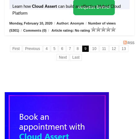
Learn how
Cloud Assert
can build an effective Hybrid Cloud
Request Demo!
Platform
Monday, February 10, 2020
/
Author: Anonym
/
Number of views
(5301)
/
Comments (0)
/
Article rating: No rating
RSS
First
Previous
4
5
6
7
8
9
10
11
12
13
Next
Last