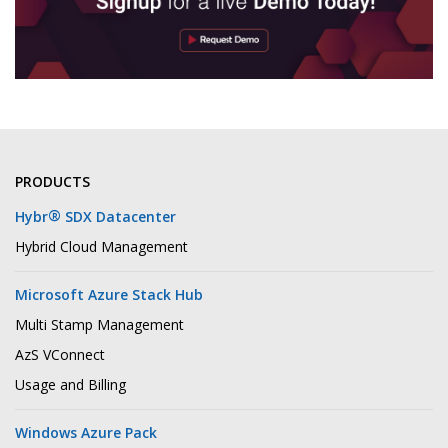
PRODUCTS
®
Hybr
SDX Datacenter
Hybrid Cloud Management
Microsoft Azure Stack Hub
Multi Stamp Management
AzS VConnect
Usage and Billing
Windows Azure Pack