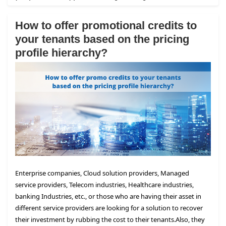
How to offer promotional credits to
your tenants based on the pricing
profile hierarchy?
Enterprise companies, Cloud solution providers, Managed
service providers, Telecom industries, Healthcare industries,
banking Industries, etc., or those who are having their asset in
different service providers are looking for a solution to recover
their investment by rubbing the cost to their tenants.
Also, they