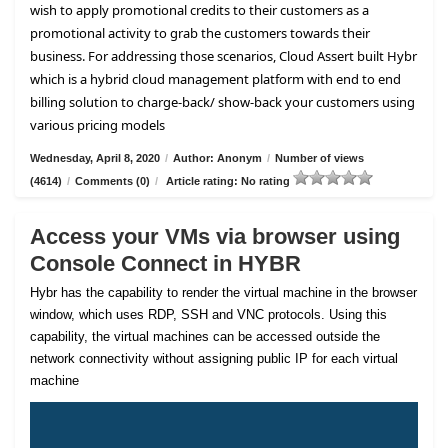
wish to apply promotional credits to their customers as a
promotional activity to grab the customers towards their
business. For addressing those scenarios, Cloud Assert built Hybr
which is a hybrid cloud management platform with end to end
billing solution to charge-back/ show-back your customers using
various pricing models
Wednesday, April 8, 2020
/
Author: Anonym
/
Number of views
(4614)
/
Comments (0)
/
Article rating: No rating
Access your VMs via browser using
Console Connect in HYBR
Hybr has the capability to render the virtual machine in the browser
window, which uses RDP, SSH and VNC protocols. Using this
capability, the virtual machines can be accessed outside the
network connectivity without assigning public IP for each virtual
machine