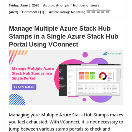
Friday, June 5, 2020
/
Author: Anonym
/
Number of views
(4469)
/
Comments (1)
/
Article rating: No rating
Manage Multiple Azure Stack Hub
Stamps in a Single Azure Stack Hub
Portal Using VConnect
Managing your Multiple Azure Stack Hub Stamps makes
you feel exhausted. With VConnect, it is not necessary to
jump between various stamp portals to check and