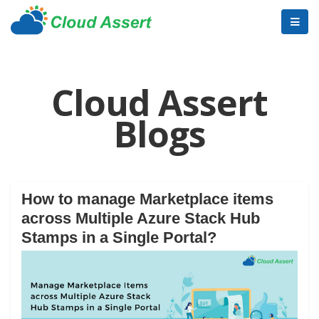
Cloud Assert
Blogs
How to manage Marketplace items
across Multiple Azure Stack Hub
Stamps in a Single Portal?