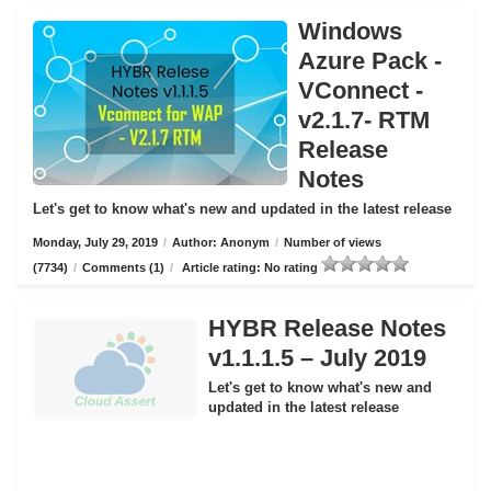
Windows
Azure Pack -
VConnect -
v2.1.7- RTM
Release
Notes
Let's get to know what's new and updated in the latest release
Monday, July 29, 2019
/
Author: Anonym
/
Number of views
(7734)
/
Comments (1)
/
Article rating: No rating
HYBR Release Notes
v1.1.1.5 – July 2019
Let's get to know what's new and
updated in the latest release