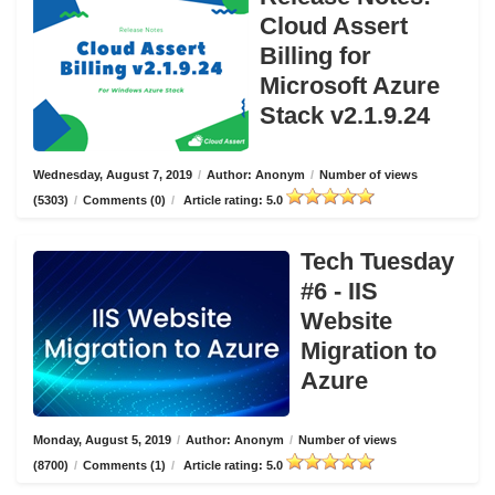
Cloud Assert
Billing for
Microsoft Azure
Stack v2.1.9.24
Wednesday, August 7, 2019
/
Author: Anonym
/
Number of views
(5303)
/
Comments (0)
/
Article rating: 5.0
Tech Tuesday
#6 - IIS
Website
Migration to
Azure
Monday, August 5, 2019
/
Author: Anonym
/
Number of views
(8700)
/
Comments (1)
/
Article rating: 5.0