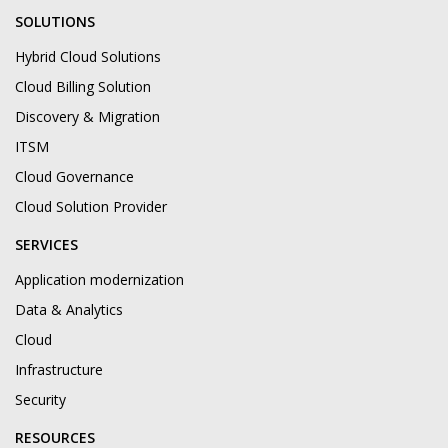
SOLUTIONS
Hybrid Cloud Solutions
Cloud Billing Solution
Discovery & Migration
ITSM
Cloud Governance
Cloud Solution Provider
SERVICES
Application modernization
Data & Analytics
Cloud
Infrastructure
Security
RESOURCES