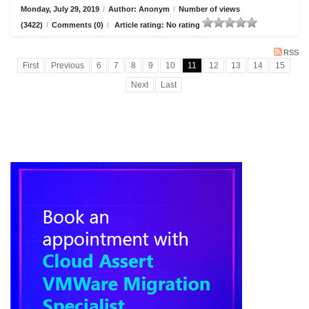
Monday, July 29, 2019
/
Author: Anonym
/
Number of views
(3422)
/
Comments (0)
/
Article rating: No rating
RSS
First
Previous
6
7
8
9
10
11
12
13
14
15
Next
Last