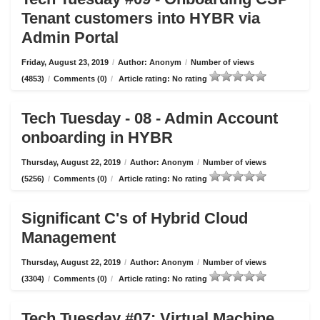
Tenant customers into HYBR via
Admin Portal
Friday, August 23, 2019
/
Author: Anonym
/
Number of views
(4853)
/
Comments (0)
/
Article rating: No rating
Tech Tuesday - 08 - Admin Account
onboarding in HYBR
Thursday, August 22, 2019
/
Author: Anonym
/
Number of views
(5256)
/
Comments (0)
/
Article rating: No rating
Significant C's of Hybrid Cloud
Management
Thursday, August 22, 2019
/
Author: Anonym
/
Number of views
(3304)
/
Comments (0)
/
Article rating: No rating
Tech Tuesday #07: Virtual Machine