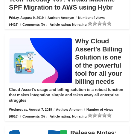
SPF Migration to AWS using Hybr
Friday, August 9, 2019
/
Author: Anonym
/
Number of views
(4428)
/
Comments (0)
/
Article rating: No rating
Why Cloud
Assert's Billing
Solution is one
of the powerful
tool for all your
billing needs
Cloud Assert's usage and billing solution is a robust function
that makes integration simple and takes away all enterprise
struggles
Wednesday, August 7, 2019
/
Author: Anonym
/
Number of views
(6916)
/
Comments (0)
/
Article rating: No rating
Release Notes: