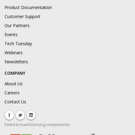
Product Documentation
Customer Support
Our Partners
Events
Tech Tuesday
Webinars
Newsletters
COMPANY
About Us
Careers
Contact Us
Failed to load licensing components!