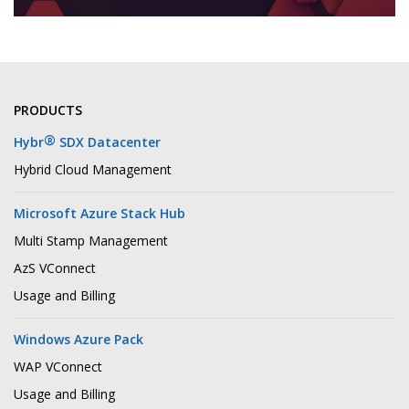
PRODUCTS
®
Hybr
SDX Datacenter
Hybrid Cloud Management
Microsoft Azure Stack Hub
Multi Stamp Management
AzS VConnect
Usage and Billing
Windows Azure Pack
WAP VConnect
Usage and Billing