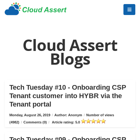
Cloud Assert
Blogs
Tech Tuesday #10 - Onboarding CSP
Tenant customer into HYBR via the
Tenant portal
Monday, August 26, 2019
/
Author: Anonym
/
Number of views
(4982)
/
Comments (0)
/
Article rating: 5.0
Tech Tuesday #09 - Onboarding CSP