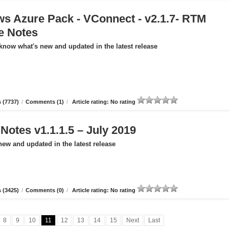
s Azure Pack - VConnect - v2.1.7- RTM
e Notes
 know what's new and updated in the latest release
 (7737)
/
Comments (1)
/
Article rating: No rating
otes v1.1.1.5 – July 2019
new and updated in the latest release
 (3425)
/
Comments (0)
/
Article rating: No rating
8
9
10
11
12
13
14
15
Next
Last