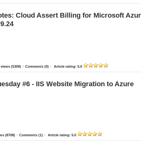
tes: Cloud Assert Billing for Microsoft Azu
.9.24
views (5309)
/
Comments (0)
/
Article rating: 5.0
esday #6 - IIS Website Migration to Azure
ws (8708)
/
Comments (1)
/
Article rating: 5.0