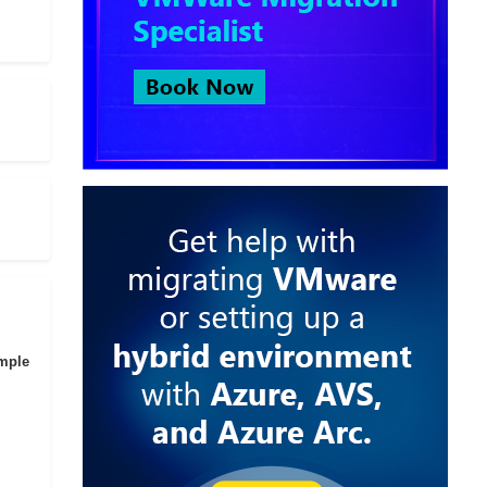
imple