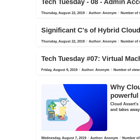
Tech Tuesday - 08 - Admin Ac
Thursday, August 22, 2019
/
Author: Anonym
/
Number of v
Significant C's of Hybrid Clo
Thursday, August 22, 2019
/
Author: Anonym
/
Number of v
Tech Tuesday #07: Virtual Mac
Friday, August 9, 2019
/
Author: Anonym
/
Number of views
Why Cloud
powerful 
Cloud Assert's 
and takes away 
Wednesday, August 7, 2019
/
Author: Anonym
/
Number of 