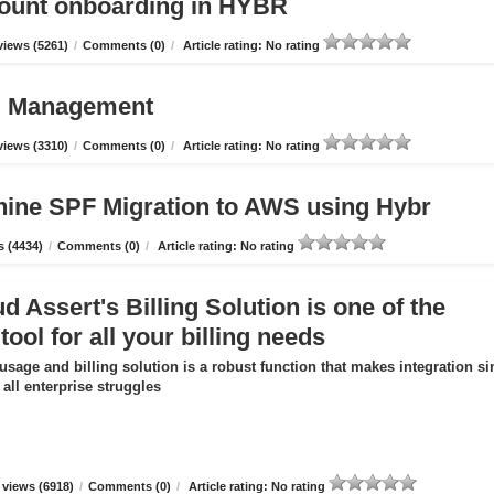
count onboarding in HYBR
iews (5261)
/
Comments (0)
/
Article rating: No rating
ud Management
iews (3310)
/
Comments (0)
/
Article rating: No rating
hine SPF Migration to AWS using Hybr
 (4434)
/
Comments (0)
/
Article rating: No rating
 Assert's Billing Solution is one of the
tool for all your billing needs
usage and billing solution is a robust function that makes integration s
all enterprise struggles
views (6918)
/
Comments (0)
/
Article rating: No rating