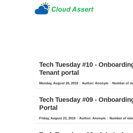
Tech Tuesday #10 - Onboardin
Tenant portal
Monday, August 26, 2019
/
Author: Anonym
/
Number of vi
Tech Tuesday #09 - Onboardin
Portal
Friday, August 23, 2019
/
Author: Anonym
/
Number of view