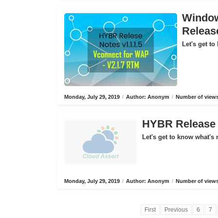
Window
Releas
Let's get to
Monday, July 29, 2019
/
Author: Anonym
/
Number of views
HYBR Release N
Let's get to know what's 
Monday, July 29, 2019
/
Author: Anonym
/
Number of views
First
Previous
6
7