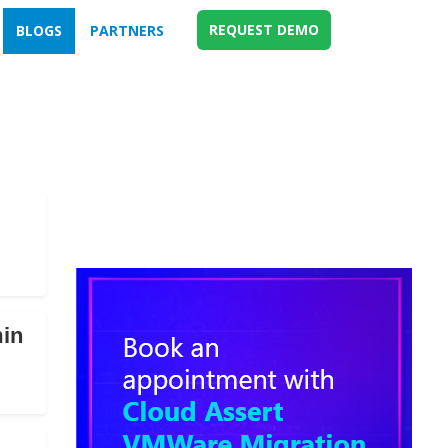
REQUEST DEMO
BLOGS
PARTNERS
min