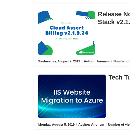
Release No
Stack v2.1
Wednesday, August 7, 2019
/
Author: Anonym
/
Number of 
Tech Tu
Monday, August 5, 2019
/
Author: Anonym
/
Number of vie