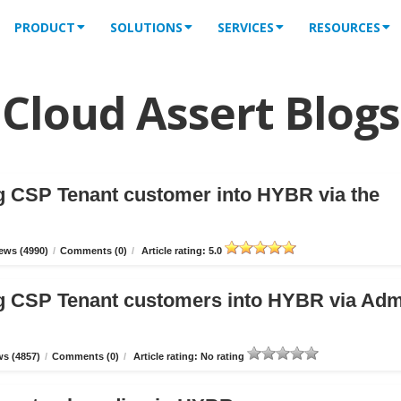
PRODUCT
SOLUTIONS
SERVICES
RESOURCES
Cloud Assert Blogs
g CSP Tenant customer into HYBR via the
ews (4990)
/
Comments (0)
/
Article rating: 5.0
g CSP Tenant customers into HYBR via Ad
s (4857)
/
Comments (0)
/
Article rating: No rating