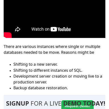
There are various instances where single or multiple
databases needed to be move. Reasons might be
Shifting to a new server.
Shifting to different instances of SQL.
Development server creation or moving live to a
production server.
Backup database restoration.
SIGNUP
FOR A LIVE
DEMO TODAY!
Request Demo!