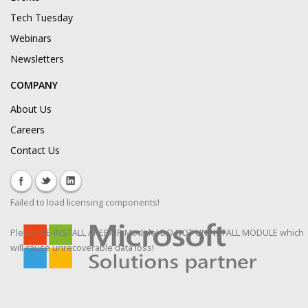
Tech Tuesday
Webinars
Newsletters
COMPANY
About Us
Careers
Contact Us
Failed to load licensing components!
Please RE-INSTALL / REPAIR Module! DO NOT UNINSTALL MODULE which
will cause unrecoverable data loss!