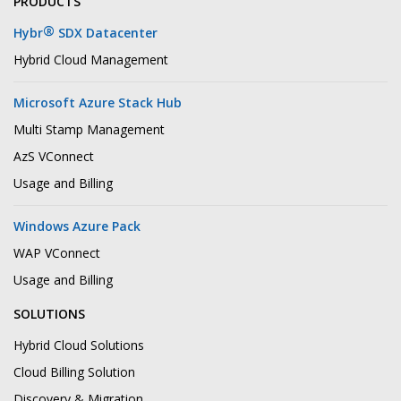
PRODUCTS
®
Hybr
SDX Datacenter
Hybrid Cloud Management
Microsoft Azure Stack Hub
Multi Stamp Management
AzS VConnect
Usage and Billing
Windows Azure Pack
WAP VConnect
Usage and Billing
SOLUTIONS
Hybrid Cloud Solutions
Cloud Billing Solution
Discovery & Migration