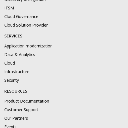
ITSM
Cloud Governance
Cloud Solution Provider
SERVICES
Application modernization
Data & Analytics
Cloud
Infrastructure
Security
RESOURCES
Product Documentation
Customer Support
Our Partners
Events