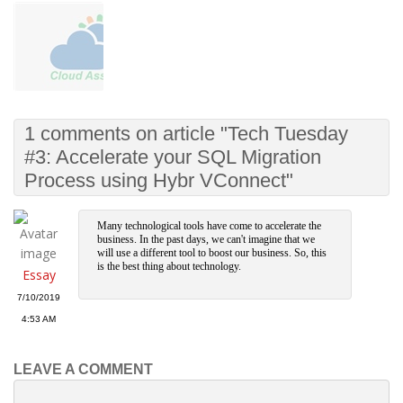
1 comments on article "Tech Tuesday
#3: Accelerate your SQL Migration
Process using Hybr VConnect"
Many technological tools have come to accelerate the
business. In the past days, we can't imagine that we
will use a different tool to boost our business. So, this
is the best thing about technology.
Essay
7/10/2019
4:53 AM
LEAVE A COMMENT