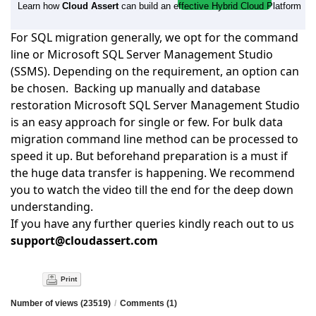
Learn how
Cloud Assert
can build an effective Hybrid Cloud Platform
For SQL migration generally, we opt for the command
line or Microsoft SQL Server Management Studio
(SSMS). Depending on the requirement, an option can
be chosen. Backing up manually and database
restoration Microsoft SQL Server Management Studio
is an
easy approach for single or few. For bulk data
migration command line method can be processed to
speed it up. But beforehand preparation is a must if
the huge data transfer is happening. We recommend
you
to watch
the video till the end for the deep down
understanding.
If you have any further queries kindly reach out to us
support@cloudassert.com
Print
Number of views (23519)
/
Comments (1)