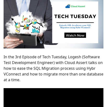
In the 3rd Episode of Tech Tuesday, Logesh (Software
Test Development Engineer) with Cloud Assert talks on
how to ease the SQL Migration
process using Hybr
VConnect and how to migrate more than one database
at a time.