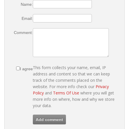
Name:
Email:
Comment:
This form collects your name, email, IP
I agree
address and content so that we can keep
track of the comments placed on the
website. For more info check our
Privacy
Policy
and
Terms Of Use
where you will get
more info on where, how and why we store
your data.
Add comment