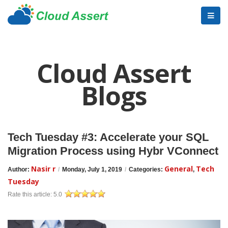
Cloud Assert
Blogs
Tech Tuesday #3: Accelerate your SQL
Migration Process using Hybr VConnect
Nasir r
General
Tech
Author:
/
Monday, July 1, 2019
/
Categories:
,
Tuesday
Rate this article:
5.0