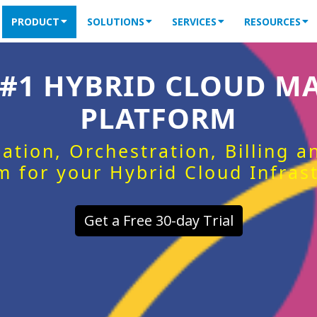
PRODUCT
SOLUTIONS
SERVICES
RESOURCES
 #1 HYBRID CLOUD 
PLATFORM
ation, Orchestration, Billing 
m for your Hybrid Cloud Infras
Get a Free 30-day Trial