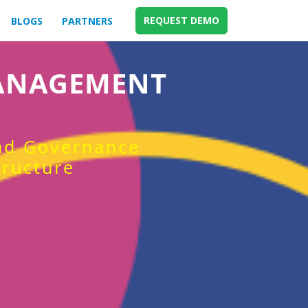
REQUEST DEMO
BLOGS
PARTNERS
MANAGEMENT
and Governance
tructure