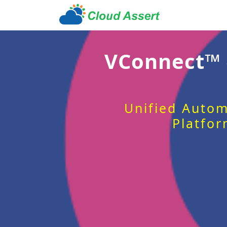
VConnect™
Unified Autom
Platfor