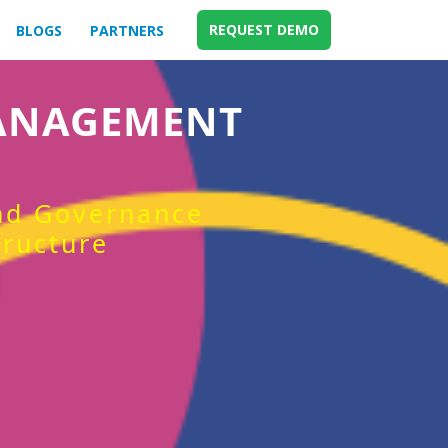
REQUEST DEMO
BLOGS
PARTNERS
MANAGEMENT
and Governance
tructure