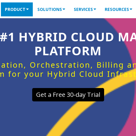
PRODUCT
SOLUTIONS
SERVICES
RESOURCES
 #1 HYBRID CLOUD 
PLATFORM
ation, Orchestration, Billing 
m for your Hybrid Cloud Infras
Get a Free 30-day Trial