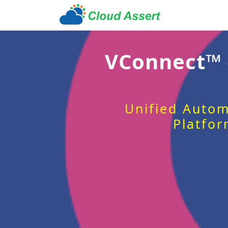
VConnect™
Unified Autom
Platfor