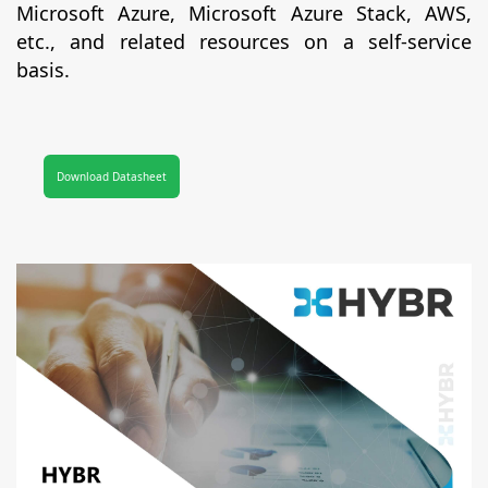
Microsoft Azure, Microsoft Azure Stack, AWS,
etc., and related resources on a self-service
basis.
Download Datasheet