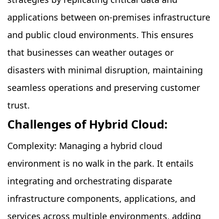
applications between on-premises infrastructure
and public cloud environments. This ensures
that businesses can weather outages or
disasters with minimal disruption, maintaining
seamless operations and preserving customer
trust.
Challenges of Hybrid Cloud:
Complexity: Managing a hybrid cloud
environment is no walk in the park. It entails
integrating and orchestrating disparate
infrastructure components, applications, and
services across multiple environments, adding