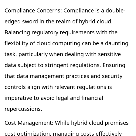
Compliance Concerns: Compliance is a double-
edged sword in the realm of hybrid cloud.
Balancing regulatory requirements with the
flexibility of cloud computing can be a daunting
task, particularly when dealing with sensitive
data subject to stringent regulations. Ensuring
that data management practices and security
controls align with relevant regulations is
imperative to avoid legal and financial
repercussions.
Cost Management: While hybrid cloud promises
cost optimization, managing costs effectively