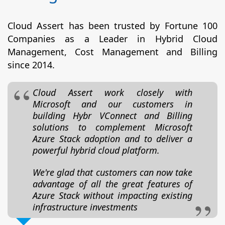
Cloud Assert has been trusted by Fortune 100
Companies as a Leader in Hybrid Cloud
Management, Cost Management and Billing
since 2014.
Cloud Assert work closely with
Microsoft and our customers in
building Hybr VConnect and Billing
solutions to complement Microsoft
Azure Stack adoption and to deliver a
powerful hybrid cloud platform.
We're glad that customers can now take
advantage of all the great features of
Azure Stack without impacting existing
infrastructure investments