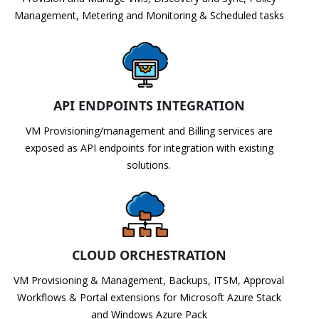
Management, Metering and Monitoring & Scheduled tasks
API ENDPOINTS INTEGRATION
VM Provisioning/management and Billing services are
exposed as API endpoints for integration with existing
solutions.
CLOUD ORCHESTRATION
VM Provisioning & Management, Backups, ITSM, Approval
Workflows & Portal extensions for Microsoft Azure Stack
and Windows Azure Pack