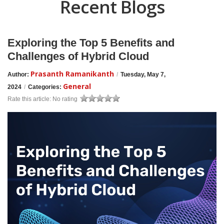
Recent Blogs
Exploring the Top 5 Benefits and
Challenges of Hybrid Cloud
Prasanth Ramanikanth
Author:
/
Tuesday, May 7,
General
2024
/
Categories:
Rate this article:
No rating