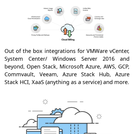
Out of the box integrations for VMWare vCenter,
System Center/ Windows Server 2016 and
beyond, Open Stack, Microsoft Azure, AWS, GCP,
Commvault, Veeam, Azure Stack Hub, Azure
Stack HCI, XaaS (anything as a service) and more.