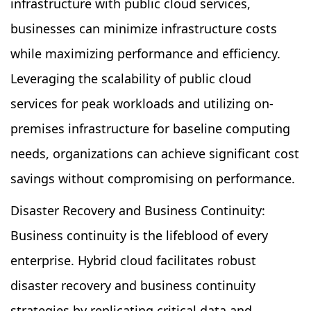
infrastructure with public cloud services,
businesses can minimize infrastructure costs
while maximizing performance and efficiency.
Leveraging the scalability of public cloud
services for peak workloads and utilizing on-
premises infrastructure for baseline computing
needs, organizations can achieve significant cost
savings without compromising on performance.
Disaster Recovery and Business Continuity:
Business continuity is the lifeblood of every
enterprise. Hybrid cloud facilitates robust
disaster recovery and business continuity
strategies by replicating critical data and