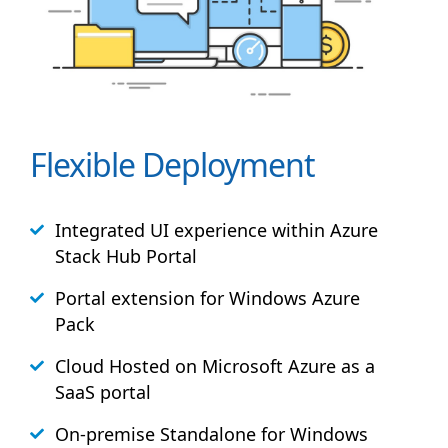
Flexible Deployment
Integrated UI experience within Azure
Stack
Hub
Portal
Portal extension for Windows Azure
Pack
Cloud Hosted on Microsoft Azure as a
SaaS portal
On-premise Standalone for Windows