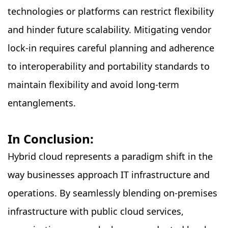
technologies or platforms can restrict flexibility
and hinder future scalability. Mitigating vendor
lock-in requires careful planning and adherence
to interoperability and portability standards to
maintain flexibility and avoid long-term
entanglements.
In Conclusion:
Hybrid cloud represents a paradigm shift in the
way businesses approach IT infrastructure and
operations. By seamlessly blending on-premises
infrastructure with public cloud services,