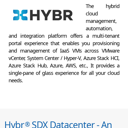
The hybrid
cloud
management,
automation,
and integration platform offers a multi-tenant
portal experience that enables you provisioning
and management of IaaS VMs across VMware
vCenter, System Center / Hyper-V, Azure Stack HCI,
Azure Stack Hub, Azure, AWS, etc., It provides a
single-pane of glass experience for all your cloud
needs.
Hybr
SDX Datacenter - An
®