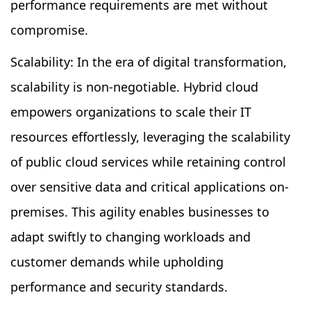
performance requirements are met without
compromise.
Scalability: In the era of digital transformation,
scalability is non-negotiable. Hybrid cloud
empowers organizations to scale their IT
resources effortlessly, leveraging the scalability
of public cloud services while retaining control
over sensitive data and critical applications on-
premises. This agility enables businesses to
adapt swiftly to changing workloads and
customer demands while upholding
performance and security standards.