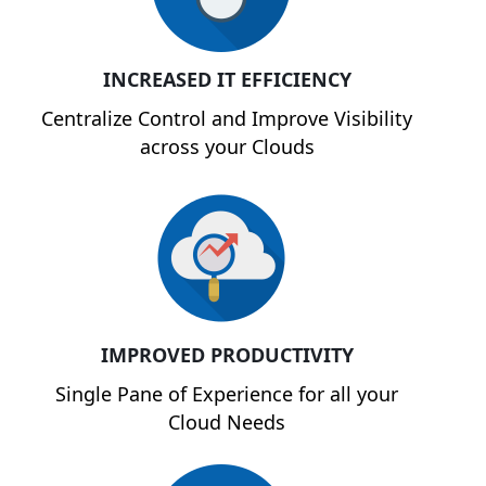
INCREASED IT EFFICIENCY
Centralize Control and Improve Visibility
across your Clouds
IMPROVED PRODUCTIVITY
Single Pane of Experience for all your
Cloud Needs