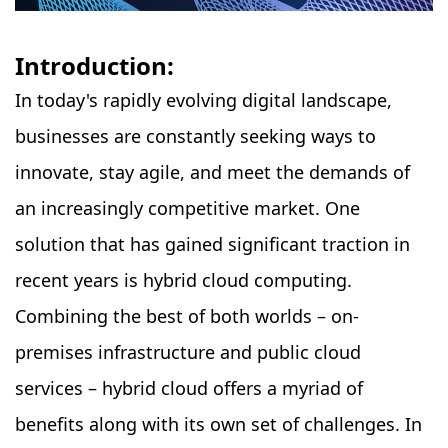
Introduction:
In today's rapidly evolving digital landscape,
businesses are constantly seeking ways to
innovate, stay agile, and meet the demands of
an increasingly competitive market. One
solution that has gained significant traction in
recent years is hybrid cloud computing.
Combining the best of both worlds – on-
premises infrastructure and public cloud
services – hybrid cloud offers a myriad of
benefits along with its own set of challenges. In