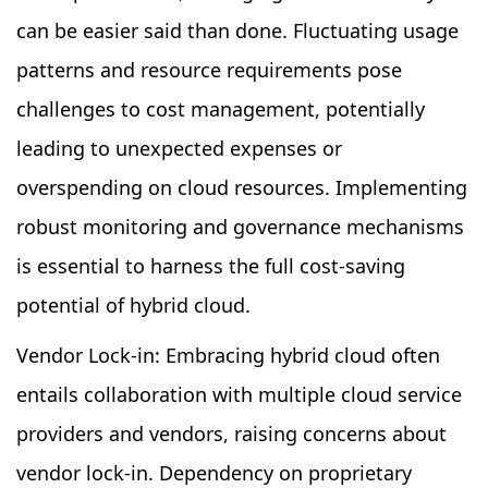
can be easier said than done. Fluctuating usage
patterns and resource requirements pose
challenges to cost management, potentially
leading to unexpected expenses or
overspending on cloud resources. Implementing
robust monitoring and governance mechanisms
is essential to harness the full cost-saving
potential of hybrid cloud.
Vendor Lock-in: Embracing hybrid cloud often
entails collaboration with multiple cloud service
providers and vendors, raising concerns about
vendor lock-in. Dependency on proprietary