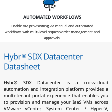
AUTOMATED WORKFLOWS
Enable VM provisioning via manual and automated
workflows with multi-level request/order management and
approvals.
Hybr
SDX Datacenter
®
Datasheet
Hybr® SDX Datacenter is a cross-cloud
automation and integration platform provides a
multi-tenant portal experience that enables you
to provision and manage your IaaS VMs across
VMware vCenter, System Center / Hyper-V,