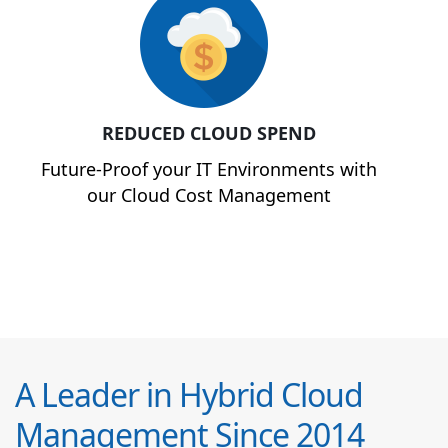
REDUCED CLOUD SPEND
Future-Proof your IT Environments with
our Cloud Cost Management
A Leader in Hybrid Cloud
Management Since 2014