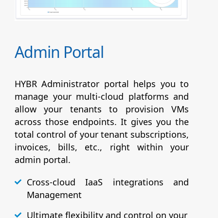
Admin Portal
HYBR Administrator portal helps you to
manage your multi-cloud platforms and
allow your tenants to provision VMs
across those endpoints. It gives you the
total control of your tenant subscriptions,
invoices, bills, etc., right within your
admin portal.
Cross-cloud IaaS integrations and
Management
Ultimate flexibility and control on your