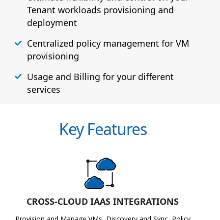
Tenant workloads provisioning and
deployment
Centralized policy management for VM
provisioning
Usage and Billing for your different
services
Key Features
CROSS-CLOUD IAAS INTEGRATIONS
Provision and Manage VMs, Discovery and Sync, Policy