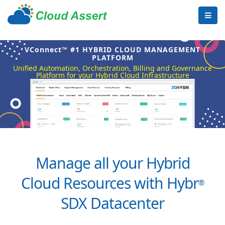
VConnect™ #1 HYBRID CLOUD MANAGEMENT
PLATFORM
Unified Automation, Orchestration, Billing and Governance
Platform for your Hybrid Cloud Infrastructure
Manage all your Hybrid
Cloud Resources with Hybr
®
SDX Datacenter