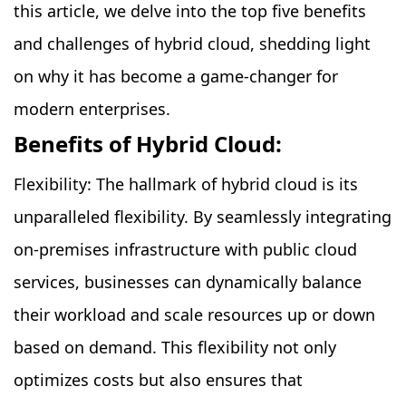
this article, we delve into the top five benefits
and challenges of hybrid cloud, shedding light
on why it has become a game-changer for
modern enterprises.
Benefits of Hybrid Cloud:
Flexibility: The hallmark of hybrid cloud is its
unparalleled flexibility. By seamlessly integrating
on-premises infrastructure with public cloud
services, businesses can dynamically balance
their workload and scale resources up or down
based on demand. This flexibility not only
optimizes costs but also ensures that