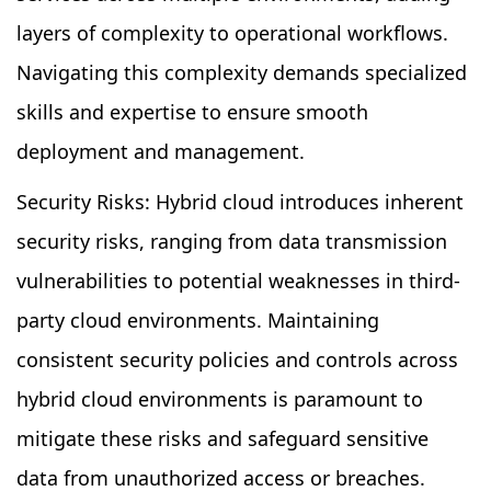
layers of complexity to operational workflows.
Navigating this complexity demands specialized
skills and expertise to ensure smooth
deployment and management.
Security Risks: Hybrid cloud introduces inherent
security risks, ranging from data transmission
vulnerabilities to potential weaknesses in third-
party cloud environments. Maintaining
consistent security policies and controls across
hybrid cloud environments is paramount to
mitigate these risks and safeguard sensitive
data from unauthorized access or breaches.