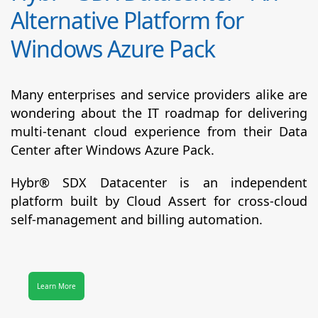
Alternative Platform for
Windows Azure Pack
Many enterprises and service providers alike are
wondering about the IT roadmap for delivering
multi-tenant cloud experience from their Data
Center after Windows Azure Pack.
Hybr® SDX Datacenter
is an independent
platform built by Cloud Assert for cross-cloud
self-management and billing automation.
Learn More