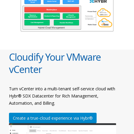
Cloudify Your VMware
vCenter
Turn vCenter into a multi-tenant self-service cloud with
Hybr® SDX Datacenter for Rich Management,
Automation, and Billing.
Create a true-cloud experience via Hybr®