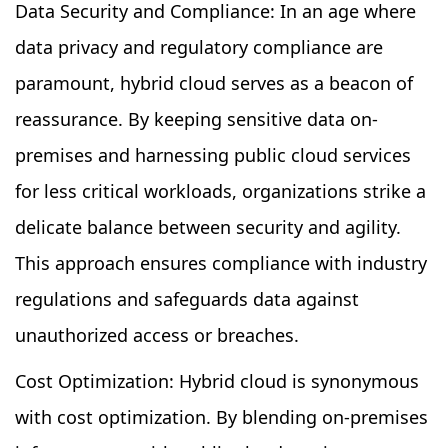
Data Security and Compliance: In an age where
data privacy and regulatory compliance are
paramount, hybrid cloud serves as a beacon of
reassurance. By keeping sensitive data on-
premises and harnessing public cloud services
for less critical workloads, organizations strike a
delicate balance between security and agility.
This approach ensures compliance with industry
regulations and safeguards data against
unauthorized access or breaches.
Cost Optimization: Hybrid cloud is synonymous
with cost optimization. By blending on-premises