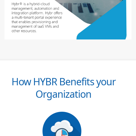
How HYBR Benefits your
Organization