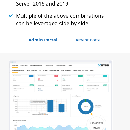
Server 2016 and 2019
Multiple of the above combinations
can be leveraged side by side.
Admin Portal
Tenant Portal