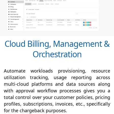
Cloud Billing, Management &
Orchestration
Automate workloads provisioning, resource
utilization tracking, usage reporting across
multi-cloud platforms and data sources along
with
approval
workflow processes gives you a
total control over your customer policies, pricing
profiles, subscriptions, invoices, etc., specifically
for the chargeback purposes.