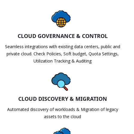
CLOUD GOVERNANCE & CONTROL
Seamless integrations with existing data centers, public and
private cloud. Check Policies, Soft budget, Quota Settings,
Utilization Tracking & Auditing
CLOUD DISCOVERY & MIGRATION
Automated discovery of workloads & Migration of legacy
assets to the cloud