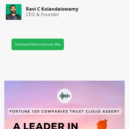
Ravi C Kolandaiswamy
CEO & Founder
Download EBook & Discover Why