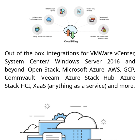
Out of the box integrations for VMWare vCenter,
System Center/ Windows Server 2016 and
beyond, Open Stack, Microsoft Azure, AWS, GCP,
Commvault, Veeam, Azure Stack Hub, Azure
Stack HCI, XaaS (anything as a service) and more.