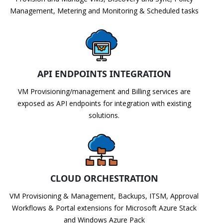
Management, Metering and Monitoring & Scheduled tasks
API ENDPOINTS INTEGRATION
VM Provisioning/management and Billing services are
exposed as API endpoints for integration with existing
solutions.
CLOUD ORCHESTRATION
VM Provisioning & Management, Backups, ITSM, Approval
Workflows & Portal extensions for Microsoft Azure Stack
and Windows Azure Pack