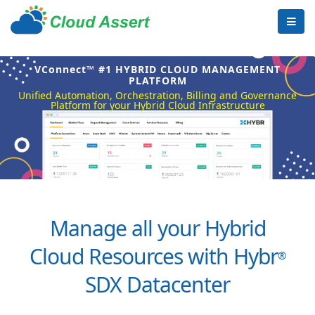
VConnect™ #1 HYBRID CLOUD MANAGEMENT
PLATFORM
Unified Automation, Orchestration, Billing and Governance
Platform for your Hybrid Cloud Infrastructure
Manage all your Hybrid
Cloud Resources with Hybr
®
SDX Datacenter