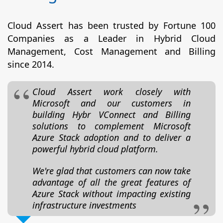
Cloud Assert has been trusted by Fortune 100
Companies as a Leader in Hybrid Cloud
Management, Cost Management and Billing
since 2014.
Cloud Assert work closely with
Microsoft and our customers in
building Hybr VConnect and Billing
solutions to complement Microsoft
Azure Stack adoption and to deliver a
powerful hybrid cloud platform.
We're glad that customers can now take
advantage of all the great features of
Azure Stack without impacting existing
infrastructure investments