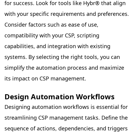
for success. Look for tools like Hybr
®
that align
with your specific requirements and preferences.
Consider factors such as ease of use,
compatibility with your CSP, scripting
capabilities, and integration with existing
systems. By selecting the right tools, you can
simplify the automation process and maximize
its impact on CSP management.
Design Automation Workflows
Designing automation workflows is essential for
streamlining CSP management tasks. Define the
sequence of actions, dependencies, and triggers