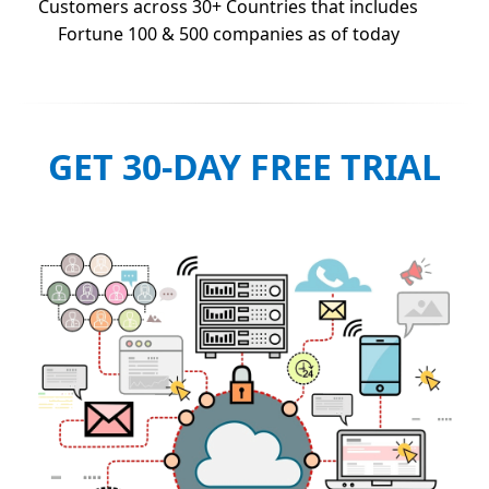
Customers across 30+ Countries that includes
Fortune 100 & 500 companies as of today
GET 30-DAY FREE TRIAL