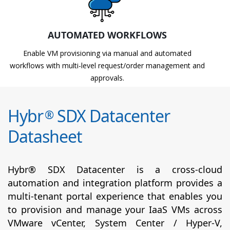
AUTOMATED WORKFLOWS
Enable VM provisioning via manual and automated
workflows with multi-level request/order management and
approvals.
Hybr
SDX Datacenter
®
Datasheet
Hybr® SDX Datacenter is a cross-cloud
automation and integration platform provides a
multi-tenant portal experience that enables you
to provision and manage your IaaS VMs across
VMware vCenter, System Center / Hyper-V,