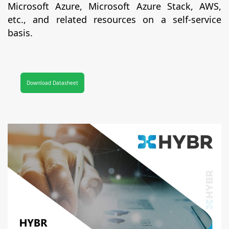
Microsoft Azure, Microsoft Azure Stack, AWS,
etc., and related resources on a self-service
basis.
Download Datasheet