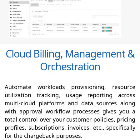
Cloud Billing, Management &
Orchestration
Automate workloads provisioning, resource
utilization tracking, usage reporting across
multi-cloud platforms and data sources along
with
approval
workflow processes gives you a
total control over your customer policies, pricing
profiles, subscriptions, invoices, etc., specifically
for the chargeback purposes.