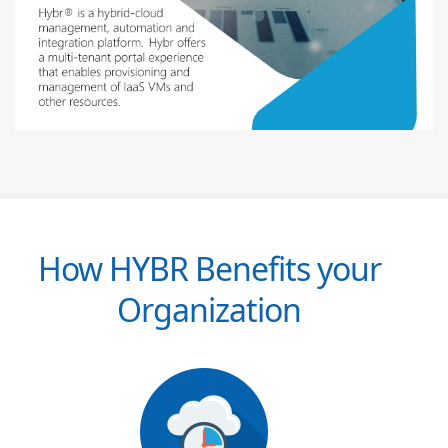
How HYBR Benefits your
Organization