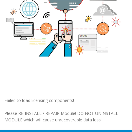
Failed to load licensing components!
Please RE-INSTALL / REPAIR Module! DO NOT UNINSTALL
MODULE which will cause unrecoverable data loss!