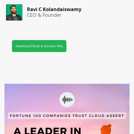
Ravi C Kolandaiswamy
CEO & Founder
Download EBook & Discover Why