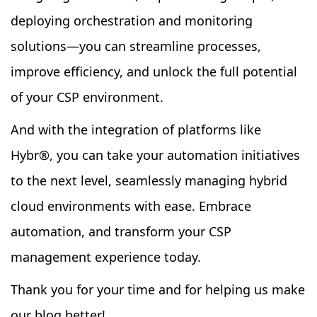
deploying orchestration and monitoring
solutions—you can streamline processes,
improve efficiency, and unlock the full potential
of your CSP environment.
And with the integration of platforms like
Hybr
®
, you can take your automation initiatives
to the next level, seamlessly managing hybrid
cloud environments with ease. Embrace
automation, and transform your CSP
management experience today.
Thank you for your time and for helping us make
our blog better!