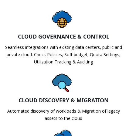
CLOUD GOVERNANCE & CONTROL
Seamless integrations with existing data centers, public and
private cloud. Check Policies, Soft budget, Quota Settings,
Utilization Tracking & Auditing
CLOUD DISCOVERY & MIGRATION
Automated discovery of workloads & Migration of legacy
assets to the cloud