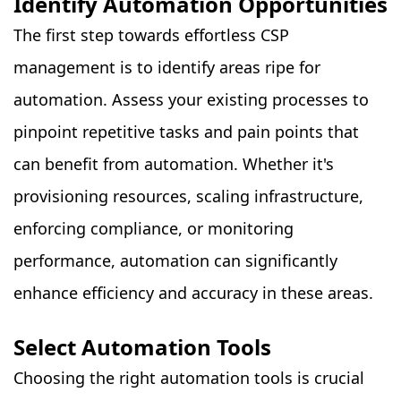
Identify Automation Opportunities
The first step towards effortless CSP
management is to identify areas ripe for
automation. Assess your existing processes to
pinpoint repetitive tasks and pain points that
can benefit from automation. Whether it's
provisioning resources, scaling infrastructure,
enforcing compliance, or monitoring
performance, automation can significantly
enhance efficiency and accuracy in these areas.
Select Automation Tools
Choosing the right automation tools is crucial