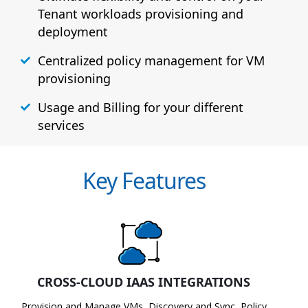
Tenant workloads provisioning and
deployment
Centralized policy management for VM
provisioning
Usage and Billing for your different
services
Key Features
CROSS-CLOUD IAAS INTEGRATIONS
Provision and Manage VMs, Discovery and Sync, Policy