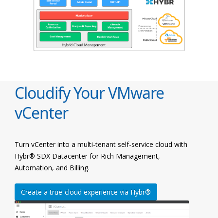
Cloudify Your VMware
vCenter
Turn vCenter into a multi-tenant self-service cloud with
Hybr® SDX Datacenter for Rich Management,
Automation, and Billing.
Create a true-cloud experience via Hybr®