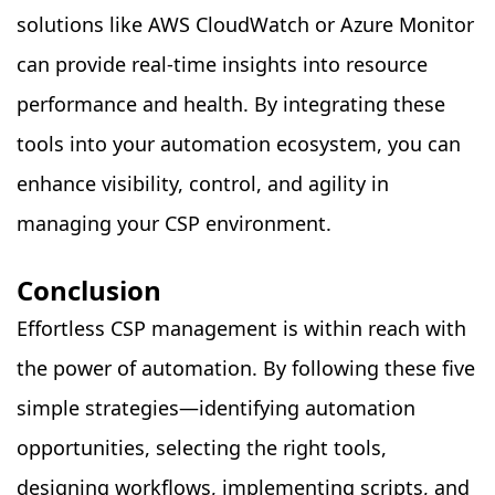
solutions like AWS CloudWatch or Azure Monitor
can provide real-time insights into resource
performance and health. By integrating these
tools into your automation ecosystem, you can
enhance visibility, control, and agility in
managing your CSP environment.
Conclusion
Effortless CSP management is within reach with
the power of automation. By following these five
simple strategies—identifying automation
opportunities, selecting the right tools,
designing workflows, implementing scripts, and