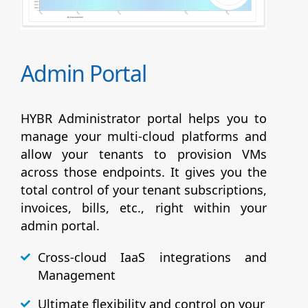
Admin Portal
HYBR Administrator portal helps you to
manage your multi-cloud platforms and
allow your tenants to provision VMs
across those endpoints. It gives you the
total control of your tenant subscriptions,
invoices, bills, etc., right within your
admin portal.
Cross-cloud IaaS integrations and
Management
Ultimate flexibility and control on your