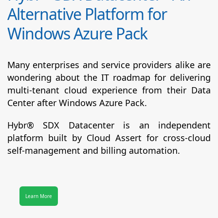
Alternative Platform for
Windows Azure Pack
Many enterprises and service providers alike are
wondering about the IT roadmap for delivering
multi-tenant cloud experience from their Data
Center after Windows Azure Pack.
Hybr® SDX Datacenter
is an independent
platform built by Cloud Assert for cross-cloud
self-management and billing automation.
Learn More