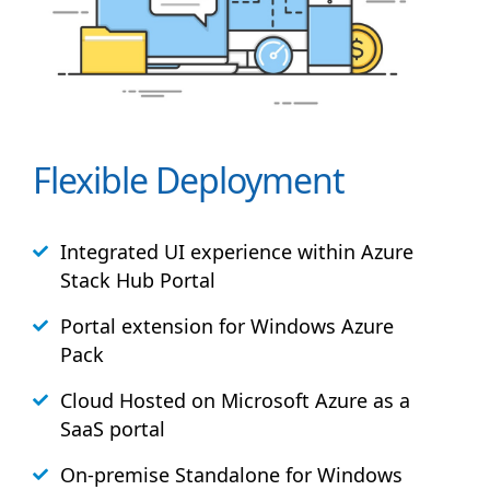
Flexible Deployment
Integrated UI experience within Azure
Stack
Hub
Portal
Portal extension for Windows Azure
Pack
Cloud Hosted on Microsoft Azure as a
SaaS portal
On-premise Standalone for Windows