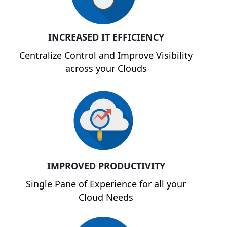
INCREASED IT EFFICIENCY
Centralize Control and Improve Visibility
across your Clouds
IMPROVED PRODUCTIVITY
Single Pane of Experience for all your
Cloud Needs