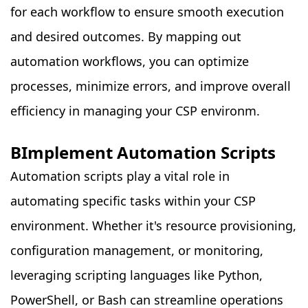
for each workflow to ensure smooth execution
and desired outcomes. By mapping out
automation workflows, you can optimize
processes, minimize errors, and improve overall
efficiency in managing your CSP environm.
BImplement Automation Scripts
Automation scripts play a vital role in
automating specific tasks within your CSP
environment. Whether it's resource provisioning,
configuration management, or monitoring,
leveraging scripting languages like Python,
PowerShell, or Bash can streamline operations