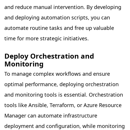
and reduce manual intervention. By developing
and deploying automation scripts, you can
automate routine tasks and free up valuable
time for more strategic initiatives.
Deploy Orchestration and
Monitoring
To manage complex workflows and ensure
optimal performance, deploying orchestration
and monitoring tools is essential. Orchestration
tools like Ansible, Terraform, or Azure Resource
Manager can automate infrastructure
deployment and configuration, while monitoring