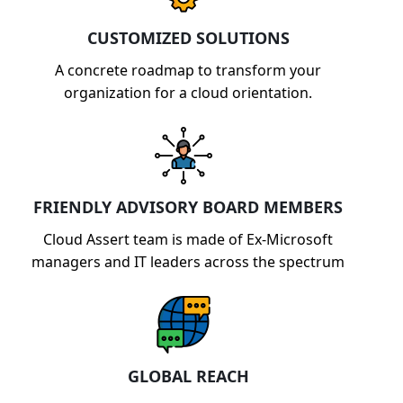
CUSTOMIZED SOLUTIONS
A concrete roadmap to transform your
organization for a cloud orientation.
FRIENDLY ADVISORY BOARD MEMBERS
Cloud Assert team is made of Ex-Microsoft
managers and IT leaders across the spectrum
GLOBAL REACH