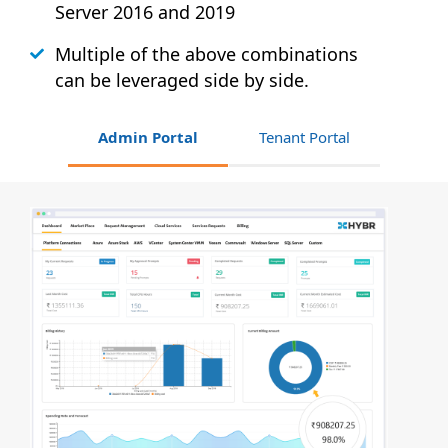
Server 2016 and 2019
Multiple of the above combinations
can be leveraged side by side.
Admin Portal
Tenant Portal