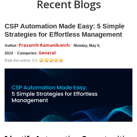
Recent Blogs
CSP Automation Made Easy: 5 Simple
Strategies for Effortless Management
Prasanth Ramanikanth
Author:
/
Monday, May 6,
General
2024
/
Categories:
Rate this article:
5.0