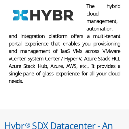
The hybrid
cloud
management,
automation,
and integration platform offers a multi-tenant
portal experience that enables you provisioning
and management of IaaS VMs across VMware
vCenter, System Center / Hyper-V, Azure Stack HCI,
Azure Stack Hub, Azure, AWS, etc., It provides a
single-pane of glass experience for all your cloud
needs.
Hybr
SDX Datacenter - An
®