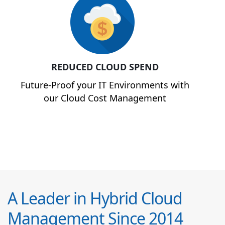
REDUCED CLOUD SPEND
Future-Proof your IT Environments with
our Cloud Cost Management
A Leader in Hybrid Cloud
Management Since 2014