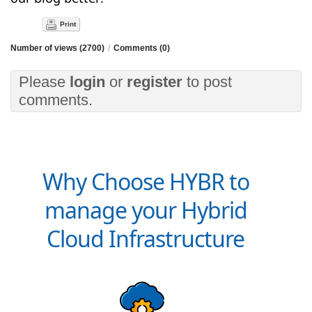
Print
Number of views (2700)
/
Comments (0)
Please
login
or
register
to post
comments.
Why Choose HYBR to
manage your Hybrid
Cloud Infrastructure