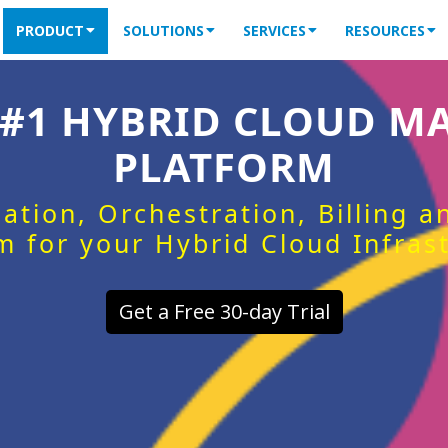
PRODUCT
SOLUTIONS
SERVICES
RESOURCES
 #1 HYBRID CLOUD 
PLATFORM
ation, Orchestration, Billing 
m for your Hybrid Cloud Infras
Get a Free 30-day Trial