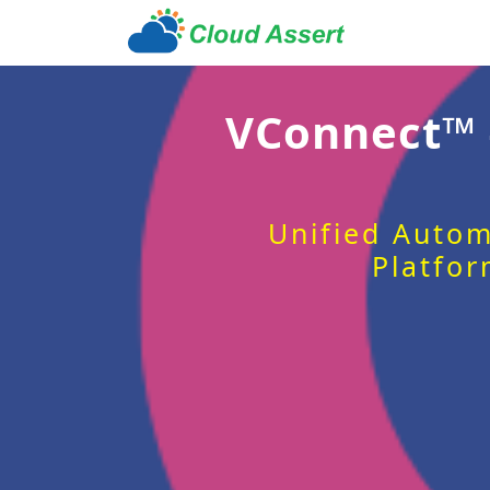
VConnect™
Unified Autom
Platfor