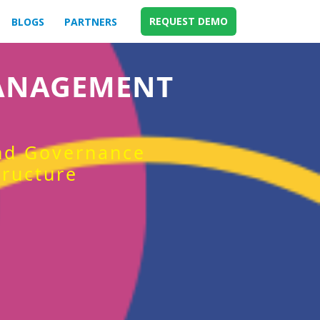
REQUEST DEMO
BLOGS
PARTNERS
MANAGEMENT
and Governance
tructure