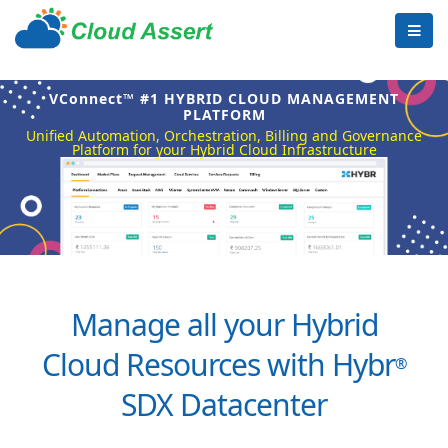
VConnect™ #1 HYBRID CLOUD MANAGEMENT
PLATFORM
Unified Automation, Orchestration, Billing and Governance
Platform for your Hybrid Cloud Infrastructure
Manage all your Hybrid
Cloud Resources with Hybr
®
SDX Datacenter