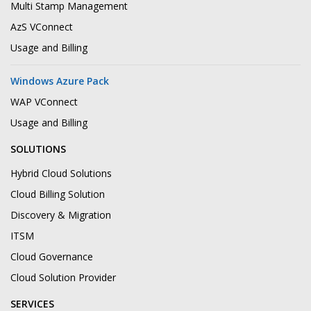
Multi Stamp Management
AzS VConnect
Usage and Billing
Windows Azure Pack
WAP VConnect
Usage and Billing
SOLUTIONS
Hybrid Cloud Solutions
Cloud Billing Solution
Discovery & Migration
ITSM
Cloud Governance
Cloud Solution Provider
SERVICES