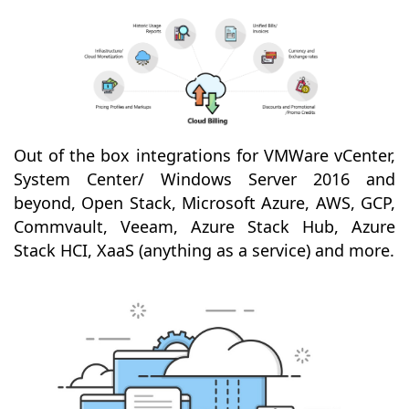
Out of the box integrations for VMWare vCenter,
System Center/ Windows Server 2016 and
beyond, Open Stack, Microsoft Azure, AWS, GCP,
Commvault, Veeam, Azure Stack Hub, Azure
Stack HCI, XaaS (anything as a service) and more.