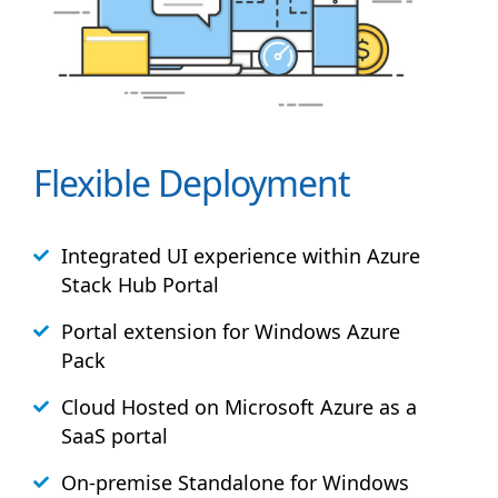
Flexible Deployment
Integrated UI experience within Azure
Stack
Hub
Portal
Portal extension for Windows Azure
Pack
Cloud Hosted on Microsoft Azure as a
SaaS portal
On-premise Standalone for Windows