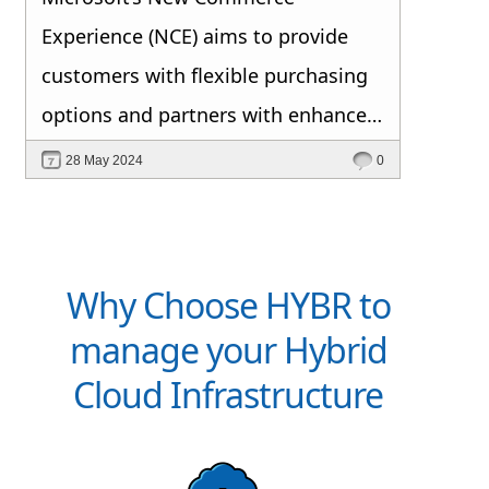
Experience (NCE) aims to provide
customers with flexible purchasing
options and partners with enhanced
selling opportunities. This initiative
28 May 2024
0
aligns the Cloud Solution Provider
(CSP) program with other Microsoft
purchasing agreements to
Why Choose HYBR to
streamline cloud transactions and
manage your Hybrid
support digital transformation. Key
Cloud Infrastructure
changes include varied subscription
terms (monthly, annual, triennial)
and a move towards a Per-Seat