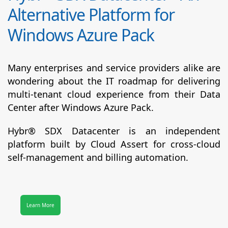
Alternative Platform for
Windows Azure Pack
Many enterprises and service providers alike are
wondering about the IT roadmap for delivering
multi-tenant cloud experience from their Data
Center after Windows Azure Pack.
Hybr® SDX Datacenter
is an independent
platform built by Cloud Assert for cross-cloud
self-management and billing automation.
Learn More