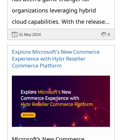
continued growth and stability.
organizations leveraging hybrid
cloud capabilities. With the release
of Azure Stack HCI, version 23H2,
31 May 2024
0
Microsoft continues to innovate,
Explore Microsoft's New Commerce
offering features that enhance
Experience with Hybr Reseller
Commerce Platform
cloud-based deployment,
monitoring, and management. Let’s
dive into what’s new and what it
means for the future of hybrid cloud
infrastructure.
Microsoft’s New Commerce