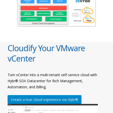
Cloudify Your VMware
vCenter
Turn vCenter into a multi-tenant self-service cloud with
Hybr® SDX Datacenter for Rich Management,
Automation, and Billing.
Create a true-cloud experience via Hybr®