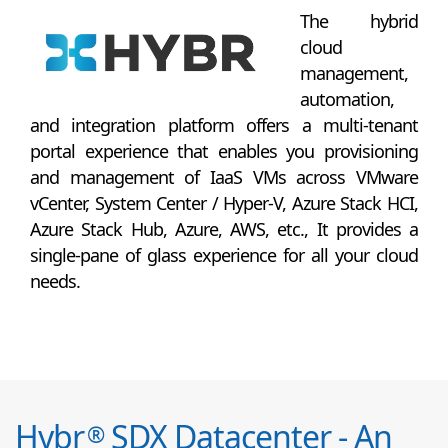
The hybrid
cloud
management,
automation,
and integration platform offers a multi-tenant
portal experience that enables you provisioning
and management of IaaS VMs across VMware
vCenter, System Center / Hyper-V, Azure Stack HCI,
Azure Stack Hub, Azure, AWS, etc., It provides a
single-pane of glass experience for all your cloud
needs.
Hybr
SDX Datacenter - An
®