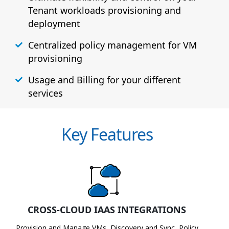
Tenant workloads provisioning and
deployment
Centralized policy management for VM
provisioning
Usage and Billing for your different
services
Key Features
CROSS-CLOUD IAAS INTEGRATIONS
Provision and Manage VMs, Discovery and Sync, Policy