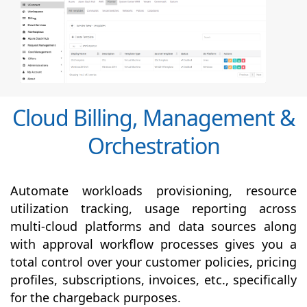
Cloud Billing, Management &
Orchestration
Automate workloads provisioning, resource
utilization tracking, usage reporting across
multi-cloud platforms and data sources along
with
approval
workflow processes gives you a
total control over your customer policies, pricing
profiles, subscriptions, invoices, etc., specifically
for the chargeback purposes.