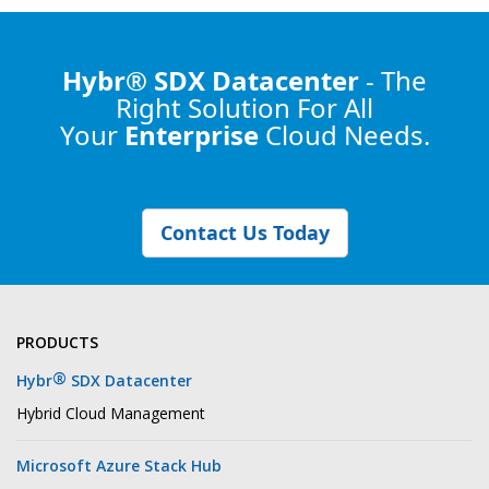
Hybr® SDX Datacenter
- The
Right Solution
For All
Your
Enterprise
Cloud Needs.
Contact Us Today
PRODUCTS
®
Hybr
SDX Datacenter
Hybrid Cloud Management
Microsoft Azure Stack Hub