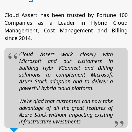
Cloud Assert has been trusted by Fortune 100
Companies as a Leader in Hybrid Cloud
Management, Cost Management and Billing
since 2014.
Cloud Assert work closely with
Microsoft and our customers in
building Hybr VConnect and Billing
solutions to complement Microsoft
Azure Stack adoption and to deliver a
powerful hybrid cloud platform.
We're glad that customers can now take
advantage of all the great features of
Azure Stack without impacting existing
infrastructure investments