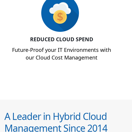
REDUCED CLOUD SPEND
Future-Proof your IT Environments with
our Cloud Cost Management
A Leader in Hybrid Cloud
Management Since 2014