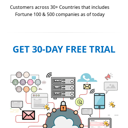
Customers across 30+ Countries that includes
Fortune 100 & 500 companies as of today
GET 30-DAY FREE TRIAL