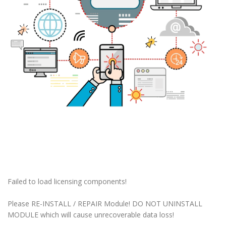
Failed to load licensing components!
Please RE-INSTALL / REPAIR Module! DO NOT UNINSTALL
MODULE which will cause unrecoverable data loss!