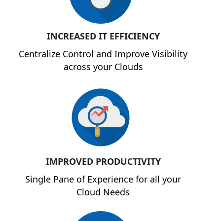
INCREASED IT EFFICIENCY
Centralize Control and Improve Visibility
across your Clouds
IMPROVED PRODUCTIVITY
Single Pane of Experience for all your
Cloud Needs