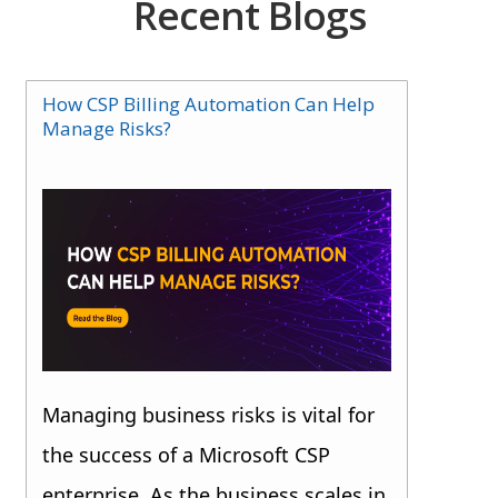
Recent Blogs
How CSP Billing Automation Can Help
Manage Risks?
Managing business risks is vital for
the success of a Microsoft CSP
enterprise. As the business scales in