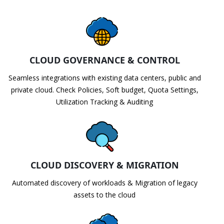
CLOUD GOVERNANCE & CONTROL
Seamless integrations with existing data centers, public and
private cloud. Check Policies, Soft budget, Quota Settings,
Utilization Tracking & Auditing
CLOUD DISCOVERY & MIGRATION
Automated discovery of workloads & Migration of legacy
assets to the cloud