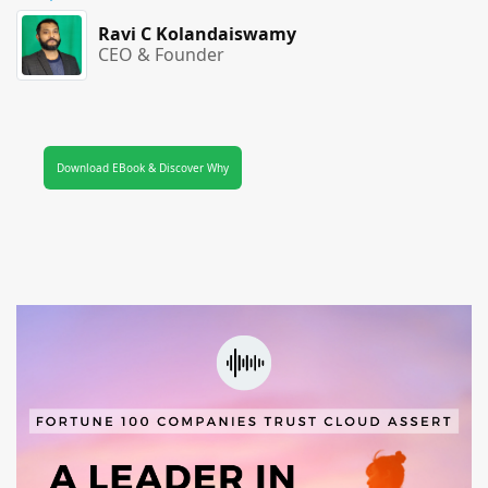
Ravi C Kolandaiswamy
CEO & Founder
Download EBook & Discover Why