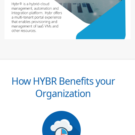
How HYBR Benefits your
Organization