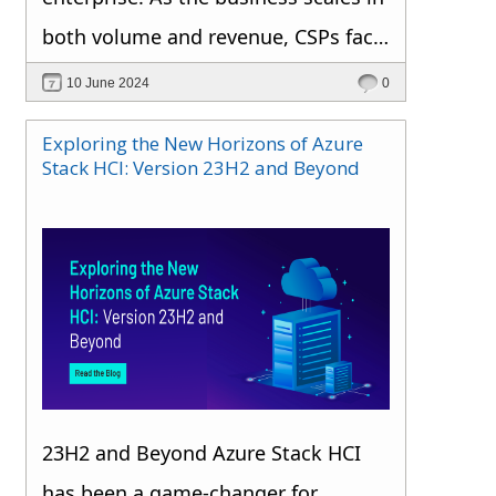
both volume and revenue, CSPs face
a variety of risks that could
10 June 2024
0
jeopardize their long-term
Exploring the New Horizons of Azure
sustainability. Ensuring a successful
Stack HCI: Version 23H2 and Beyond
Microsoft CSP operation requires a
proactive approach to identifying
and addressing these risks. One
highly effective method is to utilize a
CSP billing automation tool. By
adopting this technology, Microsoft
CSPs can greatly improve their risk
23H2 and Beyond Azure Stack HCI
management capabilities, ensuring
has been a game-changer for