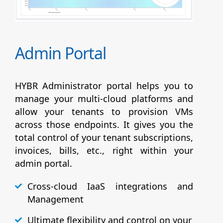
Admin Portal
HYBR Administrator portal helps you to
manage your multi-cloud platforms and
allow your tenants to provision VMs
across those endpoints. It gives you the
total control of your tenant subscriptions,
invoices, bills, etc., right within your
admin portal.
Cross-cloud IaaS integrations and
Management
Ultimate flexibility and control on your