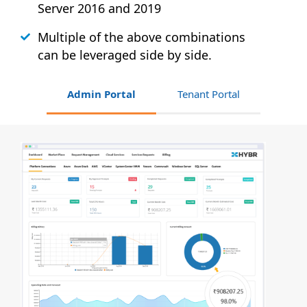
Server 2016 and 2019
Multiple of the above combinations
can be leveraged side by side.
Admin Portal
Tenant Portal