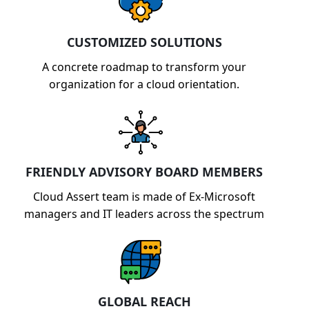
model.
CUSTOMIZED SOLUTIONS
A concrete roadmap to transform your
organization for a cloud orientation.
FRIENDLY ADVISORY BOARD MEMBERS
Cloud Assert team is made of Ex-Microsoft
managers and IT leaders across the spectrum
GLOBAL REACH