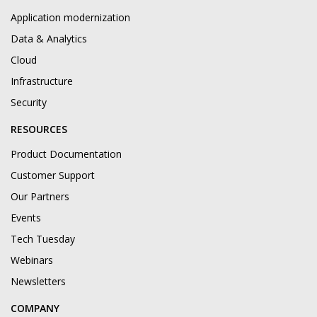
Application modernization
Data & Analytics
Cloud
Infrastructure
Security
RESOURCES
Product Documentation
Customer Support
Our Partners
Events
Tech Tuesday
Webinars
Newsletters
COMPANY