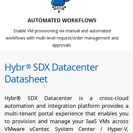
AUTOMATED WORKFLOWS
Enable VM provisioning via manual and automated
workflows with multi-level request/order management and
approvals.
Hybr
SDX Datacenter
®
Datasheet
Hybr® SDX Datacenter is a cross-cloud
automation and integration platform provides a
multi-tenant portal experience that enables you
to provision and manage your IaaS VMs across
VMware vCenter, System Center / Hyper-V,