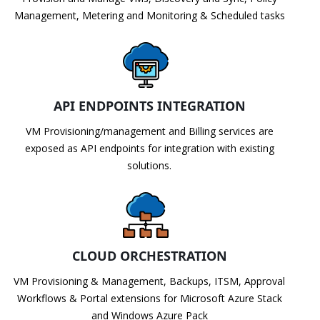
Management, Metering and Monitoring & Scheduled tasks
API ENDPOINTS INTEGRATION
VM Provisioning/management and Billing services are
exposed as API endpoints for integration with existing
solutions.
CLOUD ORCHESTRATION
VM Provisioning & Management, Backups, ITSM, Approval
Workflows & Portal extensions for Microsoft Azure Stack
and Windows Azure Pack