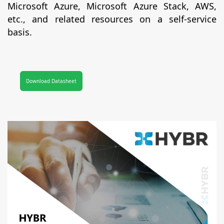
Microsoft Azure, Microsoft Azure Stack, AWS,
etc., and related resources on a self-service
basis.
Download Datasheet