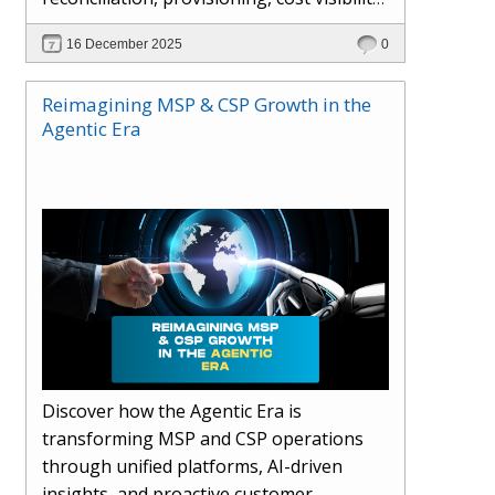
AI-driven automation, and hybrid cloud
16 December 2025
0
operations to scale efficiently, protect
margins, and deliver superior customer
Reimagining MSP & CSP Growth in the
experiences.
Agentic Era
Discover how the Agentic Era is
transforming MSP and CSP operations
through unified platforms, AI-driven
insights, and proactive customer