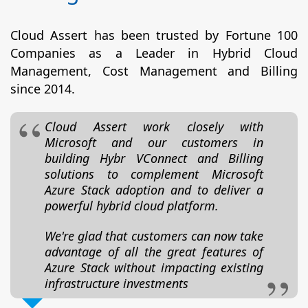
Cloud Assert has been trusted by Fortune 100
Companies as a Leader in Hybrid Cloud
Management, Cost Management and Billing
since 2014.
Cloud Assert work closely with
Microsoft and our customers in
building Hybr VConnect and Billing
solutions to complement Microsoft
Azure Stack adoption and to deliver a
powerful hybrid cloud platform.
We're glad that customers can now take
advantage of all the great features of
Azure Stack without impacting existing
infrastructure investments