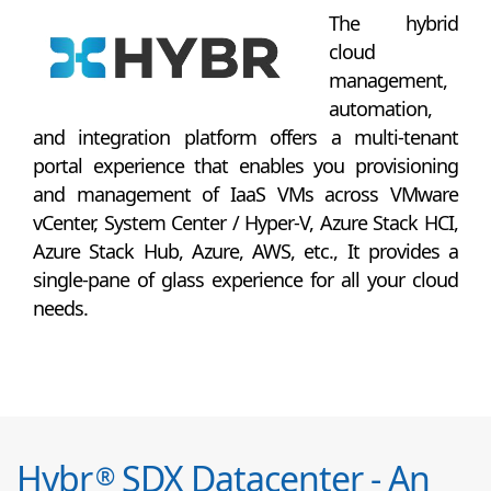
The hybrid
cloud
management,
automation,
and integration platform offers a multi-tenant
portal experience that enables you provisioning
and management of IaaS VMs across VMware
vCenter, System Center / Hyper-V, Azure Stack HCI,
Azure Stack Hub, Azure, AWS, etc., It provides a
single-pane of glass experience for all your cloud
needs.
Hybr
SDX Datacenter - An
®