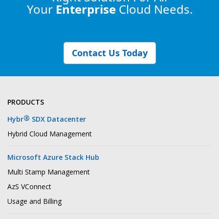
Your
Enterprise
Cloud Needs.
Contact Us Today
PRODUCTS
®
Hybr
SDX Datacenter
Hybrid Cloud Management
Microsoft Azure Stack Hub
Multi Stamp Management
AzS VConnect
Usage and Billing