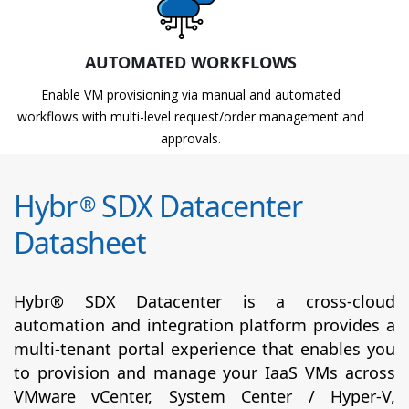
AUTOMATED WORKFLOWS
Enable VM provisioning via manual and automated
workflows with multi-level request/order management and
approvals.
Hybr
SDX Datacenter
®
Datasheet
Hybr® SDX Datacenter is a cross-cloud
automation and integration platform provides a
multi-tenant portal experience that enables you
to provision and manage your IaaS VMs across
VMware vCenter, System Center / Hyper-V,