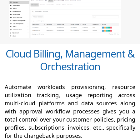
Cloud Billing, Management &
Orchestration
Automate workloads provisioning, resource
utilization tracking, usage reporting across
multi-cloud platforms and data sources along
with
approval
workflow processes gives you a
total control over your customer policies, pricing
profiles, subscriptions, invoices, etc., specifically
for the chargeback purposes.