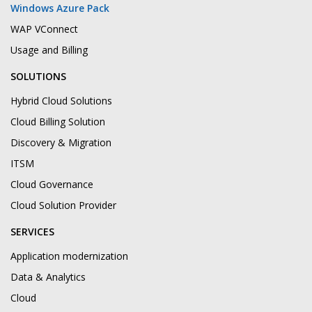
Windows Azure Pack
WAP VConnect
Usage and Billing
SOLUTIONS
Hybrid Cloud Solutions
Cloud Billing Solution
Discovery & Migration
ITSM
Cloud Governance
Cloud Solution Provider
SERVICES
Application modernization
Data & Analytics
Cloud