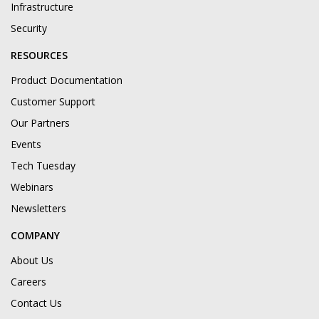
Infrastructure
Security
RESOURCES
Product Documentation
Customer Support
Our Partners
Events
Tech Tuesday
Webinars
Newsletters
COMPANY
About Us
Careers
Contact Us