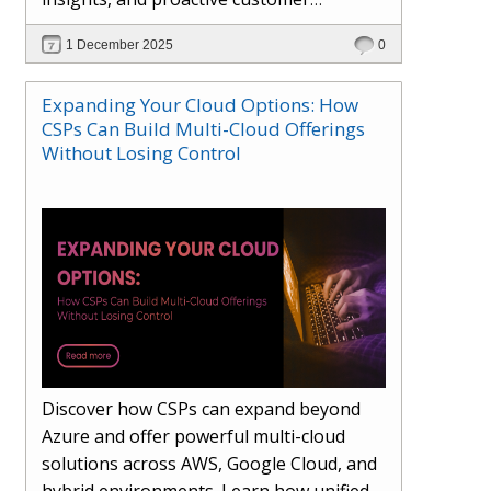
engagement. Learn how Hybr® and
1 December 2025
0
Dhisana AI work together to streamline
workflows, enhance visibility, improve
Expanding Your Cloud Options: How
seller readiness, and create new revenue
CSPs Can Build Multi-Cloud Offerings
opportunities. Explore why agentic
Without Losing Control
systems are becoming essential for
partners preparing for the future of
cloud services.
Discover how CSPs can expand beyond
Azure and offer powerful multi-cloud
solutions across AWS, Google Cloud, and
hybrid environments. Learn how unified