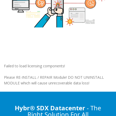
Failed to load licensing components!
Please RE-INSTALL / REPAIR Module! DO NOT UNINSTALL
MODULE which will cause unrecoverable data loss!
Hybr® SDX Datacenter
- The
Right Solution
For All