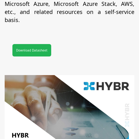
Microsoft Azure, Microsoft Azure Stack, AWS,
etc., and related resources on a self-service
basis.
Download Datasheet