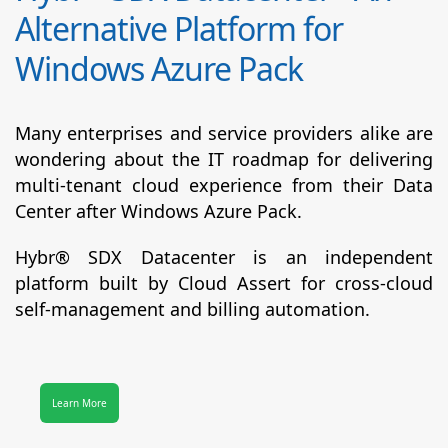
Alternative Platform for
Windows Azure Pack
Many enterprises and service providers alike are
wondering about the IT roadmap for delivering
multi-tenant cloud experience from their Data
Center after Windows Azure Pack.
Hybr® SDX Datacenter
is an independent
platform built by Cloud Assert for cross-cloud
self-management and billing automation.
Learn More