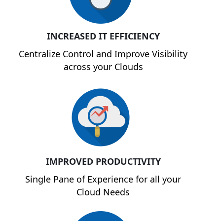
INCREASED IT EFFICIENCY
Centralize Control and Improve Visibility
across your Clouds
IMPROVED PRODUCTIVITY
Single Pane of Experience for all your
Cloud Needs