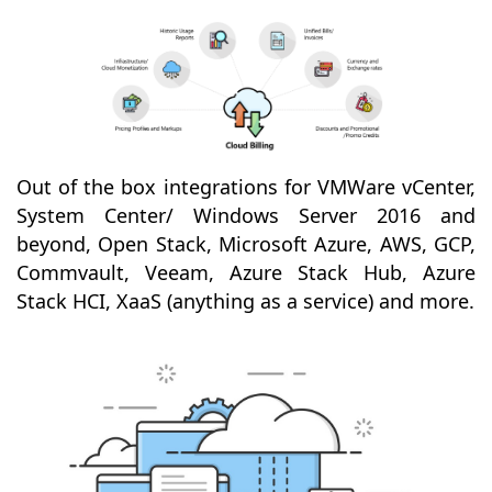
Out of the box integrations for VMWare vCenter,
System Center/ Windows Server 2016 and
beyond, Open Stack, Microsoft Azure, AWS, GCP,
Commvault, Veeam, Azure Stack Hub, Azure
Stack HCI, XaaS (anything as a service) and more.