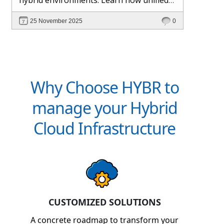
management and Hybr® automation
25 November 2025
0
help maintain control, visibility, and
profitability.
Why Choose HYBR to
manage your Hybrid
Cloud Infrastructure
CUSTOMIZED SOLUTIONS
A concrete roadmap to transform your