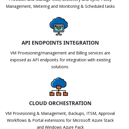
Management, Metering and Monitoring & Scheduled tasks
API ENDPOINTS INTEGRATION
VM Provisioning/management and Billing services are
exposed as API endpoints for integration with existing
solutions.
CLOUD ORCHESTRATION
VM Provisioning & Management, Backups, ITSM, Approval
Workflows & Portal extensions for Microsoft Azure Stack
and Windows Azure Pack