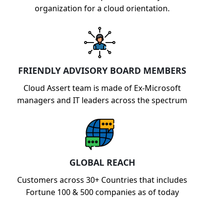
organization for a cloud orientation.
FRIENDLY ADVISORY BOARD MEMBERS
Cloud Assert team is made of Ex-Microsoft
managers and IT leaders across the spectrum
GLOBAL REACH
Customers across 30+ Countries that includes
Fortune 100 & 500 companies as of today