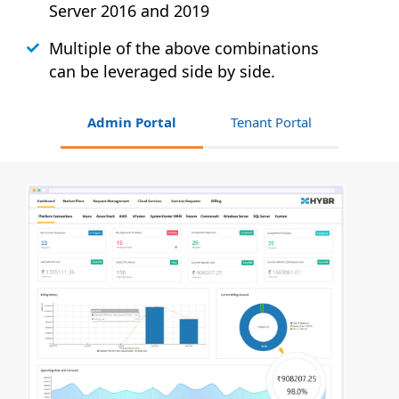
Server 2016 and 2019
Multiple of the above combinations
can be leveraged side by side.
Admin Portal
Tenant Portal