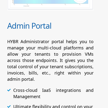
Admin Portal
HYBR Administrator portal helps you to
manage your multi-cloud platforms and
allow your tenants to provision VMs
across those endpoints. It gives you the
total control of your tenant subscriptions,
invoices, bills, etc., right within your
admin portal.
Cross-cloud IaaS integrations and
Management
Ultimate flexibility and control on your