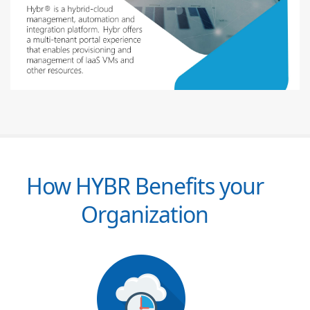
How HYBR Benefits your
Organization