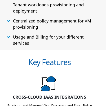
Tenant workloads provisioning and
deployment
Centralized policy management for VM
provisioning
Usage and Billing for your different
services
Key Features
CROSS-CLOUD IAAS INTEGRATIONS
Provision and Manage VMs, Discovery and Sync, Policy