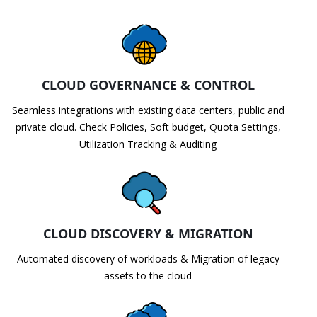
CLOUD GOVERNANCE & CONTROL
Seamless integrations with existing data centers, public and
private cloud. Check Policies, Soft budget, Quota Settings,
Utilization Tracking & Auditing
CLOUD DISCOVERY & MIGRATION
Automated discovery of workloads & Migration of legacy
assets to the cloud