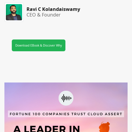
Ravi C Kolandaiswamy
CEO & Founder
Download EBook & Discover Why