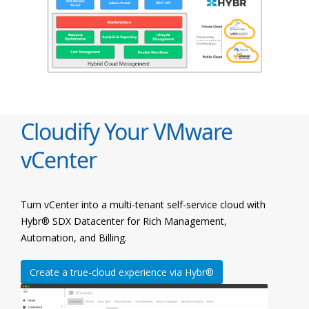
Cloudify Your VMware
vCenter
Turn vCenter into a multi-tenant self-service cloud with
Hybr® SDX Datacenter for Rich Management,
Automation, and Billing.
Create a true-cloud experience via Hybr®