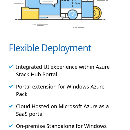
Flexible Deployment
Integrated UI experience within Azure
Stack
Hub
Portal
Portal extension for Windows Azure
Pack
Cloud Hosted on Microsoft Azure as a
SaaS portal
On-premise Standalone for Windows