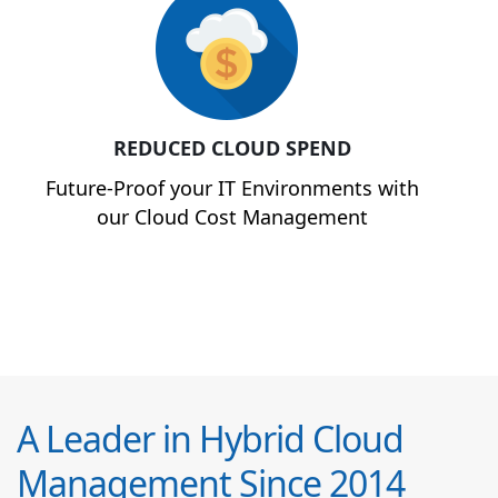
REDUCED CLOUD SPEND
Future-Proof your IT Environments with
our Cloud Cost Management
A Leader in Hybrid Cloud
Management Since 2014