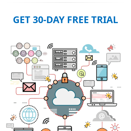
GET 30-DAY FREE TRIAL