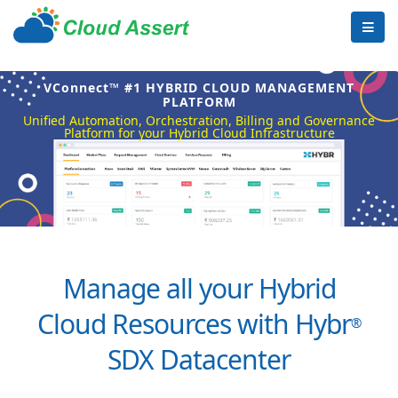
VConnect™ #1 HYBRID CLOUD MANAGEMENT
PLATFORM
Unified Automation, Orchestration, Billing and Governance
Platform for your Hybrid Cloud Infrastructure
Manage all your Hybrid
Cloud Resources with Hybr
®
SDX Datacenter