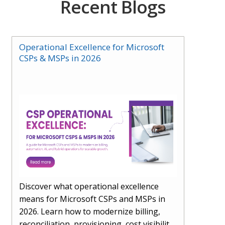
Recent Blogs
Operational Excellence for Microsoft
CSPs & MSPs in 2026
Discover what operational excellence
means for Microsoft CSPs and MSPs in
2026. Learn how to modernize billing,
reconciliation, provisioning, cost visibility,