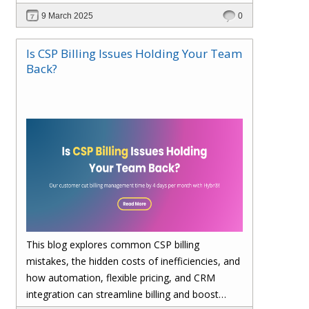
billing, enhances cost visibility, and maximizes
9 March 2025
0
profitability. Save 4 days per month on billing—
upgrade to Hybr® today!
Is CSP Billing Issues Holding Your Team
Back?
This blog explores common CSP billing
mistakes, the hidden costs of inefficiencies, and
how automation, flexible pricing, and CRM
integration can streamline billing and boost