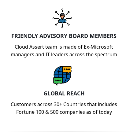
FRIENDLY ADVISORY BOARD MEMBERS
Cloud Assert team is made of Ex-Microsoft
managers and IT leaders across the spectrum
GLOBAL REACH
Customers across 30+ Countries that includes
Fortune 100 & 500 companies as of today