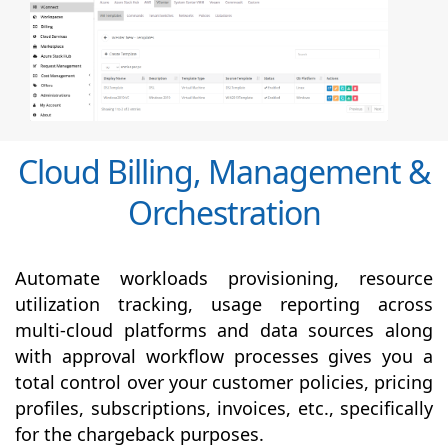
Cloud Billing, Management &
Orchestration
Automate workloads provisioning, resource
utilization tracking, usage reporting across
multi-cloud platforms and data sources along
with
approval
workflow processes gives you a
total control over your customer policies, pricing
profiles, subscriptions, invoices, etc., specifically
for the chargeback purposes.