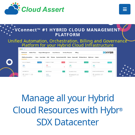
VConnect™ #1 HYBRID CLOUD MANAGEMENT
PLATFORM
Unified Automation, Orchestration, Billing and Governance
Platform for your Hybrid Cloud Infrastructure
Manage all your Hybrid
Cloud Resources with Hybr
®
SDX Datacenter