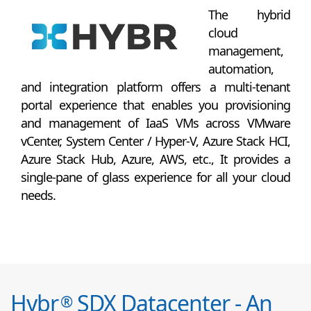
The hybrid
cloud
management,
automation,
and integration platform offers a multi-tenant
portal experience that enables you provisioning
and management of IaaS VMs across VMware
vCenter, System Center / Hyper-V, Azure Stack HCI,
Azure Stack Hub, Azure, AWS, etc., It provides a
single-pane of glass experience for all your cloud
needs.
Hybr
SDX Datacenter - An
®