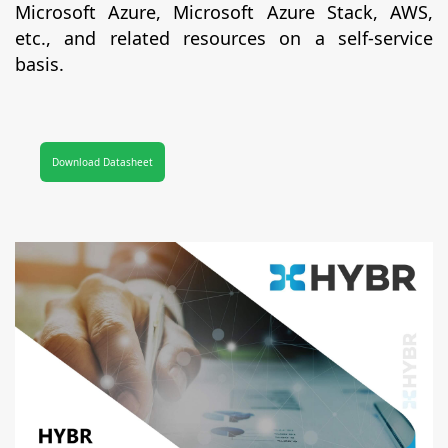
Microsoft Azure, Microsoft Azure Stack, AWS,
etc., and related resources on a self-service
basis.
Download Datasheet