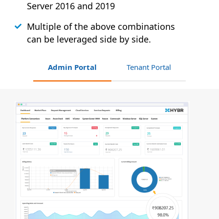
Server 2016 and 2019
Multiple of the above combinations
can be leveraged side by side.
Admin Portal
Tenant Portal