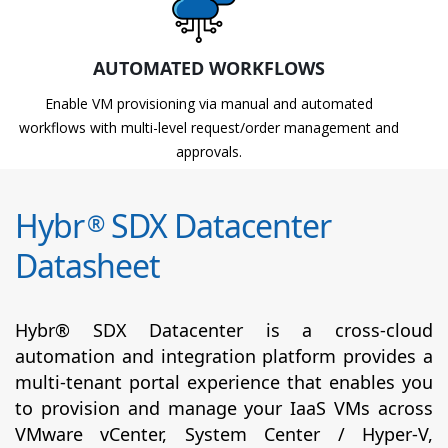
AUTOMATED WORKFLOWS
Enable VM provisioning via manual and automated
workflows with multi-level request/order management and
approvals.
Hybr
SDX Datacenter
®
Datasheet
Hybr® SDX Datacenter is a cross-cloud
automation and integration platform provides a
multi-tenant portal experience that enables you
to provision and manage your IaaS VMs across
VMware vCenter, System Center / Hyper-V,