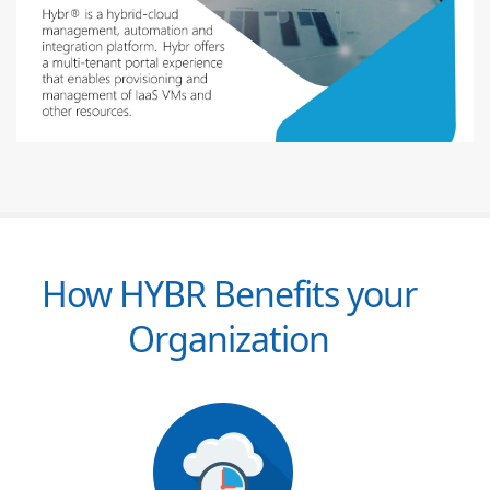
How HYBR Benefits your
Organization