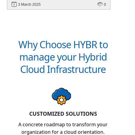
revenue. Discover how Hybr® helps CSPs
3 March 2025
0
simplify billing and scale effortlessly.
Why Choose HYBR to
manage your Hybrid
Cloud Infrastructure
CUSTOMIZED SOLUTIONS
A concrete roadmap to transform your
organization for a cloud orientation.