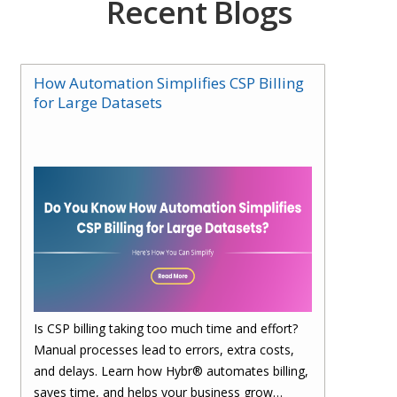
Recent Blogs
How Automation Simplifies CSP Billing
for Large Datasets
Is CSP billing taking too much time and effort?
Manual processes lead to errors, extra costs,
and delays. Learn how Hybr® automates billing,
saves time, and helps your business grow