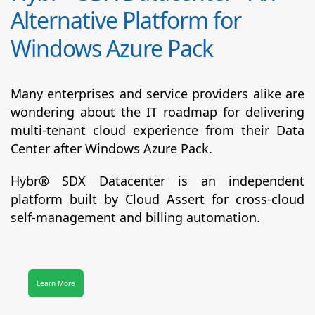
Alternative Platform for
Windows Azure Pack
Many enterprises and service providers alike are
wondering about the IT roadmap for delivering
multi-tenant cloud experience from their Data
Center after Windows Azure Pack.
Hybr® SDX Datacenter
is an independent
platform built by Cloud Assert for cross-cloud
self-management and billing automation.
Learn More