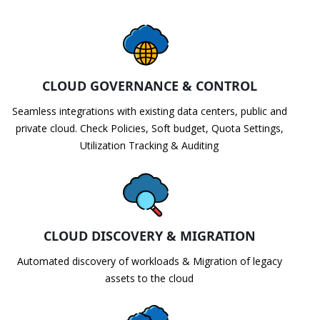
CLOUD GOVERNANCE & CONTROL
Seamless integrations with existing data centers, public and
private cloud. Check Policies, Soft budget, Quota Settings,
Utilization Tracking & Auditing
CLOUD DISCOVERY & MIGRATION
Automated discovery of workloads & Migration of legacy
assets to the cloud