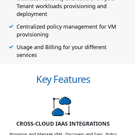
Tenant workloads provisioning and
deployment
Centralized policy management for VM
provisioning
Usage and Billing for your different
services
Key Features
CROSS-CLOUD IAAS INTEGRATIONS
Provision and Manage VMs, Discovery and Sync, Policy