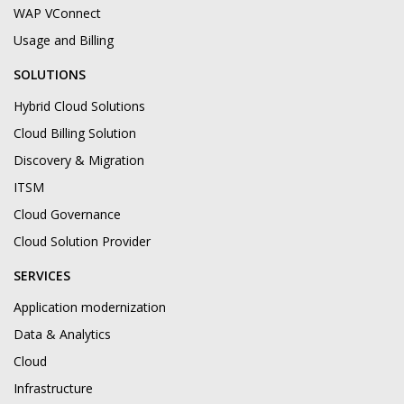
WAP VConnect
Usage and Billing
SOLUTIONS
Hybrid Cloud Solutions
Cloud Billing Solution
Discovery & Migration
ITSM
Cloud Governance
Cloud Solution Provider
SERVICES
Application modernization
Data & Analytics
Cloud
Infrastructure