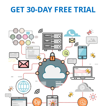
GET 30-DAY FREE TRIAL