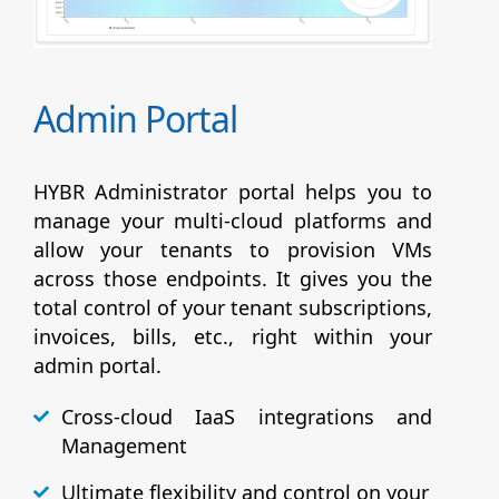
Admin Portal
HYBR Administrator portal helps you to
manage your multi-cloud platforms and
allow your tenants to provision VMs
across those endpoints. It gives you the
total control of your tenant subscriptions,
invoices, bills, etc., right within your
admin portal.
Cross-cloud IaaS integrations and
Management
Ultimate flexibility and control on your