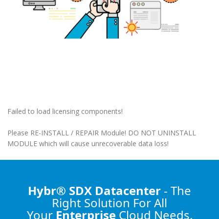
Failed to load licensing components!
Please RE-INSTALL / REPAIR Module! DO NOT UNINSTALL
MODULE which will cause unrecoverable data loss!
Hybr® SDX Datacenter
- The
Right Solution
For All
Your
Enterprise
Cloud Needs.