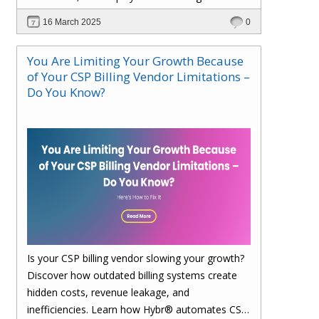
faster. Upgrade to Hybr® today!
16 March 2025
0
You Are Limiting Your Growth Because
of Your CSP Billing Vendor Limitations –
Do You Know?
Is your CSP billing vendor slowing your growth?
Discover how outdated billing systems create
hidden costs, revenue leakage, and
inefficiencies. Learn how Hybr® automates CSP