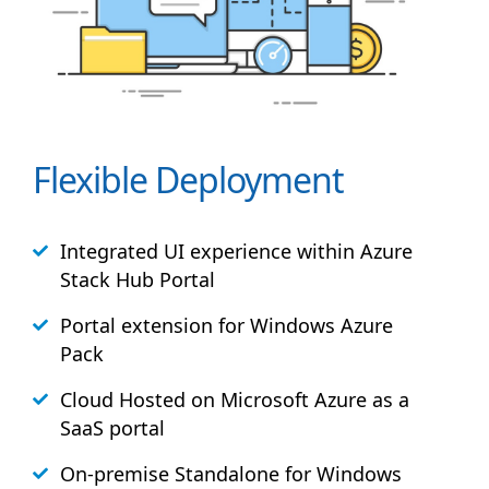
Flexible Deployment
Integrated UI experience within Azure
Stack
Hub
Portal
Portal extension for Windows Azure
Pack
Cloud Hosted on Microsoft Azure as a
SaaS portal
On-premise Standalone for Windows