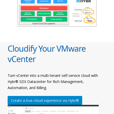
Cloudify Your VMware
vCenter
Turn vCenter into a multi-tenant self-service cloud with
Hybr® SDX Datacenter for Rich Management,
Automation, and Billing.
Create a true-cloud experience via Hybr®