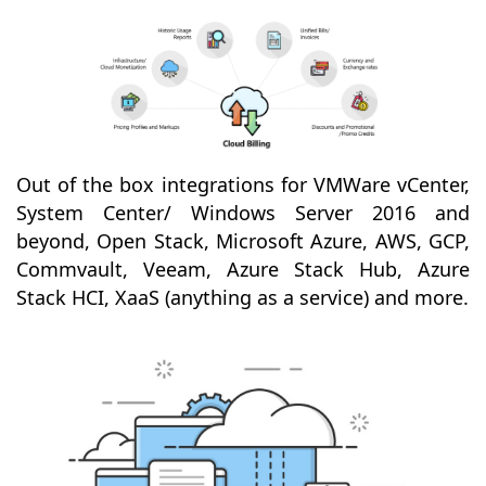
Out of the box integrations for VMWare vCenter,
System Center/ Windows Server 2016 and
beyond, Open Stack, Microsoft Azure, AWS, GCP,
Commvault, Veeam, Azure Stack Hub, Azure
Stack HCI, XaaS (anything as a service) and more.