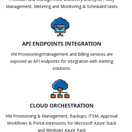
Management, Metering and Monitoring & Scheduled tasks
API ENDPOINTS INTEGRATION
VM Provisioning/management and Billing services are
exposed as API endpoints for integration with existing
solutions.
CLOUD ORCHESTRATION
VM Provisioning & Management, Backups, ITSM, Approval
Workflows & Portal extensions for Microsoft Azure Stack
and Windows Azure Pack