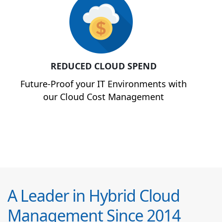
REDUCED CLOUD SPEND
Future-Proof your IT Environments with
our Cloud Cost Management
A Leader in Hybrid Cloud
Management Since 2014