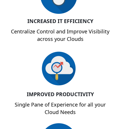
INCREASED IT EFFICIENCY
Centralize Control and Improve Visibility
across your Clouds
IMPROVED PRODUCTIVITY
Single Pane of Experience for all your
Cloud Needs