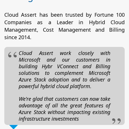
Cloud Assert has been trusted by Fortune 100
Companies as a Leader in Hybrid Cloud
Management, Cost Management and Billing
since 2014.
Cloud Assert work closely with
Microsoft and our customers in
building Hybr VConnect and Billing
solutions to complement Microsoft
Azure Stack adoption and to deliver a
powerful hybrid cloud platform.
We're glad that customers can now take
advantage of all the great features of
Azure Stack without impacting existing
infrastructure investments