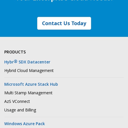
Contact Us Today
PRODUCTS
®
Hybr
SDX Datacenter
Hybrid Cloud Management
Microsoft Azure Stack Hub
Multi Stamp Management
AzS VConnect
Usage and Billing
Windows Azure Pack