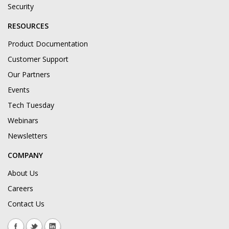
Security
RESOURCES
Product Documentation
Customer Support
Our Partners
Events
Tech Tuesday
Webinars
Newsletters
COMPANY
About Us
Careers
Contact Us