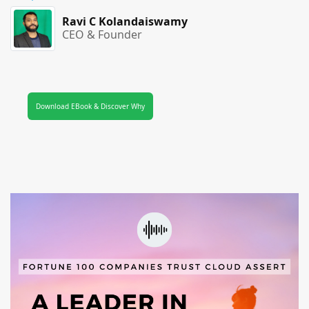
Ravi C Kolandaiswamy
CEO & Founder
Download EBook & Discover Why