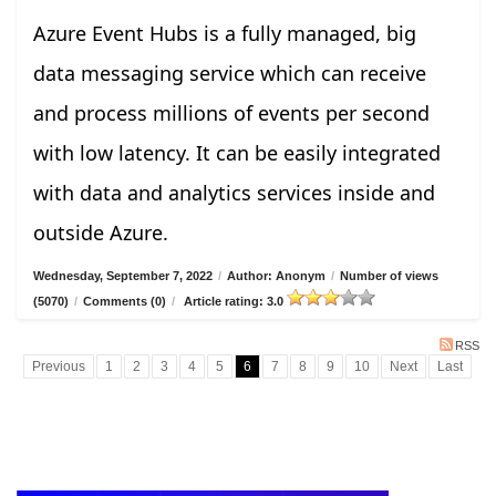
Azure Event Hubs is a fully managed, big
data messaging service which can receive
and process millions of events per second
with low latency. It can be easily integrated
with data and analytics services inside and
outside Azure.
Wednesday, September 7, 2022
/
Author: Anonym
/
Number of views
(5070)
/
Comments (0)
/
Article rating: 3.0
RSS
Previous
1
2
3
4
5
6
7
8
9
10
Next
Last