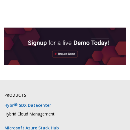
PRODUCTS
®
Hybr
SDX Datacenter
Hybrid Cloud Management
Microsoft Azure Stack Hub