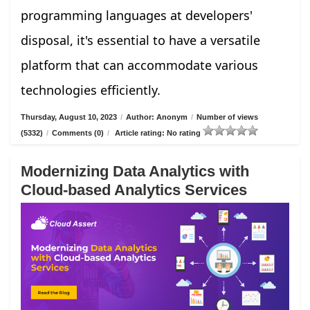
programming languages at developers'
disposal, it's essential to have a versatile
platform that can accommodate various
technologies efficiently.
Thursday, August 10, 2023
/
Author: Anonym
/
Number of views
(5332)
/
Comments (0)
/
Article rating: No rating
Modernizing Data Analytics with
Cloud-based Analytics Services