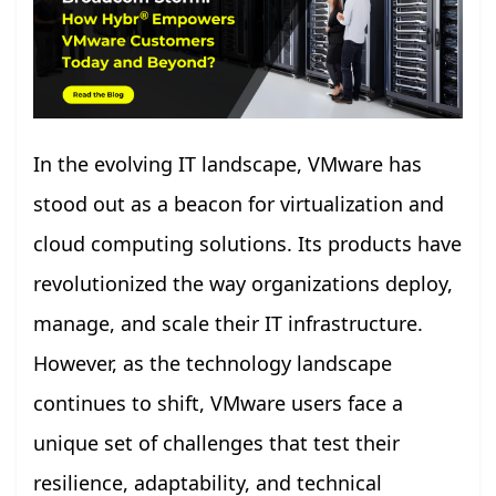
In the evolving IT landscape, VMware has
stood out as a beacon for virtualization and
cloud computing solutions. Its products have
revolutionized the way organizations deploy,
manage, and scale their IT infrastructure.
However, as the technology landscape
continues to shift, VMware users face a
unique set of challenges that test their
resilience, adaptability, and technical