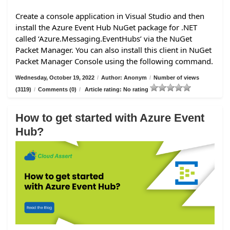
Create a console application in Visual Studio and then
install the Azure Event Hub NuGet package for .NET
called ‘Azure.Messaging.EventHubs’ via the NuGet
Packet Manager. You can also install this client in NuGet
Packet Manager Console using the following command.
Wednesday, October 19, 2022
/
Author: Anonym
/
Number of views
(3119)
/
Comments (0)
/
Article rating: No rating
How to get started with Azure Event
Hub?