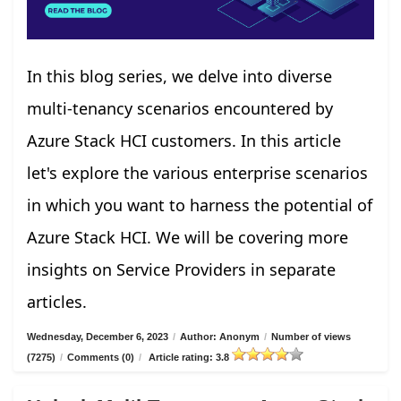
In this blog series, we delve into diverse
multi-tenancy scenarios encountered by
Azure Stack HCI customers. In this article
let's explore the various enterprise scenarios
in which you want to harness the potential of
Azure Stack HCI. We will be covering more
insights on Service Providers in separate
articles.
Wednesday, December 6, 2023
/
Author: Anonym
/
Number of views
(7275)
/
Comments (0)
/
Article rating: 3.8