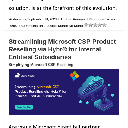
solution, is at the forefront of this evolution.
Wednesday, September 20, 2023
/
Author: Anonym
/
Number of views
(5553)
/
Comments (0)
/
Article rating: No rating
Streamlining Microsoft CSP Product
Reselling via Hybr® for Internal
Entities/ Subsidiaries
Simplifying Microsoft CSP Reselling
Are you a Microsoft direct bill partner