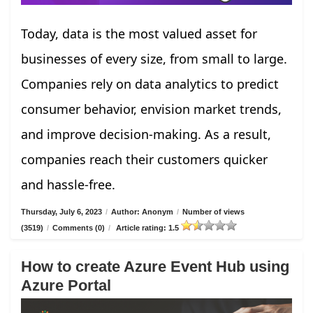
Today, data is the most valued asset for
businesses of every size, from small to large.
Companies rely on data analytics to predict
consumer behavior, envision market trends,
and improve decision-making. As a result,
companies reach their customers quicker
and hassle-free.
Thursday, July 6, 2023
/
Author: Anonym
/
Number of views
(3519)
/
Comments (0)
/
Article rating: 1.5
How to create Azure Event Hub using
Azure Portal