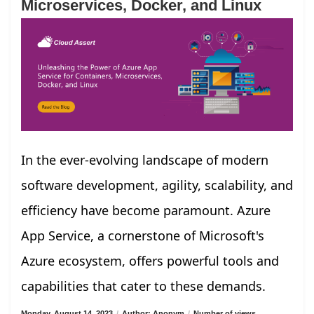
Microservices, Docker, and Linux
In the ever-evolving landscape of modern
software development, agility, scalability, and
efficiency have become paramount. Azure
App Service, a cornerstone of Microsoft's
Azure ecosystem, offers powerful tools and
capabilities that cater to these demands.
Monday, August 14, 2023
/
Author: Anonym
/
Number of views