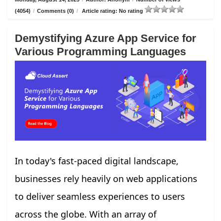
(4054)
/
Comments (0)
/
Article rating: No rating
Demystifying Azure App Service for
Various Programming Languages
In today's fast-paced digital landscape,
businesses rely heavily on web applications
to deliver seamless experiences to users
across the globe. With an array of