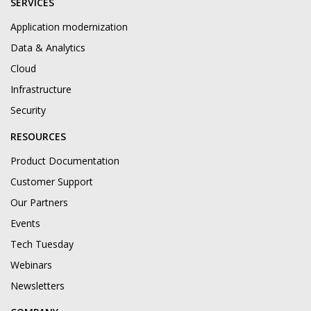
SERVICES
Application modernization
Data & Analytics
Cloud
Infrastructure
Security
RESOURCES
Product Documentation
Customer Support
Our Partners
Events
Tech Tuesday
Webinars
Newsletters