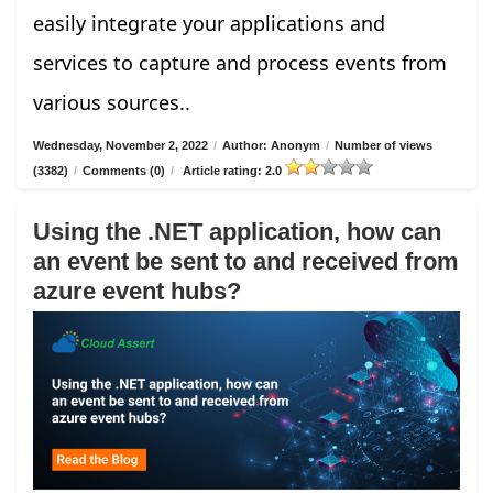
easily integrate your applications and
services to capture and process events from
various sources..
Wednesday, November 2, 2022
/
Author: Anonym
/
Number of views
(3382)
/
Comments (0)
/
Article rating: 2.0
Using the .NET application, how can
an event be sent to and received from
azure event hubs?