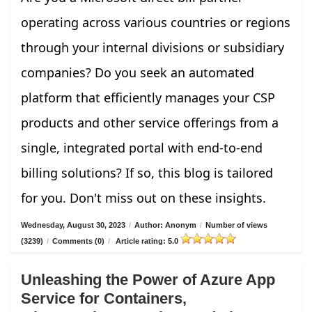
operating across various countries or regions
through your internal divisions or subsidiary
companies? Do you seek an automated
platform that efficiently manages your CSP
products and other service offerings from a
single, integrated portal with end-to-end
billing solutions? If so, this blog is tailored
for you. Don't miss out on these insights.
Wednesday, August 30, 2023
/
Author: Anonym
/
Number of views
(3239)
/
Comments (0)
/
Article rating: 5.0
Unleashing the Power of Azure App
Service for Containers,