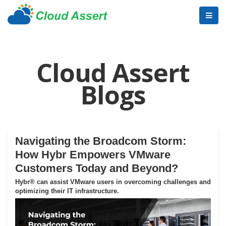
Cloud Assert
Blogs
Navigating the Broadcom Storm:
How Hybr Empowers VMware
Customers Today and Beyond?
Hybr® can assist VMware users in overcoming challenges and
optimizing their IT infrastructure.