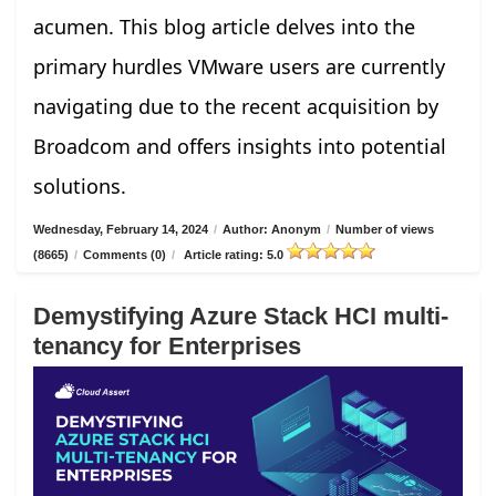
acumen. This blog article delves into the
primary hurdles VMware users are currently
navigating due to the recent acquisition by
Broadcom and offers insights into potential
solutions.
Wednesday, February 14, 2024
/
Author: Anonym
/
Number of views
(8665)
/
Comments (0)
/
Article rating: 5.0
Demystifying Azure Stack HCI multi-
tenancy for Enterprises