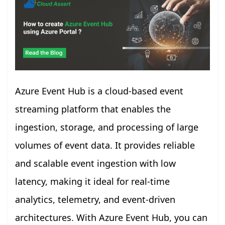
Azure Event Hub is a cloud-based event
streaming platform that enables the
ingestion, storage, and processing of large
volumes of event data. It provides reliable
and scalable event ingestion with low
latency, making it ideal for real-time
analytics, telemetry, and event-driven
architectures. With Azure Event Hub, you can