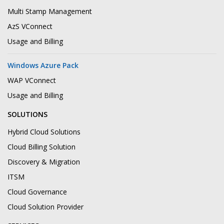
Multi Stamp Management
AzS VConnect
Usage and Billing
Windows Azure Pack
WAP VConnect
Usage and Billing
SOLUTIONS
Hybrid Cloud Solutions
Cloud Billing Solution
Discovery & Migration
ITSM
Cloud Governance
Cloud Solution Provider