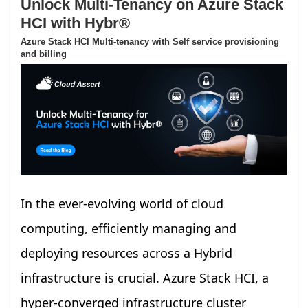
Unlock Multi-Tenancy on Azure Stack
HCI with Hybr®
Azure Stack HCI Multi-tenancy with Self service provisioning
and billing
In the ever-evolving world of cloud
computing, efficiently managing and
deploying resources across a Hybrid
infrastructure is crucial. Azure Stack HCI, a
hyper-converged infrastructure cluster