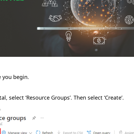
e you begin.
tal, select ‘Resource Groups’. Then select ‘Create’.