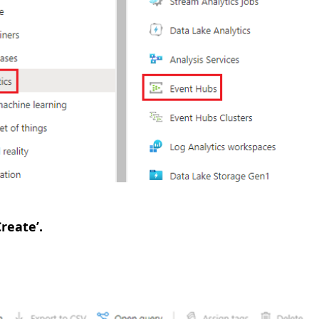
Create’.