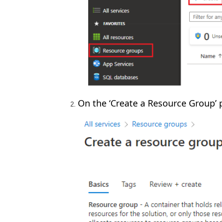
On the ‘Create a Resource Group’ 