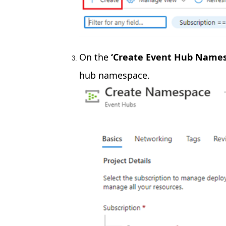
On the
‘Create Event Hub Names
hub namespace.