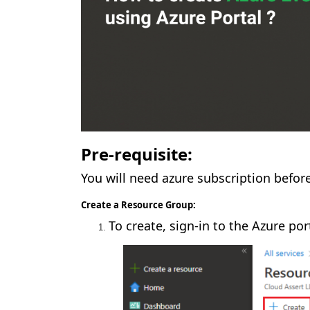
Pre-requisite:
You will need azure subscription befor
Create a Resource Group:
To create, sign-in to the Azure por