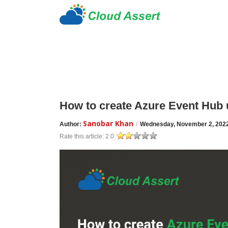
How to create Azure Event Hub 
Sanobar Khan
Author:
/
Wednesday, November 2, 202
Rate this article:
2.0