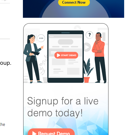
roup.