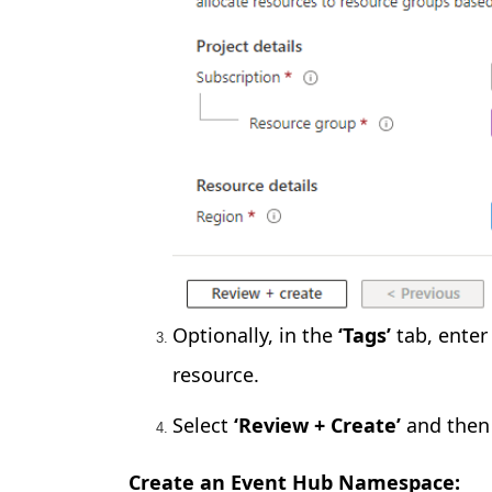
Optionally, in the
‘Tags’
tab, enter
resource.
Select
‘Review + Create’
and then 
Create an Event Hub Namespace: