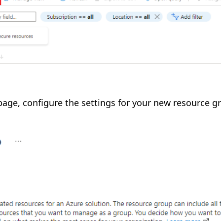
page, configure the settings for your new resource g