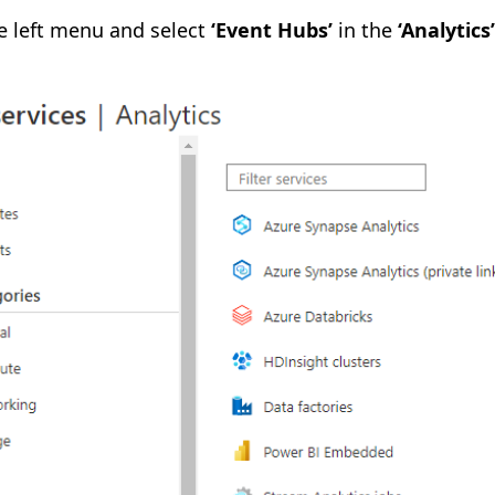
the left menu and select
‘Event Hubs’
in the
‘Analytics’