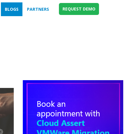
REQUEST DEMO
BLOGS
PARTNERS