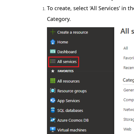
To create, select ‘All Services’ in 
Category.