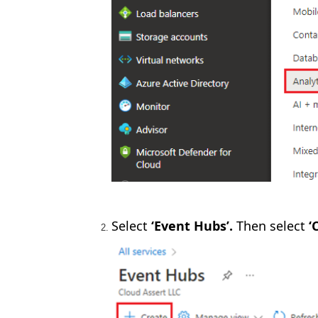
Select
‘Event Hubs’.
Then select
‘