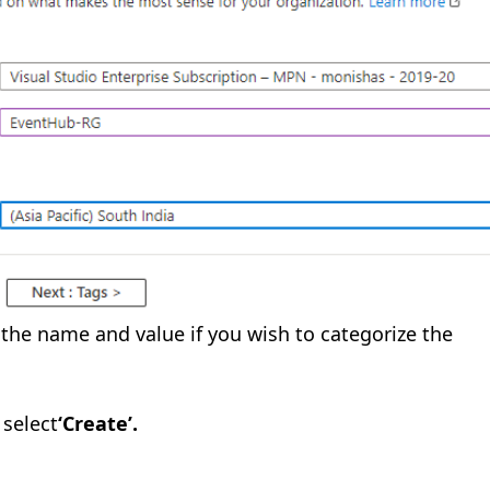
 the name and value if you wish to categorize the
select
‘Create’.