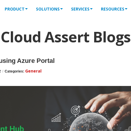
PRODUCT
SOLUTIONS
SERVICES
RESOURCES
Cloud Assert Blogs
using Azure Portal
General
2
/
Categories: