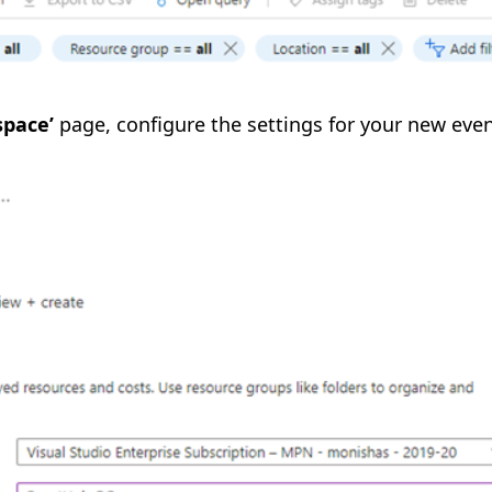
pace’
page, configure the settings for your new eve