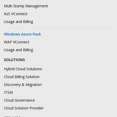
Multi Stamp Management
AzS VConnect
Usage and Billing
Windows Azure Pack
WAP VConnect
Usage and Billing
SOLUTIONS
Hybrid Cloud Solutions
Cloud Billing Solution
Discovery & Migration
ITSM
Cloud Governance
Cloud Solution Provider