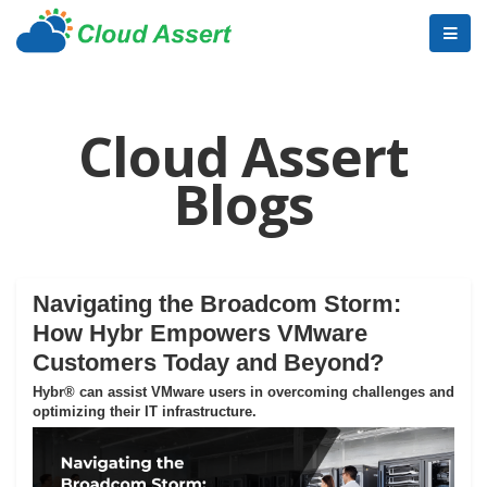
Cloud Assert
Blogs
Navigating the Broadcom Storm:
How Hybr Empowers VMware
Customers Today and Beyond?
Hybr® can assist VMware users in overcoming challenges and
optimizing their IT infrastructure.