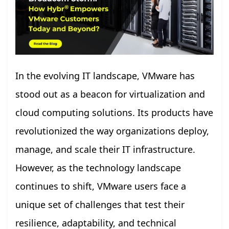
In the evolving IT landscape, VMware has
stood out as a beacon for virtualization and
cloud computing solutions. Its products have
revolutionized the way organizations deploy,
manage, and scale their IT infrastructure.
However, as the technology landscape
continues to shift, VMware users face a
unique set of challenges that test their
resilience, adaptability, and technical