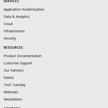
SERVICES
Application modernization
Data & Analytics
Cloud
Infrastructure
Security
RESOURCES
Product Documentation
Customer Support
Our Partners
Events
Tech Tuesday
Webinars
Newsletters