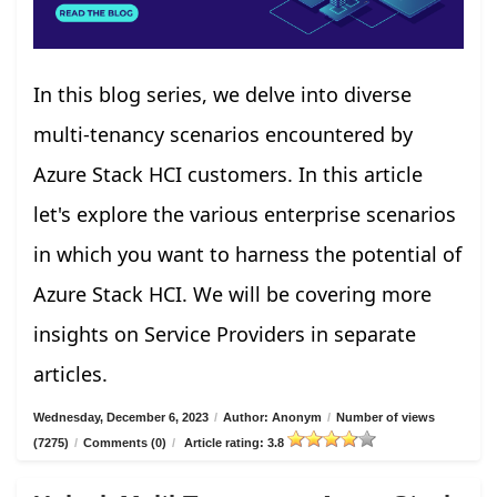
In this blog series, we delve into diverse
multi-tenancy scenarios encountered by
Azure Stack HCI customers. In this article
let's explore the various enterprise scenarios
in which you want to harness the potential of
Azure Stack HCI. We will be covering more
insights on Service Providers in separate
articles.
Wednesday, December 6, 2023
/
Author: Anonym
/
Number of views
(7275)
/
Comments (0)
/
Article rating: 3.8