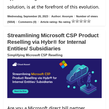
solution, is at the forefront of this evolution.
Wednesday, September 20, 2023
/
Author: Anonym
/
Number of views
(5554)
/
Comments (0)
/
Article rating: No rating
Streamlining Microsoft CSP Product
Reselling via Hybr® for Internal
Entities/ Subsidiaries
Simplifying Microsoft CSP Reselling
Are you a Microsoft direct bill partner