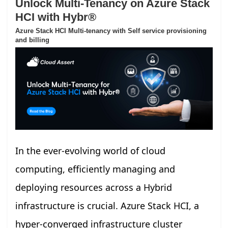
Unlock Multi-Tenancy on Azure Stack
HCI with Hybr®
Azure Stack HCI Multi-tenancy with Self service provisioning
and billing
In the ever-evolving world of cloud
computing, efficiently managing and
deploying resources across a Hybrid
infrastructure is crucial. Azure Stack HCI, a
hyper-converged infrastructure cluster