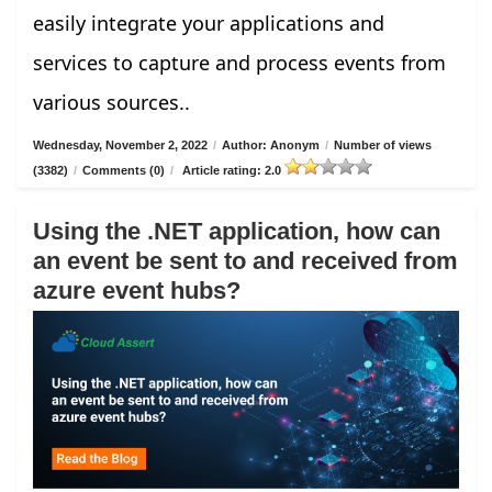
easily integrate your applications and
services to capture and process events from
various sources..
Wednesday, November 2, 2022
/
Author: Anonym
/
Number of views
(3382)
/
Comments (0)
/
Article rating: 2.0
Using the .NET application, how can
an event be sent to and received from
azure event hubs?