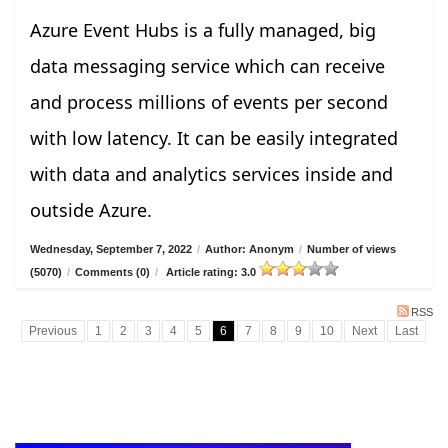
Azure Event Hubs is a fully managed, big
data messaging service which can receive
and process millions of events per second
with low latency. It can be easily integrated
with data and analytics services inside and
outside Azure.
Wednesday, September 7, 2022
/
Author: Anonym
/
Number of views
(5070)
/
Comments (0)
/
Article rating: 3.0
RSS
Previous
1
2
3
4
5
6
7
8
9
10
Next
Last