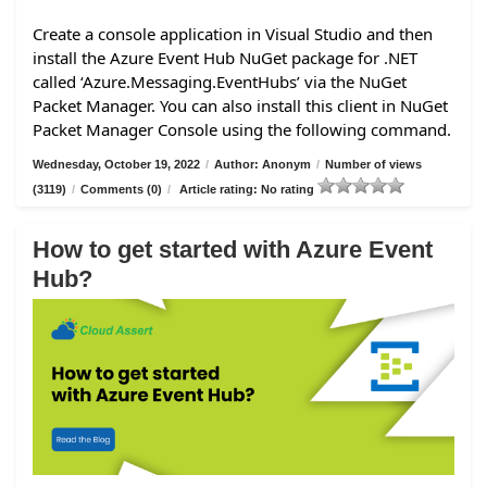
Create a console application in Visual Studio and then
install the Azure Event Hub NuGet package for .NET
called ‘Azure.Messaging.EventHubs’ via the NuGet
Packet Manager. You can also install this client in NuGet
Packet Manager Console using the following command.
Wednesday, October 19, 2022
/
Author: Anonym
/
Number of views
(3119)
/
Comments (0)
/
Article rating: No rating
How to get started with Azure Event
Hub?