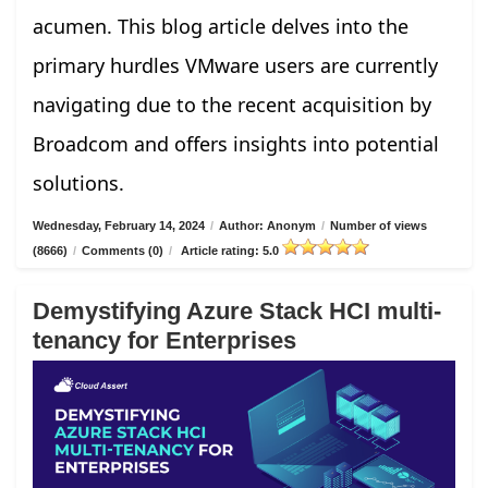
acumen. This blog article delves into the
primary hurdles VMware users are currently
navigating due to the recent acquisition by
Broadcom and offers insights into potential
solutions.
Wednesday, February 14, 2024
/
Author: Anonym
/
Number of views
(8666)
/
Comments (0)
/
Article rating: 5.0
Demystifying Azure Stack HCI multi-
tenancy for Enterprises