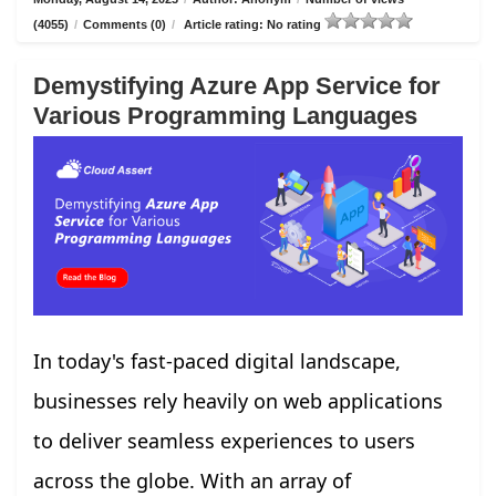
(4055)
/
Comments (0)
/
Article rating: No rating
Demystifying Azure App Service for
Various Programming Languages
In today's fast-paced digital landscape,
businesses rely heavily on web applications
to deliver seamless experiences to users
across the globe. With an array of