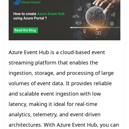
Azure Event Hub is a cloud-based event
streaming platform that enables the
ingestion, storage, and processing of large
volumes of event data. It provides reliable
and scalable event ingestion with low
latency, making it ideal for real-time
analytics, telemetry, and event-driven
architectures. With Azure Event Hub, you can