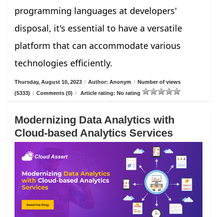
programming languages at developers'
disposal, it's essential to have a versatile
platform that can accommodate various
technologies efficiently.
Thursday, August 10, 2023
/
Author: Anonym
/
Number of views
(5333)
/
Comments (0)
/
Article rating: No rating
Modernizing Data Analytics with
Cloud-based Analytics Services