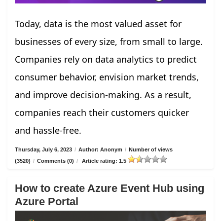
Today, data is the most valued asset for
businesses of every size, from small to large.
Companies rely on data analytics to predict
consumer behavior, envision market trends,
and improve decision-making. As a result,
companies reach their customers quicker
and hassle-free.
Thursday, July 6, 2023
/
Author: Anonym
/
Number of views
(3520)
/
Comments (0)
/
Article rating: 1.5
How to create Azure Event Hub using
Azure Portal