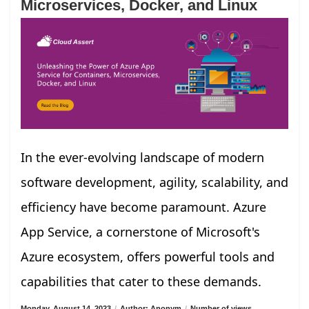
Microservices, Docker, and Linux
In the ever-evolving landscape of modern
software development, agility, scalability, and
efficiency have become paramount. Azure
App Service, a cornerstone of Microsoft's
Azure ecosystem, offers powerful tools and
capabilities that cater to these demands.
Monday, August 14, 2023
/
Author: Anonym
/
Number of views