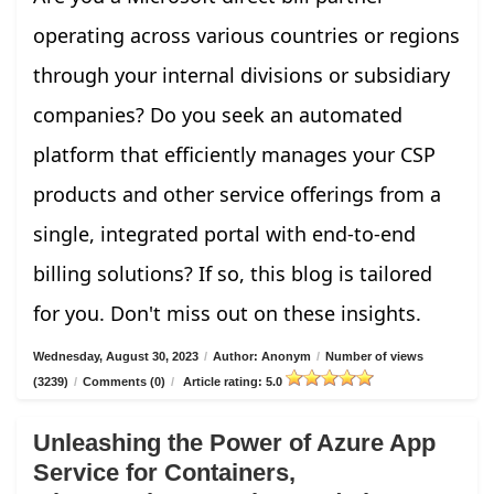
operating across various countries or regions
through your internal divisions or subsidiary
companies? Do you seek an automated
platform that efficiently manages your CSP
products and other service offerings from a
single, integrated portal with end-to-end
billing solutions? If so, this blog is tailored
for you. Don't miss out on these insights.
Wednesday, August 30, 2023
/
Author: Anonym
/
Number of views
(3239)
/
Comments (0)
/
Article rating: 5.0
Unleashing the Power of Azure App
Service for Containers,