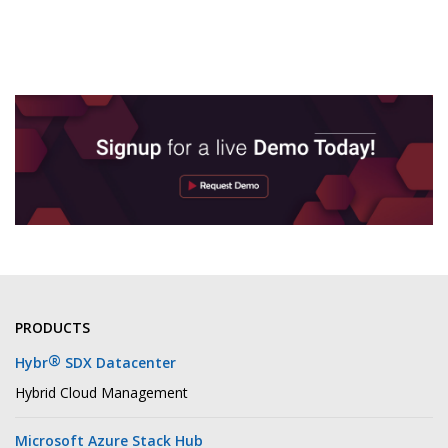
PRODUCTS
®
Hybr
SDX Datacenter
Hybrid Cloud Management
Microsoft Azure Stack Hub