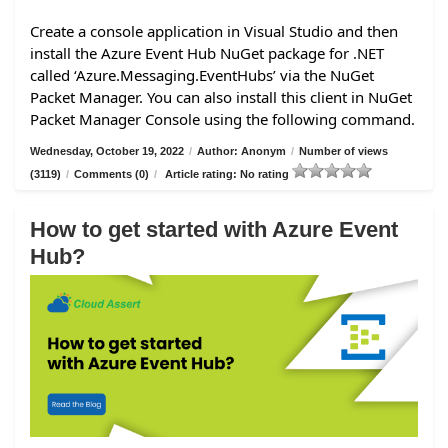
Create a console application in Visual Studio and then
install the Azure Event Hub NuGet package for .NET
called ‘Azure.Messaging.EventHubs’ via the NuGet
Packet Manager. You can also install this client in NuGet
Packet Manager Console using the following command.
Wednesday, October 19, 2022
/
Author: Anonym
/
Number of views
(3119)
/
Comments (0)
/
Article rating: No rating
How to get started with Azure Event
Hub?