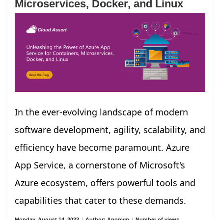
Microservices, Docker, and Linux
In the ever-evolving landscape of modern
software development, agility, scalability, and
efficiency have become paramount. Azure
App Service, a cornerstone of Microsoft's
Azure ecosystem, offers powerful tools and
capabilities that cater to these demands.
Monday, August 14, 2023
/
Author: Anonym
/
Number of views