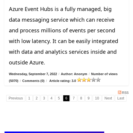
Azure Event Hubs is a fully managed, big
data messaging service which can receive
and process millions of events per second
with low latency. It can be easily integrated
with data and analytics services inside and
outside Azure.
Wednesday, September 7, 2022
/
Author: Anonym
/
Number of views
(5070)
/
Comments (0)
/
Article rating: 3.0
RSS
Previous
1
2
3
4
5
6
7
8
9
10
Next
Last