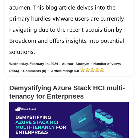
acumen. This blog article delves into the
primary hurdles VMware users are currently
navigating due to the recent acquisition by
Broadcom and offers insights into potential
solutions.
Wednesday, February 14, 2024
/
Author: Anonym
/
Number of views
(8666)
/
Comments (0)
/
Article rating: 5.0
Demystifying Azure Stack HCI multi-
tenancy for Enterprises