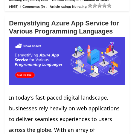
(4055)
/
Comments (0)
/
Article rating: No rating
Demystifying Azure App Service for
Various Programming Languages
In today's fast-paced digital landscape,
businesses rely heavily on web applications
to deliver seamless experiences to users
across the globe. With an array of