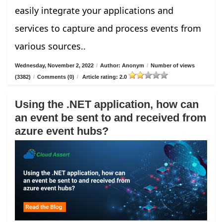
easily integrate your applications and
services to capture and process events from
various sources..
Wednesday, November 2, 2022
/
Author: Anonym
/
Number of views
(3382)
/
Comments (0)
/
Article rating: 2.0
Using the .NET application, how can
an event be sent to and received from
azure event hubs?