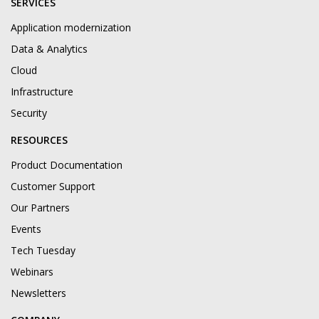
SERVICES
Application modernization
Data & Analytics
Cloud
Infrastructure
Security
RESOURCES
Product Documentation
Customer Support
Our Partners
Events
Tech Tuesday
Webinars
Newsletters