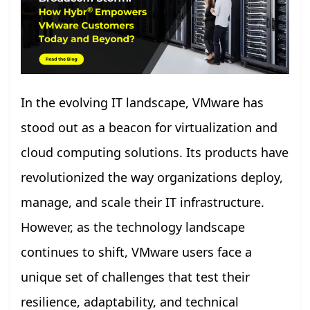
In the evolving IT landscape, VMware has
stood out as a beacon for virtualization and
cloud computing solutions. Its products have
revolutionized the way organizations deploy,
manage, and scale their IT infrastructure.
However, as the technology landscape
continues to shift, VMware users face a
unique set of challenges that test their
resilience, adaptability, and technical