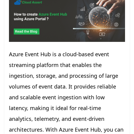
Azure Event Hub is a cloud-based event
streaming platform that enables the
ingestion, storage, and processing of large
volumes of event data. It provides reliable
and scalable event ingestion with low
latency, making it ideal for real-time
analytics, telemetry, and event-driven
architectures. With Azure Event Hub, you can