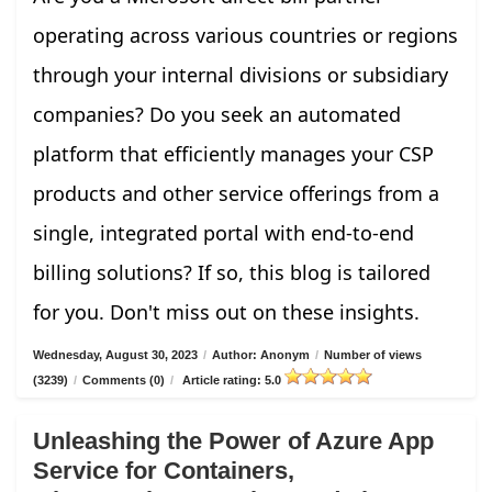
operating across various countries or regions
through your internal divisions or subsidiary
companies? Do you seek an automated
platform that efficiently manages your CSP
products and other service offerings from a
single, integrated portal with end-to-end
billing solutions? If so, this blog is tailored
for you. Don't miss out on these insights.
Wednesday, August 30, 2023
/
Author: Anonym
/
Number of views
(3239)
/
Comments (0)
/
Article rating: 5.0
Unleashing the Power of Azure App
Service for Containers,