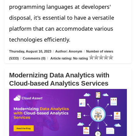
programming languages at developers'
disposal, it's essential to have a versatile
platform that can accommodate various
technologies efficiently.
Thursday, August 10, 2023
/
Author: Anonym
/
Number of views
(5333)
/
Comments (0)
/
Article rating: No rating
Modernizing Data Analytics with
Cloud-based Analytics Services