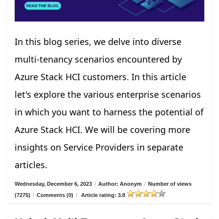
In this blog series, we delve into diverse
multi-tenancy scenarios encountered by
Azure Stack HCI customers. In this article
let's explore the various enterprise scenarios
in which you want to harness the potential of
Azure Stack HCI. We will be covering more
insights on Service Providers in separate
articles.
Wednesday, December 6, 2023
/
Author: Anonym
/
Number of views
(7275)
/
Comments (0)
/
Article rating: 3.8