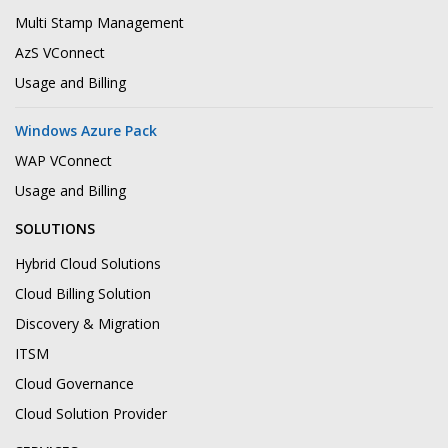
Multi Stamp Management
AzS VConnect
Usage and Billing
Windows Azure Pack
WAP VConnect
Usage and Billing
SOLUTIONS
Hybrid Cloud Solutions
Cloud Billing Solution
Discovery & Migration
ITSM
Cloud Governance
Cloud Solution Provider