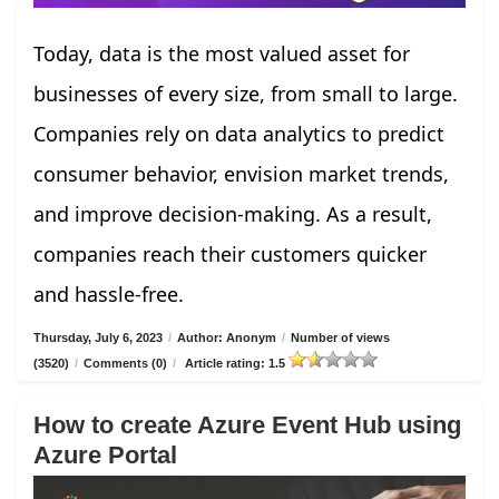
Today, data is the most valued asset for
businesses of every size, from small to large.
Companies rely on data analytics to predict
consumer behavior, envision market trends,
and improve decision-making. As a result,
companies reach their customers quicker
and hassle-free.
Thursday, July 6, 2023
/
Author: Anonym
/
Number of views
(3520)
/
Comments (0)
/
Article rating: 1.5
How to create Azure Event Hub using
Azure Portal