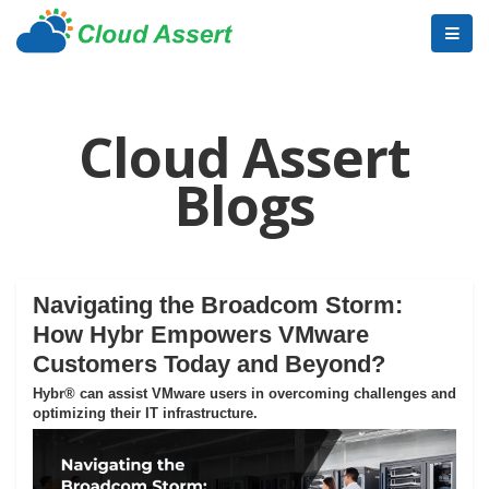
Cloud Assert
Blogs
Navigating the Broadcom Storm:
How Hybr Empowers VMware
Customers Today and Beyond?
Hybr® can assist VMware users in overcoming challenges and
optimizing their IT infrastructure.