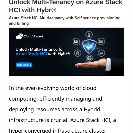
Unlock Multi-Tenancy on Azure Stack
HCI with Hybr®
Azure Stack HCI Multi-tenancy with Self service provisioning
and billing
In the ever-evolving world of cloud
computing, efficiently managing and
deploying resources across a Hybrid
infrastructure is crucial. Azure Stack HCI, a
hyper-converged infrastructure cluster