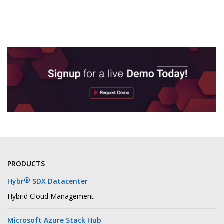
PRODUCTS
®
Hybr
SDX Datacenter
Hybrid Cloud Management
Microsoft Azure Stack Hub