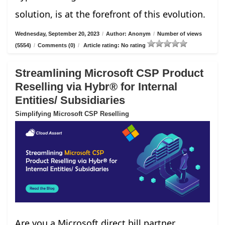
solution, is at the forefront of this evolution.
Wednesday, September 20, 2023
/
Author: Anonym
/
Number of views
(5554)
/
Comments (0)
/
Article rating: No rating
Streamlining Microsoft CSP Product
Reselling via Hybr® for Internal
Entities/ Subsidiaries
Simplifying Microsoft CSP Reselling
Are you a Microsoft direct bill partner