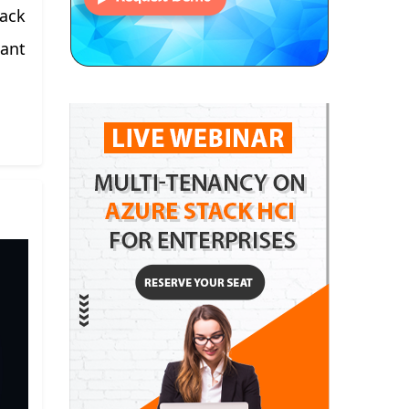
tack
want