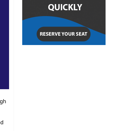
ugh
ed