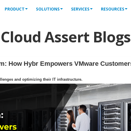
PRODUCT
SOLUTIONS
SERVICES
RESOURCES
Cloud Assert Blogs
orm: How Hybr Empowers VMware Customer
enges and optimizing their IT infrastructure.