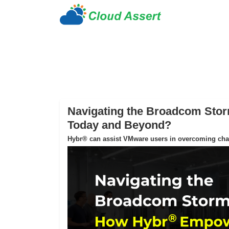
Navigating the Broadcom St
Today and Beyond?
Hybr® can assist VMware users in overcoming chall