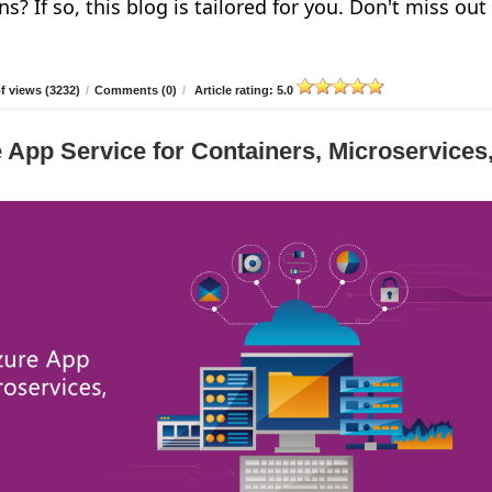
ns? If so, this blog is tailored for you. Don't miss out
 views (3232)
/
Comments (0)
/
Article rating: 5.0
 App Service for Containers, Microservices