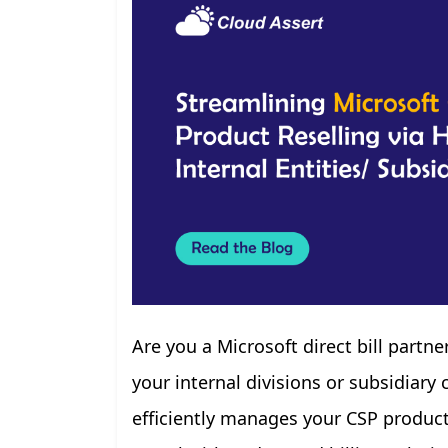
Are you a Microsoft direct bill partn
your internal divisions or subsidiar
efficiently manages your CSP products