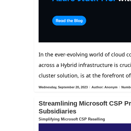
In the ever-evolving world of cloud 
across a Hybrid infrastructure is cru
cluster solution, is at the forefront of
Wednesday, September 20, 2023
/
Author: Anonym
/
Numbe
Streamlining Microsoft CSP Pro
Subsidiaries
Simplifying Microsoft CSP Reselling