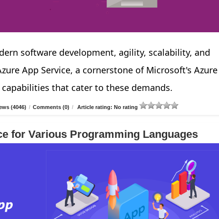
ern software development, agility, scalability, and
ure App Service, a cornerstone of Microsoft's Azure
 capabilities that cater to these demands.
ews (4046)
/
Comments (0)
/
Article rating: No rating
ce for Various Programming Languages