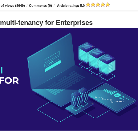
of views (8649)
/
Comments (0)
/
Article rating: 5.0
multi-tenancy for Enterprises