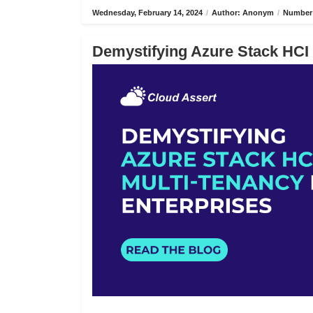
Wednesday, February 14, 2024
/
Author: Anonym
/
Number 
Demystifying Azure Stack HCI 