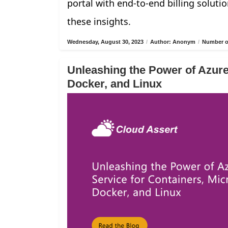
portal with end-to-end billing solutio
these insights.
Wednesday, August 30, 2023
/
Author: Anonym
/
Number of
Unleashing the Power of Azure
Docker, and Linux