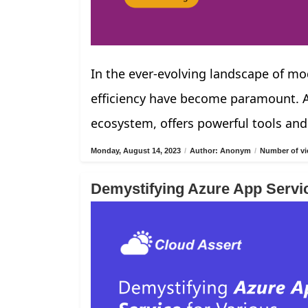
In the ever-evolving landscape of mod
efficiency have become paramount. Az
ecosystem, offers powerful tools and
Monday, August 14, 2023
/
Author: Anonym
/
Number of vi
Demystifying Azure App Servi