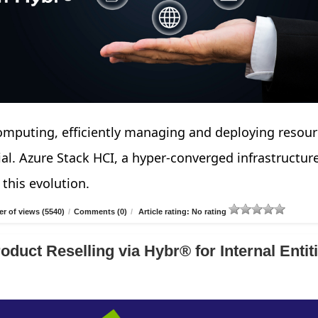
computing, efficiently managing and deploying resou
cial. Azure Stack HCI, a hyper-converged infrastructur
 this evolution.
r of views (5540)
/
Comments (0)
/
Article rating: No rating
duct Reselling via Hybr® for Internal Entiti