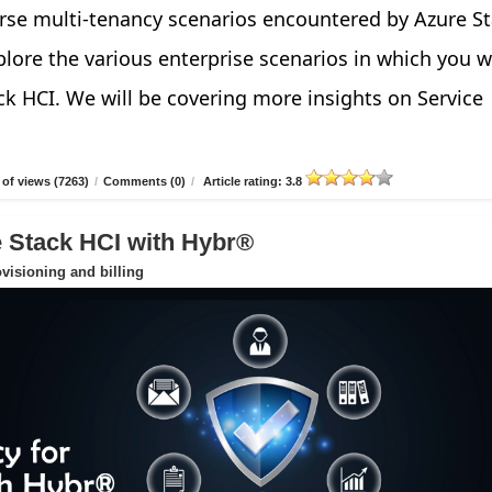
verse multi-tenancy scenarios encountered by Azure S
explore the various enterprise scenarios in which you 
ck HCI. We will be covering more insights on Service
of views (7263)
/
Comments (0)
/
Article rating: 3.8
e Stack HCI with Hybr®
ovisioning and billing