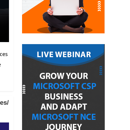
rces
e
es/