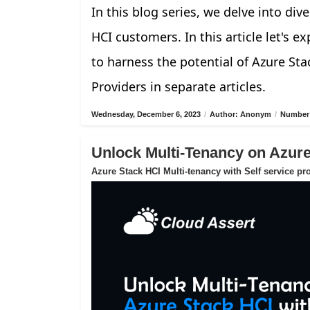
In this blog series, we delve into di
HCI customers. In this article let's 
to harness the potential of Azure Sta
Providers in separate articles.
Wednesday, December 6, 2023
/
Author: Anonym
/
Number 
Unlock Multi-Tenancy on Azur
Azure Stack HCI Multi-tenancy with Self service pr