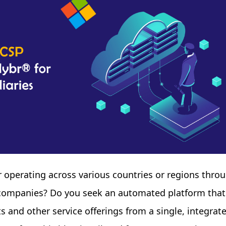
er operating across various countries or regions thro
y companies? Do you seek an automated platform that
 and other service offerings from a single, integrat