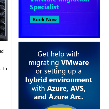
ud
s to