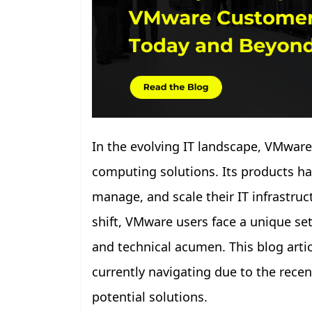
In the evolving IT landscape, VMware
computing solutions. Its products ha
manage, and scale their IT infrastru
shift, VMware users face a unique set 
and technical acumen. This blog arti
currently navigating due to the recen
potential solutions.