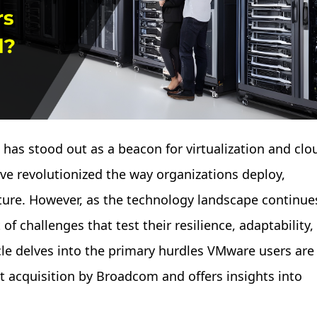
 has stood out as a beacon for virtualization and clo
ve revolutionized the way organizations deploy,
cture. However, as the technology landscape continue
of challenges that test their resilience, adaptability,
cle delves into the primary hurdles VMware users are
t acquisition by Broadcom and offers insights into