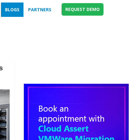
REQUEST DEMO
BLOGS
PARTNERS
s