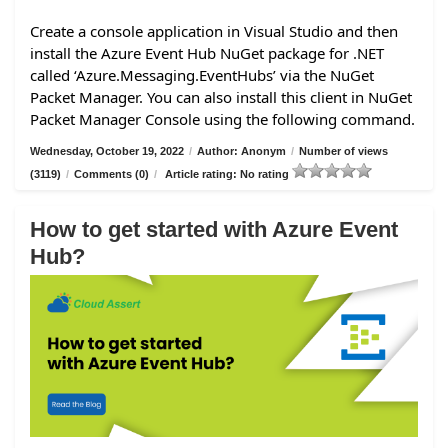
Create a console application in Visual Studio and then
install the Azure Event Hub NuGet package for .NET
called ‘Azure.Messaging.EventHubs’ via the NuGet
Packet Manager. You can also install this client in NuGet
Packet Manager Console using the following command.
Wednesday, October 19, 2022
/
Author: Anonym
/
Number of views
(3119)
/
Comments (0)
/
Article rating: No rating
How to get started with Azure Event
Hub?