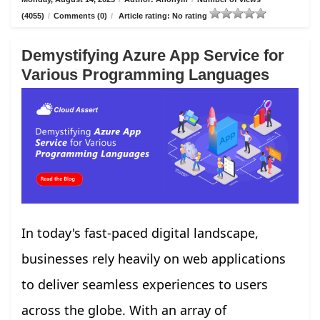
(4055)
/
Comments (0)
/
Article rating: No rating
Demystifying Azure App Service for
Various Programming Languages
In today's fast-paced digital landscape,
businesses rely heavily on web applications
to deliver seamless experiences to users
across the globe. With an array of