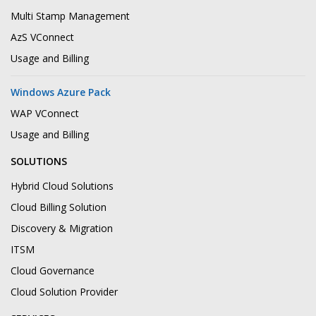
Multi Stamp Management
AzS VConnect
Usage and Billing
Windows Azure Pack
WAP VConnect
Usage and Billing
SOLUTIONS
Hybrid Cloud Solutions
Cloud Billing Solution
Discovery & Migration
ITSM
Cloud Governance
Cloud Solution Provider