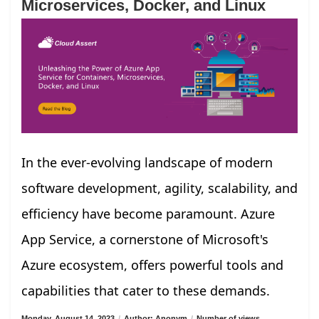
Microservices, Docker, and Linux
In the ever-evolving landscape of modern
software development, agility, scalability, and
efficiency have become paramount. Azure
App Service, a cornerstone of Microsoft's
Azure ecosystem, offers powerful tools and
capabilities that cater to these demands.
Monday, August 14, 2023
/
Author: Anonym
/
Number of views