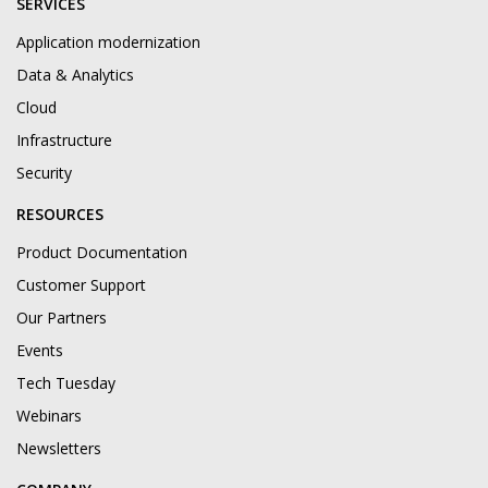
SERVICES
Application modernization
Data & Analytics
Cloud
Infrastructure
Security
RESOURCES
Product Documentation
Customer Support
Our Partners
Events
Tech Tuesday
Webinars
Newsletters