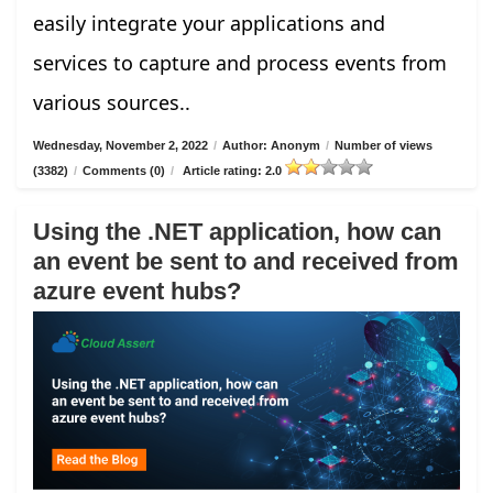
easily integrate your applications and
services to capture and process events from
various sources..
Wednesday, November 2, 2022
/
Author: Anonym
/
Number of views
(3382)
/
Comments (0)
/
Article rating: 2.0
Using the .NET application, how can
an event be sent to and received from
azure event hubs?