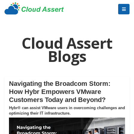
Cloud Assert
Blogs
Navigating the Broadcom Storm:
How Hybr Empowers VMware
Customers Today and Beyond?
Hybr® can assist VMware users in overcoming challenges and
optimizing their IT infrastructure.