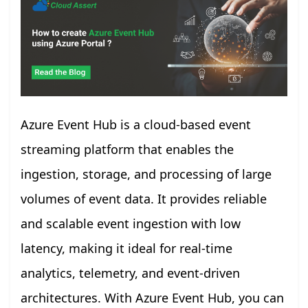
Azure Event Hub is a cloud-based event
streaming platform that enables the
ingestion, storage, and processing of large
volumes of event data. It provides reliable
and scalable event ingestion with low
latency, making it ideal for real-time
analytics, telemetry, and event-driven
architectures. With Azure Event Hub, you can