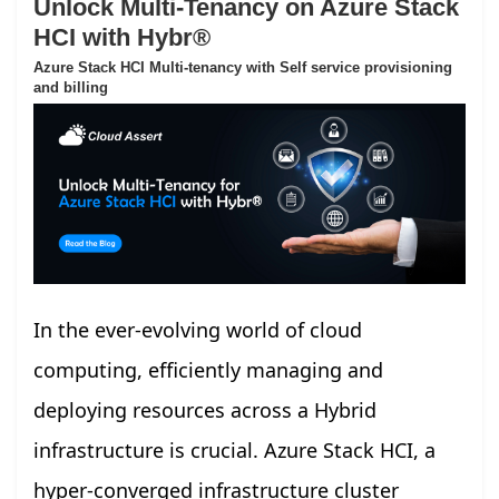
Unlock Multi-Tenancy on Azure Stack
HCI with Hybr®
Azure Stack HCI Multi-tenancy with Self service provisioning
and billing
In the ever-evolving world of cloud
computing, efficiently managing and
deploying resources across a Hybrid
infrastructure is crucial. Azure Stack HCI, a
hyper-converged infrastructure cluster