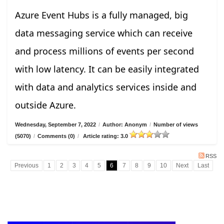
Azure Event Hubs is a fully managed, big
data messaging service which can receive
and process millions of events per second
with low latency. It can be easily integrated
with data and analytics services inside and
outside Azure.
Wednesday, September 7, 2022
/
Author: Anonym
/
Number of views
(5070)
/
Comments (0)
/
Article rating: 3.0
RSS
Previous
1
2
3
4
5
6
7
8
9
10
Next
Last