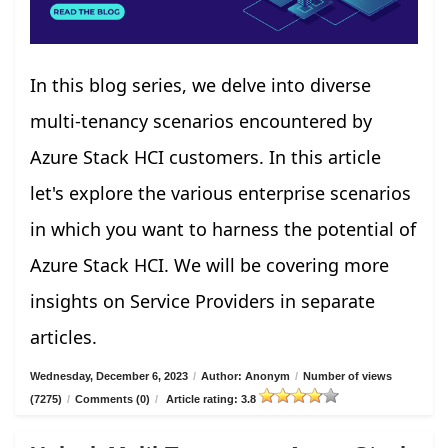
In this blog series, we delve into diverse
multi-tenancy scenarios encountered by
Azure Stack HCI customers. In this article
let's explore the various enterprise scenarios
in which you want to harness the potential of
Azure Stack HCI. We will be covering more
insights on Service Providers in separate
articles.
Wednesday, December 6, 2023
/
Author: Anonym
/
Number of views
(7275)
/
Comments (0)
/
Article rating: 3.8