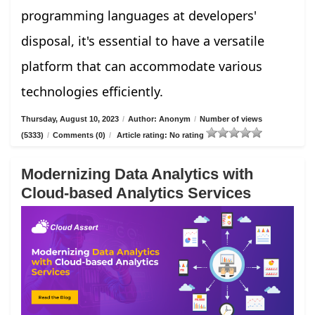
programming languages at developers'
disposal, it's essential to have a versatile
platform that can accommodate various
technologies efficiently.
Thursday, August 10, 2023
/
Author: Anonym
/
Number of views
(5333)
/
Comments (0)
/
Article rating: No rating
Modernizing Data Analytics with
Cloud-based Analytics Services