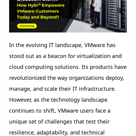
In the evolving IT landscape, VMware has
stood out as a beacon for virtualization and
cloud computing solutions. Its products have
revolutionized the way organizations deploy,
manage, and scale their IT infrastructure.
However, as the technology landscape
continues to shift, VMware users face a
unique set of challenges that test their
resilience, adaptability, and technical