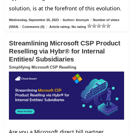
solution, is at the forefront of this evolution.
Wednesday, September 20, 2023
/
Author: Anonym
/
Number of views
(5554)
/
Comments (0)
/
Article rating: No rating
Streamlining Microsoft CSP Product
Reselling via Hybr® for Internal
Entities/ Subsidiaries
Simplifying Microsoft CSP Reselling
Are you a Microsoft direct bill partner