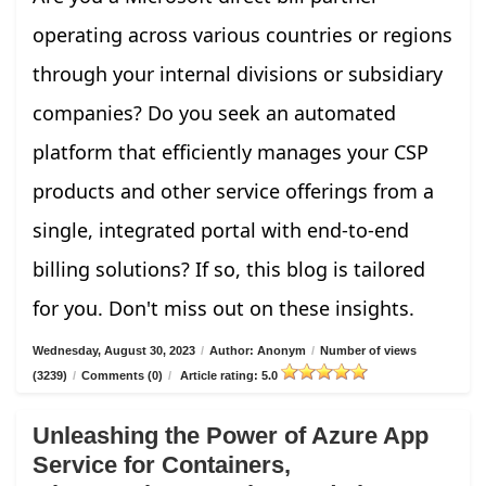
operating across various countries or regions
through your internal divisions or subsidiary
companies? Do you seek an automated
platform that efficiently manages your CSP
products and other service offerings from a
single, integrated portal with end-to-end
billing solutions? If so, this blog is tailored
for you. Don't miss out on these insights.
Wednesday, August 30, 2023
/
Author: Anonym
/
Number of views
(3239)
/
Comments (0)
/
Article rating: 5.0
Unleashing the Power of Azure App
Service for Containers,