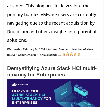
acumen. This blog article delves into the
primary hurdles VMware users are currently
navigating due to the recent acquisition by
Broadcom and offers insights into potential
solutions.
Wednesday, February 14, 2024
/
Author: Anonym
/
Number of views
(8666)
/
Comments (0)
/
Article rating: 5.0
Demystifying Azure Stack HCI multi-
tenancy for Enterprises