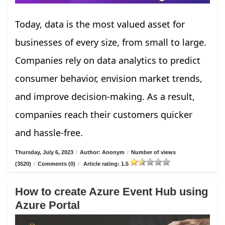
Today, data is the most valued asset for
businesses of every size, from small to large.
Companies rely on data analytics to predict
consumer behavior, envision market trends,
and improve decision-making. As a result,
companies reach their customers quicker
and hassle-free.
Thursday, July 6, 2023
/
Author: Anonym
/
Number of views
(3520)
/
Comments (0)
/
Article rating: 1.5
How to create Azure Event Hub using
Azure Portal