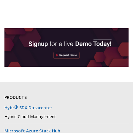
PRODUCTS
®
Hybr
SDX Datacenter
Hybrid Cloud Management
Microsoft Azure Stack Hub