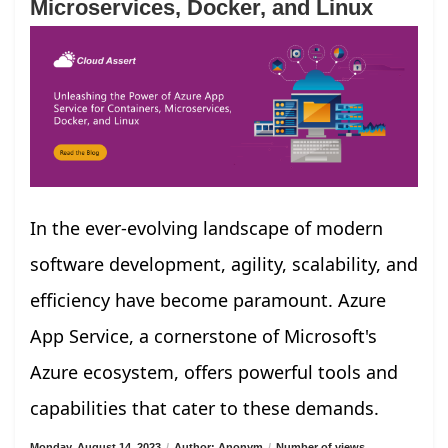
Microservices, Docker, and Linux
In the ever-evolving landscape of modern
software development, agility, scalability, and
efficiency have become paramount. Azure
App Service, a cornerstone of Microsoft's
Azure ecosystem, offers powerful tools and
capabilities that cater to these demands.
Monday, August 14, 2023
/
Author: Anonym
/
Number of views