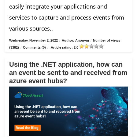
easily integrate your applications and
services to capture and process events from
various sources..
Wednesday, November 2, 2022
/
Author: Anonym
/
Number of views
(3382)
/
Comments (0)
/
Article rating: 2.0
Using the .NET application, how can
an event be sent to and received from
azure event hubs?