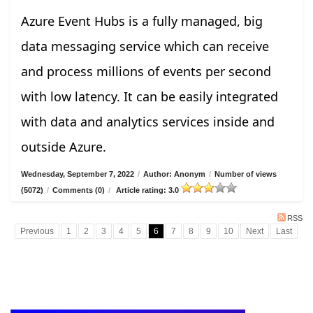
Azure Event Hubs is a fully managed, big
data messaging service which can receive
and process millions of events per second
with low latency. It can be easily integrated
with data and analytics services inside and
outside Azure.
Wednesday, September 7, 2022
/
Author: Anonym
/
Number of views
(5072)
/
Comments (0)
/
Article rating: 3.0
RSS
Previous
1
2
3
4
5
6
7
8
9
10
Next
Last