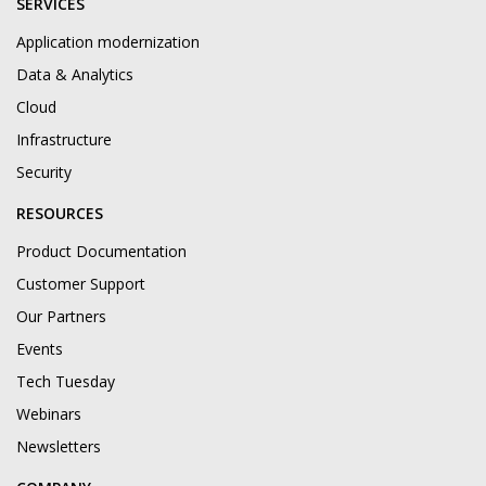
SERVICES
Application modernization
Data & Analytics
Cloud
Infrastructure
Security
RESOURCES
Product Documentation
Customer Support
Our Partners
Events
Tech Tuesday
Webinars
Newsletters