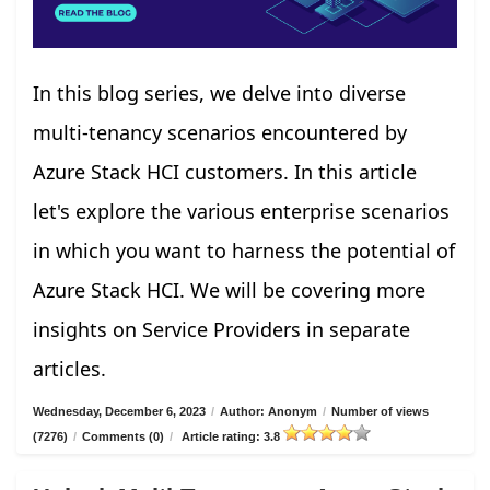
In this blog series, we delve into diverse
multi-tenancy scenarios encountered by
Azure Stack HCI customers. In this article
let's explore the various enterprise scenarios
in which you want to harness the potential of
Azure Stack HCI. We will be covering more
insights on Service Providers in separate
articles.
Wednesday, December 6, 2023
/
Author: Anonym
/
Number of views
(7276)
/
Comments (0)
/
Article rating: 3.8