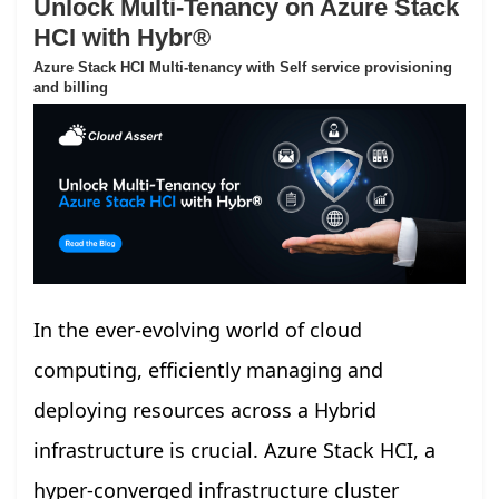
Unlock Multi-Tenancy on Azure Stack
HCI with Hybr®
Azure Stack HCI Multi-tenancy with Self service provisioning
and billing
In the ever-evolving world of cloud
computing, efficiently managing and
deploying resources across a Hybrid
infrastructure is crucial. Azure Stack HCI, a
hyper-converged infrastructure cluster