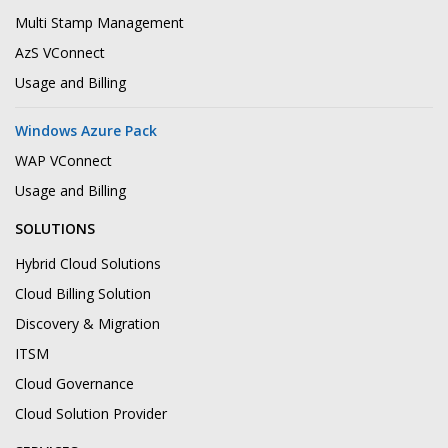
Multi Stamp Management
AzS VConnect
Usage and Billing
Windows Azure Pack
WAP VConnect
Usage and Billing
SOLUTIONS
Hybrid Cloud Solutions
Cloud Billing Solution
Discovery & Migration
ITSM
Cloud Governance
Cloud Solution Provider