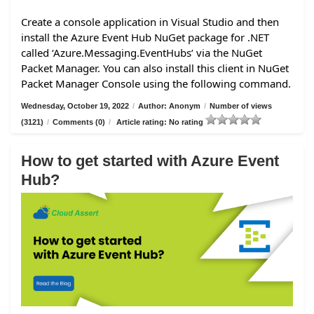
Create a console application in Visual Studio and then
install the Azure Event Hub NuGet package for .NET
called ‘Azure.Messaging.EventHubs’ via the NuGet
Packet Manager. You can also install this client in NuGet
Packet Manager Console using the following command.
Wednesday, October 19, 2022
/
Author: Anonym
/
Number of views
(3121)
/
Comments (0)
/
Article rating: No rating
How to get started with Azure Event
Hub?