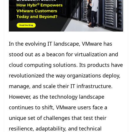
In the evolving IT landscape, VMware has
stood out as a beacon for virtualization and
cloud computing solutions. Its products have
revolutionized the way organizations deploy,
manage, and scale their IT infrastructure.
However, as the technology landscape
continues to shift, VMware users face a
unique set of challenges that test their
resilience, adaptability, and technical