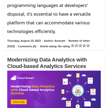
programming languages at developers'
disposal, it's essential to have a versatile
platform that can accommodate various
technologies efficiently.
Thursday, August 10, 2023
/
Author: Anonym
/
Number of views
(5333)
/
Comments (0)
/
Article rating: No rating
Modernizing Data Analytics with
Cloud-based Analytics Services