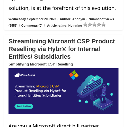
solution, is at the forefront of this evolution.
Wednesday, September 20, 2023
/
Author: Anonym
/
Number of views
(5555)
/
Comments (0)
/
Article rating: No rating
Streamlining Microsoft CSP Product
Reselling via Hybr® for Internal
Entities/ Subsidiaries
Simplifying Microsoft CSP Reselling
Are you a Microsoft direct bill partner