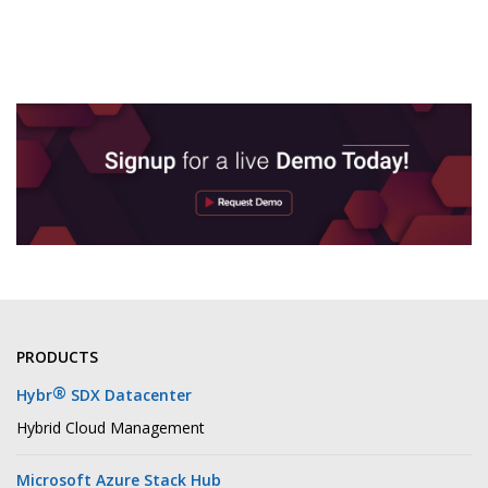
PRODUCTS
®
Hybr
SDX Datacenter
Hybrid Cloud Management
Microsoft Azure Stack Hub