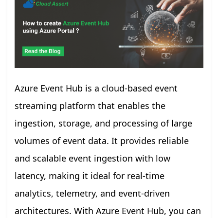
Azure Event Hub is a cloud-based event
streaming platform that enables the
ingestion, storage, and processing of large
volumes of event data. It provides reliable
and scalable event ingestion with low
latency, making it ideal for real-time
analytics, telemetry, and event-driven
architectures. With Azure Event Hub, you can