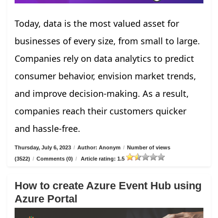
Today, data is the most valued asset for
businesses of every size, from small to large.
Companies rely on data analytics to predict
consumer behavior, envision market trends,
and improve decision-making. As a result,
companies reach their customers quicker
and hassle-free.
Thursday, July 6, 2023
/
Author: Anonym
/
Number of views
(3522)
/
Comments (0)
/
Article rating: 1.5
How to create Azure Event Hub using
Azure Portal