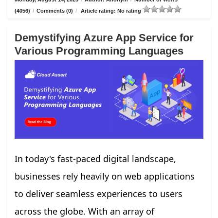
(4056)
/
Comments (0)
/
Article rating: No rating
Demystifying Azure App Service for
Various Programming Languages
In today's fast-paced digital landscape,
businesses rely heavily on web applications
to deliver seamless experiences to users
across the globe. With an array of