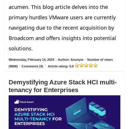
acumen. This blog article delves into the
primary hurdles VMware users are currently
navigating due to the recent acquisition by
Broadcom and offers insights into potential
solutions.
Wednesday, February 14, 2024
/
Author: Anonym
/
Number of views
(8666)
/
Comments (0)
/
Article rating: 5.0
Demystifying Azure Stack HCI multi-
tenancy for Enterprises