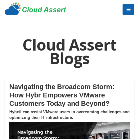
Cloud Assert
Blogs
Navigating the Broadcom Storm:
How Hybr Empowers VMware
Customers Today and Beyond?
Hybr® can assist VMware users in overcoming challenges and
optimizing their IT infrastructure.