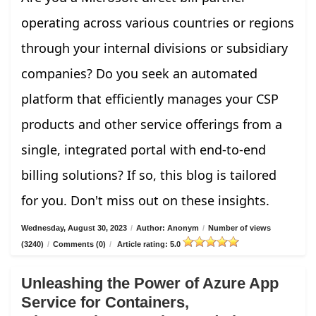
operating across various countries or regions
through your internal divisions or subsidiary
companies? Do you seek an automated
platform that efficiently manages your CSP
products and other service offerings from a
single, integrated portal with end-to-end
billing solutions? If so, this blog is tailored
for you. Don't miss out on these insights.
Wednesday, August 30, 2023
/
Author: Anonym
/
Number of views
(3240)
/
Comments (0)
/
Article rating: 5.0
Unleashing the Power of Azure App
Service for Containers,