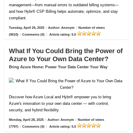
management—from manual errors to outdated billing systems—
and how Hybr® CSP Billing helps automate, optimize, and stay
compliant.
Tuesday, April 29, 2025
/
Author: Anonym
/
Number of views
(9010)
/
Comments (0)
/
Article rating: 5.0
What If You Could Bring the Power of
Azure to Your Own Data Center?
Bring Azure Home: Power Your Data Center Your Way
Discover how Azure Local and Hybr® empower you to bring
Azure's innovation to your own data center — with control,
security, and hybrid flexibility.
Monday, April 28, 2025
/
Author: Anonym
/
Number of views
(7797)
/
Comments (0)
/
Article rating: 5.0