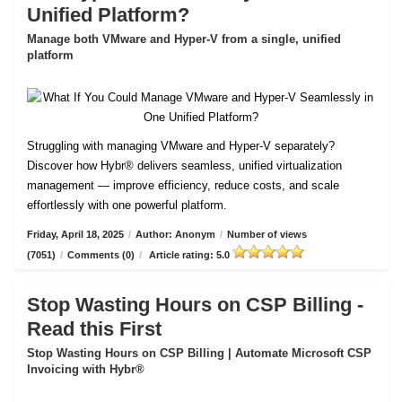
Unified Platform?
Manage both VMware and Hyper-V from a single, unified
platform
Struggling with managing VMware and Hyper-V separately?
Discover how Hybr® delivers seamless, unified virtualization
management — improve efficiency, reduce costs, and scale
effortlessly with one powerful platform.
Friday, April 18, 2025
/
Author: Anonym
/
Number of views
(7051)
/
Comments (0)
/
Article rating: 5.0
Stop Wasting Hours on CSP Billing -
Read this First
Stop Wasting Hours on CSP Billing | Automate Microsoft CSP
Invoicing with Hybr®