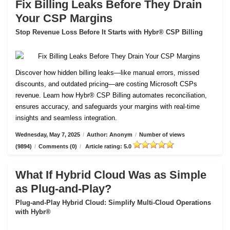
Fix Billing Leaks Before They Drain
Your CSP Margins
Stop Revenue Loss Before It Starts with Hybr® CSP Billing
Discover how hidden billing leaks—like manual errors, missed
discounts, and outdated pricing—are costing Microsoft CSPs
revenue. Learn how Hybr® CSP Billing automates reconciliation,
ensures accuracy, and safeguards your margins with real-time
insights and seamless integration.
Wednesday, May 7, 2025
/
Author: Anonym
/
Number of views
(9894)
/
Comments (0)
/
Article rating: 5.0
What If Hybrid Cloud Was as Simple
as Plug-and-Play?
Plug-and-Play Hybrid Cloud: Simplify Multi-Cloud Operations
with Hybr®