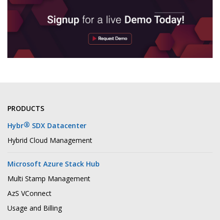
PRODUCTS
®
Hybr
SDX Datacenter
Hybrid Cloud Management
Microsoft Azure Stack Hub
Multi Stamp Management
AzS VConnect
Usage and Billing