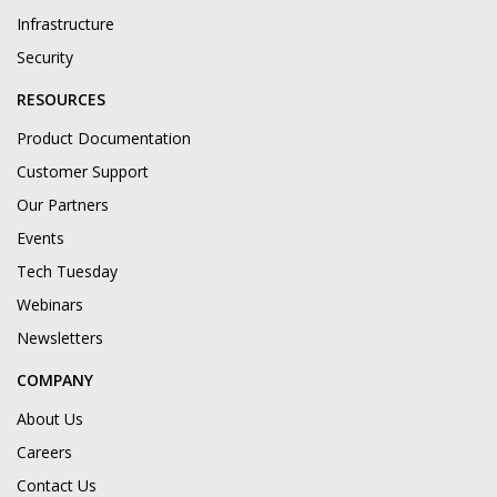
Infrastructure
Security
RESOURCES
Product Documentation
Customer Support
Our Partners
Events
Tech Tuesday
Webinars
Newsletters
COMPANY
About Us
Careers
Contact Us