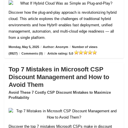
Discover how the plug-and-play approach is revolutionizing hybrid
cloud. This article explores the challenges of traditional hybrid
environments and how Hybr® enables fast deployment, unified
management, automation, and multi-cloud edge readiness — all
from a single platform.
Monday, May 5, 2025
/
Author: Anonym
/
Number of views
(8927)
/
Comments (0)
/
Article rating: 5.0
Top 7 Mistakes in Microsoft CSP
Discount Management and How to
Avoid Them
Avoid These 7 Costly CSP Discount Mistakes to Maximize
Profitability
Discover the top 7 mistakes Microsoft CSPs make in discount