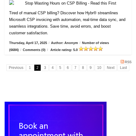
Tired of manual CSP billing? Discover how Hybr® streamlines
Microsoft CSP invoicing with automation, real-time data sync, and
seamless integrations. Save time, avoid errors, and boost
customer satisfaction.
Thursday, April 17, 2025
/
Author: Anonym
/
Number of views
(6684)
/
Comments (0)
/
Article rating: 5.0
RSS
Previous
1
2
3
4
5
6
7
8
9
10
Next
Last