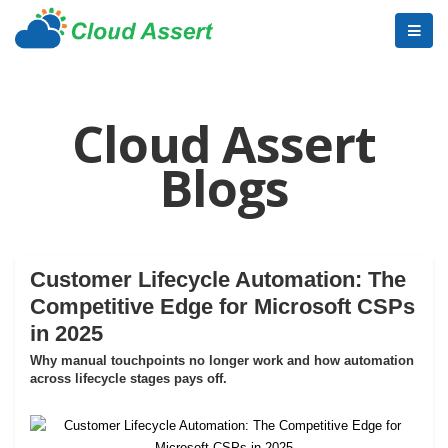
Cloud Assert
Blogs
Customer Lifecycle Automation: The
Competitive Edge for Microsoft CSPs
in 2025
Why manual touchpoints no longer work and how automation
across lifecycle stages pays off.