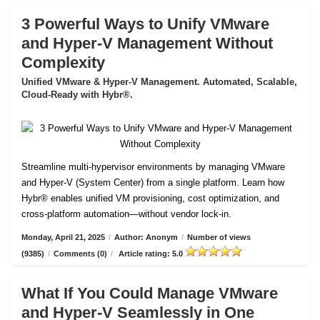
3 Powerful Ways to Unify VMware
and Hyper-V Management Without
Complexity
Unified VMware & Hyper-V Management. Automated, Scalable,
Cloud-Ready with Hybr®.
Streamline multi-hypervisor environments by managing VMware
and Hyper-V (System Center) from a single platform. Learn how
Hybr® enables unified VM provisioning, cost optimization, and
cross-platform automation—without vendor lock-in.
Monday, April 21, 2025
/
Author: Anonym
/
Number of views
(9385)
/
Comments (0)
/
Article rating: 5.0
What If You Could Manage VMware
and Hyper-V Seamlessly in One