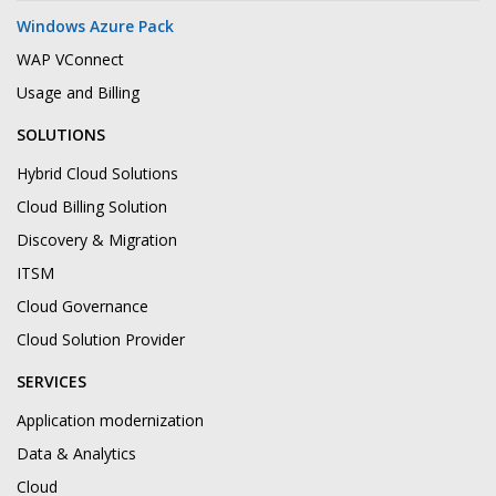
Windows Azure Pack
WAP VConnect
Usage and Billing
SOLUTIONS
Hybrid Cloud Solutions
Cloud Billing Solution
Discovery & Migration
ITSM
Cloud Governance
Cloud Solution Provider
SERVICES
Application modernization
Data & Analytics
Cloud