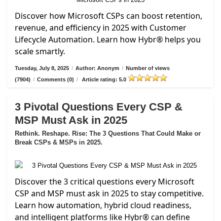
Discover how Microsoft CSPs can boost retention,
revenue, and efficiency in 2025 with Customer
Lifecycle Automation. Learn how Hybr® helps you
scale smartly.
Tuesday, July 8, 2025
/
Author: Anonym
/
Number of views
(7904)
/
Comments (0)
/
Article rating: 5.0
3 Pivotal Questions Every CSP &
MSP Must Ask in 2025
Rethink. Reshape. Rise: The 3 Questions That Could Make or
Break CSPs & MSPs in 2025.
Discover the 3 critical questions every Microsoft
CSP and MSP must ask in 2025 to stay competitive.
Learn how automation, hybrid cloud readiness,
and intelligent platforms like Hybr® can define