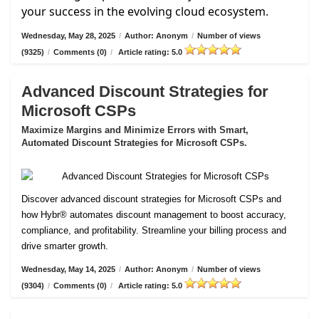
your success in the evolving cloud ecosystem.
Wednesday, May 28, 2025
/
Author: Anonym
/
Number of views
(9325)
/
Comments (0)
/
Article rating: 5.0
Advanced Discount Strategies for
Microsoft CSPs
Maximize Margins and Minimize Errors with Smart,
Automated Discount Strategies for Microsoft CSPs.
Discover advanced discount strategies for Microsoft CSPs and
how Hybr® automates discount management to boost accuracy,
compliance, and profitability. Streamline your billing process and
drive smarter growth.
Wednesday, May 14, 2025
/
Author: Anonym
/
Number of views
(9304)
/
Comments (0)
/
Article rating: 5.0