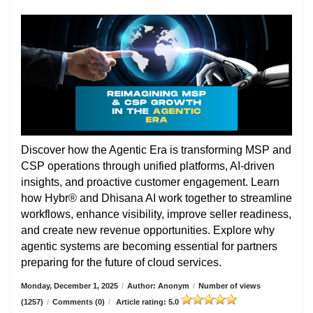
Discover how the Agentic Era is transforming MSP and
CSP operations through unified platforms, AI-driven
insights, and proactive customer engagement. Learn
how Hybr® and Dhisana AI work together to streamline
workflows, enhance visibility, improve seller readiness,
and create new revenue opportunities. Explore why
agentic systems are becoming essential for partners
preparing for the future of cloud services.
Monday, December 1, 2025
/
Author: Anonym
/
Number of views
(1257)
/
Comments (0)
/
Article rating: 5.0