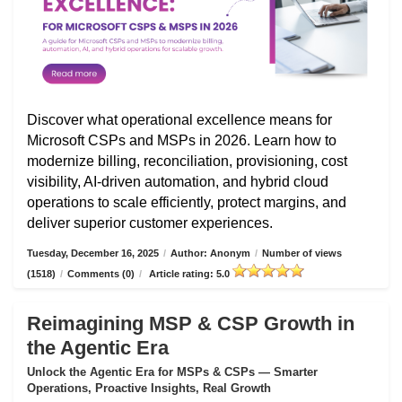
Discover what operational excellence means for
Microsoft CSPs and MSPs in 2026. Learn how to
modernize billing, reconciliation, provisioning, cost
visibility, AI-driven automation, and hybrid cloud
operations to scale efficiently, protect margins, and
deliver superior customer experiences.
Tuesday, December 16, 2025
/
Author: Anonym
/
Number of views
(1518)
/
Comments (0)
/
Article rating: 5.0
Reimagining MSP & CSP Growth in
the Agentic Era
Unlock the Agentic Era for MSPs & CSPs — Smarter
Operations, Proactive Insights, Real Growth