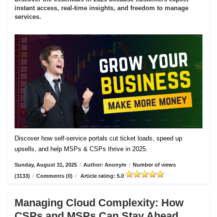
instant access, real-time insights, and freedom to manage
services.
Discover how self-service portals cut ticket loads, speed up
upsells, and help MSPs & CSPs thrive in 2025.
Sunday, August 31, 2025
/
Author: Anonym
/
Number of views
(3133)
/
Comments (0)
/
Article rating: 5.0
Managing Cloud Complexity: How
CSPs and MSPs Can Stay Ahead