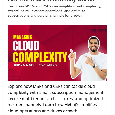
Learn how MSPs and CSPs can simplify cloud complexity,
streamline multi-tenant operations, and optimize
subscriptions and partner channels for growth.
Explore how MSPs and CSPs can tackle cloud
complexity with smart subscription management,
secure multi-tenant architectures, and optimized
partner channels. Learn how Hybr® simplifies
cloud operations and drives growth.