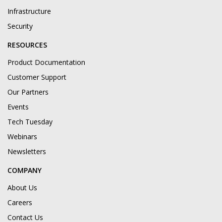
Infrastructure
Security
RESOURCES
Product Documentation
Customer Support
Our Partners
Events
Tech Tuesday
Webinars
Newsletters
COMPANY
About Us
Careers
Contact Us