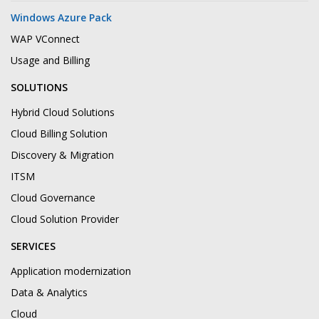
Windows Azure Pack
WAP VConnect
Usage and Billing
SOLUTIONS
Hybrid Cloud Solutions
Cloud Billing Solution
Discovery & Migration
ITSM
Cloud Governance
Cloud Solution Provider
SERVICES
Application modernization
Data & Analytics
Cloud