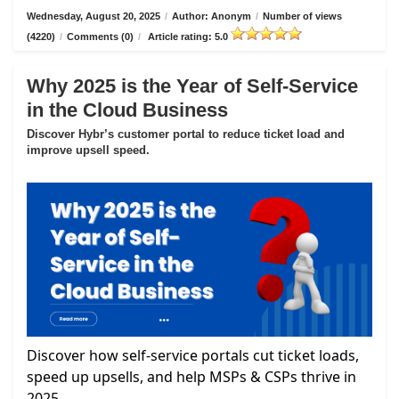
Wednesday, August 20, 2025
/
Author: Anonym
/
Number of views
(4220)
/
Comments (0)
/
Article rating: 5.0
Why 2025 is the Year of Self-Service
in the Cloud Business
Discover Hybr’s customer portal to reduce ticket load and
improve upsell speed.
Discover how self-service portals cut ticket loads,
speed up upsells, and help MSPs & CSPs thrive in
2025.