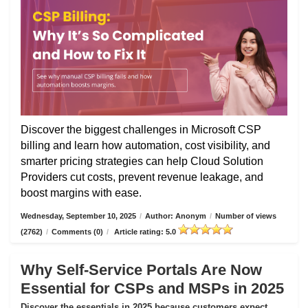
Discover the biggest challenges in Microsoft CSP
billing and learn how automation, cost visibility, and
smarter pricing strategies can help Cloud Solution
Providers cut costs, prevent revenue leakage, and
boost margins with ease.
Wednesday, September 10, 2025
/
Author: Anonym
/
Number of views
(2762)
/
Comments (0)
/
Article rating: 5.0
Why Self-Service Portals Are Now
Essential for CSPs and MSPs in 2025
Discover the essentials in 2025 because customers expect