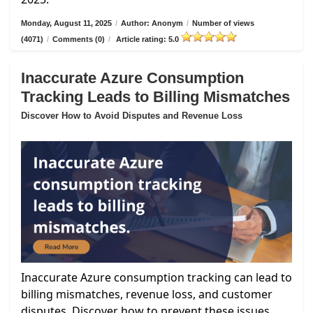
Monday, August 11, 2025
/
Author: Anonym
/
Number of views
(4071)
/
Comments (0)
/
Article rating: 5.0
Inaccurate Azure Consumption
Tracking Leads to Billing Mismatches
Discover How to Avoid Disputes and Revenue Loss
Inaccurate Azure consumption tracking can lead to
billing mismatches, revenue loss, and customer
disputes. Discover how to prevent these issues