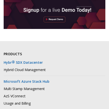
PRODUCTS
®
Hybr
SDX Datacenter
Hybrid Cloud Management
Microsoft Azure Stack Hub
Multi Stamp Management
AzS VConnect
Usage and Billing