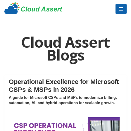
Cloud Assert
Blogs
Operational Excellence for Microsoft
CSPs & MSPs in 2026
A guide for Microsoft CSPs and MSPs to modernize billing,
automation, AI, and hybrid operations for scalable growth.