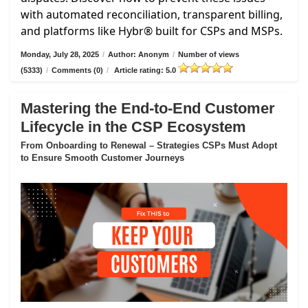
with automated reconciliation, transparent billing,
and platforms like Hybr® built for CSPs and MSPs.
Monday, July 28, 2025
/
Author: Anonym
/
Number of views
(5333)
/
Comments (0)
/
Article rating: 5.0
Mastering the End-to-End Customer
Lifecycle in the CSP Ecosystem
From Onboarding to Renewal – Strategies CSPs Must Adopt
to Ensure Smooth Customer Journeys