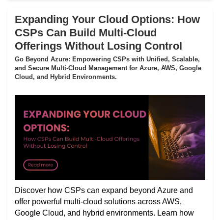
Expanding Your Cloud Options: How
CSPs Can Build Multi-Cloud
Offerings Without Losing Control
Go Beyond Azure: Empowering CSPs with Unified, Scalable,
and Secure Multi-Cloud Management for Azure, AWS, Google
Cloud, and Hybrid Environments.
Discover how CSPs can expand beyond Azure and
offer powerful multi-cloud solutions across AWS,
Google Cloud, and hybrid environments. Learn how