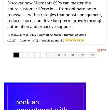
Discover how Microsoft CSPs can master the
entire customer lifecycle — from onboarding to
renewal — with strategies that boost engagement,
reduce churn, and drive long-term growth through
automation and proactive support.
Tuesday, July 15, 2025
/
Author: Anonym
/
Number of views
(10117)
/
Comments (0)
/
Article rating: 5.0
RSS
1
2
3
4
5
6
7
8
9
10
Next
Last