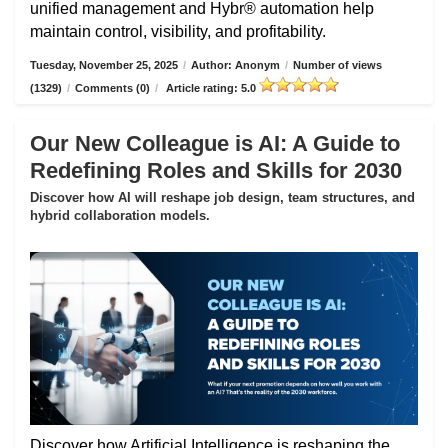
unified management and Hybr® automation help
maintain control, visibility, and profitability.
Tuesday, November 25, 2025
/
Author: Anonym
/
Number of views
(1329)
/
Comments (0)
/
Article rating: 5.0
Our New Colleague is AI: A Guide to
Redefining Roles and Skills for 2030
Discover how AI will reshape job design, team structures, and
hybrid collaboration models.
Discover how Artificial Intelligence is reshaping the