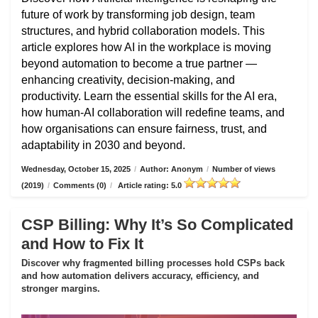
future of work by transforming job design, team
structures, and hybrid collaboration models. This
article explores how AI in the workplace is moving
beyond automation to become a true partner —
enhancing creativity, decision-making, and
productivity. Learn the essential skills for the AI era,
how human-AI collaboration will redefine teams, and
how organisations can ensure fairness, trust, and
adaptability in 2030 and beyond.
Wednesday, October 15, 2025
/
Author: Anonym
/
Number of views
(2019)
/
Comments (0)
/
Article rating: 5.0
CSP Billing: Why It’s So Complicated
and How to Fix It
Discover why fragmented billing processes hold CSPs back
and how automation delivers accuracy, efficiency, and
stronger margins.