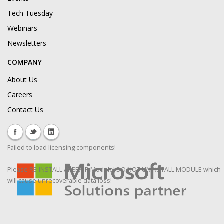
Tech Tuesday
Webinars
Newsletters
COMPANY
About Us
Careers
Contact Us
Failed to load licensing components!
Please RE-INSTALL / REPAIR Module! DO NOT UNINSTALL MODULE which
will cause unrecoverable data loss!