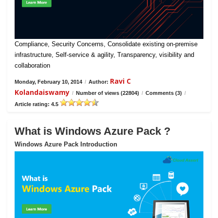
Compliance, Security Concerns, Consolidate existing on-premise
infrastructure, Self-service & agility, Transparency, visibility and
collaboration
Ravi C
Monday, February 10, 2014
/
Author:
Kolandaiswamy
/
Number of views (22804)
/
Comments (3)
/
Article rating: 4.5
What is Windows Azure Pack ?
Windows Azure Pack Introduction