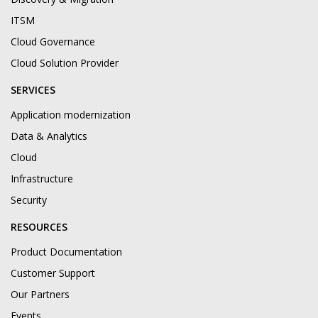
ITSM
Cloud Governance
Cloud Solution Provider
SERVICES
Application modernization
Data & Analytics
Cloud
Infrastructure
Security
RESOURCES
Product Documentation
Customer Support
Our Partners
Events