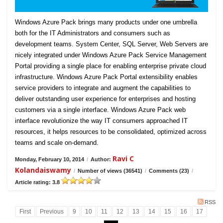
Windows Azure Pack brings many products under one umbrella
both for the IT Administrators and consumers such as
development teams. System Center, SQL Server, Web Servers are
nicely integrated under Windows Azure Pack Service Management
Portal providing a single place for enabling enterprise private cloud
infrastructure. Windows Azure Pack Portal extensibility enables
service providers to integrate and augment the capabilities to
deliver outstanding user experience for enterprises and hosting
customers via a single interface. Windows Azure Pack web
interface revolutionize the way IT consumers approached IT
resources, it helps resources to be consolidated, optimized across
teams and scale on-demand.
Ravi C
Monday, February 10, 2014
/
Author:
Kolandaiswamy
/
Number of views (36541)
/
Comments (23)
/
Article rating: 3.8
RSS
First
Previous
9
10
11
12
13
14
15
16
17