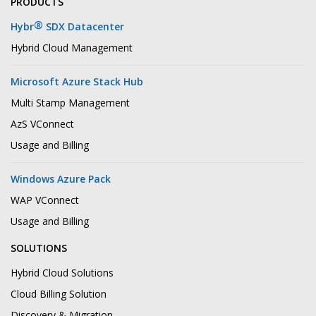
PRODUCTS
®
Hybr
SDX Datacenter
Hybrid Cloud Management
Microsoft Azure Stack Hub
Multi Stamp Management
AzS VConnect
Usage and Billing
Windows Azure Pack
WAP VConnect
Usage and Billing
SOLUTIONS
Hybrid Cloud Solutions
Cloud Billing Solution
Discovery & Migration