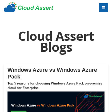
Cloud Assert
Blogs
Windows Azure vs Windows Azure
Pack
Top 5 reasons for choosing Windows Azure Pack on-premise
cloud for Enterprise