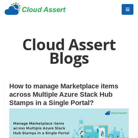
Cloud Assert
Blogs
How to manage Marketplace items
across Multiple Azure Stack Hub
Stamps in a Single Portal?