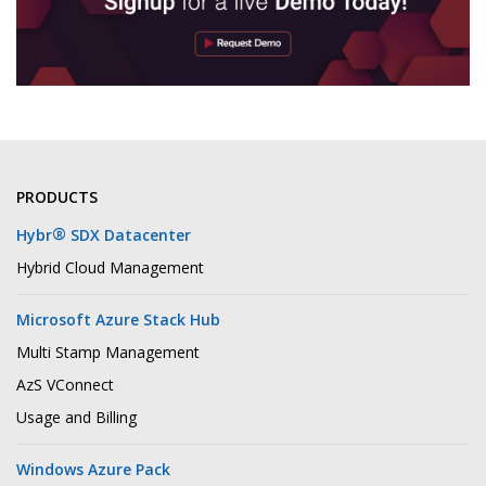
PRODUCTS
®
Hybr
SDX Datacenter
Hybrid Cloud Management
Microsoft Azure Stack Hub
Multi Stamp Management
AzS VConnect
Usage and Billing
Windows Azure Pack