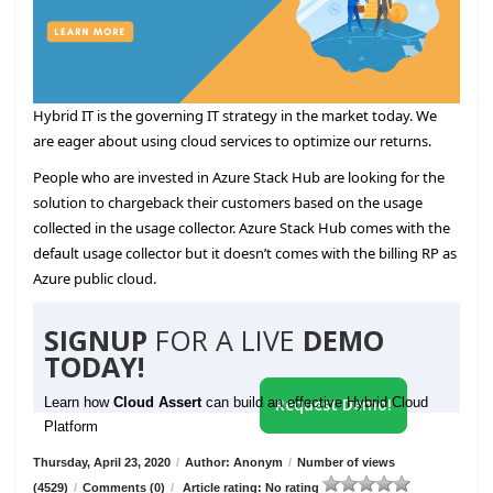
Hybrid IT is the governing IT strategy in the market today. We
are eager about using cloud services to optimize our returns.
People who are invested in Azure Stack Hub are looking for the
solution to chargeback their customers based on the usage
collected in the usage collector. Azure Stack Hub comes with the
default usage collector but it doesn’t comes with the billing RP as
Azure public cloud.
SIGNUP
FOR A LIVE
DEMO
TODAY!
Learn how
Cloud Assert
can build an effective Hybrid Cloud
Request Demo!
Platform
Thursday, April 23, 2020
/
Author: Anonym
/
Number of views
(4529)
/
Comments (0)
/
Article rating: No rating