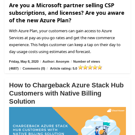
Are you a Microsoft partner selling CSP
subscriptions, and licenses? Are you aware
of the new Azure Plan?
With Azure Plan, your customers can gain access to Azure
Services at pay-as-you-go rates and get the new commerce
experience. This helps customer can keep a tap on their day to
day usage costs using estimates and forecast.
Friday, May 8, 2020
/
Author: Anonym
/
Number of views
(4687)
/
Comments (0)
/
Article rating: 5.0
How to Chargeback Azure Stack Hub
Customers with Native Billing
Solution