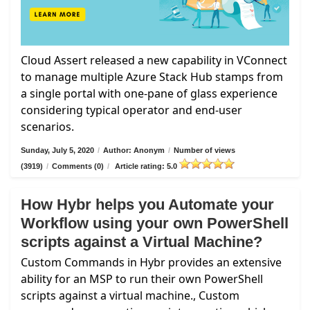
Cloud Assert released a new capability in VConnect
to manage multiple Azure Stack Hub stamps from
a single portal with one-pane of glass experience
considering typical operator and end-user
scenarios.
Sunday, July 5, 2020
/
Author: Anonym
/
Number of views
(3919)
/
Comments (0)
/
Article rating: 5.0
How Hybr helps you Automate your
Workflow using your own PowerShell
scripts against a Virtual Machine?
Custom Commands in Hybr provides an extensive
ability for an MSP to run their own PowerShell
scripts against a virtual machine., Custom