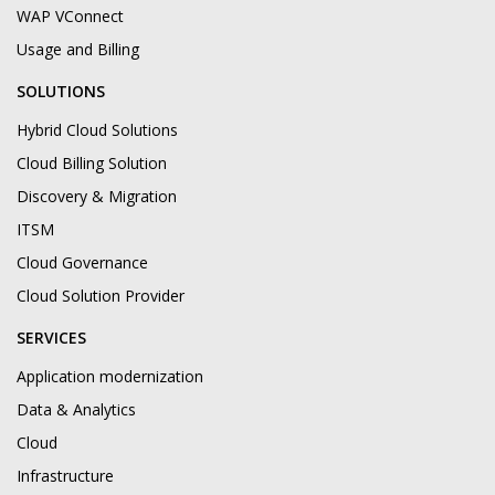
WAP VConnect
Usage and Billing
SOLUTIONS
Hybrid Cloud Solutions
Cloud Billing Solution
Discovery & Migration
ITSM
Cloud Governance
Cloud Solution Provider
SERVICES
Application modernization
Data & Analytics
Cloud
Infrastructure