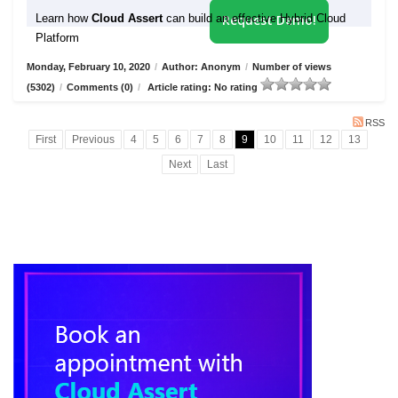
Learn how
Cloud Assert
can build an effective Hybrid Cloud
Request Demo!
Platform
Monday, February 10, 2020
/
Author: Anonym
/
Number of views
(5302)
/
Comments (0)
/
Article rating: No rating
RSS
First
Previous
4
5
6
7
8
9
10
11
12
13
Next
Last