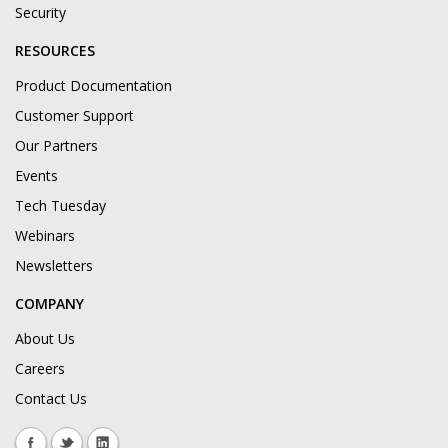
Security
RESOURCES
Product Documentation
Customer Support
Our Partners
Events
Tech Tuesday
Webinars
Newsletters
COMPANY
About Us
Careers
Contact Us