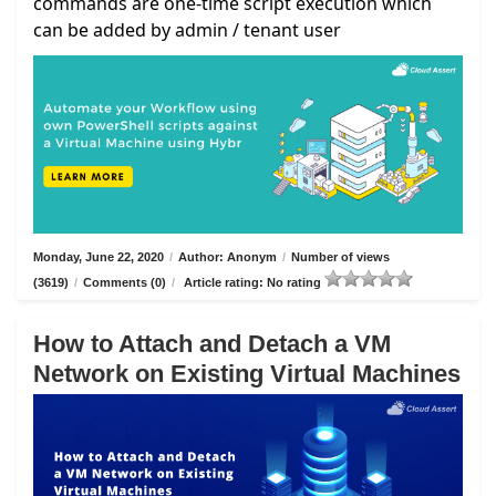
commands are one-time script execution which
can be added by admin / tenant user
Monday, June 22, 2020
/
Author: Anonym
/
Number of views
(3619)
/
Comments (0)
/
Article rating: No rating
How to Attach and Detach a VM
Network on Existing Virtual Machines