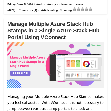
Friday, June 5, 2020
/
Author: Anonym
/
Number of views
(4471)
/
Comments (1)
/
Article rating: No rating
Manage Multiple Azure Stack Hub
Stamps in a Single Azure Stack Hub
Portal Using VConnect
Managing your Multiple Azure Stack Hub Stamps makes
you feel exhausted. With VConnect, it is not necessary to
jump between various stamp portals to check and