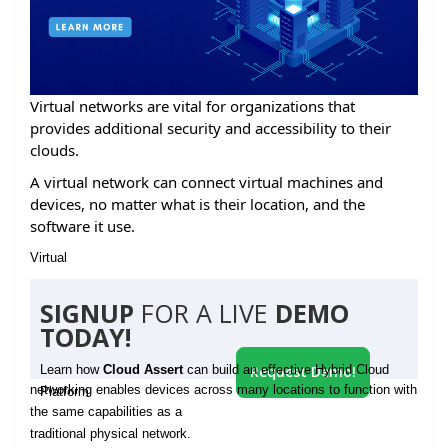
Virtual networks are vital for organizations that
provides additional security and accessibility to their
clouds.
A virtual network can connect virtual machines and
devices, no matter what is their location, and the
software it use.
Virtual
SIGNUP
FOR A LIVE
DEMO
TODAY!
Learn how
Cloud Assert
can build an effective Hybrid Cloud
Request Demo!
networking enables devices across many locations to function with
Platform
the same capabilities as a
traditional physical network.