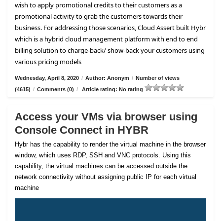
wish to apply promotional credits to their customers as a
promotional activity to grab the customers towards their
business. For addressing those scenarios, Cloud Assert built Hybr
which is a hybrid cloud management platform with end to end
billing solution to charge-back/ show-back your customers using
various pricing models
Wednesday, April 8, 2020
/
Author: Anonym
/
Number of views
(4615)
/
Comments (0)
/
Article rating: No rating
Access your VMs via browser using
Console Connect in HYBR
Hybr has the capability to render the virtual machine in the browser
window, which uses RDP, SSH and VNC protocols. Using this
capability, the virtual machines can be accessed outside the
network connectivity without assigning public IP for each virtual
machine