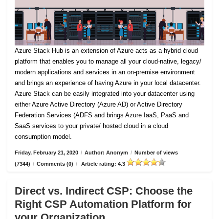
Azure Stack Hub is an extension of Azure acts as a hybrid cloud
platform that enables you to manage all your cloud-native, legacy/
modern applications and services in an on-premise environment
and brings an experience of having Azure in your local datacenter.
Azure Stack can be easily integrated into your datacenter using
either Azure Active Directory (Azure AD) or Active Directory
Federation Services (ADFS and brings Azure IaaS, PaaS and
SaaS services to your private/ hosted cloud in a cloud
consumption model.
Friday, February 21, 2020
/
Author: Anonym
/
Number of views
(7344)
/
Comments (0)
/
Article rating: 4.3
Direct vs. Indirect CSP: Choose the
Right CSP Automation Platform for
your Organization