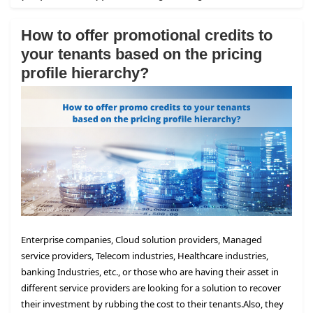
How to offer promotional credits to
your tenants based on the pricing
profile hierarchy?
Enterprise companies, Cloud solution providers, Managed
service providers, Telecom industries, Healthcare industries,
banking Industries, etc., or those who are having their asset in
different service providers are looking for a solution to recover
their investment by rubbing the cost to their tenants.
Also, they