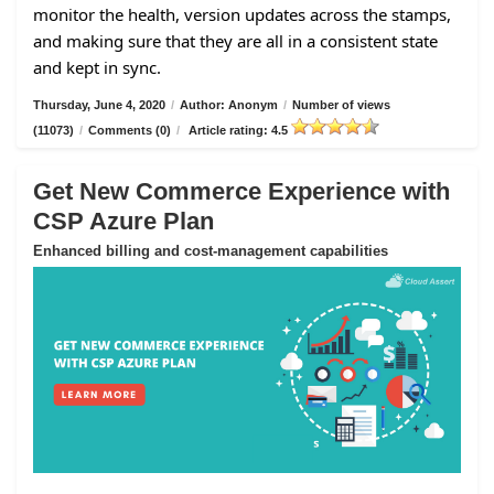
monitor the health, version updates across the stamps,
and making sure that they are all in a consistent state
and kept in sync.
Thursday, June 4, 2020
/
Author: Anonym
/
Number of views
(11073)
/
Comments (0)
/
Article rating: 4.5
Get New Commerce Experience with
CSP Azure Plan
Enhanced billing and cost-management capabilities