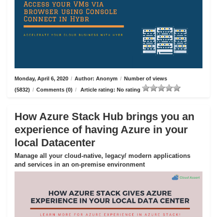
Monday, April 6, 2020
/
Author: Anonym
/
Number of views
(5832)
/
Comments (0)
/
Article rating: No rating
How Azure Stack Hub brings you an
experience of having Azure in your
local Datacenter
Manage all your cloud-native, legacy/ modern applications
and services in an on-premise environment