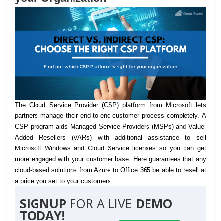
The Cloud Service Provider (CSP) platform from Microsoft lets
partners manage their end-to-end customer process completely.
A
CSP program aids Managed Service Providers (MSPs) and Value-
Added Resellers (VARs) with additional assistance to sell
Microsoft Windows and Cloud Service licenses so you can get
more engaged with your customer base. Here guarantees that any
cloud-based solutions from Azure to Office 365 be able to resell at
a price you set to your customers.
SIGNUP
FOR A LIVE
DEMO
TODAY!