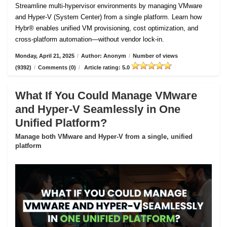
Streamline multi-hypervisor environments by managing VMware
and Hyper-V (System Center) from a single platform. Learn how
Hybr® enables unified VM provisioning, cost optimization, and
cross-platform automation—without vendor lock-in.
Monday, April 21, 2025
/
Author: Anonym
/
Number of views
(9392)
/
Comments (0)
/
Article rating: 5.0
What If You Could Manage VMware
and Hyper-V Seamlessly in One
Unified Platform?
Manage both VMware and Hyper-V from a single, unified
platform