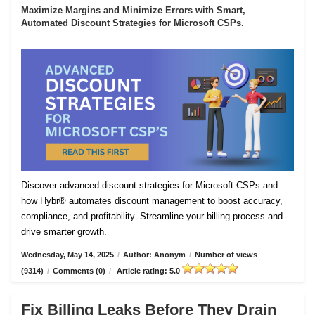
Maximize Margins and Minimize Errors with Smart,
Automated Discount Strategies for Microsoft CSPs.
Discover advanced discount strategies for Microsoft CSPs and
how Hybr® automates discount management to boost accuracy,
compliance, and profitability. Streamline your billing process and
drive smarter growth.
Wednesday, May 14, 2025
/
Author: Anonym
/
Number of views
(9314)
/
Comments (0)
/
Article rating: 5.0
Fix Billing Leaks Before They Drain