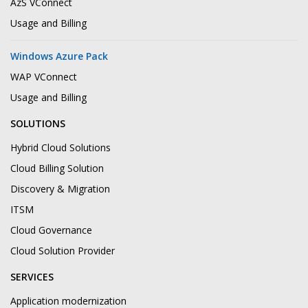
AzS VConnect
Usage and Billing
Windows Azure Pack
WAP VConnect
Usage and Billing
SOLUTIONS
Hybrid Cloud Solutions
Cloud Billing Solution
Discovery & Migration
ITSM
Cloud Governance
Cloud Solution Provider
SERVICES
Application modernization