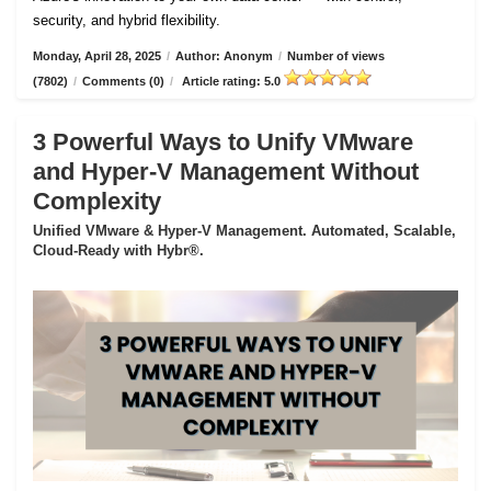
security, and hybrid flexibility.
Monday, April 28, 2025
/
Author: Anonym
/
Number of views
(7802)
/
Comments (0)
/
Article rating: 5.0
3 Powerful Ways to Unify VMware
and Hyper-V Management Without
Complexity
Unified VMware & Hyper-V Management. Automated, Scalable,
Cloud-Ready with Hybr®.