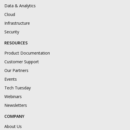
Data & Analytics
Cloud
Infrastructure
Security
RESOURCES
Product Documentation
Customer Support
Our Partners
Events
Tech Tuesday
Webinars
Newsletters
COMPANY
About Us