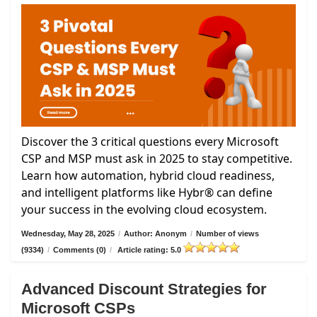
Discover the 3 critical questions every Microsoft
CSP and MSP must ask in 2025 to stay competitive.
Learn how automation, hybrid cloud readiness,
and intelligent platforms like Hybr® can define
your success in the evolving cloud ecosystem.
Wednesday, May 28, 2025
/
Author: Anonym
/
Number of views
(9334)
/
Comments (0)
/
Article rating: 5.0
Advanced Discount Strategies for
Microsoft CSPs