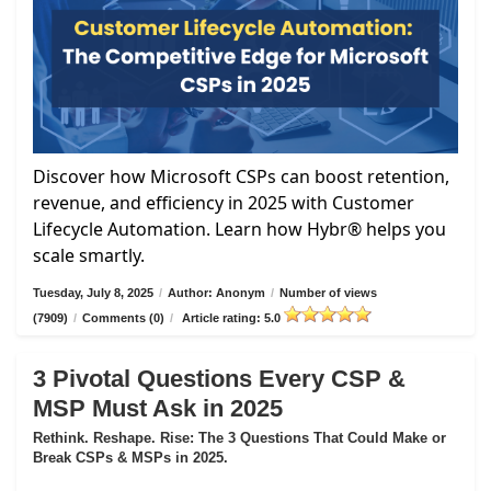
Discover how Microsoft CSPs can boost retention,
revenue, and efficiency in 2025 with Customer
Lifecycle Automation. Learn how Hybr® helps you
scale smartly.
Tuesday, July 8, 2025
/
Author: Anonym
/
Number of views
(7909)
/
Comments (0)
/
Article rating: 5.0
3 Pivotal Questions Every CSP &
MSP Must Ask in 2025
Rethink. Reshape. Rise: The 3 Questions That Could Make or
Break CSPs & MSPs in 2025.