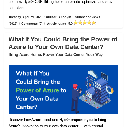
and how Hybr® CSP Billing helps automate, optimize, and stay
compliant.
Tuesday, April 29, 2025
/
Author: Anonym
/
Number of views
(9019)
/
Comments (0)
/
Article rating: 5.0
What If You Could Bring the Power of
Azure to Your Own Data Center?
Bring Azure Home: Power Your Data Center Your Way
Discover how Azure Local and Hybr® empower you to bring
Azure's innovation to your own data center — with control,