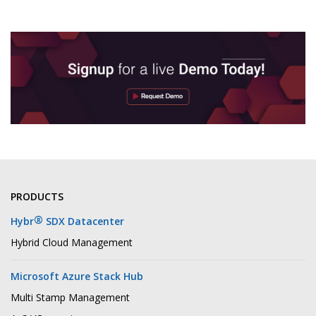
PRODUCTS
®
Hybr
SDX Datacenter
Hybrid Cloud Management
Microsoft Azure Stack Hub
Multi Stamp Management