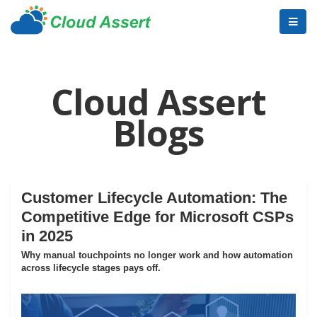
Cloud Assert
Blogs
Customer Lifecycle Automation: The
Competitive Edge for Microsoft CSPs
in 2025
Why manual touchpoints no longer work and how automation
across lifecycle stages pays off.