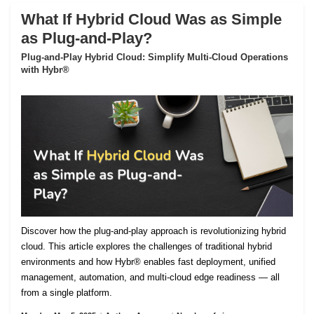
What If Hybrid Cloud Was as Simple
as Plug-and-Play?
Plug-and-Play Hybrid Cloud: Simplify Multi-Cloud Operations
with Hybr®
Discover how the plug-and-play approach is revolutionizing hybrid
cloud. This article explores the challenges of traditional hybrid
environments and how Hybr® enables fast deployment, unified
management, automation, and multi-cloud edge readiness — all
from a single platform.