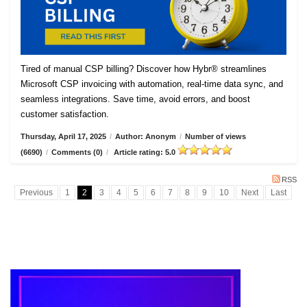
Tired of manual CSP billing? Discover how Hybr® streamlines
Microsoft CSP invoicing with automation, real-time data sync, and
seamless integrations. Save time, avoid errors, and boost
customer satisfaction.
Thursday, April 17, 2025
/
Author: Anonym
/
Number of views
(6690)
/
Comments (0)
/
Article rating: 5.0
RSS
Previous
1
2
3
4
5
6
7
8
9
10
Next
Last