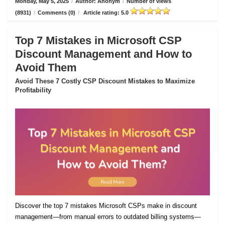
Monday, May 5, 2025
/
Author: Anonym
/
Number of views
(8931)
/
Comments (0)
/
Article rating: 5.0
Top 7 Mistakes in Microsoft CSP
Discount Management and How to
Avoid Them
Avoid These 7 Costly CSP Discount Mistakes to Maximize
Profitability
Discover the top 7 mistakes Microsoft CSPs make in discount
management—from manual errors to outdated billing systems—