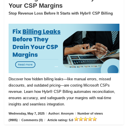
Your CSP Margins
Stop Revenue Loss Before It Starts with Hybr® CSP Billing
Discover how hidden billing leaks—like manual errors, missed
discounts, and outdated pricing—are costing Microsoft CSPs
revenue. Learn how Hybr® CSP Billing automates reconciliation,
ensures accuracy, and safeguards your margins with real-time
insights and seamless integration.
Wednesday, May 7, 2025
/
Author: Anonym
/
Number of views
(9905)
/
Comments (0)
/
Article rating: 5.0