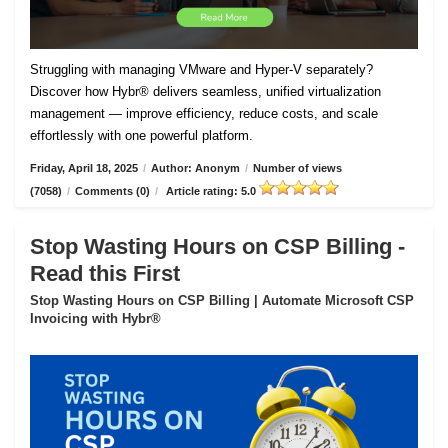
Struggling with managing VMware and Hyper-V separately?
Discover how Hybr® delivers seamless, unified virtualization
management — improve efficiency, reduce costs, and scale
effortlessly with one powerful platform.
Friday, April 18, 2025
/
Author: Anonym
/
Number of views
(7058)
/
Comments (0)
/
Article rating: 5.0
Stop Wasting Hours on CSP Billing -
Read this First
Stop Wasting Hours on CSP Billing | Automate Microsoft CSP
Invoicing with Hybr®