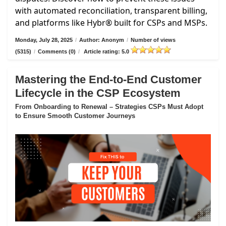
with automated reconciliation, transparent billing,
and platforms like Hybr® built for CSPs and MSPs.
Monday, July 28, 2025
/
Author: Anonym
/
Number of views
(5315)
/
Comments (0)
/
Article rating: 5.0
Mastering the End-to-End Customer
Lifecycle in the CSP Ecosystem
From Onboarding to Renewal – Strategies CSPs Must Adopt
to Ensure Smooth Customer Journeys