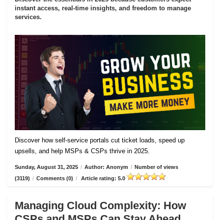
instant access, real-time insights, and freedom to manage
services.
Discover how self-service portals cut ticket loads, speed up
upsells, and help MSPs & CSPs thrive in 2025.
Sunday, August 31, 2025
/
Author: Anonym
/
Number of views
(3119)
/
Comments (0)
/
Article rating: 5.0
Managing Cloud Complexity: How
CSPs and MSPs Can Stay Ahead