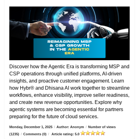
Discover how the Agentic Era is transforming MSP and
CSP operations through unified platforms, AI-driven
insights, and proactive customer engagement. Learn
how Hybr® and Dhisana AI work together to streamline
workflows, enhance visibility, improve seller readiness,
and create new revenue opportunities. Explore why
agentic systems are becoming essential for partners
preparing for the future of cloud services.
Monday, December 1, 2025
/
Author: Anonym
/
Number of views
(1235)
/
Comments (0)
/
Article rating: 5.0