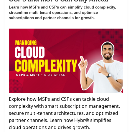
Learn how MSPs and CSPs can simplify cloud complexity,
streamline multi-tenant operations, and optimize
subscriptions and partner channels for growth.
Explore how MSPs and CSPs can tackle cloud
complexity with smart subscription management,
secure multi-tenant architectures, and optimized
partner channels. Learn how Hybr® simplifies
cloud operations and drives growth.