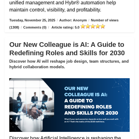
unified management and Hybr® automation help
maintain control, visibility, and profitability.
Tuesday, November 25, 2025
/
Author: Anonym
/
Number of views
(1308)
/
Comments (0)
/
Article rating: 5.0
Our New Colleague is AI: A Guide to
Redefining Roles and Skills for 2030
Discover how AI will reshape job design, team structures, and
hybrid collaboration models.
Discover how Artificial Intelligence is reshaping the