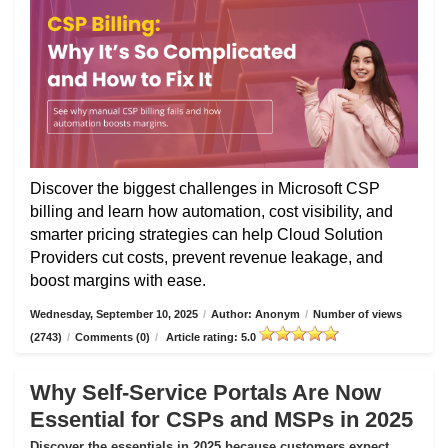
Discover the biggest challenges in Microsoft CSP
billing and learn how automation, cost visibility, and
smarter pricing strategies can help Cloud Solution
Providers cut costs, prevent revenue leakage, and
boost margins with ease.
Wednesday, September 10, 2025
/
Author: Anonym
/
Number of views
(2743)
/
Comments (0)
/
Article rating: 5.0
Why Self-Service Portals Are Now
Essential for CSPs and MSPs in 2025
Discover the essentials in 2025 because customers expect