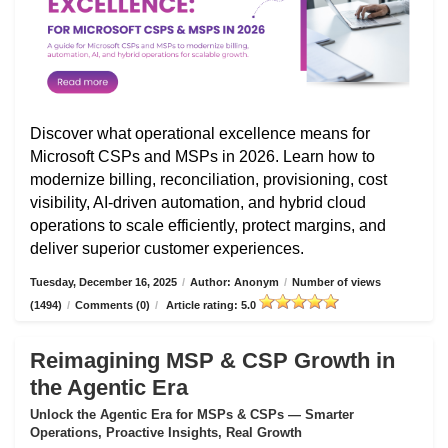
Discover what operational excellence means for
Microsoft CSPs and MSPs in 2026. Learn how to
modernize billing, reconciliation, provisioning, cost
visibility, AI-driven automation, and hybrid cloud
operations to scale efficiently, protect margins, and
deliver superior customer experiences.
Tuesday, December 16, 2025
/
Author: Anonym
/
Number of views
(1494)
/
Comments (0)
/
Article rating: 5.0
Reimagining MSP & CSP Growth in
the Agentic Era
Unlock the Agentic Era for MSPs & CSPs — Smarter
Operations, Proactive Insights, Real Growth