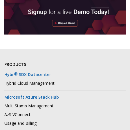
PRODUCTS
®
Hybr
SDX Datacenter
Hybrid Cloud Management
Microsoft Azure Stack Hub
Multi Stamp Management
AzS VConnect
Usage and Billing