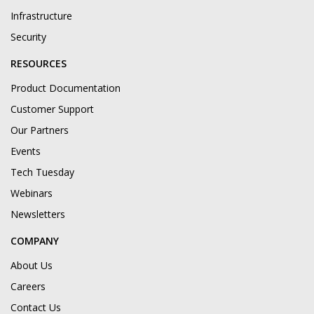
Infrastructure
Security
RESOURCES
Product Documentation
Customer Support
Our Partners
Events
Tech Tuesday
Webinars
Newsletters
COMPANY
About Us
Careers
Contact Us