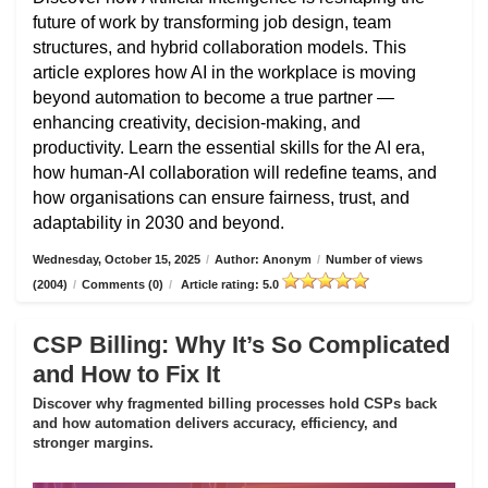
future of work by transforming job design, team
structures, and hybrid collaboration models. This
article explores how AI in the workplace is moving
beyond automation to become a true partner —
enhancing creativity, decision-making, and
productivity. Learn the essential skills for the AI era,
how human-AI collaboration will redefine teams, and
how organisations can ensure fairness, trust, and
adaptability in 2030 and beyond.
Wednesday, October 15, 2025
/
Author: Anonym
/
Number of views
(2004)
/
Comments (0)
/
Article rating: 5.0
CSP Billing: Why It’s So Complicated
and How to Fix It
Discover why fragmented billing processes hold CSPs back
and how automation delivers accuracy, efficiency, and
stronger margins.