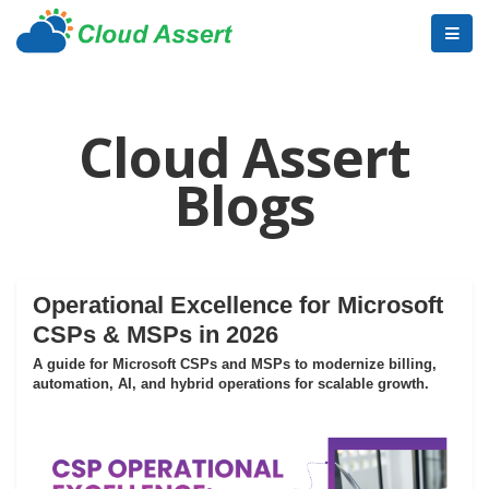
Cloud Assert
Blogs
Operational Excellence for Microsoft
CSPs & MSPs in 2026
A guide for Microsoft CSPs and MSPs to modernize billing,
automation, AI, and hybrid operations for scalable growth.