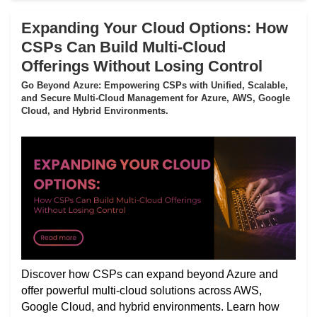
Expanding Your Cloud Options: How
CSPs Can Build Multi-Cloud
Offerings Without Losing Control
Go Beyond Azure: Empowering CSPs with Unified, Scalable,
and Secure Multi-Cloud Management for Azure, AWS, Google
Cloud, and Hybrid Environments.
Discover how CSPs can expand beyond Azure and
offer powerful multi-cloud solutions across AWS,
Google Cloud, and hybrid environments. Learn how