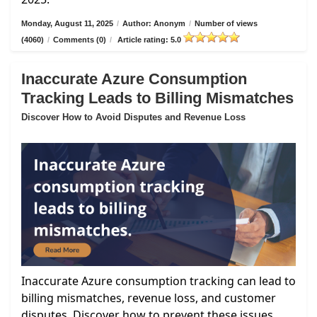
Monday, August 11, 2025
/
Author: Anonym
/
Number of views
(4060)
/
Comments (0)
/
Article rating: 5.0
Inaccurate Azure Consumption
Tracking Leads to Billing Mismatches
Discover How to Avoid Disputes and Revenue Loss
Inaccurate Azure consumption tracking can lead to
billing mismatches, revenue loss, and customer
disputes. Discover how to prevent these issues