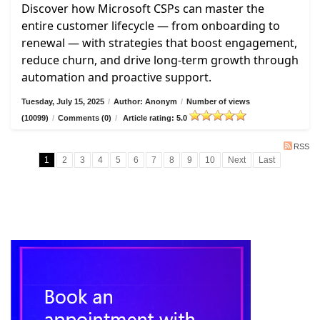
Discover how Microsoft CSPs can master the
entire customer lifecycle — from onboarding to
renewal — with strategies that boost engagement,
reduce churn, and drive long-term growth through
automation and proactive support.
Tuesday, July 15, 2025
/
Author: Anonym
/
Number of views
(10099)
/
Comments (0)
/
Article rating: 5.0
RSS
1
2
3
4
5
6
7
8
9
10
Next
Last