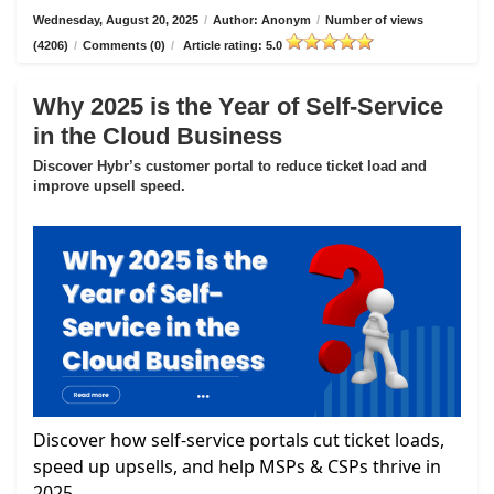
Wednesday, August 20, 2025
/
Author: Anonym
/
Number of views
(4206)
/
Comments (0)
/
Article rating: 5.0
Why 2025 is the Year of Self-Service
in the Cloud Business
Discover Hybr’s customer portal to reduce ticket load and
improve upsell speed.
Discover how self-service portals cut ticket loads,
speed up upsells, and help MSPs & CSPs thrive in
2025.