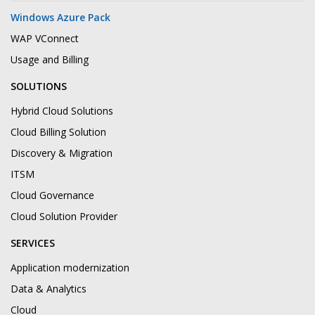
Windows Azure Pack
WAP VConnect
Usage and Billing
SOLUTIONS
Hybrid Cloud Solutions
Cloud Billing Solution
Discovery & Migration
ITSM
Cloud Governance
Cloud Solution Provider
SERVICES
Application modernization
Data & Analytics
Cloud