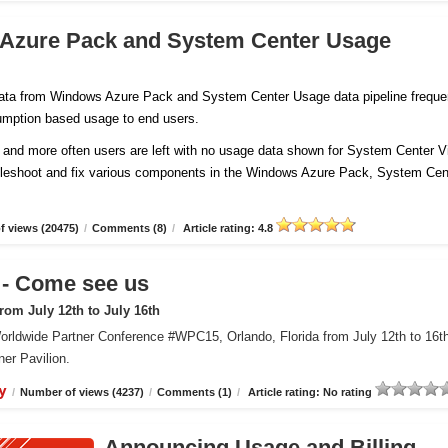
 Azure Pack and System Center Usage
 data from Windows Azure Pack and System Center Usage data pipeline freque
sumption based usage to end users.
and more often users are left with no usage data shown for System Center Vi
ubleshoot and fix various components in the Windows Azure Pack, System Cen
 views (20475)
/
Comments (8)
/
Article rating: 4.8
 Come see us
om July 12th to July 16th
orldwide Partner Conference #WPC15, Orlando, Florida from July 12th to 16t
er Pavilion.
y
/
Number of views (4237)
/
Comments (1)
/
Article rating: No rating
Announcing Usage and Billing