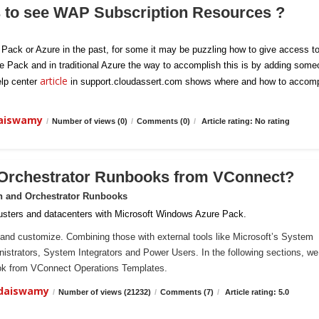
s to see WAP Subscription Resources ?
e Pack or Azure in the past, for some it may be puzzling how to give access t
re Pack and in traditional Azure the way to accomplish this is by adding som
article
elp center
in support.cloudassert.com shows where and how to accomp
daiswamy
/
Number of views (0)
/
Comments (0)
/
Article rating: No rating
 Orchestrator Runbooks from VConnect?
n and Orchestrator Runbooks
sters and datacenters with Microsoft Windows Azure Pack.
and customize. Combining those with external tools like Microsoft’s System
ministrators, System Integrators and Power Users. In the following sections, we 
ook from VConnect Operations Templates.
ndaiswamy
/
Number of views (21232)
/
Comments (7)
/
Article rating: 5.0