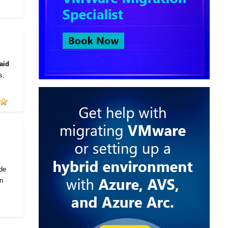
aid
s,
ode
in