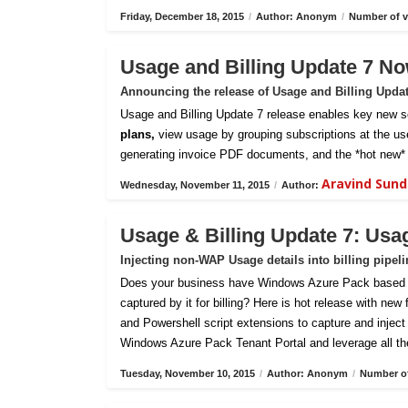
Friday, December 18, 2015
/
Author: Anonym
/
Number of v
Usage and Billing Update 7 No
Announcing the release of Usage and Billing Upda
Usage and Billing Update 7 release enables key new sc
plans,
view usage by grouping subscriptions at the us
generating invoice PDF documents, and the *hot new* 
Aravind Sun
Wednesday, November 11, 2015
/
Author:
Usage & Billing Update 7: Usa
Injecting non-WAP Usage details into billing pipel
Does your business have Windows Azure Pack based pri
captured by it for billing? Here is hot release with new
and Powershell script extensions to capture and inject c
Windows Azure Pack Tenant Portal and leverage all th
Tuesday, November 10, 2015
/
Author: Anonym
/
Number of