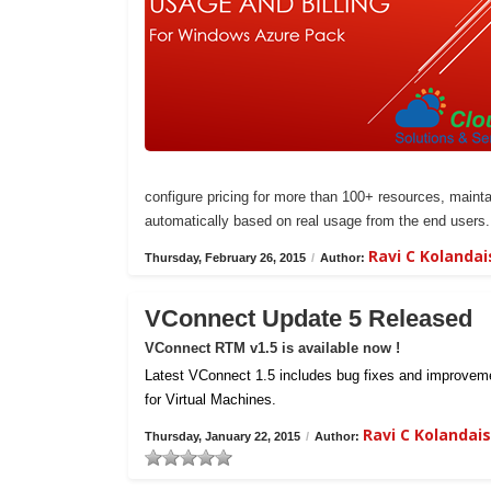
configure pricing for more than 100+ resources, maintai
automatically based on real usage from the end users.
Ravi C Kolanda
Thursday, February 26, 2015
/
Author:
VConnect Update 5 Released
VConnect RTM v1.5 is available now !
Latest VConnect 1.5 includes bug fixes and improvemen
for Virtual Machines.
Ravi C Kolanda
Thursday, January 22, 2015
/
Author: