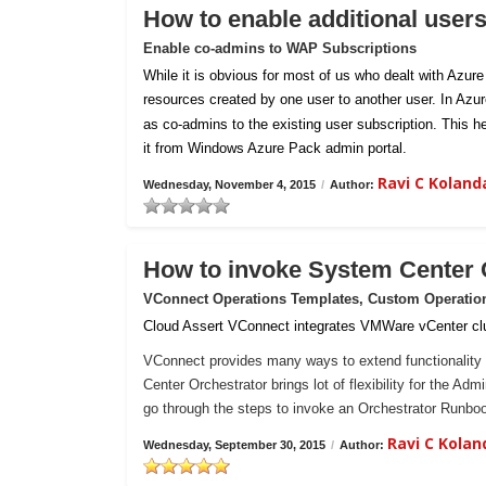
How to enable additional user
Enable co-admins to WAP Subscriptions
While it is obvious for most of us who dealt with Azur
resources created by one user to another user. In Azu
as co-admins to the existing user subscription. This h
it from Windows Azure Pack admin portal.
Ravi C Kolan
Wednesday, November 4, 2015
/
Author:
How to invoke System Center
VConnect Operations Templates, Custom Operatio
Cloud Assert VConnect integrates VMWare vCenter clu
VConnect provides many ways to extend functionality 
Center Orchestrator brings lot of flexibility for the Ad
go through the steps to invoke an Orchestrator Runb
Ravi C Kola
Wednesday, September 30, 2015
/
Author: