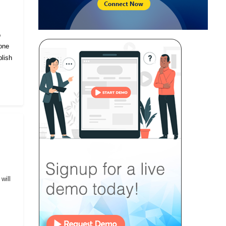
o
eone
lish
will