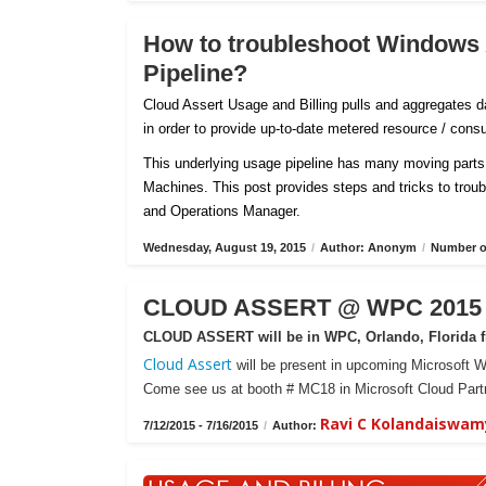
How to troubleshoot Windows
Pipeline?
Cloud Assert Usage and Billing pulls and aggregates
in order to provide up-to-date metered resource / con
This underlying usage pipeline has many moving parts 
Machines. This post provides steps and tricks to tro
and Operations Manager.
Wednesday, August 19, 2015
/
Author: Anonym
/
Number of
CLOUD ASSERT @ WPC 2015 -
CLOUD ASSERT will be in WPC, Orlando, Florida fr
Cloud Assert
will be present in upcoming Microsoft W
Come see us at booth # MC18 in Microsoft Cloud Partn
Ravi C Kolandaiswam
7/12/2015 - 7/16/2015
/
Author: