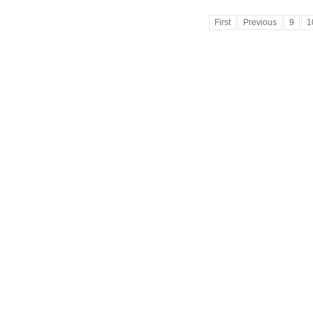
First
Previous
9
1