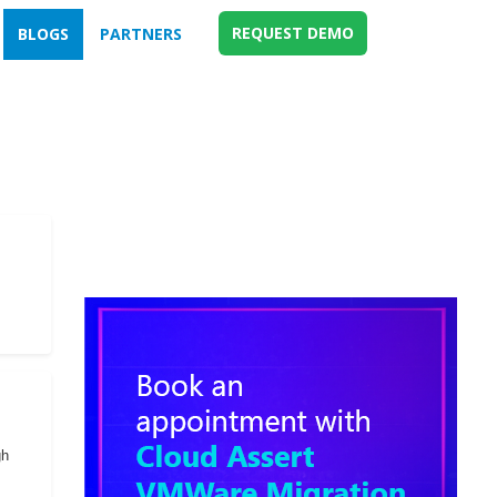
REQUEST DEMO
BLOGS
PARTNERS
gh