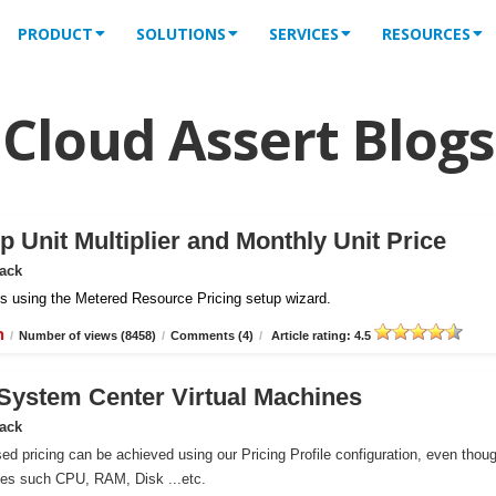
PRODUCT
SOLUTIONS
SERVICES
RESOURCES
Cloud Assert Blogs
 Unit Multiplier and Monthly Unit Price
Pack
iles using the Metered Resource Pricing setup wizard.
n
/
Number of views (8458)
/
Comments (4)
/
Article rating: 4.5
r System Center Virtual Machines
Pack
ed pricing can be achieved using our Pricing Profile configuration, even thou
ces such CPU, RAM, Disk ...etc.