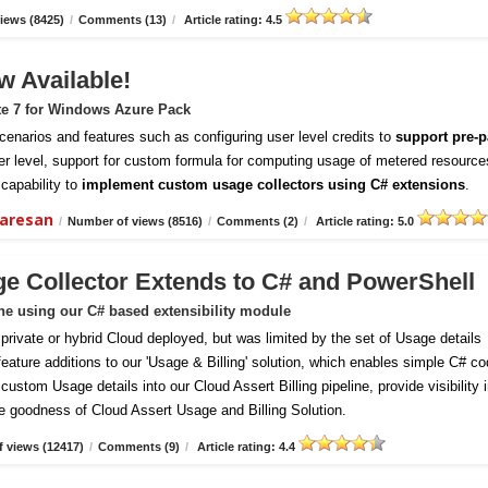
iews (8425)
/
Comments (13)
/
Article rating: 4.5
w Available!
te 7 for Windows Azure Pack
enarios and features such as configuring user level credits to
support pre-p
er level, support for custom formula for computing usage of metered resource
capability to
implement custom usage collectors using C# extensions
.
daresan
/
Number of views (8516)
/
Comments (2)
/
Article rating: 5.0
ge Collector Extends to C# and PowerShell
ine using our C# based extensibility module
vate or hybrid Cloud deployed, but was limited by the set of Usage details
 feature additions to our 'Usage & Billing' solution, which enables simple C# c
ustom Usage details into our Cloud Assert Billing pipeline, provide visibility 
e goodness of Cloud Assert Usage and Billing Solution.
 views (12417)
/
Comments (9)
/
Article rating: 4.4