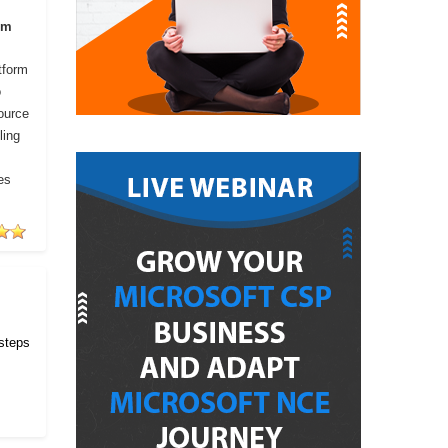
om
tform
o
ource
ling
es
 steps