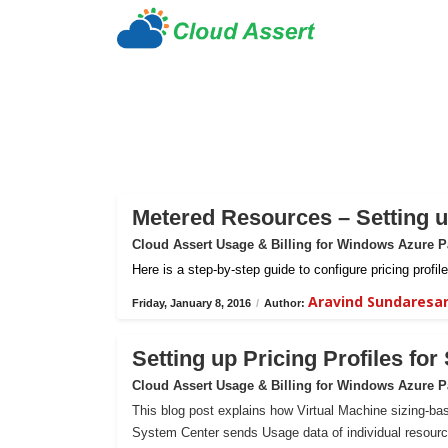
Metered Resources – Setting up
Cloud Assert Usage & Billing for Windows Azure 
Here is a step-by-step guide to configure pricing prof
Aravind Sundaresa
Friday, January 8, 2016
/
Author:
Setting up Pricing Profiles fo
Cloud Assert Usage & Billing for Windows Azure 
This blog post explains how Virtual Machine sizing-bas
System Center sends Usage data of individual resour