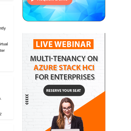
ntly
rtual
ter
h.