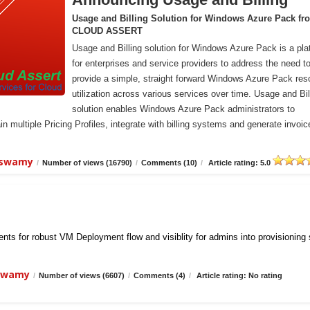
Usage and Billing Solution for Windows Azure Pack fr
CLOUD ASSERT
Usage and Billing solution for Windows Azure Pack is a pla
for enterprises and service providers to address the need t
provide a simple, straight forward Windows Azure Pack res
utilization across various services over time. Usage and Bil
solution enables Windows Azure Pack administrators to
n multiple Pricing Profiles, integrate with billing systems and generate invoic
iswamy
/
Number of views (16790)
/
Comments (10)
/
Article rating: 5.0
ts for robust VM Deployment flow and visiblity for admins into provisioning
iswamy
/
Number of views (6607)
/
Comments (4)
/
Article rating: No rating