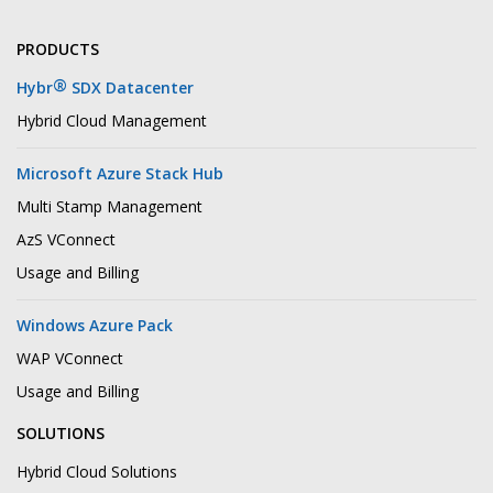
PRODUCTS
®
Hybr
SDX Datacenter
Hybrid Cloud Management
Microsoft Azure Stack Hub
Multi Stamp Management
AzS VConnect
Usage and Billing
Windows Azure Pack
WAP VConnect
Usage and Billing
SOLUTIONS
Hybrid Cloud Solutions