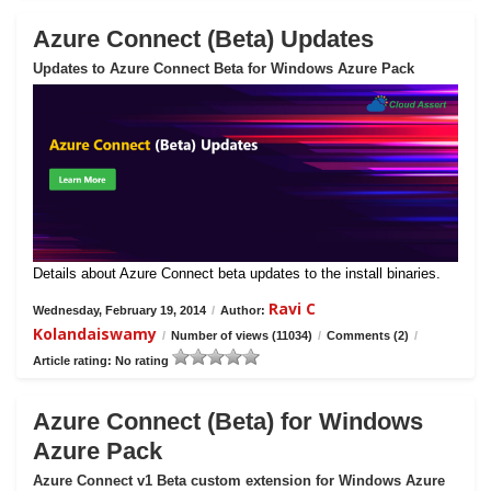
Azure Connect (Beta) Updates
Updates to Azure Connect Beta for Windows Azure Pack
Details about Azure Connect beta updates to the install binaries.
Ravi C
Wednesday, February 19, 2014
/
Author:
Kolandaiswamy
/
Number of views (11034)
/
Comments (2)
/
Article rating: No rating
Azure Connect (Beta) for Windows
Azure Pack
Azure Connect v1 Beta custom extension for Windows Azure