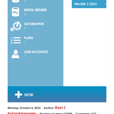
Ravi C
Monday, October 6, 2014
/
Author:
Kolandaiswamy
/
Number of views (11168)
/
Comments (13)
/