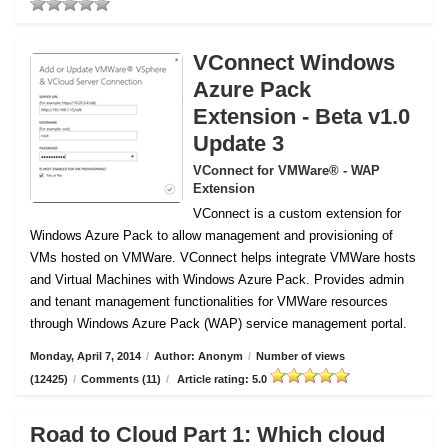
VConnect Windows
Azure Pack
Extension - Beta v1.0
Update 3
VConnect for VMWare® - WAP
Extension
VConnect is a custom extension for
Windows Azure Pack to allow management and provisioning of
VMs hosted on VMWare.
VConnect helps integrate VMWare hosts
and Virtual Machines with Windows Azure Pack. Provides admin
and tenant management functionalities for VMWare resources
through Windows Azure Pack (WAP) service management portal.
Monday, April 7, 2014
/
Author: Anonym
/
Number of views
(12425)
/
Comments (11)
/
Article rating: 5.0
Road to Cloud Part 1: Which cloud