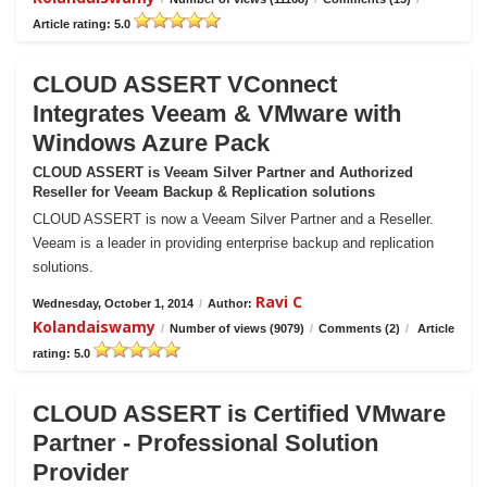
Article rating: 5.0
CLOUD ASSERT VConnect
Integrates Veeam & VMware with
Windows Azure Pack
CLOUD ASSERT is Veeam Silver Partner and Authorized
Reseller for Veeam Backup & Replication solutions
CLOUD ASSERT is now a Veeam Silver Partner and a Reseller.
Veeam is a leader in providing enterprise backup and replication
solutions.
Ravi C
Wednesday, October 1, 2014
/
Author:
Kolandaiswamy
/
Number of views (9079)
/
Comments (2)
/
Article
rating: 5.0
CLOUD ASSERT is Certified VMware
Partner - Professional Solution
Provider