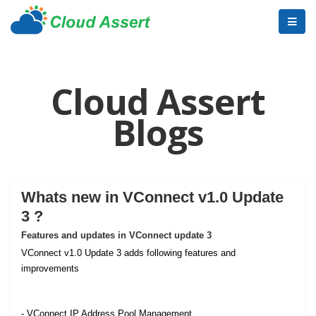
Cloud Assert
Blogs
Whats new in VConnect v1.0 Update
3 ?
Features and updates in VConnect update 3
VConnect v1.0 Update 3 adds following features and
improvements
- VConnect IP Address Pool Management