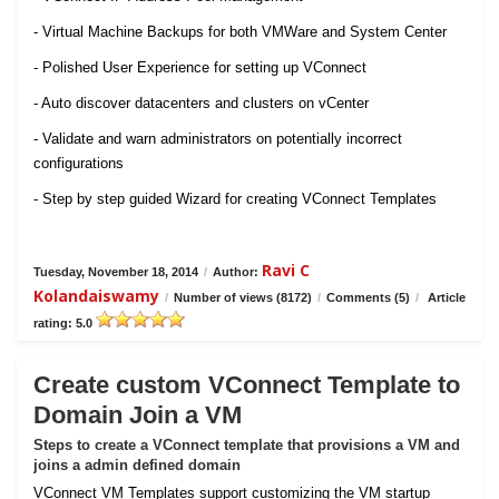
- Virtual Machine Backups for both VMWare and System Center
- Polished User Experience for setting up VConnect
- Auto discover datacenters and clusters on vCenter
- Validate and warn administrators on potentially incorrect
configurations
- Step by step guided Wizard for creating VConnect Templates
Ravi C
Tuesday, November 18, 2014
/
Author:
Kolandaiswamy
/
Number of views (8172)
/
Comments (5)
/
Article
rating: 5.0
Create custom VConnect Template to
Domain Join a VM
Steps to create a VConnect template that provisions a VM and
joins a admin defined domain
VConnect VM Templates support customizing the VM startup