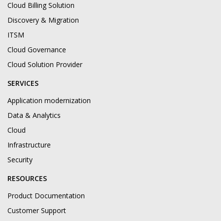
Cloud Billing Solution
Discovery & Migration
ITSM
Cloud Governance
Cloud Solution Provider
SERVICES
Application modernization
Data & Analytics
Cloud
Infrastructure
Security
RESOURCES
Product Documentation
Customer Support