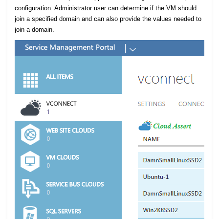
configuration. Administrator user can determine if the VM should
join a specified domain and can also provide the values needed to
join a domain.