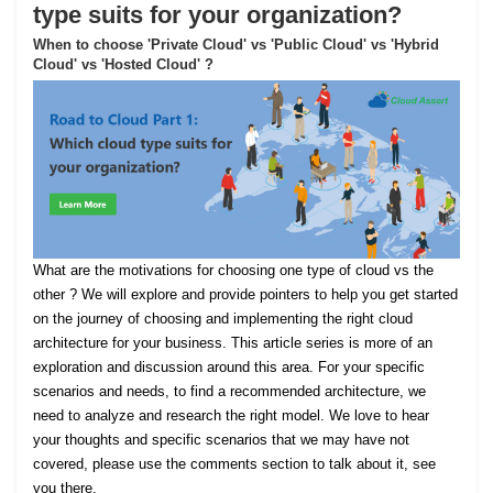
type suits for your organization?
When to choose 'Private Cloud' vs 'Public Cloud' vs 'Hybrid
Cloud' vs 'Hosted Cloud' ?
What are the motivations for choosing one type of cloud vs the
other ? We will explore and provide pointers to help you get started
on the journey of choosing and implementing the right cloud
architecture for your business. This article series is more of an
exploration and discussion around this area. For your specific
scenarios and needs, to find a recommended architecture, we
need to analyze and research the right model. We love to hear
your thoughts and specific scenarios that we may have not
covered, please use the comments section to talk about it, see
you there.