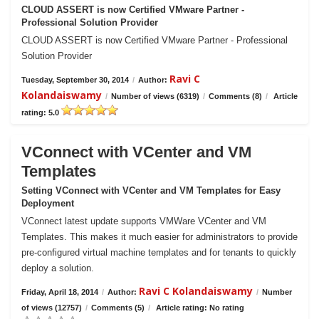
CLOUD ASSERT is now Certified VMware Partner -
Professional Solution Provider
CLOUD ASSERT is now Certified VMware Partner - Professional
Solution Provider
Ravi C
Tuesday, September 30, 2014
/
Author:
Kolandaiswamy
/
Number of views (6319)
/
Comments (8)
/
Article
rating: 5.0
VConnect with VCenter and VM
Templates
Setting VConnect with VCenter and VM Templates for Easy
Deployment
VConnect latest update supports VMWare VCenter and VM
Templates. This makes it much easier for administrators to provide
pre-configured virtual machine templates and for tenants to quickly
deploy a solution.
Ravi C Kolandaiswamy
Friday, April 18, 2014
/
Author:
/
Number
of views (12757)
/
Comments (5)
/
Article rating: No rating