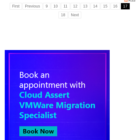
RSS
First
Previous
9
10
11
12
13
14
15
16
17
18
Next