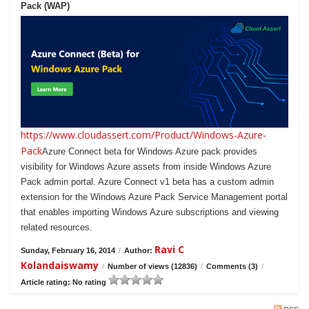
Pack (WAP)
https://www.cloudassert.com/Product/Windows-Azure-
Pack
Azure Connect beta for Windows Azure pack provides
visibility for Windows Azure assets from inside Windows Azure
Pack admin portal. Azure Connect v1 beta has a custom admin
extension for the Windows Azure Pack Service Management portal
that enables importing Windows Azure subscriptions and viewing
related resources.
Ravi C
Sunday, February 16, 2014
/
Author:
Kolandaiswamy
/
Number of views (12836)
/
Comments (3)
/
Article rating: No rating