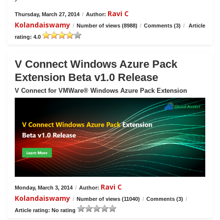
Ravi C
Thursday, March 27, 2014
/
Author:
Kolandaiswamy
/
Number of views (8988)
/
Comments (3)
/
Article
rating: 4.0
V Connect Windows Azure Pack
Extension Beta v1.0 Release
V Connect for VMWare® Windows Azure Pack Extension
Ravi C
Monday, March 3, 2014
/
Author:
Kolandaiswamy
/
Number of views (11040)
/
Comments (3)
/
Article rating: No rating