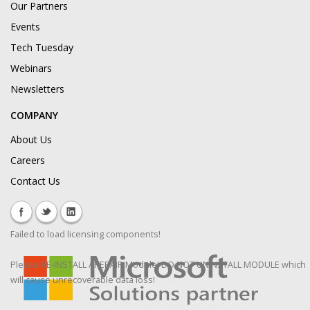
Our Partners
Events
Tech Tuesday
Webinars
Newsletters
COMPANY
About Us
Careers
Contact Us
Failed to load licensing components!
Please RE-INSTALL / REPAIR Module! DO NOT UNINSTALL MODULE which
will cause unrecoverable data loss!