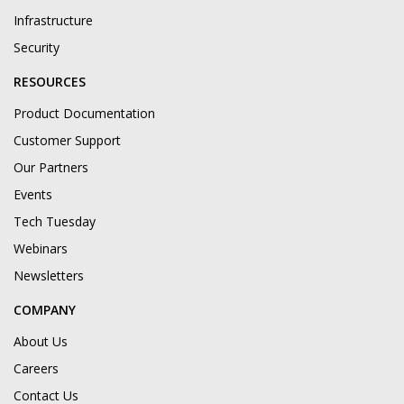
Infrastructure
Security
RESOURCES
Product Documentation
Customer Support
Our Partners
Events
Tech Tuesday
Webinars
Newsletters
COMPANY
About Us
Careers
Contact Us