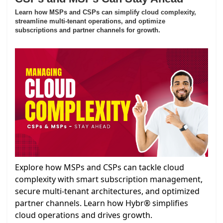
Learn how MSPs and CSPs can simplify cloud complexity,
streamline multi-tenant operations, and optimize
subscriptions and partner channels for growth.
Explore how MSPs and CSPs can tackle cloud
complexity with smart subscription management,
secure multi-tenant architectures, and optimized
partner channels. Learn how Hybr® simplifies
cloud operations and drives growth.