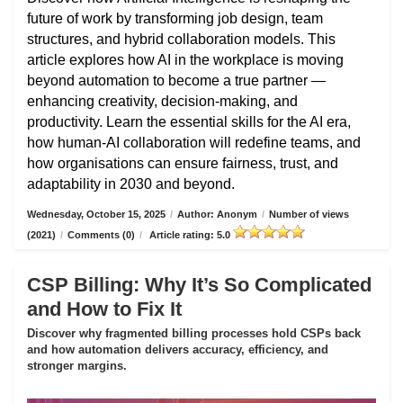
future of work by transforming job design, team
structures, and hybrid collaboration models. This
article explores how AI in the workplace is moving
beyond automation to become a true partner —
enhancing creativity, decision-making, and
productivity. Learn the essential skills for the AI era,
how human-AI collaboration will redefine teams, and
how organisations can ensure fairness, trust, and
adaptability in 2030 and beyond.
Wednesday, October 15, 2025
/
Author: Anonym
/
Number of views
(2021)
/
Comments (0)
/
Article rating: 5.0
CSP Billing: Why It’s So Complicated
and How to Fix It
Discover why fragmented billing processes hold CSPs back
and how automation delivers accuracy, efficiency, and
stronger margins.