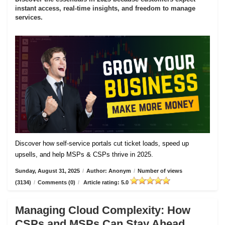
instant access, real-time insights, and freedom to manage
services.
Discover how self-service portals cut ticket loads, speed up
upsells, and help MSPs & CSPs thrive in 2025.
Sunday, August 31, 2025
/
Author: Anonym
/
Number of views
(3134)
/
Comments (0)
/
Article rating: 5.0
Managing Cloud Complexity: How
CSPs and MSPs Can Stay Ahead