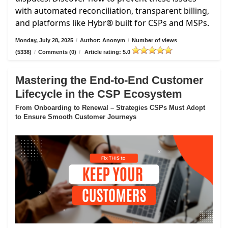
with automated reconciliation, transparent billing,
and platforms like Hybr® built for CSPs and MSPs.
Monday, July 28, 2025
/
Author: Anonym
/
Number of views
(5338)
/
Comments (0)
/
Article rating: 5.0
Mastering the End-to-End Customer
Lifecycle in the CSP Ecosystem
From Onboarding to Renewal – Strategies CSPs Must Adopt
to Ensure Smooth Customer Journeys