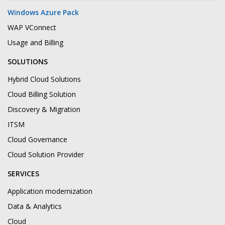
Windows Azure Pack
WAP VConnect
Usage and Billing
SOLUTIONS
Hybrid Cloud Solutions
Cloud Billing Solution
Discovery & Migration
ITSM
Cloud Governance
Cloud Solution Provider
SERVICES
Application modernization
Data & Analytics
Cloud