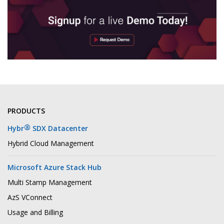
PRODUCTS
®
Hybr
SDX Datacenter
Hybrid Cloud Management
Microsoft Azure Stack Hub
Multi Stamp Management
AzS VConnect
Usage and Billing