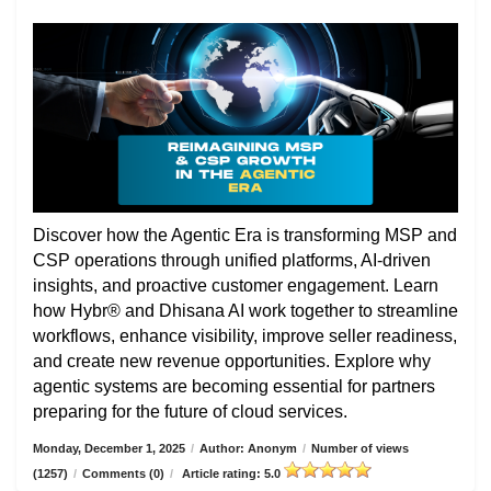
Discover how the Agentic Era is transforming MSP and
CSP operations through unified platforms, AI-driven
insights, and proactive customer engagement. Learn
how Hybr® and Dhisana AI work together to streamline
workflows, enhance visibility, improve seller readiness,
and create new revenue opportunities. Explore why
agentic systems are becoming essential for partners
preparing for the future of cloud services.
Monday, December 1, 2025
/
Author: Anonym
/
Number of views
(1257)
/
Comments (0)
/
Article rating: 5.0