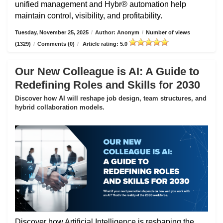
unified management and Hybr® automation help
maintain control, visibility, and profitability.
Tuesday, November 25, 2025
/
Author: Anonym
/
Number of views
(1329)
/
Comments (0)
/
Article rating: 5.0
Our New Colleague is AI: A Guide to
Redefining Roles and Skills for 2030
Discover how AI will reshape job design, team structures, and
hybrid collaboration models.
Discover how Artificial Intelligence is reshaping the