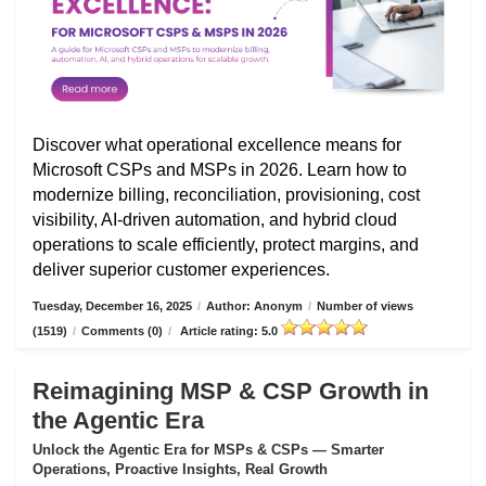
Discover what operational excellence means for
Microsoft CSPs and MSPs in 2026. Learn how to
modernize billing, reconciliation, provisioning, cost
visibility, AI-driven automation, and hybrid cloud
operations to scale efficiently, protect margins, and
deliver superior customer experiences.
Tuesday, December 16, 2025
/
Author: Anonym
/
Number of views
(1519)
/
Comments (0)
/
Article rating: 5.0
Reimagining MSP & CSP Growth in
the Agentic Era
Unlock the Agentic Era for MSPs & CSPs — Smarter
Operations, Proactive Insights, Real Growth