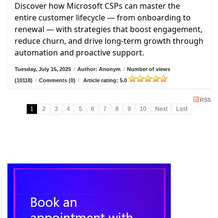
Discover how Microsoft CSPs can master the
entire customer lifecycle — from onboarding to
renewal — with strategies that boost engagement,
reduce churn, and drive long-term growth through
automation and proactive support.
Tuesday, July 15, 2025
/
Author: Anonym
/
Number of views
(10118)
/
Comments (0)
/
Article rating: 5.0
RSS
1
2
3
4
5
6
7
8
9
10
Next
Last