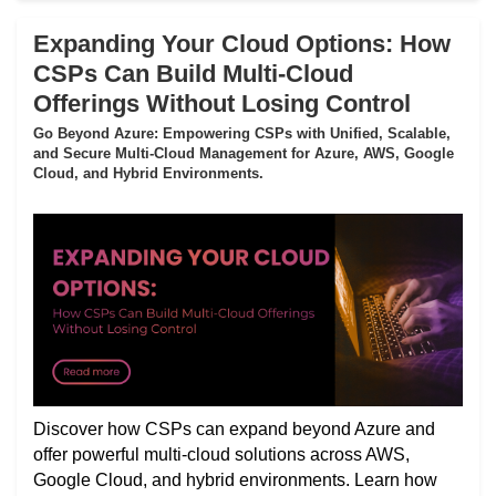
Expanding Your Cloud Options: How
CSPs Can Build Multi-Cloud
Offerings Without Losing Control
Go Beyond Azure: Empowering CSPs with Unified, Scalable,
and Secure Multi-Cloud Management for Azure, AWS, Google
Cloud, and Hybrid Environments.
Discover how CSPs can expand beyond Azure and
offer powerful multi-cloud solutions across AWS,
Google Cloud, and hybrid environments. Learn how