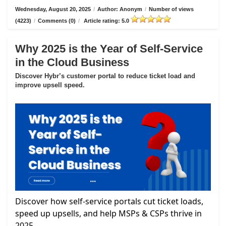
Wednesday, August 20, 2025
/
Author: Anonym
/
Number of views
(4223)
/
Comments (0)
/
Article rating: 5.0
Why 2025 is the Year of Self-Service
in the Cloud Business
Discover Hybr’s customer portal to reduce ticket load and
improve upsell speed.
Discover how self-service portals cut ticket loads,
speed up upsells, and help MSPs & CSPs thrive in
2025.