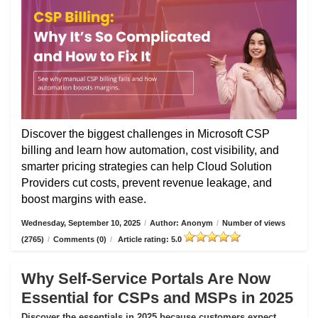
Discover the biggest challenges in Microsoft CSP
billing and learn how automation, cost visibility, and
smarter pricing strategies can help Cloud Solution
Providers cut costs, prevent revenue leakage, and
boost margins with ease.
Wednesday, September 10, 2025
/
Author: Anonym
/
Number of views
(2765)
/
Comments (0)
/
Article rating: 5.0
Why Self-Service Portals Are Now
Essential for CSPs and MSPs in 2025
Discover the essentials in 2025 because customers expect