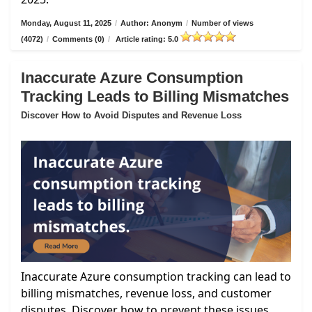
Monday, August 11, 2025
/
Author: Anonym
/
Number of views
(4072)
/
Comments (0)
/
Article rating: 5.0
Inaccurate Azure Consumption
Tracking Leads to Billing Mismatches
Discover How to Avoid Disputes and Revenue Loss
Inaccurate Azure consumption tracking can lead to
billing mismatches, revenue loss, and customer
disputes. Discover how to prevent these issues