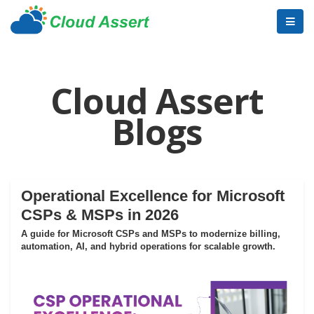
Cloud Assert
Blogs
Operational Excellence for Microsoft
CSPs & MSPs in 2026
A guide for Microsoft CSPs and MSPs to modernize billing,
automation, AI, and hybrid operations for scalable growth.