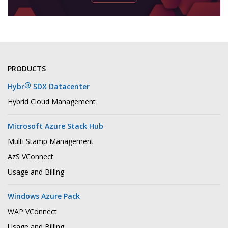
PRODUCTS
®
Hybr
SDX Datacenter
Hybrid Cloud Management
Microsoft Azure Stack Hub
Multi Stamp Management
AzS VConnect
Usage and Billing
Windows Azure Pack
WAP VConnect
Usage and Billing