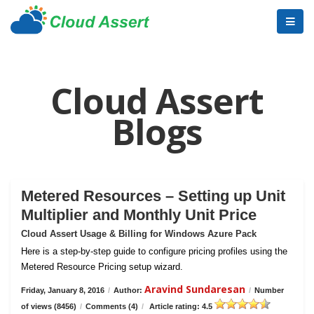
Cloud Assert
Blogs
Metered Resources – Setting up Unit
Multiplier and Monthly Unit Price
Cloud Assert Usage & Billing for Windows Azure Pack
Here is a step-by-step guide to configure pricing profiles using the
Metered Resource Pricing setup wizard.
Aravind Sundaresan
Friday, January 8, 2016
/
Author:
/
Number
of views (8456)
/
Comments (4)
/
Article rating: 4.5