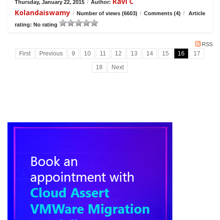
Ravi C
Thursday, January 22, 2015
/
Author:
Kolandaiswamy
/
Number of views (6603)
/
Comments (4)
/
Article
rating: No rating
RSS
First
Previous
9
10
11
12
13
14
15
16
17
18
Next