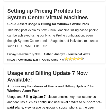
Setting up Pricing Profiles for
System Center Virtual Machines
Cloud Assert Usage & Billing for Windows Azure Pack
This blog post explains how Virtual Machine sizing-based pricing
can be achieved using our Pricing Profile configuration, even
though System Center sends Usage data of individual resources
such CPU, RAM, Disk ...etc.
Friday, December 18, 2015
/
Author: Anonym
/
Number of views
(8417)
/
Comments (13)
/
Article rating: 4.5
Usage and Billing Update 7 Now
Available!
Announcing the release of Usage and Billing Update 7 for
Windows Azure Pack
Usage and Billing Update 7 release enables key new scenarios
and features such as configuring user level credits to
support pre-
paid plans,
view usage by grouping subscriptions at the user