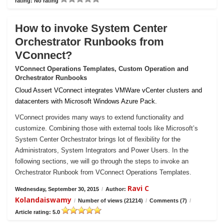
rating: No rating
How to invoke System Center
Orchestrator Runbooks from
VConnect?
VConnect Operations Templates, Custom Operation and
Orchestrator Runbooks
Cloud Assert VConnect integrates VMWare vCenter clusters and
datacenters with Microsoft Windows Azure Pack.
VConnect provides many ways to extend functionality and
customize. Combining those with external tools like Microsoft’s
System Center Orchestrator brings lot of flexibility for the
Administrators, System Integrators and Power Users. In the
following sections, we will go through the steps to invoke an
Orchestrator Runbook from VConnect Operations Templates.
Ravi C
Wednesday, September 30, 2015
/
Author:
Kolandaiswamy
/
Number of views (21214)
/
Comments (7)
/
Article rating: 5.0