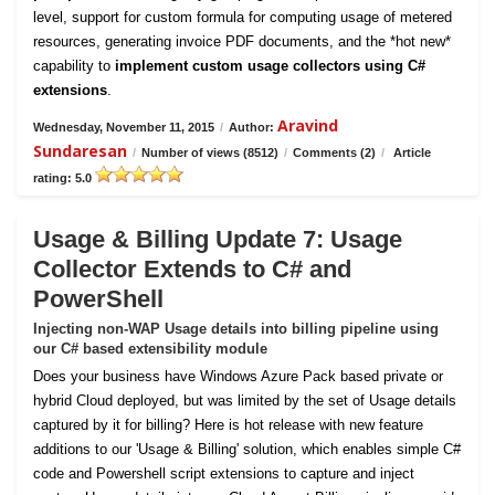
level, support for custom formula for computing usage of metered
resources, generating invoice PDF documents, and the *hot new*
capability to
implement custom usage collectors using C#
extensions
.
Aravind
Wednesday, November 11, 2015
/
Author:
Sundaresan
/
Number of views (8512)
/
Comments (2)
/
Article
rating: 5.0
Usage & Billing Update 7: Usage
Collector Extends to C# and
PowerShell
Injecting non-WAP Usage details into billing pipeline using
our C# based extensibility module
Does your business have Windows Azure Pack based private or
hybrid Cloud deployed, but was limited by the set of Usage details
captured by it for billing? Here is hot release with new feature
additions to our 'Usage & Billing' solution, which enables simple C#
code and Powershell script extensions to capture and inject