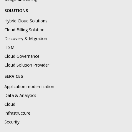
SOLUTIONS
Hybrid Cloud Solutions
Cloud Billing Solution
Discovery & Migration
ITSM
Cloud Governance
Cloud Solution Provider
SERVICES
Application modernization
Data & Analytics
Cloud
Infrastructure
Security