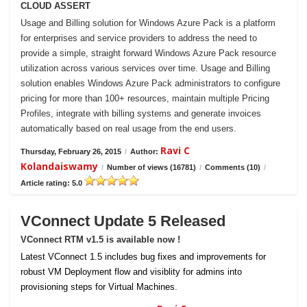
CLOUD ASSERT
Usage and Billing solution for Windows Azure Pack is a platform
for enterprises and service providers to address the need to
provide a simple, straight forward Windows Azure Pack resource
utilization across various services over time. Usage and Billing
solution enables Windows Azure Pack administrators to configure
pricing for more than 100+ resources, maintain multiple Pricing
Profiles, integrate with billing systems and generate invoices
automatically based on real usage from the end users.
Ravi C
Thursday, February 26, 2015
/
Author:
Kolandaiswamy
/
Number of views (16781)
/
Comments (10)
/
Article rating: 5.0
VConnect Update 5 Released
VConnect RTM v1.5 is available now !
Latest VConnect 1.5 includes bug fixes and improvements for
robust VM Deployment flow and visiblity for admins into
provisioning steps for Virtual Machines.