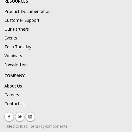
RESOURCES
Product Documentation
Customer Support
Our Partners
Events
Tech Tuesday
Webinars
Newsletters
COMPANY
About Us
Careers
Contact Us
Failed to load licensing components!