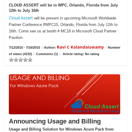
CLOUD ASSERT will be in WPC, Orlando, Florida from July
12th to July 16th
Cloud Assert
will be present in upcoming Microsoft Worldwide
Partner Conference #WPC15, Orlando, Florida from July 12th to
16th. Come see us at booth # MC18 in Microsoft Cloud Partner
Pavilion.
Ravi C Kolandaiswamy
7/12/2015 - 7/16/2015
/
Author:
/
Number
of views (4232)
/
Comments (1)
/
Article rating: No rating
Announcing Usage and Billing
Usage and Billing Solution for Windows Azure Pack from