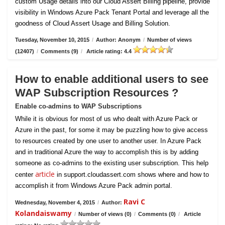
custom Usage details into our Cloud Assert Billing pipeline, provide
visibility in Windows Azure Pack Tenant Portal and leverage all the
goodness of Cloud Assert Usage and Billing Solution.
Tuesday, November 10, 2015
/
Author: Anonym
/
Number of views
(12407)
/
Comments (9)
/
Article rating: 4.4
How to enable additional users to see
WAP Subscription Resources ?
Enable co-admins to WAP Subscriptions
While it is obvious for most of us who dealt with Azure Pack or
Azure in the past, for some it may be puzzling how to give access
to resources created by one user to another user. In Azure Pack
and in traditional Azure the way to accomplish this is by adding
someone as co-admins to the existing user subscription. This help
article
center
in support.cloudassert.com shows where and how to
accomplish it from Windows Azure Pack admin portal.
Ravi C
Wednesday, November 4, 2015
/
Author:
Kolandaiswamy
/
Number of views (0)
/
Comments (0)
/
Article