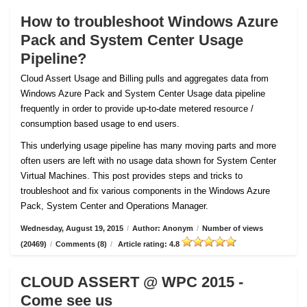
How to troubleshoot Windows Azure
Pack and System Center Usage
Pipeline?
Cloud Assert Usage and Billing pulls and aggregates data from
Windows Azure Pack and System Center Usage data pipeline
frequently in order to provide up-to-date metered resource /
consumption based usage to end users.
This underlying usage pipeline has many moving parts and more
often users are left with no usage data shown for System Center
Virtual Machines. This post provides steps and tricks to
troubleshoot and fix various components in the Windows Azure
Pack, System Center and Operations Manager.
Wednesday, August 19, 2015
/
Author: Anonym
/
Number of views
(20469)
/
Comments (8)
/
Article rating: 4.8
CLOUD ASSERT @ WPC 2015 -
Come see us