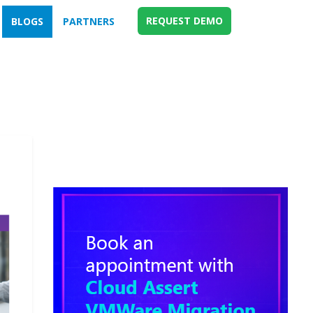
REQUEST DEMO
BLOGS
PARTNERS