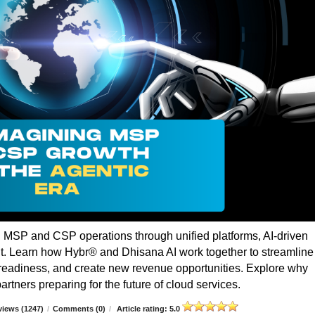
g MSP and CSP operations through unified platforms, AI-driven
t. Learn how Hybr® and Dhisana AI work together to streamline
r readiness, and create new revenue opportunities. Explore why
rtners preparing for the future of cloud services.
iews (1247)
/
Comments (0)
/
Article rating: 5.0