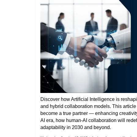
Discover how Artificial Intelligence is reshap
and hybrid collaboration models. This articl
become a true partner — enhancing creativity,
AI era, how human-AI collaboration will rede
adaptability in 2030 and beyond.