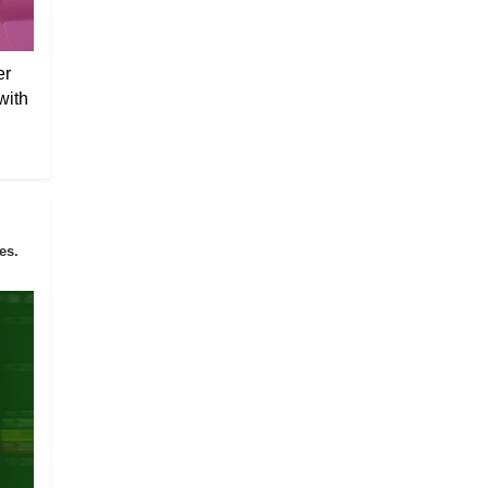
er
with
es.