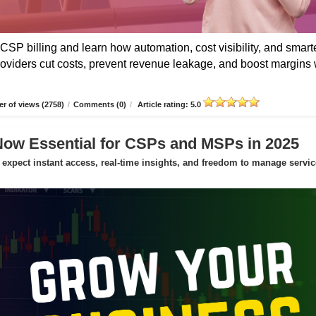
CSP billing and learn how automation, cost visibility, and smart
roviders cut costs, prevent revenue leakage, and boost margins 
r of views (2758)
/
Comments (0)
/
Article rating: 5.0
Now Essential for CSPs and MSPs in 2025
expect instant access, real-time insights, and freedom to manage servic