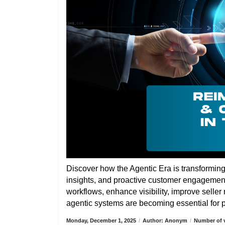
Discover how the Agentic Era is transformin
insights, and proactive customer engagemen
workflows, enhance visibility, improve selle
agentic systems are becoming essential for pa
Monday, December 1, 2025
/
Author: Anonym
/
Number of v