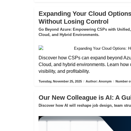
Expanding Your Cloud Options
Without Losing Control
Go Beyond Azure: Empowering CSPs with Unified,
Cloud, and Hybrid Environments.
Discover how CSPs can expand beyond Azure
Cloud, and hybrid environments. Learn how 
visibility, and profitability.
Tuesday, November 25, 2025
/
Author: Anonym
/
Number of
Our New Colleague is AI: A Gui
Discover how AI will reshape job design, team str