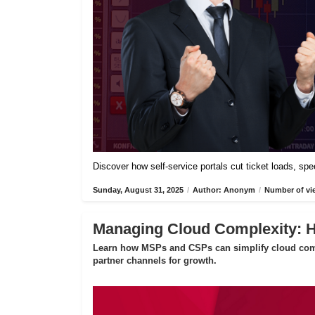
Discover how self-service portals cut ticket loads, s
Sunday, August 31, 2025
/
Author: Anonym
/
Number of vi
Managing Cloud Complexity:
Learn how MSPs and CSPs can simplify cloud compl
partner channels for growth.