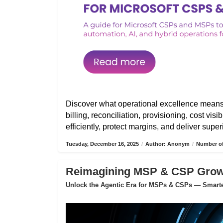
Discover what operational excellence mean
billing, reconciliation, provisioning, cost vis
efficiently, protect margins, and deliver sup
Tuesday, December 16, 2025
/
Author: Anonym
/
Number of
Reimagining MSP & CSP Growth
Unlock the Agentic Era for MSPs & CSPs — Smarter