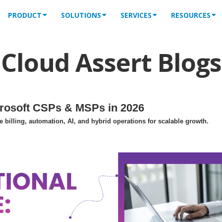
PRODUCT
SOLUTIONS
SERVICES
RESOURCES
Cloud Assert Blogs
crosoft CSPs & MSPs in 2026
billing, automation, AI, and hybrid operations for scalable growth.