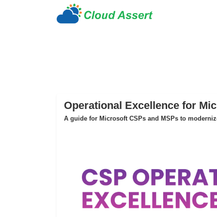
Operational Excellence for Mi
A guide for Microsoft CSPs and MSPs to modernize 