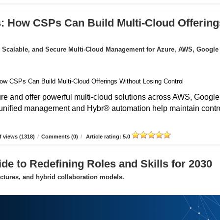
: How CSPs Can Build Multi-Cloud Offering
 Scalable, and Secure Multi-Cloud Management for Azure, AWS, Google
 and offer powerful multi-cloud solutions across AWS, Google
unified management and Hybr® automation help maintain contro
 views (1318)
/
Comments (0)
/
Article rating: 5.0
de to Redefining Roles and Skills for 2030
uctures, and hybrid collaboration models.