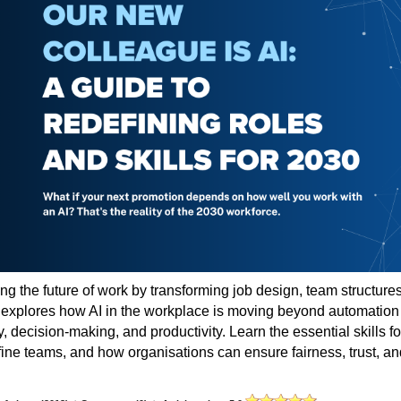
ing the future of work by transforming job design, team structures
e explores how AI in the workplace is moving beyond automation
 decision-making, and productivity. Learn the essential skills fo
fine teams, and how organisations can ensure fairness, trust, an