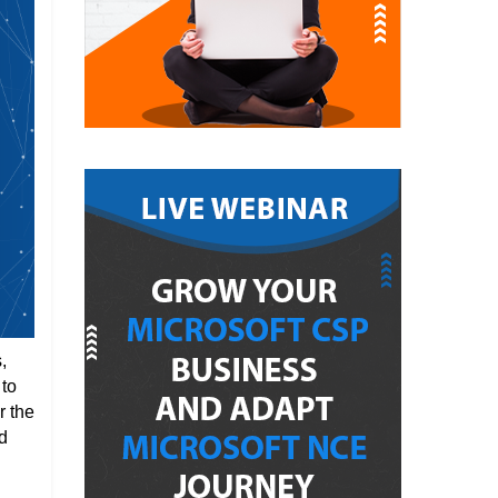
,
 to
r the
d