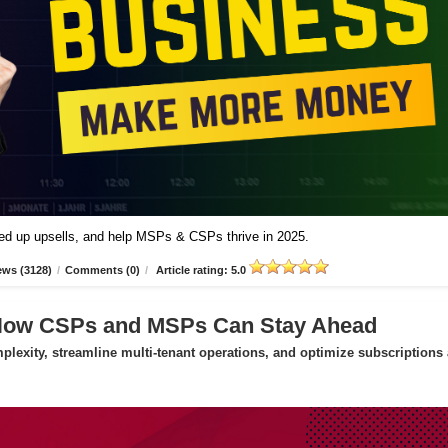
peed up upsells, and help MSPs & CSPs thrive in 2025.
ews (3128)
/
Comments (0)
/
Article rating: 5.0
 How CSPs and MSPs Can Stay Ahead
exity, streamline multi-tenant operations, and optimize subscriptions