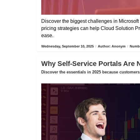
Discover the biggest challenges in Microsoft 
pricing strategies can help Cloud Solution P
ease.
Wednesday, September 10, 2025
/
Author: Anonym
/
Numbe
Why Self-Service Portals Are 
Discover the essentials in 2025 because customers 