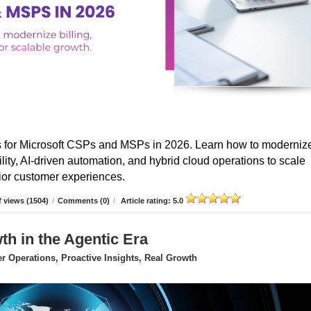
s for Microsoft CSPs and MSPs in 2026. Learn how to moderniz
ibility, AI-driven automation, and hybrid cloud operations to scale
erior customer experiences.
 views (1504)
/
Comments (0)
/
Article rating: 5.0
 in the Agentic Era
 Operations, Proactive Insights, Real Growth