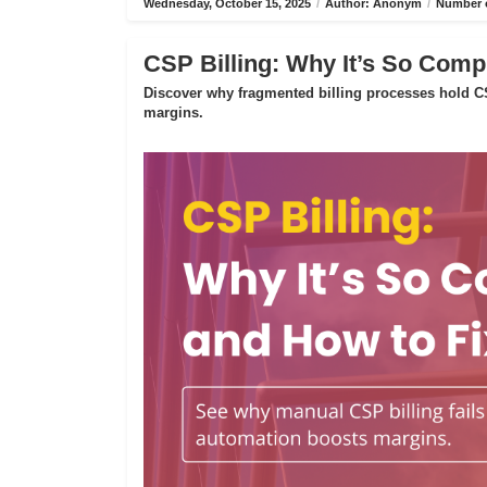
Wednesday, October 15, 2025
/
Author: Anonym
/
Number o
CSP Billing: Why It’s So Compl
Discover why fragmented billing processes hold CS
margins.