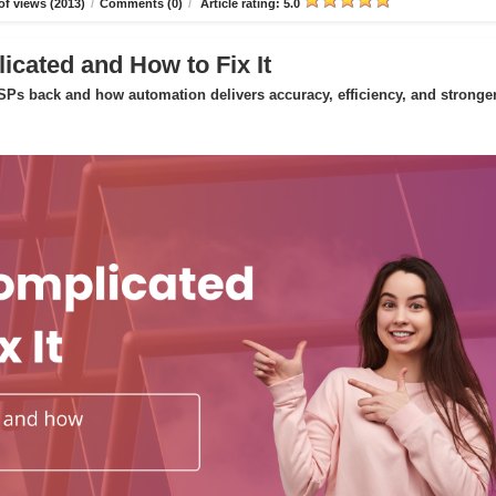
f views (2013)
/
Comments (0)
/
Article rating: 5.0
icated and How to Fix It
Ps back and how automation delivers accuracy, efficiency, and stronge