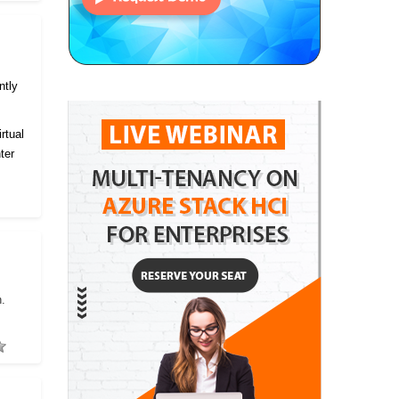
ntly
rtual
ter
h.