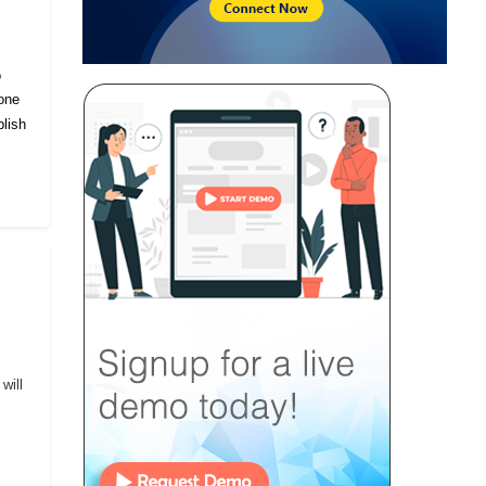
o
eone
lish
will