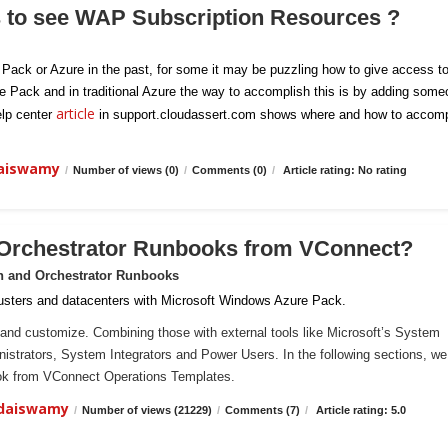
s to see WAP Subscription Resources ?
e Pack or Azure in the past, for some it may be puzzling how to give access t
re Pack and in traditional Azure the way to accomplish this is by adding som
article
elp center
in support.cloudassert.com shows where and how to accomp
daiswamy
/
Number of views (0)
/
Comments (0)
/
Article rating: No rating
 Orchestrator Runbooks from VConnect?
n and Orchestrator Runbooks
sters and datacenters with Microsoft Windows Azure Pack.
and customize. Combining those with external tools like Microsoft’s System
ministrators, System Integrators and Power Users. In the following sections, we 
ook from VConnect Operations Templates.
ndaiswamy
/
Number of views (21229)
/
Comments (7)
/
Article rating: 5.0