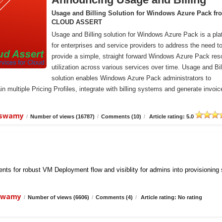
Usage and Billing Solution for Windows Azure Pack fr
CLOUD ASSERT
Usage and Billing solution for Windows Azure Pack is a pla
for enterprises and service providers to address the need t
provide a simple, straight forward Windows Azure Pack res
utilization across various services over time. Usage and Bil
solution enables Windows Azure Pack administrators to
n multiple Pricing Profiles, integrate with billing systems and generate invoic
iswamy
/
Number of views (16787)
/
Comments (10)
/
Article rating: 5.0
ts for robust VM Deployment flow and visiblity for admins into provisioning
iswamy
/
Number of views (6606)
/
Comments (4)
/
Article rating: No rating