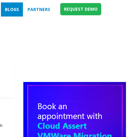
REQUEST DEMO
BLOGS
PARTNERS
gh