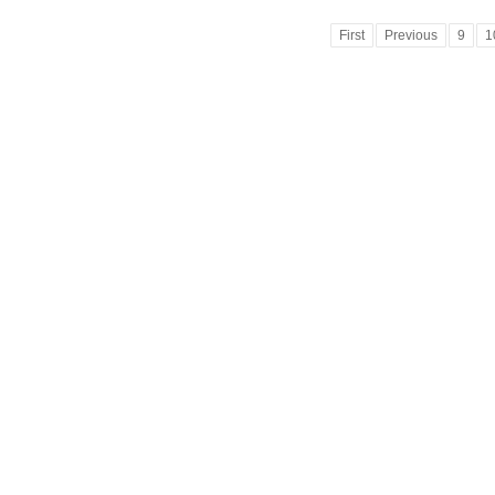
First
Previous
9
1