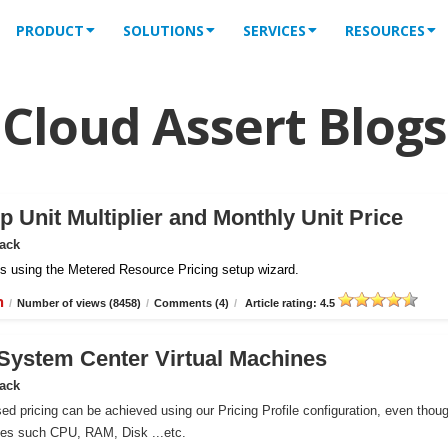
PRODUCT
SOLUTIONS
SERVICES
RESOURCES
Cloud Assert Blogs
 Unit Multiplier and Monthly Unit Price
Pack
iles using the Metered Resource Pricing setup wizard.
n
/
Number of views (8458)
/
Comments (4)
/
Article rating: 4.5
r System Center Virtual Machines
Pack
ed pricing can be achieved using our Pricing Profile configuration, even thou
ces such CPU, RAM, Disk ...etc.