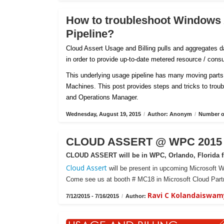
How to troubleshoot Windows
Pipeline?
Cloud Assert Usage and Billing pulls and aggregates
in order to provide up-to-date metered resource / con
This underlying usage pipeline has many moving parts 
Machines. This post provides steps and tricks to tro
and Operations Manager.
Wednesday, August 19, 2015
/
Author: Anonym
/
Number of
CLOUD ASSERT @ WPC 2015 -
CLOUD ASSERT will be in WPC, Orlando, Florida fr
Cloud Assert
will be present in upcoming Microsoft W
Come see us at booth # MC18 in Microsoft Cloud Partn
Ravi C Kolandaiswam
7/12/2015 - 7/16/2015
/
Author: