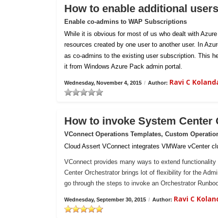
How to enable additional user
Enable co-admins to WAP Subscriptions
While it is obvious for most of us who dealt with Azur
resources created by one user to another user. In Azu
as co-admins to the existing user subscription. This h
it from Windows Azure Pack admin portal.
Ravi C Kolan
Wednesday, November 4, 2015
/
Author:
How to invoke System Center
VConnect Operations Templates, Custom Operatio
Cloud Assert VConnect integrates VMWare vCenter clu
VConnect provides many ways to extend functionality 
Center Orchestrator brings lot of flexibility for the Ad
go through the steps to invoke an Orchestrator Runb
Ravi C Kola
Wednesday, September 30, 2015
/
Author: