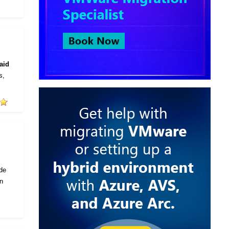
aid
s,
ode
in