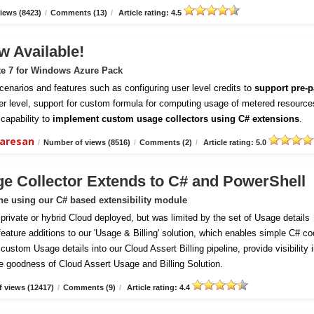
iews (8423)
/
Comments (13)
/
Article rating: 4.5
w Available!
te 7 for Windows Azure Pack
enarios and features such as configuring user level credits to
support pre-p
er level, support for custom formula for computing usage of metered resource
capability to
implement custom usage collectors using C# extensions
.
daresan
/
Number of views (8516)
/
Comments (2)
/
Article rating: 5.0
ge Collector Extends to C# and PowerShell
ine using our C# based extensibility module
vate or hybrid Cloud deployed, but was limited by the set of Usage details
 feature additions to our 'Usage & Billing' solution, which enables simple C# c
ustom Usage details into our Cloud Assert Billing pipeline, provide visibility 
e goodness of Cloud Assert Usage and Billing Solution.
 views (12417)
/
Comments (9)
/
Article rating: 4.4