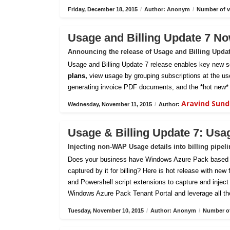
Friday, December 18, 2015
/
Author: Anonym
/
Number of v
Usage and Billing Update 7 No
Announcing the release of Usage and Billing Upda
Usage and Billing Update 7 release enables key new sc
plans,
view usage by grouping subscriptions at the us
generating invoice PDF documents, and the *hot new* 
Aravind Sun
Wednesday, November 11, 2015
/
Author:
Usage & Billing Update 7: Usa
Injecting non-WAP Usage details into billing pipel
Does your business have Windows Azure Pack based pri
captured by it for billing? Here is hot release with new
and Powershell script extensions to capture and inject c
Windows Azure Pack Tenant Portal and leverage all th
Tuesday, November 10, 2015
/
Author: Anonym
/
Number of