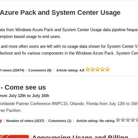
 Azure Pack and System Center Usage
 data from Windows Azure Pack and System Center Usage data pipeline freque
sumption based usage to end users.
and more often users are left with no usage data shown for System Center Vi
ubleshoot and fix various components in the Windows Azure Pack, System Cen
 views (20474)
/
Comments (8)
/
Article rating: 4.8
 Come see us
om July 12th to July 16th
orldwide Partner Conference #WPC15, Orlando, Florida from July 12th to 16t
er Pavilion.
y
/
Number of views (4237)
/
Comments (1)
/
Article rating: No rating
Announcing Usage and Billing