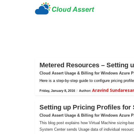
Metered Resources – Setting up
Cloud Assert Usage & Billing for Windows Azure 
Here is a step-by-step guide to configure pricing prof
Aravind Sundaresa
Friday, January 8, 2016
/
Author:
Setting up Pricing Profiles fo
Cloud Assert Usage & Billing for Windows Azure 
This blog post explains how Virtual Machine sizing-bas
System Center sends Usage data of individual resour