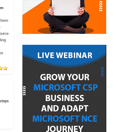
om
tform
o
ource
ling
es
 steps