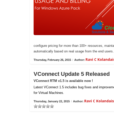
configure pricing for more than 100+ resources, maintai
automatically based on real usage from the end users.
Ravi C Kolanda
Thursday, February 26, 2015
/
Author:
VConnect Update 5 Released
VConnect RTM v1.5 is available now !
Latest VConnect 1.5 includes bug fixes and improvemen
for Virtual Machines.
Ravi C Kolanda
Thursday, January 22, 2015
/
Author: