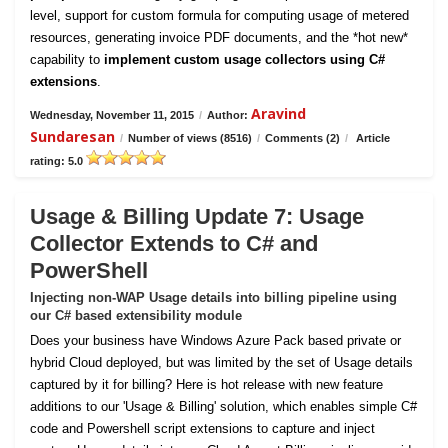
level, support for custom formula for computing usage of metered
resources, generating invoice PDF documents, and the *hot new*
capability to
implement custom usage collectors using C#
extensions
.
Aravind
Wednesday, November 11, 2015
/
Author:
Sundaresan
/
Number of views (8516)
/
Comments (2)
/
Article
rating: 5.0
Usage & Billing Update 7: Usage
Collector Extends to C# and
PowerShell
Injecting non-WAP Usage details into billing pipeline using
our C# based extensibility module
Does your business have Windows Azure Pack based private or
hybrid Cloud deployed, but was limited by the set of Usage details
captured by it for billing? Here is hot release with new feature
additions to our 'Usage & Billing' solution, which enables simple C#
code and Powershell script extensions to capture and inject