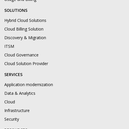
SOLUTIONS
Hybrid Cloud Solutions
Cloud Billing Solution
Discovery & Migration
ITSM
Cloud Governance
Cloud Solution Provider
SERVICES
Application modernization
Data & Analytics
Cloud
Infrastructure
Security