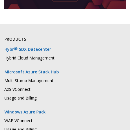
PRODUCTS
®
Hybr
SDX Datacenter
Hybrid Cloud Management
Microsoft Azure Stack Hub
Multi Stamp Management
AzS VConnect
Usage and Billing
Windows Azure Pack
WAP VConnect
Usage and Billing