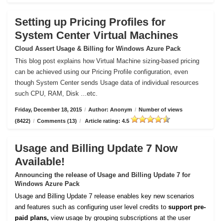
Setting up Pricing Profiles for
System Center Virtual Machines
Cloud Assert Usage & Billing for Windows Azure Pack
This blog post explains how Virtual Machine sizing-based pricing
can be achieved using our Pricing Profile configuration, even
though System Center sends Usage data of individual resources
such CPU, RAM, Disk ...etc.
Friday, December 18, 2015
/
Author: Anonym
/
Number of views
(8422)
/
Comments (13)
/
Article rating: 4.5
Usage and Billing Update 7 Now
Available!
Announcing the release of Usage and Billing Update 7 for
Windows Azure Pack
Usage and Billing Update 7 release enables key new scenarios
and features such as configuring user level credits to
support pre-
paid plans,
view usage by grouping subscriptions at the user