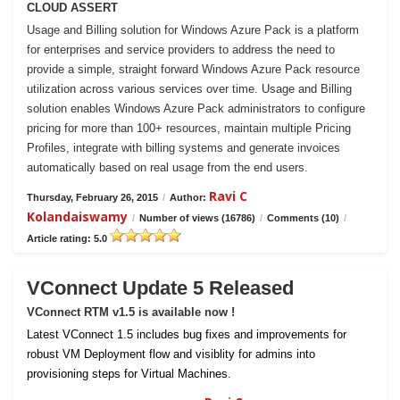
CLOUD ASSERT
Usage and Billing solution for Windows Azure Pack is a platform
for enterprises and service providers to address the need to
provide a simple, straight forward Windows Azure Pack resource
utilization across various services over time. Usage and Billing
solution enables Windows Azure Pack administrators to configure
pricing for more than 100+ resources, maintain multiple Pricing
Profiles, integrate with billing systems and generate invoices
automatically based on real usage from the end users.
Ravi C
Thursday, February 26, 2015
/
Author:
Kolandaiswamy
/
Number of views (16786)
/
Comments (10)
/
Article rating: 5.0
VConnect Update 5 Released
VConnect RTM v1.5 is available now !
Latest VConnect 1.5 includes bug fixes and improvements for
robust VM Deployment flow and visiblity for admins into
provisioning steps for Virtual Machines.