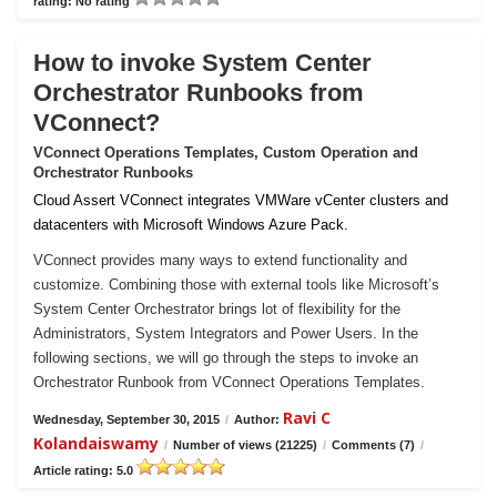
rating: No rating
How to invoke System Center
Orchestrator Runbooks from
VConnect?
VConnect Operations Templates, Custom Operation and
Orchestrator Runbooks
Cloud Assert VConnect integrates VMWare vCenter clusters and
datacenters with Microsoft Windows Azure Pack.
VConnect provides many ways to extend functionality and
customize. Combining those with external tools like Microsoft’s
System Center Orchestrator brings lot of flexibility for the
Administrators, System Integrators and Power Users. In the
following sections, we will go through the steps to invoke an
Orchestrator Runbook from VConnect Operations Templates.
Ravi C
Wednesday, September 30, 2015
/
Author:
Kolandaiswamy
/
Number of views (21225)
/
Comments (7)
/
Article rating: 5.0