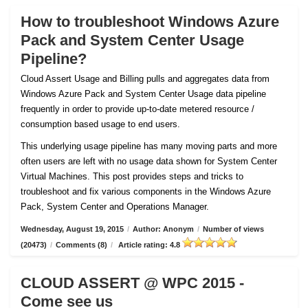
How to troubleshoot Windows Azure
Pack and System Center Usage
Pipeline?
Cloud Assert Usage and Billing pulls and aggregates data from
Windows Azure Pack and System Center Usage data pipeline
frequently in order to provide up-to-date metered resource /
consumption based usage to end users.
This underlying usage pipeline has many moving parts and more
often users are left with no usage data shown for System Center
Virtual Machines. This post provides steps and tricks to
troubleshoot and fix various components in the Windows Azure
Pack, System Center and Operations Manager.
Wednesday, August 19, 2015
/
Author: Anonym
/
Number of views
(20473)
/
Comments (8)
/
Article rating: 4.8
CLOUD ASSERT @ WPC 2015 -
Come see us