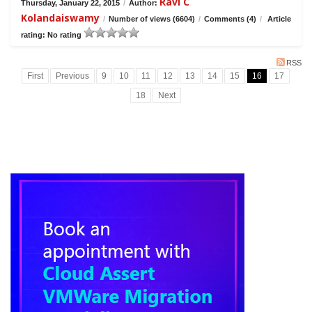
Ravi C
Thursday, January 22, 2015
/
Author:
Kolandaiswamy
/
Number of views (6604)
/
Comments (4)
/
Article
rating: No rating
RSS
First
Previous
9
10
11
12
13
14
15
16
17
18
Next