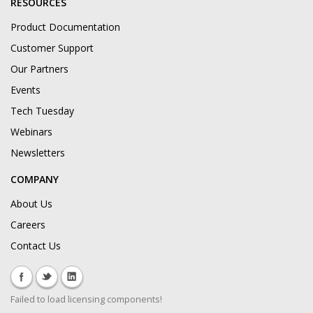
RESOURCES
Product Documentation
Customer Support
Our Partners
Events
Tech Tuesday
Webinars
Newsletters
COMPANY
About Us
Careers
Contact Us
Failed to load licensing components!