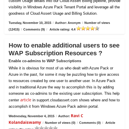
custom Usage details into our Cloud Assert Billing pipeline, provide
visibility in Windows Azure Pack Tenant Portal and leverage all the
goodness of Cloud Assert Usage and Billing Solution.
Tuesday, November 10, 2015
/
Author: Anonym
/
Number of views
(12415)
/
Comments (9)
/
Article rating: 4.4
How to enable additional users to see
WAP Subscription Resources ?
Enable co-admins to WAP Subscriptions
While it is obvious for most of us who dealt with Azure Pack or
Azure in the past, for some it may be puzzling how to give access
to resources created by one user to another user. In Azure Pack
and in traditional Azure the way to accomplish this is by adding
someone as co-admins to the existing user subscription. This help
article
center
in support.cloudassert.com shows where and how to
accomplish it from Windows Azure Pack admin portal.
Ravi C
Wednesday, November 4, 2015
/
Author:
Kolandaiswamy
/
Number of views (0)
/
Comments (0)
/
Article