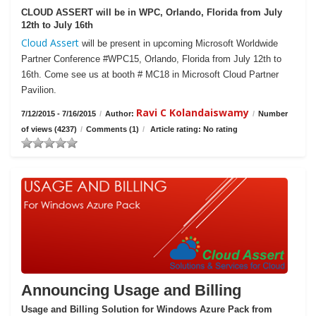
CLOUD ASSERT will be in WPC, Orlando, Florida from July
12th to July 16th
Cloud Assert
will be present in upcoming Microsoft Worldwide
Partner Conference #WPC15, Orlando, Florida from July 12th to
16th. Come see us at booth # MC18 in Microsoft Cloud Partner
Pavilion.
Ravi C Kolandaiswamy
7/12/2015 - 7/16/2015
/
Author:
/
Number
of views (4237)
/
Comments (1)
/
Article rating: No rating
Announcing Usage and Billing
Usage and Billing Solution for Windows Azure Pack from