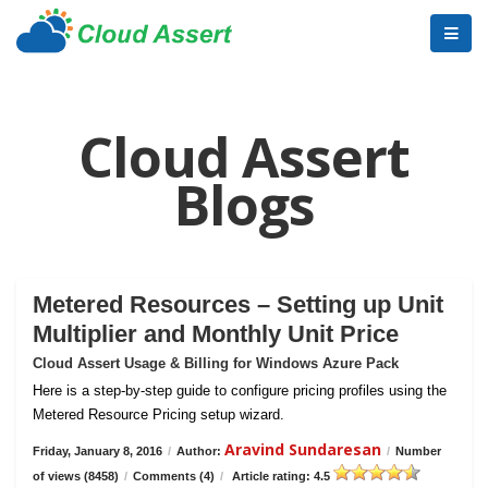
Cloud Assert
Blogs
Metered Resources – Setting up Unit
Multiplier and Monthly Unit Price
Cloud Assert Usage & Billing for Windows Azure Pack
Here is a step-by-step guide to configure pricing profiles using the
Metered Resource Pricing setup wizard.
Aravind Sundaresan
Friday, January 8, 2016
/
Author:
/
Number
of views (8458)
/
Comments (4)
/
Article rating: 4.5