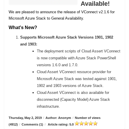
Available!
We are pleased to announce the release of VConnect v2.1.6 for
Microsoft Azure Stack to General Availability.
What's New?
Supports Microsoft Azure Stack Versions 1901, 1902
and 1903:
The deployment scripts of Cloud Assert VConnect
is now compatible with Azure Stack PowerShell
versions 1.6.0 and 1.7.0.
Cloud Assert VConnect resource provider for
Microsoft Azure Stack was tested against 1901,
1902 and 1903 versions of Azure Stack.
Cloud Assert VConnect is also available for
disconnected (Capacity Model) Azure Stack
infrastructure.
Thursday, May 2, 2019
/
Author: Anonym
/
Number of views
(4912)
/
Comments (1)
/
Article rating: 5.0