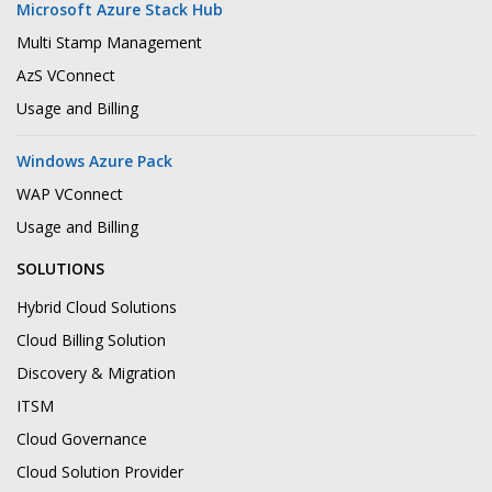
Microsoft Azure Stack Hub
Multi Stamp Management
AzS VConnect
Usage and Billing
Windows Azure Pack
WAP VConnect
Usage and Billing
SOLUTIONS
Hybrid Cloud Solutions
Cloud Billing Solution
Discovery & Migration
ITSM
Cloud Governance
Cloud Solution Provider