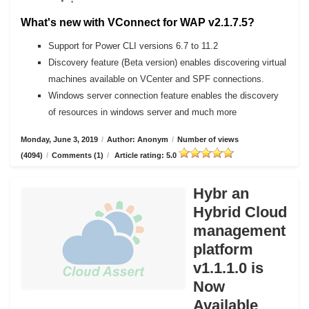
What's new with VConnect for WAP v2.1.7.5?
Support for Power CLI versions 6.7 to 11.2
Discovery feature (Beta version) enables discovering virtual
machines available on VCenter and SPF connections.
Windows server connection feature enables the discovery
of resources in windows server and much more
Monday, June 3, 2019
/
Author: Anonym
/
Number of views
(4094)
/
Comments (1)
/
Article rating: 5.0
Hybr an
Hybrid Cloud
management
platform
v1.1.1.0 is
Now
Available