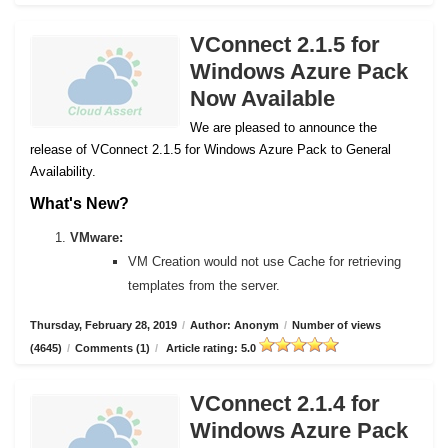
VConnect 2.1.5 for
Windows Azure Pack
Now Available
We are pleased to announce the
release of VConnect 2.1.5 for Windows Azure Pack to General
Availability.
What's New?
VMware:
VM Creation would not use Cache for retrieving
templates from the server.
Thursday, February 28, 2019
/
Author: Anonym
/
Number of views
(4645)
/
Comments (1)
/
Article rating: 5.0
VConnect 2.1.4 for
Windows Azure Pack