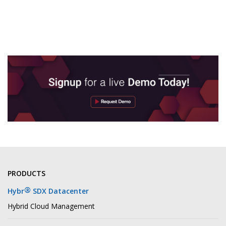
PRODUCTS
®
Hybr
SDX Datacenter
Hybrid Cloud Management