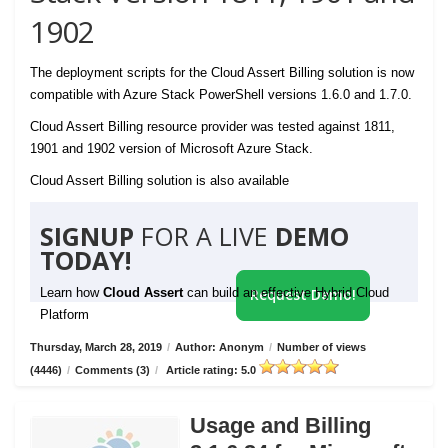
1902
The deployment scripts for the Cloud Assert Billing solution is now
compatible with Azure Stack PowerShell versions 1.6.0 and 1.7.0.
Cloud Assert Billing resource provider was tested against 1811,
1901 and 1902 version of Microsoft Azure Stack.
Cloud Assert Billing solution is also available
SIGNUP
FOR A LIVE
DEMO
TODAY!
Learn how
Cloud Assert
can build an effective Hybrid Cloud
Request Demo!
Platform
Thursday, March 28, 2019
/
Author: Anonym
/
Number of views
(4446)
/
Comments (3)
/
Article rating: 5.0
Usage and Billing