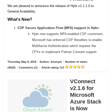
We are pleased to announce the release of Hybr v1.1.1.0 to
General Availability.
What's New?
CSP Secure Application Flow (MFA) support in Hybr:
Hybr now supports MFA enabled CSP customers.
Microsoft has enforced CSP Resellers to enable
Multifactor Authentication which requires the
CPVs to implement Partner Consent support.
Thursday, May 9, 2019
/
Author: Anonym
/
Number of views
(4520)
/
Comments (1)
/
Article rating: 5.0
VConnect
v2.1.6 for
Microsoft
Azure Stack
is Now