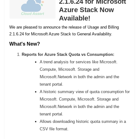
2.1.6.24 for Microsoft
Azure Stack Now
Available!
We are pleased to announce the release of Usage and Billing
2.1.6.24 for Microsoft Azure Stack to General Availability.
What's New?
Reports for Azure Stack Quota vs Consumption:
A trend analysis for services like Microsoft.
Compute, Microsoft. Storage and
Microsoft.Network in both the admin and the
tenant portal.
A historic summary view of quota consumption for
Microsoft. Compute, Microsoft. Storage and
Microsoft.Network in both the admin and the
tenant portal.
Allows downloading historic quota summary in a
CSV file format.