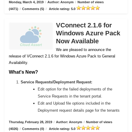
Monday, March 4, 2019
/
Author: Anonym
/
Number of views
(4471)
/
Comments (5)
/
Article rating: 5.0
VConnect 2.1.6 for
Windows Azure Pack
Now Available
We are pleased to announce the
release of VConnect 2.1.6 for Windows Azure Pack to General
Availability.
What's New?
Service Requests/Deployment Request:
Edit option for the failed deployments of the
Service Requests in the tenant portal.
Edit and Upload file options included in the
Deployment request details page for the tenants
Thursday, February 28, 2019
/
Author: Anonym
/
Number of views
(4026)
/
Comments (0)
/
Article rating: 5.0