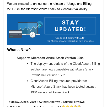
We are pleased to announce the release of Usage and Billing
v2.1.7.40 for Microsoft Azure Stack to General Availability.
What's New?
Supports Microsoft Azure Stack Version 1904:
The deployment scripts of the Cloud Assert Billing
solution are now compatible with Azure Stack
PowerShell version 1.7.2.
Cloud Assert Billing resource provider for
Microsoft Azure Stack had been tested against
1904 version of Azure Stack.
Thursday, June 6, 2019
/
Author: Anonym
/
Number of views