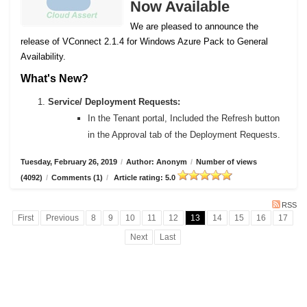
Now Available
We are pleased to announce the
release of VConnect 2.1.4 for Windows Azure Pack to General
Availability.
What's New?
Service/ Deployment Requests:
In the Tenant portal, Included the Refresh button
in the Approval tab of the Deployment Requests.
Tuesday, February 26, 2019
/
Author: Anonym
/
Number of views
(4092)
/
Comments (1)
/
Article rating: 5.0
RSS
First
Previous
8
9
10
11
12
13
14
15
16
17
Next
Last