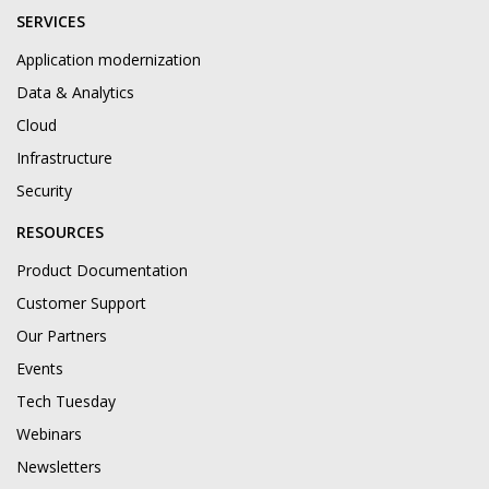
SERVICES
Application modernization
Data & Analytics
Cloud
Infrastructure
Security
RESOURCES
Product Documentation
Customer Support
Our Partners
Events
Tech Tuesday
Webinars
Newsletters