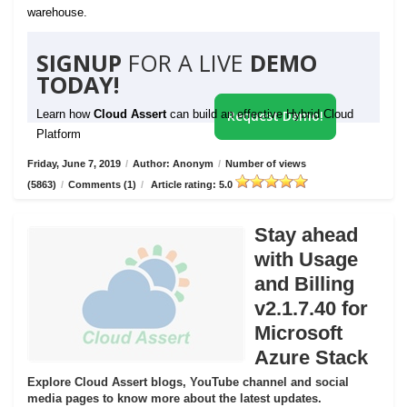
warehouse.
SIGNUP
FOR A LIVE
DEMO
TODAY!
Learn how
Cloud Assert
can build an effective Hybrid Cloud
Request Demo!
Platform
Friday, June 7, 2019
/
Author: Anonym
/
Number of views
(5863)
/
Comments (1)
/
Article rating: 5.0
Stay ahead
with Usage
and Billing
v2.1.7.40 for
Microsoft
Azure Stack
Explore Cloud Assert blogs, YouTube channel and social
media pages to know more about the latest updates.