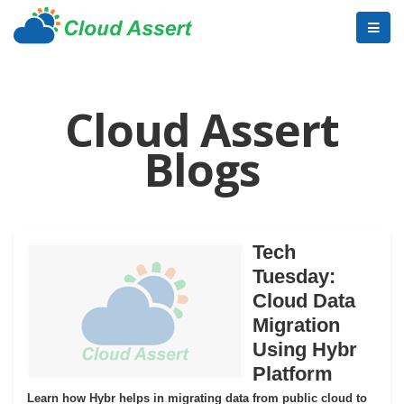
Cloud Assert
Blogs
Tech
Tuesday:
Cloud Data
Migration
Using Hybr
Platform
Learn how Hybr helps in migrating data from public cloud to