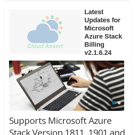
Latest
Updates for
Microsoft
Azure Stack
Billing
v2.1.6.24
Supports Microsoft Azure
Stack Version 1811, 1901 and