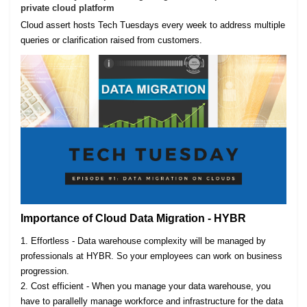
private cloud platform
Cloud assert hosts Tech Tuesdays every week to address multiple
queries or clarification raised from customers.
Importance of Cloud Data Migration - HYBR
1. Effortless - Data warehouse complexity will be managed by
professionals at HYBR. So your employees can work on business
progression.
2. Cost efficient - When you manage your data warehouse, you
have to parallelly manage workforce and infrastructure for the data