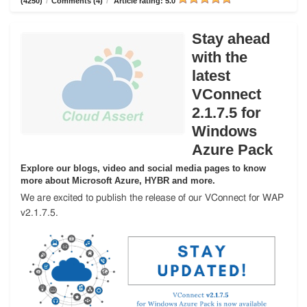
(4250)
/
Comments (4)
/
Article rating: 5.0
Stay ahead
with the
latest
VConnect
2.1.7.5 for
Windows
Azure Pack
Explore our blogs, video and social media pages to know
more about Microsoft Azure, HYBR and more.
We are excited to publish the release of our VConnect for WAP
v2.1.7.5.