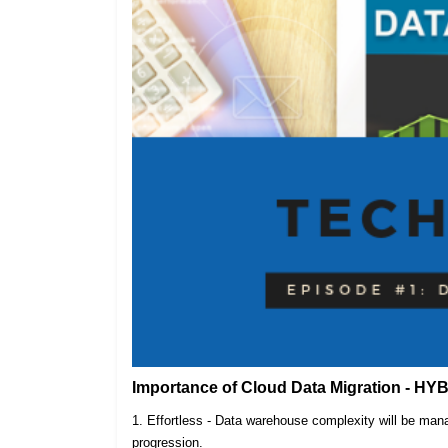
Importance of Cloud Data Migration - HY
1. Effortless - Data warehouse complexity will be m
progression.