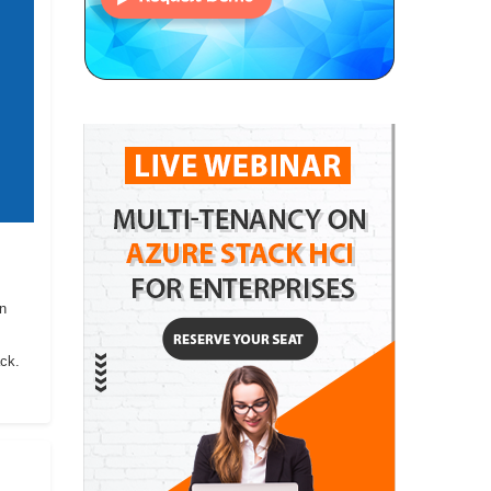
on
ack.