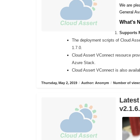
We are plea
General Ava
What's 
Supports M
The deployment scripts of Cloud Ass
1.7.0.
Cloud Assert VConnect resource provi
Azure Stack.
Cloud Assert VConnect is also availab
Thursday, May 2, 2019
/
Author: Anonym
/
Number of views
Latest
v2.1.6