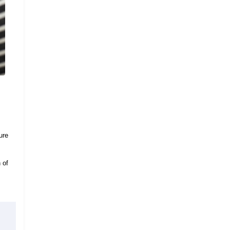
ure
 of