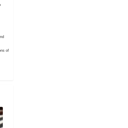
o
and
ons of