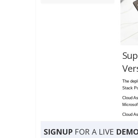
Sup
Ver
The depl
Stack Po
Cloud As
Microsof
Cloud Ass
SIGNUP
FOR A LIVE
DEMO