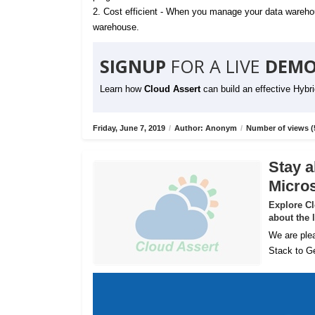
2. Cost efficient - When you manage your data warehou
warehouse.
SIGNUP
FOR A LIVE
DEMO
Learn how
Cloud Assert
can build an effective Hybr
Friday, June 7, 2019
/
Author: Anonym
/
Number of views (
Stay a
Micros
Explore C
about the 
We are plea
Stack to Ge