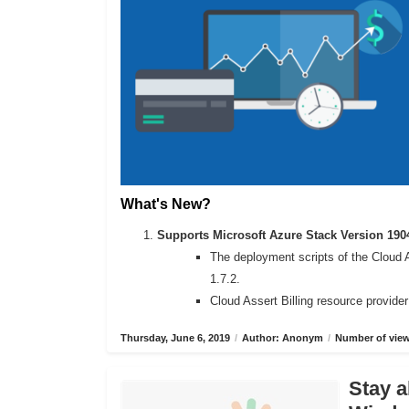
What's New?
Supports Microsoft Azure Stack Version 190
The deployment scripts of the Cloud 
1.7.2.
Cloud Assert Billing resource provide
Thursday, June 6, 2019
/
Author: Anonym
/
Number of view
Stay a