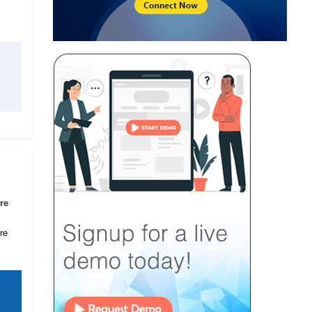
re
re