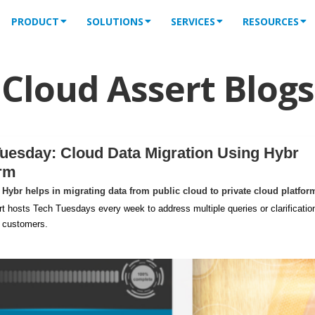
PRODUCT
SOLUTIONS
SERVICES
RESOURCES
Cloud Assert Blogs
uesday: Cloud Data Migration Using Hybr
orm
Hybr helps in migrating data from public cloud to private cloud platfor
t hosts Tech Tuesdays every week to address multiple queries or clarificatio
m customers.