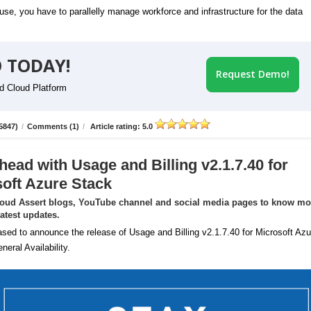
se, you have to parallelly manage workforce and infrastructure for the data
 TODAY!
Request Demo!
id Cloud Platform
5847)
/
Comments (1)
/
Article rating: 5.0
head with Usage and Billing v2.1.7.40 for
oft Azure Stack
loud Assert blogs, YouTube channel and social media pages to know mo
latest updates.
sed to announce the release of Usage and Billing v2.1.7.40 for Microsoft Azu
neral Availability.