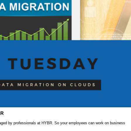
BR
anaged by professionals at HYBR. So your employees can work on business