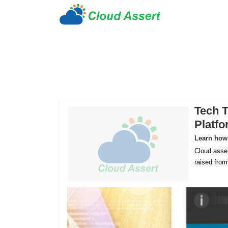
Tech T
Platf
Learn how 
Cloud asser
raised fro