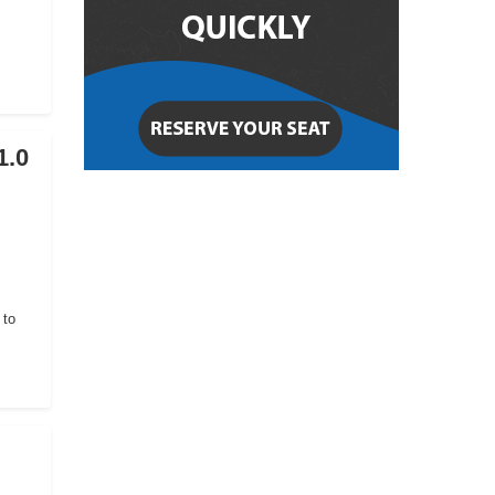
1.0
 to