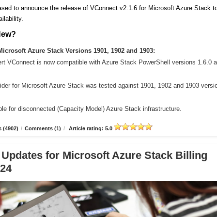
sed to announce the release of VConnect v2.1.6 for Microsoft Azure Stack t
ilability.
New?
icrosoft Azure Stack Versions 1901, 1902 and 1903:
ert VConnect is now compatible with Azure Stack PowerShell versions 1.6.0 
der for Microsoft Azure Stack was tested against 1901, 1902 and 1903 versi
le for disconnected (Capacity Model) Azure Stack infrastructure.
 (4902)
/
Comments (1)
/
Article rating: 5.0
 Updates for Microsoft Azure Stack Billing
.24