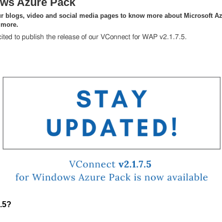
ws Azure Pack
r blogs, video and social media pages to know more about Microsoft Az
 more.
ited to publish the release of our VConnect for WAP v2.1.7.5.
.5?