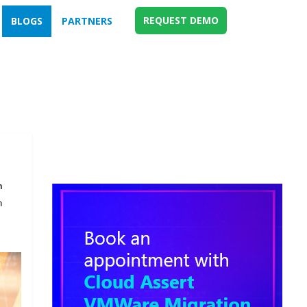
REQUEST DEMO
BLOGS
PARTNERS
m
n