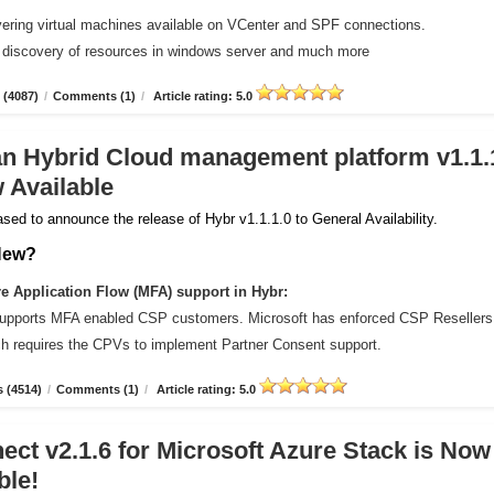
vering virtual machines available on VCenter and SPF connections.
 discovery of resources in windows server and much more
 (4087)
/
Comments (1)
/
Article rating: 5.0
an Hybrid Cloud management platform v1.1.
 Available
sed to announce the release of Hybr v1.1.1.0 to General Availability.
New?
 Application Flow (MFA) support in Hybr:
upports MFA enabled CSP customers. Microsoft has enforced CSP Resellers
ich requires the CPVs to implement Partner Consent support.
 (4514)
/
Comments (1)
/
Article rating: 5.0
ct v2.1.6 for Microsoft Azure Stack is Now
ble!