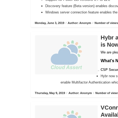
Discovery feature (Beta version) enables disco
Windows server connection feature enables the
Monday, June 3, 2019
/
Author: Anonym
/
Number of views
Hybr 
is Now
We are plea
What's 
CSP Secure
Hybr now s
enable Multifactor Authentication wh
Thursday, May 9, 2019
/
Author: Anonym
/
Number of views
VConne
Availa