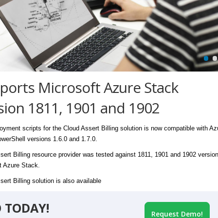
ports Microsoft Azure Stack
sion 1811, 1901 and 1902
oyment scripts for the Cloud Assert Billing solution is now compatible with Az
werShell versions 1.6.0 and 1.7.0.
sert Billing resource provider was tested against 1811, 1901 and 1902 version
t Azure Stack.
ert Billing solution is also available
 TODAY!
Request Demo!