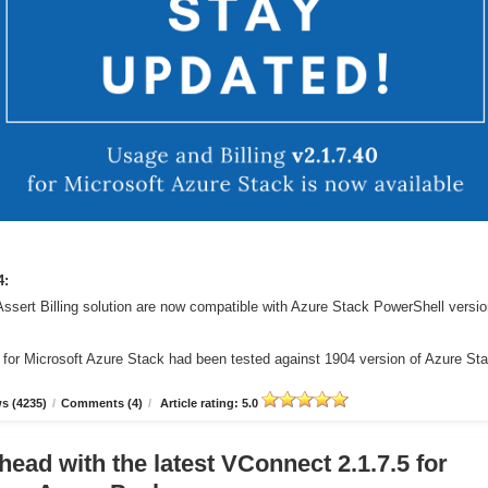
4:
Assert Billing solution are now compatible with Azure Stack PowerShell versi
r for Microsoft Azure Stack had been tested against 1904 version of Azure St
s (4235)
/
Comments (4)
/
Article rating: 5.0
head with the latest VConnect 2.1.7.5 for