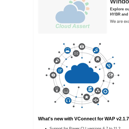
Windo
Explore ou
HYBR and
We are exc
What's new with VConnect for WAP v2.1.7
Support for Power CLI versions 6.7 to 11.2