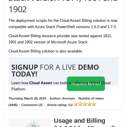
1902
The deployment scripts for the Cloud Assert Billing solution is now
compatible with Azure Stack PowerShell versions 1.6.0 and 1.7.0.
Cloud Assert Billing resource provider was tested against 1811,
1901 and 1902 version of Microsoft Azure Stack.
Cloud Assert Billing solution is also available
SIGNUP
FOR A LIVE
DEMO
TODAY!
Learn how
Cloud Assert
can build an effective Hybrid Cloud
Request Demo!
Platform
Thursday, March 28, 2019
/
Author: Anonym
/
Number of views
(4446)
/
Comments (3)
/
Article rating: 5.0
Usage and Billing