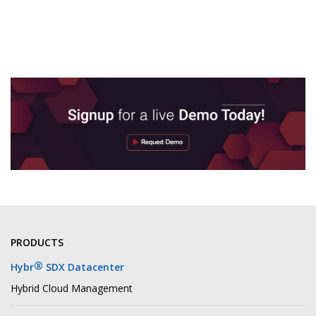
PRODUCTS
®
Hybr
SDX Datacenter
Hybrid Cloud Management