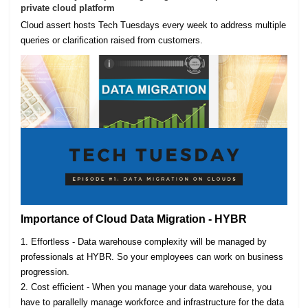
private cloud platform
Cloud assert hosts Tech Tuesdays every week to address multiple
queries or clarification raised from customers.
Importance of Cloud Data Migration - HYBR
1. Effortless - Data warehouse complexity will be managed by
professionals at HYBR. So your employees can work on business
progression.
2. Cost efficient - When you manage your data warehouse, you
have to parallelly manage workforce and infrastructure for the data