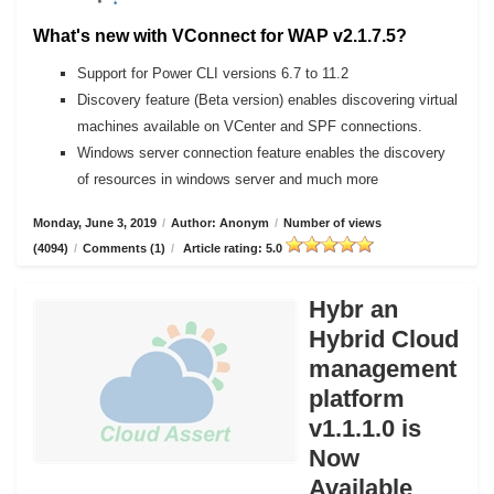
What's new with VConnect for WAP v2.1.7.5?
Support for Power CLI versions 6.7 to 11.2
Discovery feature (Beta version) enables discovering virtual
machines available on VCenter and SPF connections.
Windows server connection feature enables the discovery
of resources in windows server and much more
Monday, June 3, 2019
/
Author: Anonym
/
Number of views
(4094)
/
Comments (1)
/
Article rating: 5.0
Hybr an
Hybrid Cloud
management
platform
v1.1.1.0 is
Now
Available