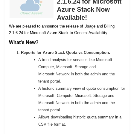
2.1.6.24 for Microsoft
Azure Stack Now
Available!
We are pleased to announce the release of Usage and Billing
2.1.6.24 for Microsoft Azure Stack to General Availability.
What's New?
Reports for Azure Stack Quota vs Consumption:
A trend analysis for services like Microsoft.
Compute, Microsoft. Storage and
Microsoft.Network in both the admin and the
tenant portal.
A historic summary view of quota consumption for
Microsoft. Compute, Microsoft. Storage and
Microsoft.Network in both the admin and the
tenant portal.
Allows downloading historic quota summary in a
CSV file format.