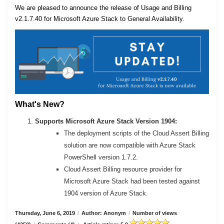
We are pleased to announce the release of Usage and Billing
v2.1.7.40 for Microsoft Azure Stack to General Availability.
What's New?
Supports Microsoft Azure Stack Version 1904:
The deployment scripts of the Cloud Assert Billing
solution are now compatible with Azure Stack
PowerShell version 1.7.2.
Cloud Assert Billing resource provider for
Microsoft Azure Stack had been tested against
1904 version of Azure Stack.
Thursday, June 6, 2019
/
Author: Anonym
/
Number of views