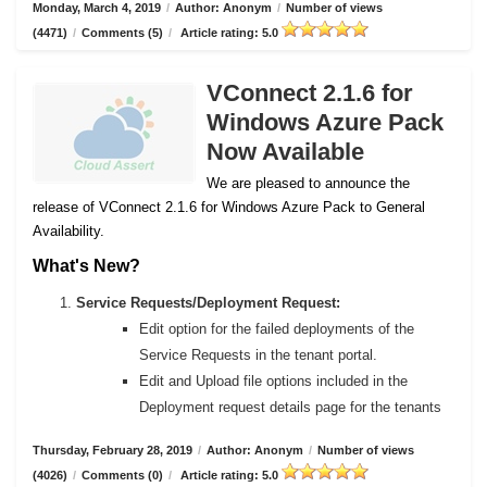
Monday, March 4, 2019
/
Author: Anonym
/
Number of views
(4471)
/
Comments (5)
/
Article rating: 5.0
VConnect 2.1.6 for
Windows Azure Pack
Now Available
We are pleased to announce the
release of VConnect 2.1.6 for Windows Azure Pack to General
Availability.
What's New?
Service Requests/Deployment Request:
Edit option for the failed deployments of the
Service Requests in the tenant portal.
Edit and Upload file options included in the
Deployment request details page for the tenants
Thursday, February 28, 2019
/
Author: Anonym
/
Number of views
(4026)
/
Comments (0)
/
Article rating: 5.0