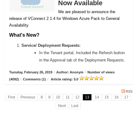
Now Available
We are pleased to announce the
release of VConnect 2.1.4 for Windows Azure Pack to General
Availability.
What's New?
Service/ Deployment Requests:
In the Tenant portal, Included the Refresh button
in the Approval tab of the Deployment Requests.
Tuesday, February 26, 2019
/
Author: Anonym
/
Number of views
(4092)
/
Comments (1)
/
Article rating: 5.0
RSS
First
Previous
8
9
10
11
12
13
14
15
16
17
Next
Last