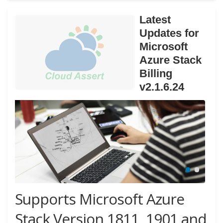
Latest
Updates for
Microsoft
Azure Stack
Billing
v2.1.6.24
Supports Microsoft Azure
Stack Version 1811, 1901 and