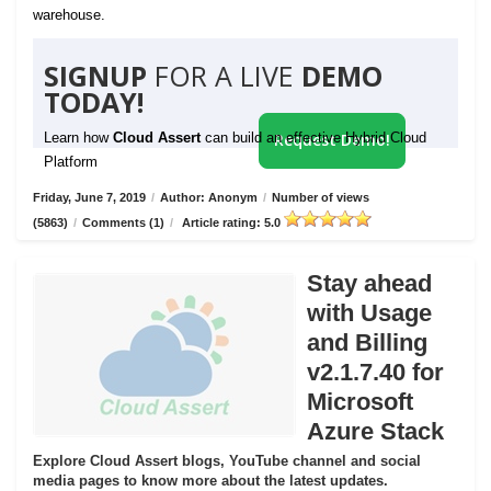
warehouse.
SIGNUP
FOR A LIVE
DEMO
TODAY!
Learn how
Cloud Assert
can build an effective Hybrid Cloud
Request Demo!
Platform
Friday, June 7, 2019
/
Author: Anonym
/
Number of views
(5863)
/
Comments (1)
/
Article rating: 5.0
Stay ahead
with Usage
and Billing
v2.1.7.40 for
Microsoft
Azure Stack
Explore Cloud Assert blogs, YouTube channel and social
media pages to know more about the latest updates.