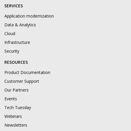
SERVICES
Application modernization
Data & Analytics
Cloud
Infrastructure
Security
RESOURCES
Product Documentation
Customer Support
Our Partners
Events
Tech Tuesday
Webinars
Newsletters