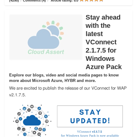
(4250)
/
Comments (4)
/
Article rating: 5.0
Stay ahead
with the
latest
VConnect
2.1.7.5 for
Windows
Azure Pack
Explore our blogs, video and social media pages to know
more about Microsoft Azure, HYBR and more.
We are excited to publish the release of our VConnect for WAP
v2.1.7.5.