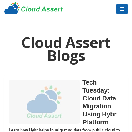
Cloud Assert
Blogs
Tech
Tuesday:
Cloud Data
Migration
Using Hybr
Platform
Learn how Hybr helps in migrating data from public cloud to