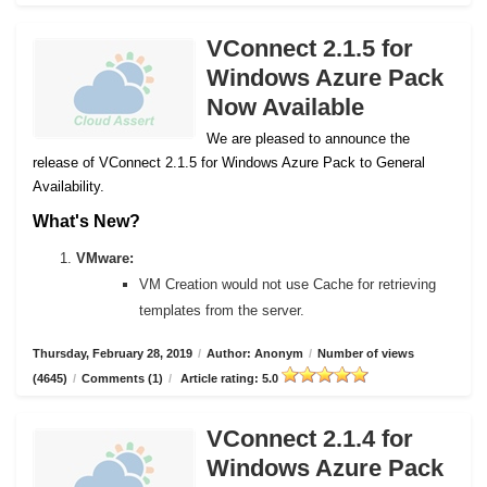
VConnect 2.1.5 for
Windows Azure Pack
Now Available
We are pleased to announce the
release of VConnect 2.1.5 for Windows Azure Pack to General
Availability.
What's New?
VMware:
VM Creation would not use Cache for retrieving
templates from the server.
Thursday, February 28, 2019
/
Author: Anonym
/
Number of views
(4645)
/
Comments (1)
/
Article rating: 5.0
VConnect 2.1.4 for
Windows Azure Pack