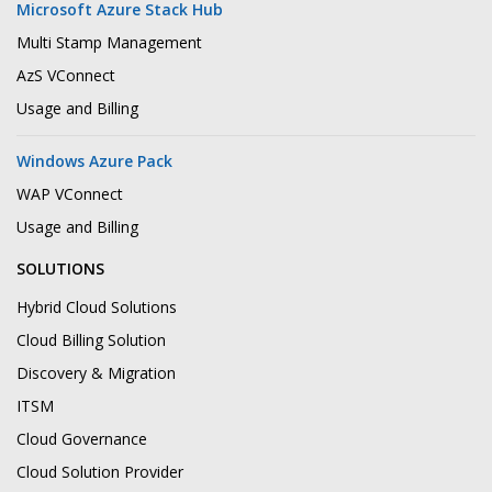
Microsoft Azure Stack Hub
Multi Stamp Management
AzS VConnect
Usage and Billing
Windows Azure Pack
WAP VConnect
Usage and Billing
SOLUTIONS
Hybrid Cloud Solutions
Cloud Billing Solution
Discovery & Migration
ITSM
Cloud Governance
Cloud Solution Provider