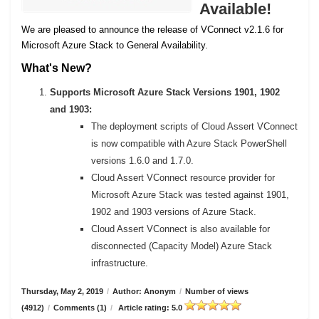
Available!
We are pleased to announce the release of VConnect v2.1.6 for
Microsoft Azure Stack to General Availability.
What's New?
Supports Microsoft Azure Stack Versions 1901, 1902
and 1903:
The deployment scripts of Cloud Assert VConnect
is now compatible with Azure Stack PowerShell
versions 1.6.0 and 1.7.0.
Cloud Assert VConnect resource provider for
Microsoft Azure Stack was tested against 1901,
1902 and 1903 versions of Azure Stack.
Cloud Assert VConnect is also available for
disconnected (Capacity Model) Azure Stack
infrastructure.
Thursday, May 2, 2019
/
Author: Anonym
/
Number of views
(4912)
/
Comments (1)
/
Article rating: 5.0