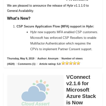
We are pleased to announce the release of Hybr v1.1.1.0 to
General Availability.
What's New?
CSP Secure Application Flow (MFA) support in Hybr:
Hybr now supports MFA enabled CSP customers.
Microsoft has enforced CSP Resellers to enable
Multifactor Authentication which requires the
CPVs to implement Partner Consent support.
Thursday, May 9, 2019
/
Author: Anonym
/
Number of views
(4520)
/
Comments (1)
/
Article rating: 5.0
VConnect
v2.1.6 for
Microsoft
Azure Stack
is Now