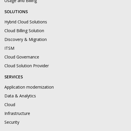
Usage and Billing
SOLUTIONS
Hybrid Cloud Solutions
Cloud Billing Solution
Discovery & Migration
ITSM
Cloud Governance
Cloud Solution Provider
SERVICES
Application modernization
Data & Analytics
Cloud
Infrastructure
Security