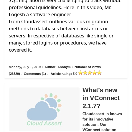
SQL migration is very challenging to track without
professional guidelines. Here in this video, Mr.
Logesh a software engineer
from
Cloudassert
outlines various migration
methods to databases between instances or
servers. Irrespective of databases like single or
many, stored logins or procedures, we have
covered it.
Monday, July 1, 2019
/
Author: Anonym
/
Number of views
(23520)
/
Comments (1)
/
Article rating: 5.0
What’s new
in VConnect
2.1.7?
Cloudassert is known
for its innovative
solution. Our
VConnect solution