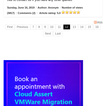
Sunday, June 16, 2019
/
Author: Anonym
/
Number of views
(5817)
/
Comments (2)
/
Article rating: 5.0
RSS
First
Previous
7
8
9
10
11
12
13
14
15
16
Next
Last