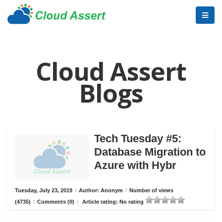
Cloud Assert
Blogs
Tech Tuesday #5:
Database Migration to
Azure with Hybr
Tuesday, July 23, 2019
/
Author: Anonym
/
Number of views
(4735)
/
Comments (0)
/
Article rating: No rating