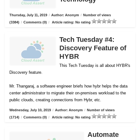
Thursday, July 11, 2019
/
Author: Anonym
/
Number of views
(3384)
/
Comments (0)
/
Article rating: No rating
Tech Tuesday #4:
Discovery Feature of
HYBR
This Tech Tuesday is all about HYBR's
Discovery feature.
Mr. Thangaraj, a software engineer briefs how hybr helps the data
center administrator to migrate their on-premises workload to the
public clouds, creating connections from Hybr, etc.
Wednesday, July 10, 2019
/
Author: Anonym
/
Number of views
(1714)
/
Comments (0)
/
Article rating: No rating
Automate