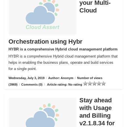
your Multi-
Cloud
Orchestration using Hybr
HYBR is a comprehensive Hybrid cloud management platform
HYBR is a comprehensive Hybrid cloud management platform that
helps in enabling the business plans, operate and build services
for a single point.
Wednesday, July 3, 2019
/
Author: Anonym
/
Number of views
(3969)
/
Comments (0)
/
Article rating: No rating
Stay ahead
with Usage
and Billing
v2.1.8.34 for