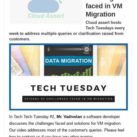
faced in VM
Migration
Cloud assert hosts
Tech Tuesdays every
week to address multiple queries or clarification raised from
customers.
In Tech Tech Tuesday #2,
Mr. Vadivelan
a software developer
discusses the challenges faced and solutions for VM migration.
Our video addresses most of the customer's queries. Please feel
free to contact us if you have any other queries.