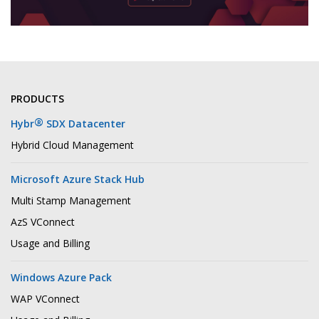
PRODUCTS
®
Hybr
SDX Datacenter
Hybrid Cloud Management
Microsoft Azure Stack Hub
Multi Stamp Management
AzS VConnect
Usage and Billing
Windows Azure Pack
WAP VConnect