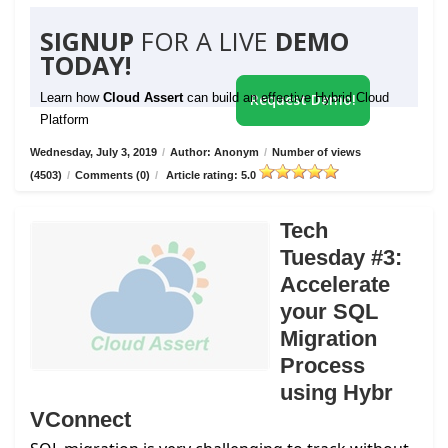
SIGNUP
FOR A LIVE
DEMO
TODAY!
Learn how
Cloud Assert
can build an effective Hybrid Cloud
Request Demo!
Platform
Wednesday, July 3, 2019
/
Author: Anonym
/
Number of views
(4503)
/
Comments (0)
/
Article rating: 5.0
Tech
Tuesday #3:
Accelerate
your SQL
Migration
Process
using Hybr
VConnect