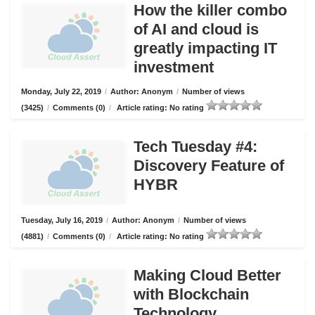
How the killer combo
of AI and cloud is
greatly impacting IT
investment
Monday, July 22, 2019
/
Author: Anonym
/
Number of views
(3425)
/
Comments (0)
/
Article rating: No rating
Tech Tuesday #4:
Discovery Feature of
HYBR
Tuesday, July 16, 2019
/
Author: Anonym
/
Number of views
(4881)
/
Comments (0)
/
Article rating: No rating
Making Cloud Better
with Blockchain
Technology