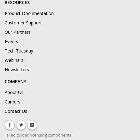
RESOURCES
Product Documentation
Customer Support
Our Partners
Events
Tech Tuesday
Webinars
Newsletters
COMPANY
About Us
Careers
Contact Us
Failed to load licensing components!