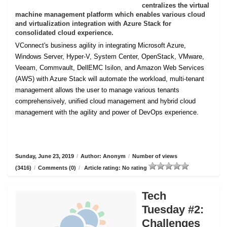
centralizes the virtual
machine management platform which enables various cloud
and virtualization integration with Azure Stack for
consolidated cloud experience.
VConnect's business agility in integrating Microsoft Azure,
Windows Server, Hyper-V, System Center, OpenStack, VMware,
Veeam, Commvault, DellEMC Isilon, and Amazon Web Services
(AWS) with Azure Stack will automate the workload, multi-tenant
management allows the user to manage various tenants
comprehensively, unified cloud management and hybrid cloud
management with the agility and power of DevOps experience.
Sunday, June 23, 2019
/
Author: Anonym
/
Number of views
(3416)
/
Comments (0)
/
Article rating: No rating
Tech
Tuesday #2:
Challenges