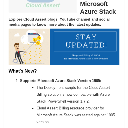
Microsoft
Azure Stack
Explore Cloud Assert blogs, YouTube channel and social
media pages to know more about the latest updates.
What's New?
Supports Microsoft Azure Stack Version 1905:
The Deployment scripts for the Cloud Assert
Billing solution is now compatible with Azure
Stack PowerShell version 1.7.2.
Cloud Assert Billing resource provider for
Microsoft Azure Stack was tested against 1905
version.