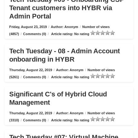
Tenant customers into HYBR via
Admin Portal
Friday, August 23, 2019
/
Author: Anonym
/
Number of views
(4857)
/
Comments (0)
/
Article rating: No rating
Tech Tuesday - 08 - Admin Account
onboarding in HYBR
Thursday, August 22, 2019
/
Author: Anonym
/
Number of views
(5261)
/
Comments (0)
/
Article rating: No rating
Significant C's of Hybrid Cloud
Management
Thursday, August 22, 2019
/
Author: Anonym
/
Number of views
(3310)
/
Comments (0)
/
Article rating: No rating
Tech Tuesday #07: Virtual Machine