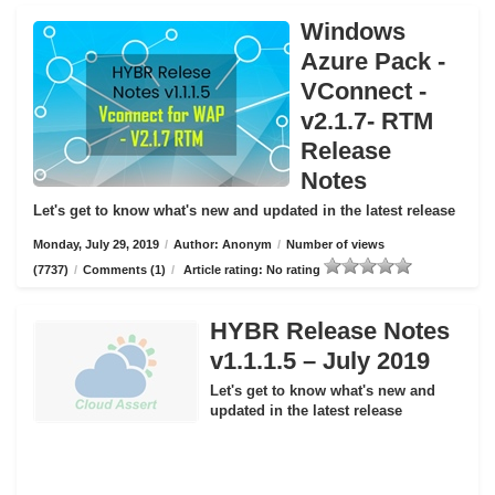
Windows
Azure Pack -
VConnect -
v2.1.7- RTM
Release
Notes
Let's get to know what's new and updated in the latest release
Monday, July 29, 2019
/
Author: Anonym
/
Number of views
(7737)
/
Comments (1)
/
Article rating: No rating
HYBR Release Notes
v1.1.1.5 – July 2019
Let's get to know what's new and
updated in the latest release