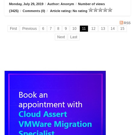
Monday, July 29, 2019
/
Author: Anonym
/
Number of views
(3425)
/
Comments (0)
/
Article rating: No rating
RSS
First
Previous
6
7
8
9
10
11
12
13
14
15
Next
Last