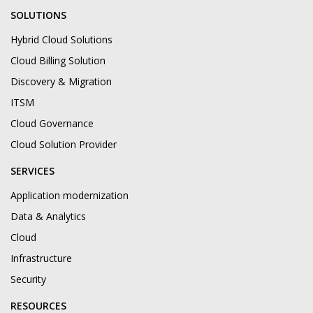
SOLUTIONS
Hybrid Cloud Solutions
Cloud Billing Solution
Discovery & Migration
ITSM
Cloud Governance
Cloud Solution Provider
SERVICES
Application modernization
Data & Analytics
Cloud
Infrastructure
Security
RESOURCES