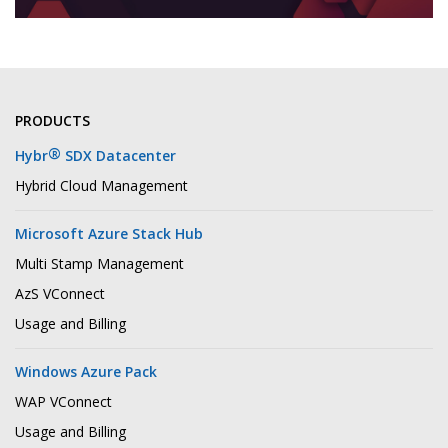
PRODUCTS
®
Hybr
SDX Datacenter
Hybrid Cloud Management
Microsoft Azure Stack Hub
Multi Stamp Management
AzS VConnect
Usage and Billing
Windows Azure Pack
WAP VConnect
Usage and Billing