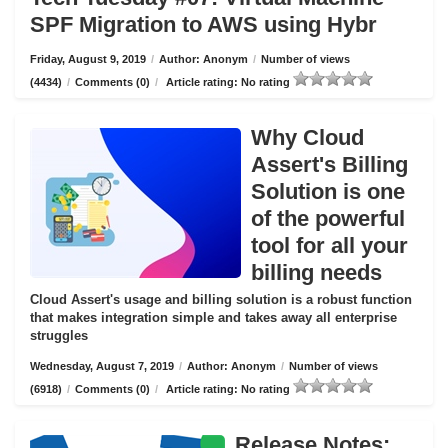
SPF Migration to AWS using Hybr
Friday, August 9, 2019
/
Author: Anonym
/
Number of views
(4434)
/
Comments (0)
/
Article rating: No rating
Why Cloud
Assert's Billing
Solution is one
of the powerful
tool for all your
billing needs
Cloud Assert's usage and billing solution is a robust function
that makes integration simple and takes away all enterprise
struggles
Wednesday, August 7, 2019
/
Author: Anonym
/
Number of views
(6918)
/
Comments (0)
/
Article rating: No rating
Release Notes: