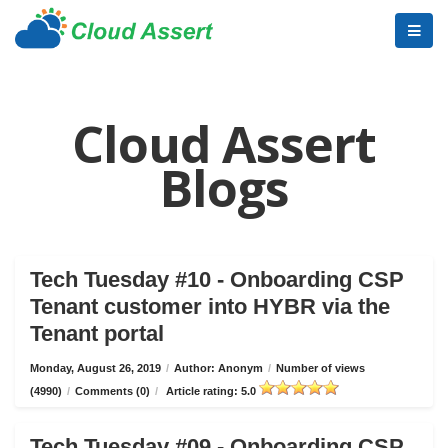
Cloud Assert
Blogs
Tech Tuesday #10 - Onboarding CSP
Tenant customer into HYBR via the
Tenant portal
Monday, August 26, 2019
/
Author: Anonym
/
Number of views
(4990)
/
Comments (0)
/
Article rating: 5.0
Tech Tuesday #09 - Onboarding CSP