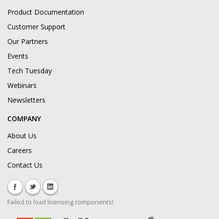
Product Documentation
Customer Support
Our Partners
Events
Tech Tuesday
Webinars
Newsletters
COMPANY
About Us
Careers
Contact Us
Failed to load licensing components!