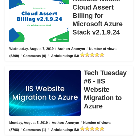
Cloud Assert
Billing for
Microsoft Azure
Stack v2.1.9.24
Wednesday, August 7, 2019
/
Author: Anonym
/
Number of views
(5309)
/
Comments (0)
/
Article rating: 5.0
Tech Tuesday
#6 - IIS
Website
Migration to
Azure
Monday, August 5, 2019
/
Author: Anonym
/
Number of views
(8708)
/
Comments (1)
/
Article rating: 5.0