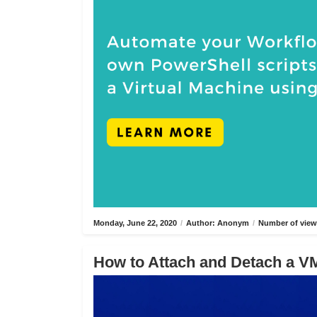
Monday, June 22, 2020
/
Author: Anonym
/
Number of view
How to Attach and Detach a VM