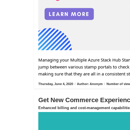
Managing your Multiple Azure Stack Hub Stamp
jump between various stamp portals to check 
making sure that they are all in a consistent s
Thursday, June 4, 2020
/
Author: Anonym
/
Number of view
Get New Commerce Experience
Enhanced billing and cost-management capabilitie