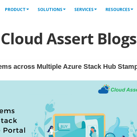
PRODUCT
SOLUTIONS
SERVICES
RESOURCES
Cloud Assert Blogs
ems across Multiple Azure Stack Hub Stam