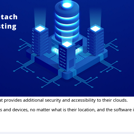
t provides additional security and accessibility to their clouds.
 and devices, no matter what is their location, and the software i