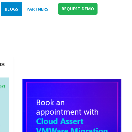
REQUEST DEMO
BLOGS
PARTNERS
ps