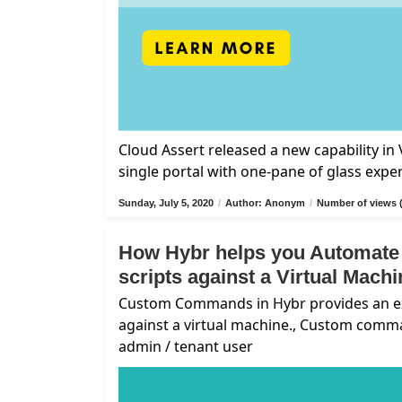
Cloud Assert released a new capability i
single portal with one-pane of glass expe
Sunday, July 5, 2020
/
Author: Anonym
/
Number of views 
How Hybr helps you Automate
scripts against a Virtual Mach
Custom Commands in Hybr provides an exte
against a virtual machine., Custom comm
admin / tenant user