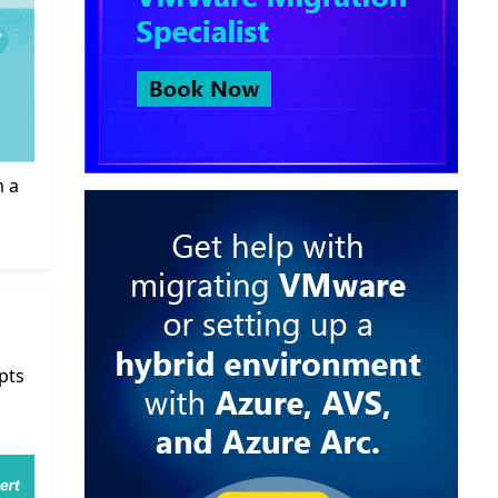
m a
pts