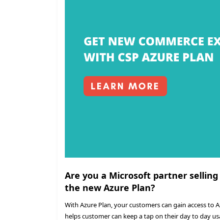
Are you a Microsoft partner selling
the new Azure Plan?
With Azure Plan, your customers can gain access to 
helps customer can keep a tap on their day to day us