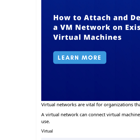
Virtual networks are vital for organizations tha
A virtual network can connect virtual machines
use.
Virtual