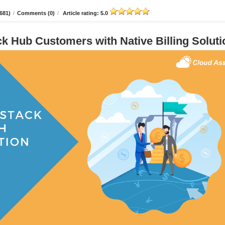
681)
/
Comments (0)
/
Article rating: 5.0
 Hub Customers with Native Billing Soluti