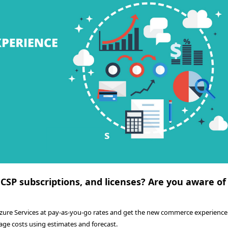
 CSP subscriptions, and licenses? Are you aware of
Azure Services at pay-as-you-go rates and get the new commerce experience.
age costs using estimates and forecast.