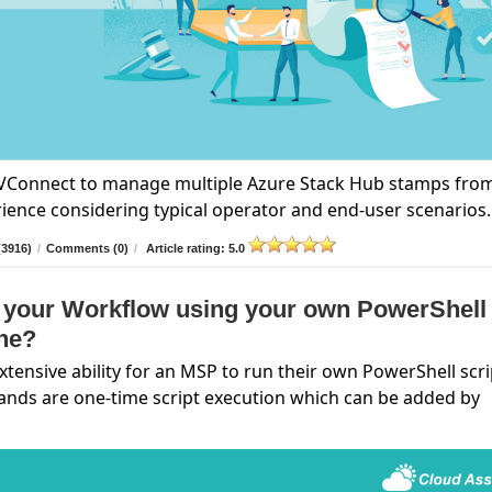
n VConnect to manage multiple Azure Stack Hub stamps fro
rience considering typical operator and end-user scenarios.
(3916)
/
Comments (0)
/
Article rating: 5.0
 your Workflow using your own PowerShell
ine?
nsive ability for an MSP to run their own PowerShell scri
ands are one-time script execution which can be added by