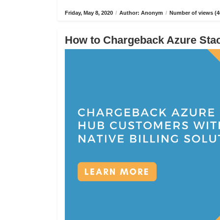
Friday, May 8, 2020
/
Author: Anonym
/
Number of views (4
How to Chargeback Azure Stack