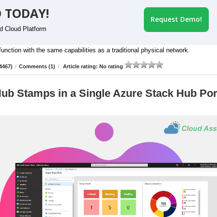
 TODAY!
Request Demo!
id Cloud Platform
nction with the same capabilities as a traditional physical network.
4467)
/
Comments (1)
/
Article rating: No rating
ub Stamps in a Single Azure Stack Hub Por