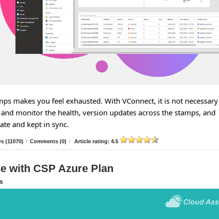
s makes you feel exhausted. With VConnect, it is not necessary
and monitor the health, version updates across the stamps, and
tate and kept in sync.
s (11070)
/
Comments (0)
/
Article rating: 4.5
 with CSP Azure Plan
s