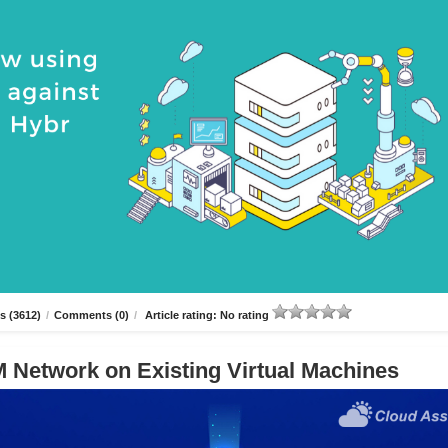
s (3612)
/
Comments (0)
/
Article rating: No rating
 Network on Existing Virtual Machines