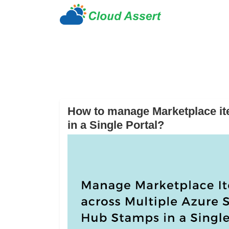
How to manage Marketplace it
in a Single Portal?