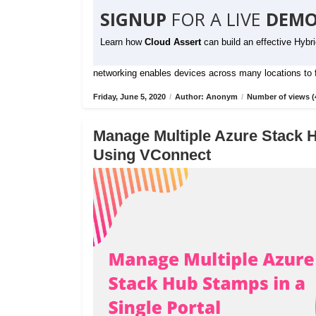
SIGNUP
FOR A LIVE
DEMO
Learn how
Cloud Assert
can build an effective Hybr
networking enables devices across many locations to fu
Friday, June 5, 2020
/
Author: Anonym
/
Number of views (
Manage Multiple Azure Stack H
Using VConnect