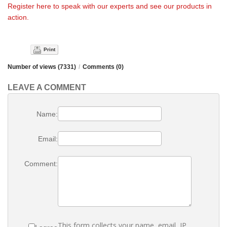
Register here to speak with our experts and see our products in
action.
Print
Number of views (7331)
/
Comments (0)
LEAVE A COMMENT
Name:
Email:
Comment:
This form collects your name, email, IP