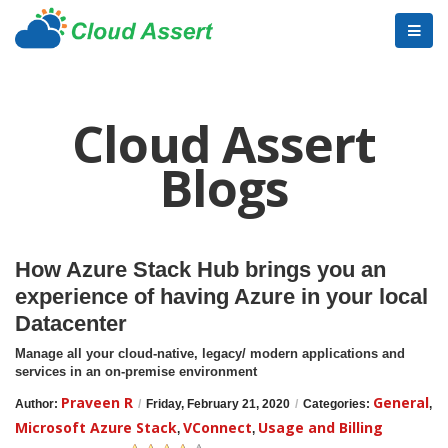
Cloud Assert
Blogs
How Azure Stack Hub brings you an
experience of having Azure in your local
Datacenter
Manage all your cloud-native, legacy/ modern applications and
services in an on-premise environment
Praveen R
General
Author:
/
Friday, February 21, 2020
/
Categories:
,
Microsoft Azure Stack
VConnect
Usage and Billing
,
,