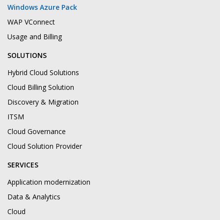
Windows Azure Pack
WAP VConnect
Usage and Billing
SOLUTIONS
Hybrid Cloud Solutions
Cloud Billing Solution
Discovery & Migration
ITSM
Cloud Governance
Cloud Solution Provider
SERVICES
Application modernization
Data & Analytics
Cloud