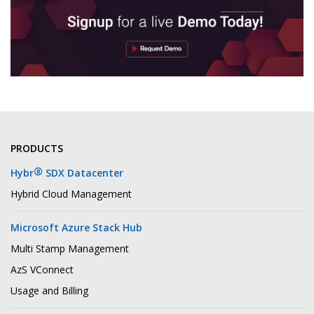
PRODUCTS
®
Hybr
SDX Datacenter
Hybrid Cloud Management
Microsoft Azure Stack Hub
Multi Stamp Management
AzS VConnect
Usage and Billing