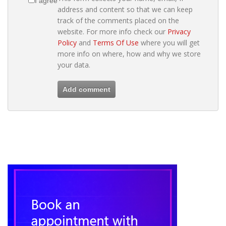
I agree
address and content so that we can keep
track of the comments placed on the
website. For more info check our
Privacy
Policy
and
Terms Of Use
where you will get
more info on where, how and why we store
your data.
Add comment