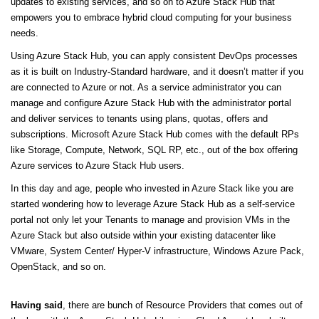
updates to existing services, and so on to Azure Stack Hub that
empowers you to embrace hybrid cloud computing for your business
needs.
Using Azure Stack Hub, you can apply consistent DevOps processes
as it is built on Industry-Standard hardware, and it doesn’t matter if you
are connected to Azure or not. As a service administrator you can
manage and configure Azure Stack Hub with the administrator portal
and deliver services to tenants using plans, quotas, offers and
subscriptions. Microsoft Azure Stack Hub comes with the default RPs
like Storage, Compute, Network, SQL RP, etc., out of the box offering
Azure services to Azure Stack Hub users.
In this day and age, people who invested in Azure Stack like you are
started wondering how to leverage Azure Stack Hub as a self-service
portal not only let your Tenants to manage and provision VMs in the
Azure Stack but also outside within your existing datacenter like
VMware, System Center/ Hyper-V infrastructure, Windows Azure Pack,
OpenStack, and so on.
Having said
, there are bunch of Resource Providers that comes out of