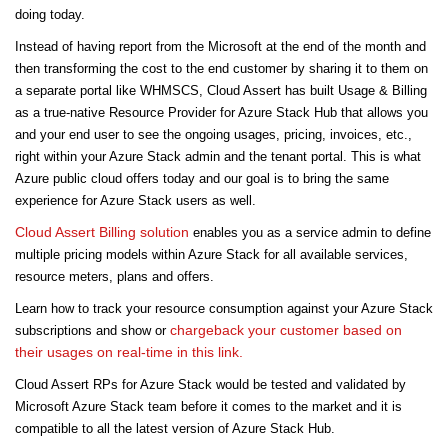
doing today.
Instead of having report from the Microsoft at the end of the month and
then transforming the cost to the end customer by sharing it to them on
a separate portal like WHMSCS, Cloud Assert has built Usage & Billing
as a true-native Resource Provider for Azure Stack Hub that allows you
and your end user to see the ongoing usages, pricing, invoices, etc.,
right within your Azure Stack admin and the tenant portal. This is what
Azure public cloud offers today and our goal is to bring the same
experience for Azure Stack users as well.
Cloud Assert Billing solution
enables you as a service admin to define
multiple pricing models within Azure Stack for all available services,
resource meters, plans and offers.
Learn how to track your resource consumption against your Azure Stack
chargeback your customer based on
subscriptions and show or
their usages on real-time in this link.
Cloud Assert RPs for Azure Stack would be tested and validated by
Microsoft Azure Stack team before it comes to the market and it is
compatible to all the latest version of Azure Stack Hub.