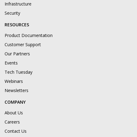
Infrastructure
Security
RESOURCES
Product Documentation
Customer Support
Our Partners
Events
Tech Tuesday
Webinars
Newsletters
COMPANY
About Us
Careers
Contact Us