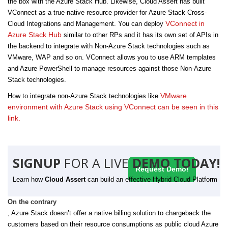
the box with the Azure Stack Hub. Likewise, Cloud Assert has built
VConnect as a true-native resource provider for Azure Stack Cross-
VConnect in
Cloud Integrations and Management. You can deploy
Azure Stack Hub
similar to other RPs and it has its own set of APIs in
the backend to integrate with Non-Azure Stack technologies such as
VMware, WAP and so on. VConnect allows you to use ARM templates
and Azure PowerShell to manage resources against those Non-Azure
Stack technologies.
VMware
How to integrate non-Azure Stack technologies like
environment with Azure Stack using VConnect can be seen in this
link.
SIGNUP
FOR A LIVE
DEMO TODAY!
Request Demo!
Learn how
Cloud Assert
can build an effective Hybrid Cloud Platform
On the contrary
, Azure Stack doesn’t offer a native billing solution to chargeback the
customers based on their resource consumptions as public cloud Azure