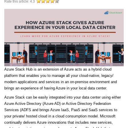
Rate this article:
4.3
Azure Stack Hub is an extension of Azure acts as a hybrid cloud
platform that enables you to manage all your cloud-native, legacy/
modern applications and services in an on-premise environment and
brings an experience of having Azure in your local data center.
Azure Stack can be easily integrated into your data center using either
Azure Active Directory (Azure AD) or Active Directory Federation
Services (ADFS and brings Azure IaaS, PaaS and SaaS services to
your private/ hosted cloud in a cloud consumption model. Microsoft
continually delivers Azure innovations that includes new services,