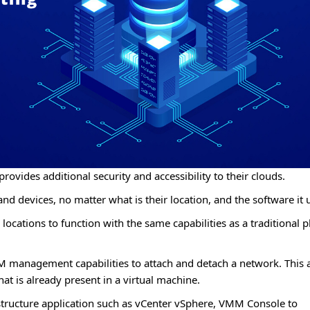
provides additional security and accessibility to their clouds.
nd devices, no matter what is their location, and the software it 
ocations to function with the same capabilities as a traditional p
VM management capabilities to attach and detach a network. This 
at is already present in a virtual machine.
rastructure application such as vCenter vSphere, VMM Console to