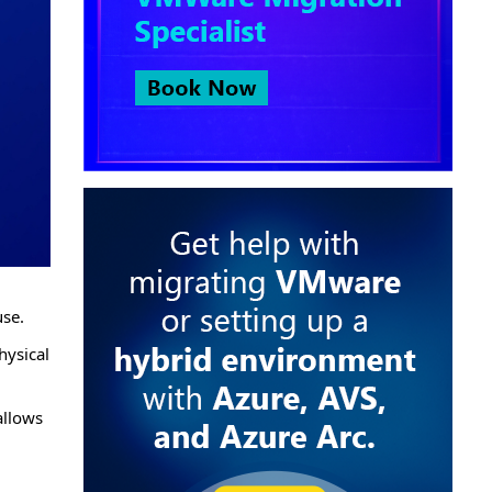
use.
hysical
allows