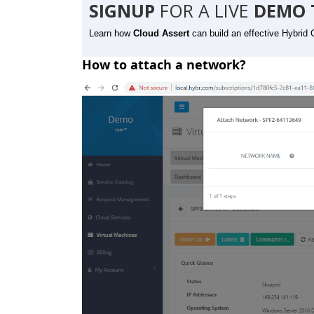
SIGNUP
FOR A LIVE
DEMO 
Learn how
Cloud Assert
can build an effective Hybrid 
How to attach a network?