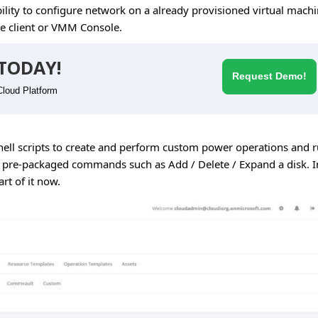
lity to configure network on a already provisioned virtual mach
e client or VMM Console.
TODAY!
Request Demo!
Cloud Platform
hell scripts to create and perform custom power operations and 
th pre-packaged commands such as Add / Delete / Expand a disk. I
rt of it now.