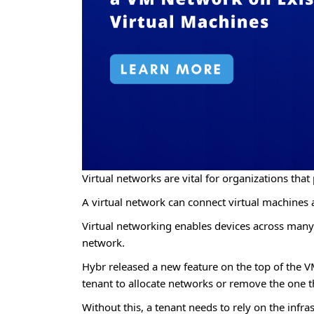
Virtual networks are vital for organizations that 
A virtual network can connect virtual machines a
Virtual networking enables devices across many l
network.
Hybr released a new feature on the top of the 
tenant to allocate networks or remove the one th
Without this, a tenant needs to rely on the inf