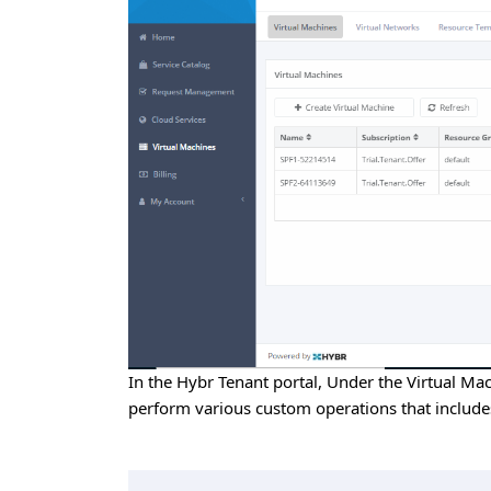
In the Hybr Tenant portal, Under the Virtual Mac
perform various custom operations that includes