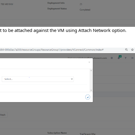
ist to be attached against the VM using Attach Network option
.