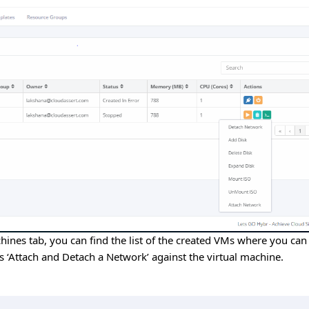
hines tab, you can find the list of the created VMs where you can
 ‘Attach and Detach a Network’ against the virtual machine.