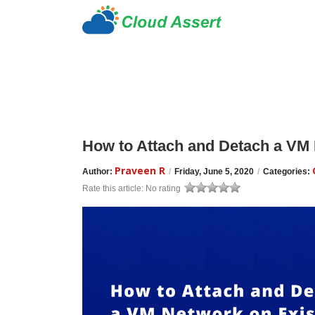
How to Attach and Detach a VM 
Praveen R
Author:
/
Friday, June 5, 2020
/
Categories:
Rate this article:
No rating