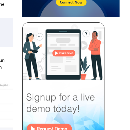
ine
run
n