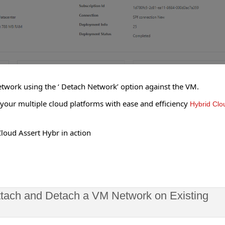
etwork using the ‘ Detach Network’ option against the VM.
ur multiple cloud platforms with ease and efficiency
Hybrid Clo
loud Assert Hybr in action
ttach and Detach a VM Network on Existing