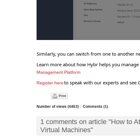
Similarly, you can switch from one to another n
Learn more about how Hybr helps you manage yo
Management Platform
to speak with our experts and see C
Register here
Print
Number of views (4463)
/
Comments (1)
1 comments on article "How to A
Virtual Machines"