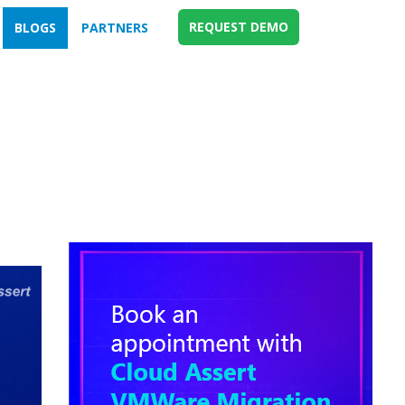
REQUEST DEMO
BLOGS
PARTNERS