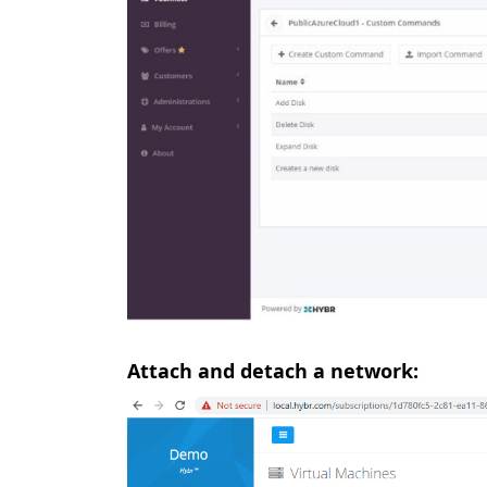
Attach and detach a network: