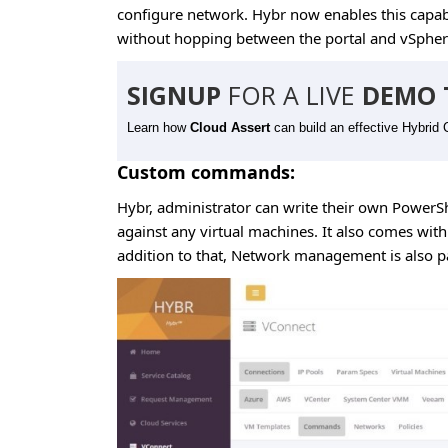
configure network. Hybr now enables this capabi
without hopping between the portal and vSpher
SIGNUP
FOR A LIVE
DEMO 
Learn how
Cloud Assert
can build an effective Hybrid 
Custom commands:
Hybr, administrator can write their own PowerS
against any virtual machines. It also comes wi
addition to that, Network management is also pa