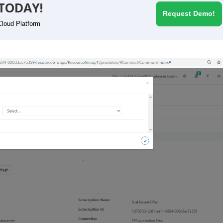
TODAY!
Request Demo!
Cloud Platform