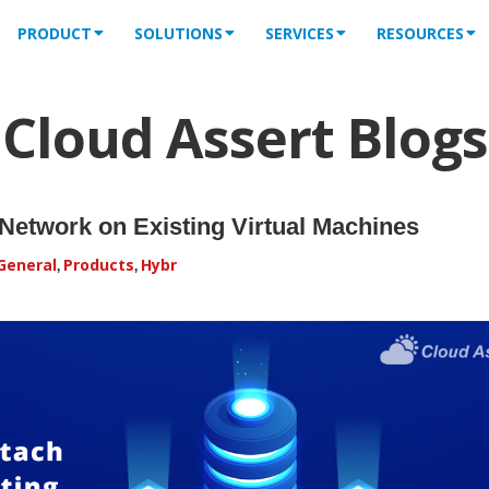
PRODUCT
SOLUTIONS
SERVICES
RESOURCES
Cloud Assert Blogs
Network on Existing Virtual Machines
General
Products
Hybr
,
,