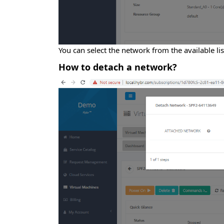
You can select the network from the available l
How to detach a network?