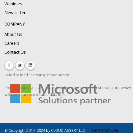
Webinars
Newsletters
COMPANY
About Us
Careers
Contact Us
Failed to load licensing components!
Please RE-INSTALL / REPAIR Module! DO NOT UNINSTALL MODULE which
will cause unrecoverable data loss!
Terms Of Use
©
Copyright 2014 -2024 by CLOUD ASSERT LLC