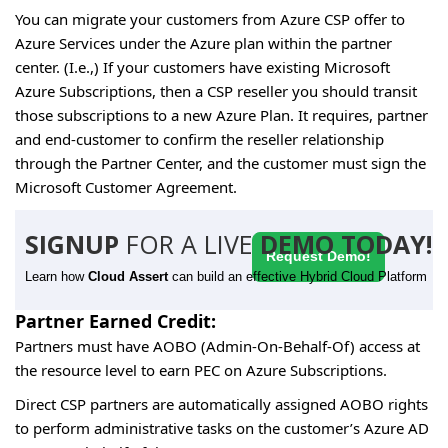
You can migrate your customers from Azure CSP offer to
Azure Services under the Azure plan within the partner
center. (I.e.,) If your customers have existing Microsoft
Azure Subscriptions, then a CSP reseller you should transit
those subscriptions to a new Azure Plan. It requires, partner
and end-customer to confirm the reseller relationship
through the Partner Center, and the customer must sign the
Microsoft Customer Agreement.
SIGNUP
FOR A LIVE
DEMO TODAY!
Request Demo!
Learn how
Cloud Assert
can build an effective Hybrid Cloud Platform
Partner Earned Credit:
Partners must have AOBO (Admin-On-Behalf-Of) access at
the resource level to earn PEC on Azure Subscriptions.
Direct CSP partners are automatically assigned AOBO rights
to perform administrative tasks on the customer’s Azure AD