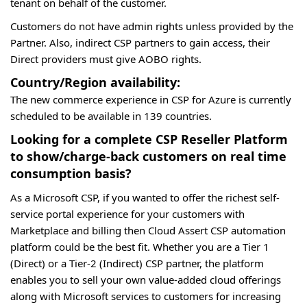
tenant on behalf of the customer.
Customers do not have admin rights unless provided by the
Partner. Also, indirect CSP partners to gain access, their
Direct providers must give AOBO rights.
Country/Region availability:
The new commerce experience in CSP for Azure is currently
scheduled to be available in 139 countries.
Looking for a complete CSP Reseller Platform
to show/charge-back customers on real time
consumption basis?
As a Microsoft CSP, if you wanted to offer the richest self-
service portal experience for your customers with
Marketplace and billing then Cloud Assert CSP automation
platform could be the best fit. Whether you are a Tier 1
(Direct) or a Tier-2 (Indirect) CSP partner, the platform
enables you to sell your own value-added cloud offerings
along with Microsoft services to customers for increasing