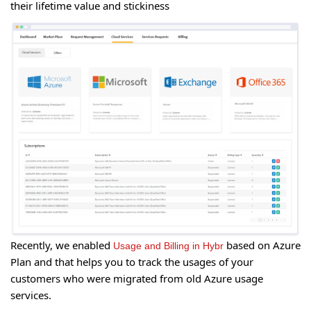
their lifetime value and stickiness
Recently, we enabled
based on Azure
Usage and Billing in Hybr
Plan and that helps you to track the usages of your
customers who were migrated from old Azure usage
services.