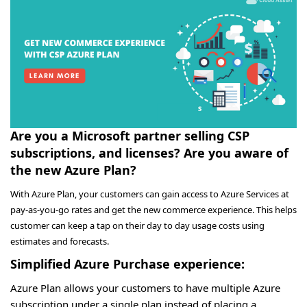
Are you a Microsoft partner selling CSP
subscriptions, and licenses? Are you aware of
the new Azure Plan?
With Azure Plan, your customers can gain access to Azure Services at
pay-as-you-go rates and get the new commerce experience. This helps
customer can keep a tap on their day to day usage costs using
estimates and forecasts.
Simplified Azure Purchase experience:
Azure Plan allows your customers to have multiple Azure
subscription under a single plan instead of placing a