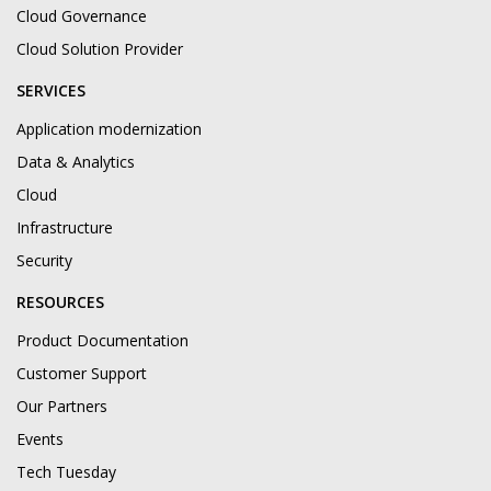
Cloud Governance
Cloud Solution Provider
SERVICES
Application modernization
Data & Analytics
Cloud
Infrastructure
Security
RESOURCES
Product Documentation
Customer Support
Our Partners
Events
Tech Tuesday