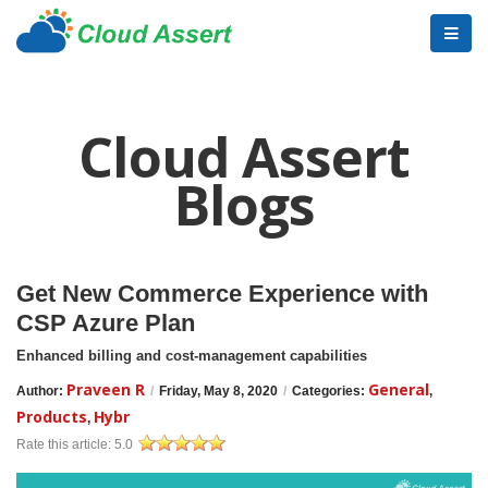
Cloud Assert
Blogs
Get New Commerce Experience with
CSP Azure Plan
Enhanced billing and cost-management capabilities
Praveen R
General
Author:
/
Friday, May 8, 2020
/
Categories:
,
Products
Hybr
,
Rate this article:
5.0