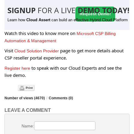
SIGNUP
FOR A LIVE
DEMO TODAY!
Request Demo!
Learn how
Cloud Assert
can build an effective Hybrid Cloud Platform
Watch this video to know more on
Microsoft CSP Billing
Automation & Management
Visit
page to get more details about
Cloud Solution Provider
CSP reseller portal experience.
to speak with our Cloud Experts and see the
Register here
live demo.
Print
Number of views (4670)
/
Comments (0)
LEAVE A COMMENT
Name: