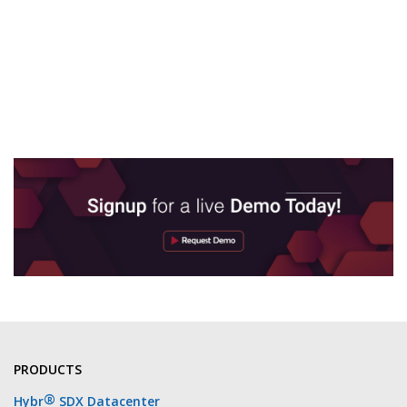
PRODUCTS
®
Hybr
SDX Datacenter