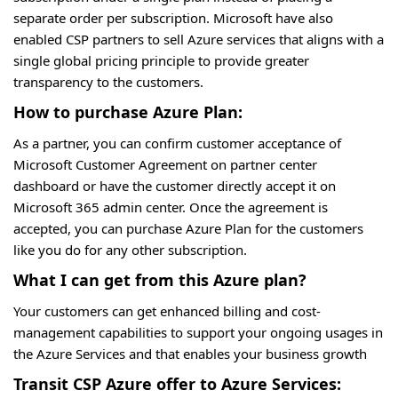
separate order per subscription. Microsoft have also
enabled CSP partners to sell Azure services that aligns with a
single global pricing principle to provide greater
transparency to the customers.
How to purchase Azure Plan:
As a partner, you can confirm customer acceptance of
Microsoft Customer Agreement on partner center
dashboard or have the customer directly accept it on
Microsoft 365 admin center. Once the agreement is
accepted, you can purchase Azure Plan for the customers
like you do for any other subscription.
What I can get from this Azure plan?
Your customers can get enhanced billing and cost-
management capabilities to support your ongoing usages in
the Azure Services and that enables your business growth
Transit CSP Azure offer to Azure Services: