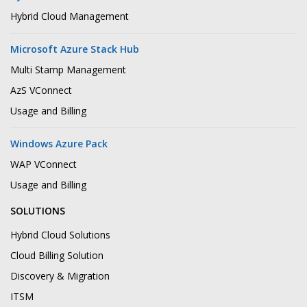
Hybrid Cloud Management
Microsoft Azure Stack Hub
Multi Stamp Management
AzS VConnect
Usage and Billing
Windows Azure Pack
WAP VConnect
Usage and Billing
SOLUTIONS
Hybrid Cloud Solutions
Cloud Billing Solution
Discovery & Migration
ITSM