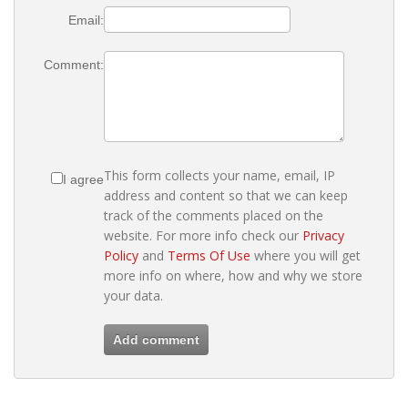
Email:
Comment:
This form collects your name, email, IP
I agree
address and content so that we can keep
track of the comments placed on the
website. For more info check our
Privacy
Policy
and
Terms Of Use
where you will get
more info on where, how and why we store
your data.
Add comment