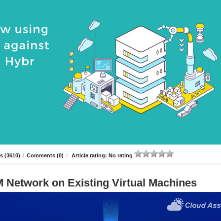
s (3610)
/
Comments (0)
/
Article rating: No rating
 Network on Existing Virtual Machines