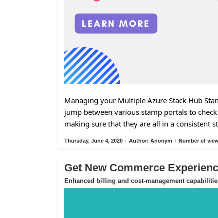
Managing your Multiple Azure Stack Hub Stamp
jump between various stamp portals to check 
making sure that they are all in a consistent s
Thursday, June 4, 2020
/
Author: Anonym
/
Number of view
Get New Commerce Experience
Enhanced billing and cost-management capabilitie