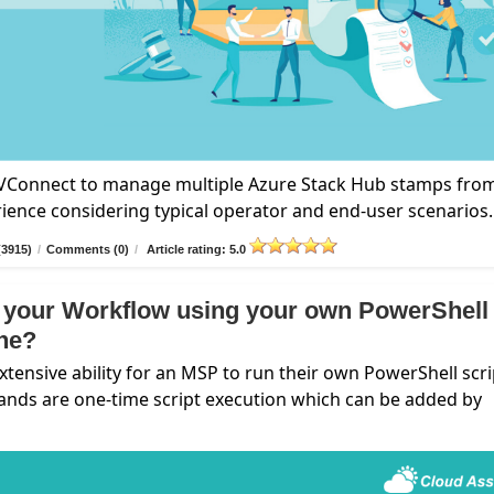
n VConnect to manage multiple Azure Stack Hub stamps fro
rience considering typical operator and end-user scenarios.
(3915)
/
Comments (0)
/
Article rating: 5.0
 your Workflow using your own PowerShell
ine?
nsive ability for an MSP to run their own PowerShell scri
ands are one-time script execution which can be added by