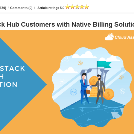
679)
/
Comments (0)
/
Article rating: 5.0
 Hub Customers with Native Billing Soluti