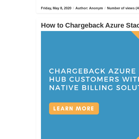
Friday, May 8, 2020
/
Author: Anonym
/
Number of views (4
How to Chargeback Azure Stack