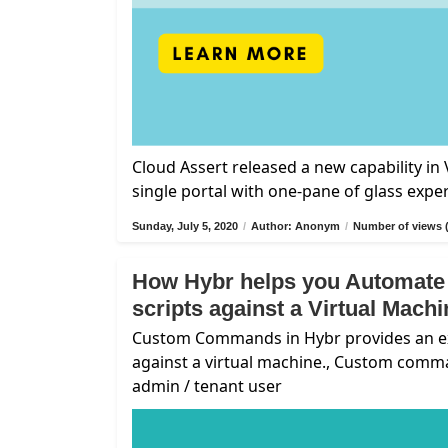
Cloud Assert released a new capability i
single portal with one-pane of glass expe
Sunday, July 5, 2020
/
Author: Anonym
/
Number of views 
How Hybr helps you Automate
scripts against a Virtual Mach
Custom Commands in Hybr provides an exte
against a virtual machine., Custom comm
admin / tenant user