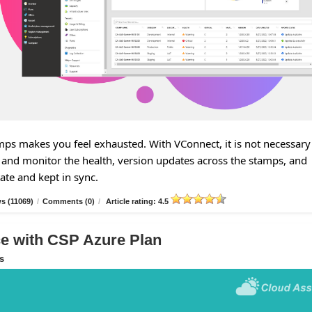
s makes you feel exhausted. With VConnect, it is not necessary
and monitor the health, version updates across the stamps, and
tate and kept in sync.
s (11069)
/
Comments (0)
/
Article rating: 4.5
 with CSP Azure Plan
s