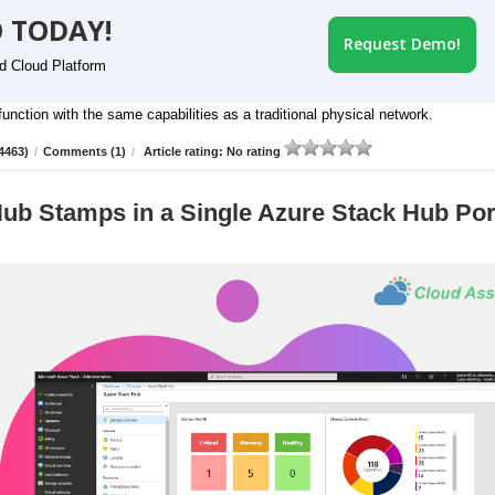
 TODAY!
Request Demo!
id Cloud Platform
nction with the same capabilities as a traditional physical network.
4463)
/
Comments (1)
/
Article rating: No rating
ub Stamps in a Single Azure Stack Hub Por