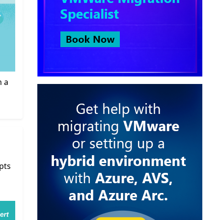
m a
pts