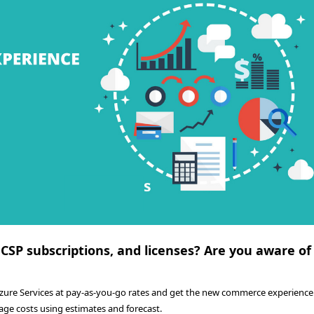
 CSP subscriptions, and licenses? Are you aware of
Azure Services at pay-as-you-go rates and get the new commerce experience.
age costs using estimates and forecast.