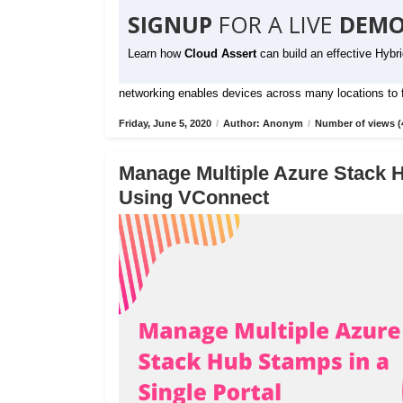
SIGNUP
FOR A LIVE
DEMO
Learn how
Cloud Assert
can build an effective Hybr
networking enables devices across many locations to fu
Friday, June 5, 2020
/
Author: Anonym
/
Number of views (
Manage Multiple Azure Stack H
Using VConnect