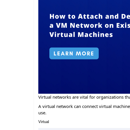
Virtual networks are vital for organizations tha
A virtual network can connect virtual machines
use.
Virtual