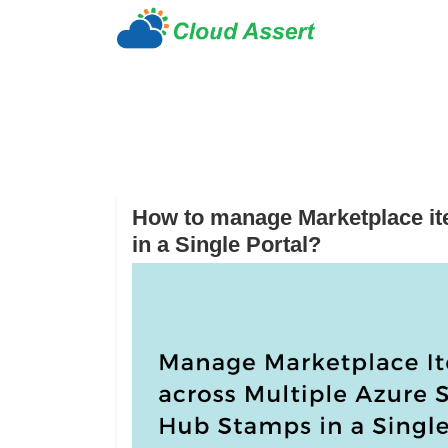
How to manage Marketplace it
in a Single Portal?