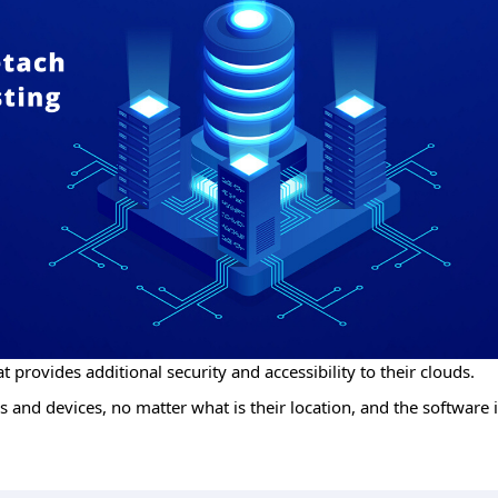
t provides additional security and accessibility to their clouds.
 and devices, no matter what is their location, and the software i