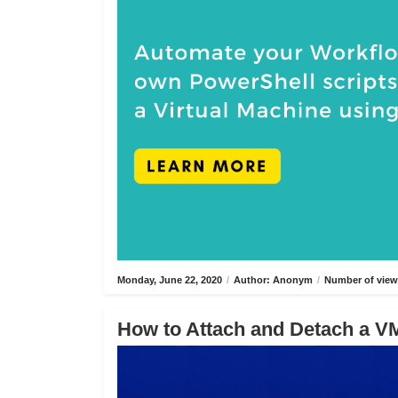
Monday, June 22, 2020
/
Author: Anonym
/
Number of view
How to Attach and Detach a VM