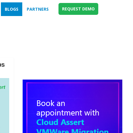
REQUEST DEMO
BLOGS
PARTNERS
ps