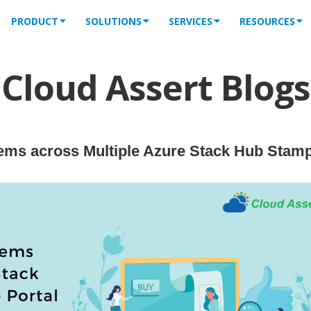
PRODUCT
SOLUTIONS
SERVICES
RESOURCES
Cloud Assert Blogs
ems across Multiple Azure Stack Hub Stam