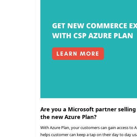
Are you a Microsoft partner selling
the new Azure Plan?
With Azure Plan, your customers can gain access to 
helps customer can keep a tap on their day to day us