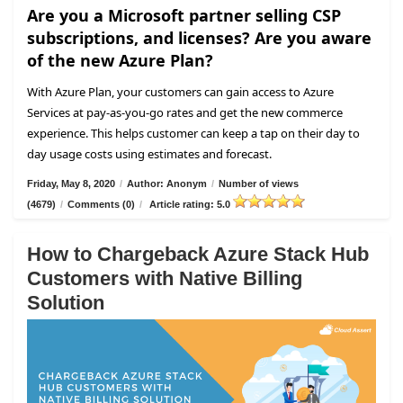
Are you a Microsoft partner selling CSP
subscriptions, and licenses? Are you aware
of the new Azure Plan?
With Azure Plan, your customers can gain access to Azure
Services at pay-as-you-go rates and get the new commerce
experience. This helps customer can keep a tap on their day to
day usage costs using estimates and forecast.
Friday, May 8, 2020
/
Author: Anonym
/
Number of views
(4679)
/
Comments (0)
/
Article rating: 5.0
How to Chargeback Azure Stack Hub
Customers with Native Billing
Solution