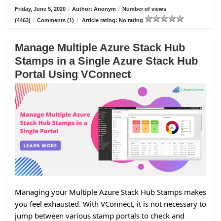
Friday, June 5, 2020
/
Author: Anonym
/
Number of views
(4463)
/
Comments (1)
/
Article rating: No rating
Manage Multiple Azure Stack Hub
Stamps in a Single Azure Stack Hub
Portal Using VConnect
Managing your Multiple Azure Stack Hub Stamps makes
you feel exhausted. With VConnect, it is not necessary to
jump between various stamp portals to check and