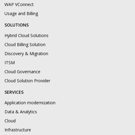
WAP VConnect
Usage and Billing
SOLUTIONS
Hybrid Cloud Solutions
Cloud Billing Solution
Discovery & Migration
ITSM
Cloud Governance
Cloud Solution Provider
SERVICES
Application modernization
Data & Analytics
Cloud
Infrastructure