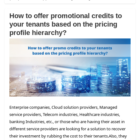
How to offer promotional credits to
your tenants based on the pricing
profile hierarchy?
Enterprise companies, Cloud solution providers, Managed
service providers, Telecom industries, Healthcare industries,
banking Industries, etc., or those who are having their asset in
different service providers are looking for a solution to recover
their investment by rubbing the cost to their tenants.
Also, they