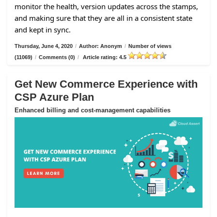
monitor the health, version updates across the stamps,
and making sure that they are all in a consistent state
and kept in sync.
Thursday, June 4, 2020
/
Author: Anonym
/
Number of views
(11069)
/
Comments (0)
/
Article rating: 4.5
Get New Commerce Experience with
CSP Azure Plan
Enhanced billing and cost-management capabilities