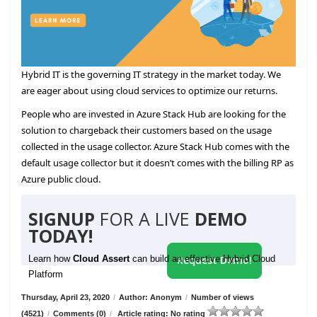
Hybrid IT is the governing IT strategy in the market today. We
are eager about using cloud services to optimize our returns.
People who are invested in Azure Stack Hub are looking for the
solution to chargeback their customers based on the usage
collected in the usage collector. Azure Stack Hub comes with the
default usage collector but it doesn’t comes with the billing RP as
Azure public cloud.
SIGNUP
FOR A LIVE
DEMO
TODAY!
Learn how
Cloud Assert
can build an effective Hybrid Cloud
Request Demo!
Platform
Thursday, April 23, 2020
/
Author: Anonym
/
Number of views
(4521)
/
Comments (0)
/
Article rating: No rating