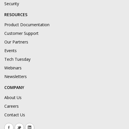
Security
RESOURCES
Product Documentation
Customer Support
Our Partners
Events
Tech Tuesday
Webinars
Newsletters
COMPANY
About Us
Careers
Contact Us