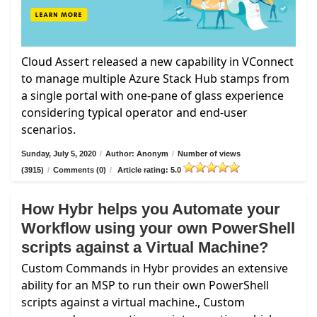
Cloud Assert released a new capability in VConnect
to manage multiple Azure Stack Hub stamps from
a single portal with one-pane of glass experience
considering typical operator and end-user
scenarios.
Sunday, July 5, 2020
/
Author: Anonym
/
Number of views
(3915)
/
Comments (0)
/
Article rating: 5.0
How Hybr helps you Automate your
Workflow using your own PowerShell
scripts against a Virtual Machine?
Custom Commands in Hybr provides an extensive
ability for an MSP to run their own PowerShell
scripts against a virtual machine., Custom