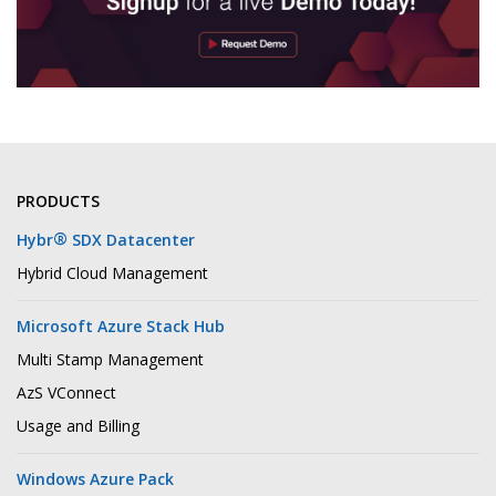
PRODUCTS
®
Hybr
SDX Datacenter
Hybrid Cloud Management
Microsoft Azure Stack Hub
Multi Stamp Management
AzS VConnect
Usage and Billing
Windows Azure Pack