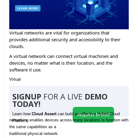
Virtual networks are vital for organizations that
provides additional security and accessibility to their
clouds.
A virtual network can connect virtual machines and
devices, no matter what is their location, and the
software it use.
Virtual
SIGNUP
FOR A LIVE
DEMO
TODAY!
Learn how
Cloud Assert
can build an effective Hybrid Cloud
Request Demo!
networking enables devices across many locations to function with
Platform
the same capabilities as a
traditional physical network.