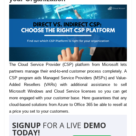
The Cloud Service Provider (CSP) platform from Microsoft lets
partners manage their end-to-end customer process completely.
A
CSP program aids Managed Service Providers (MSPs) and Value-
Added Resellers (VARs) with additional assistance to sell
Microsoft Windows and Cloud Service licenses so you can get
more engaged with your customer base. Here guarantees that any
cloud-based solutions from Azure to Office 365 be able to resell at
a price you set to your customers.
SIGNUP
FOR A LIVE
DEMO
TODAY!