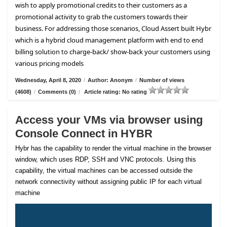
wish to apply promotional credits to their customers as a
promotional activity to grab the customers towards their
business. For addressing those scenarios, Cloud Assert built Hybr
which is a hybrid cloud management platform with end to end
billing solution to charge-back/ show-back your customers using
various pricing models
Wednesday, April 8, 2020
/
Author: Anonym
/
Number of views
(4608)
/
Comments (0)
/
Article rating: No rating
Access your VMs via browser using
Console Connect in HYBR
Hybr has the capability to render the virtual machine in the browser
window, which uses RDP, SSH and VNC protocols. Using this
capability, the virtual machines can be accessed outside the
network connectivity without assigning public IP for each virtual
machine