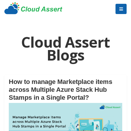
Cloud Assert
Blogs
How to manage Marketplace items
across Multiple Azure Stack Hub
Stamps in a Single Portal?