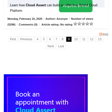
Learn how
Cloud Assert
can build an effective Hybrid Cloud
Request Demo!
Platform
Monday, February 10, 2020
/
Author: Anonym
/
Number of views
(5296)
/
Comments (0)
/
Article rating: No rating
RSS
First
Previous
4
5
6
7
8
9
10
11
12
13
Next
Last