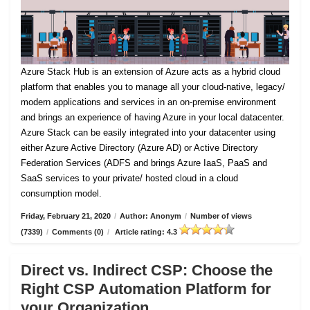
Azure Stack Hub is an extension of Azure acts as a hybrid cloud
platform that enables you to manage all your cloud-native, legacy/
modern applications and services in an on-premise environment
and brings an experience of having Azure in your local datacenter.
Azure Stack can be easily integrated into your datacenter using
either Azure Active Directory (Azure AD) or Active Directory
Federation Services (ADFS and brings Azure IaaS, PaaS and
SaaS services to your private/ hosted cloud in a cloud
consumption model.
Friday, February 21, 2020
/
Author: Anonym
/
Number of views
(7339)
/
Comments (0)
/
Article rating: 4.3
Direct vs. Indirect CSP: Choose the
Right CSP Automation Platform for
your Organization