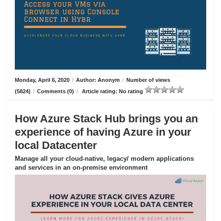
Monday, April 6, 2020
/
Author: Anonym
/
Number of views
(5824)
/
Comments (0)
/
Article rating: No rating
How Azure Stack Hub brings you an
experience of having Azure in your
local Datacenter
Manage all your cloud-native, legacy/ modern applications
and services in an on-premise environment