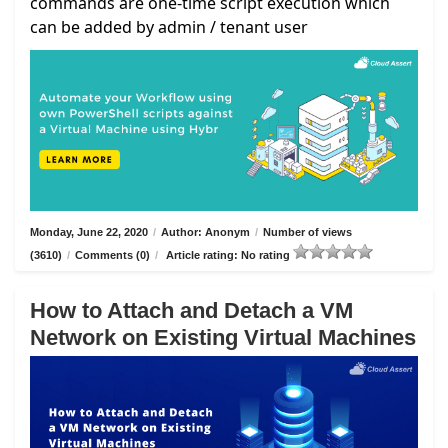
commands are one-time script execution which
can be added by admin / tenant user
Monday, June 22, 2020
/
Author: Anonym
/
Number of views
(3610)
/
Comments (0)
/
Article rating: No rating
How to Attach and Detach a VM
Network on Existing Virtual Machines