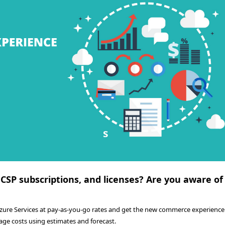
 CSP subscriptions, and licenses? Are you aware of
Azure Services at pay-as-you-go rates and get the new commerce experience.
age costs using estimates and forecast.