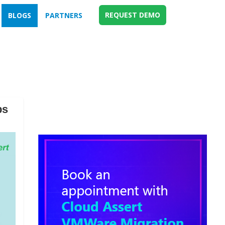
REQUEST DEMO
BLOGS
PARTNERS
ps