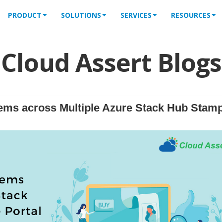
PRODUCT
SOLUTIONS
SERVICES
RESOURCES
Cloud Assert Blogs
ems across Multiple Azure Stack Hub Stam