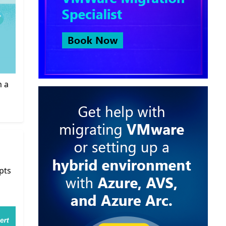
m a
pts