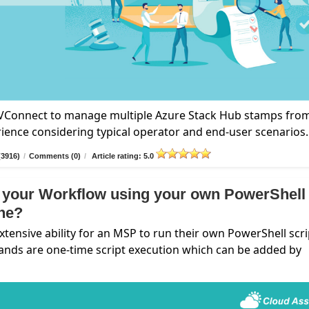
n VConnect to manage multiple Azure Stack Hub stamps fro
rience considering typical operator and end-user scenarios.
(3916)
/
Comments (0)
/
Article rating: 5.0
 your Workflow using your own PowerShell
ine?
nsive ability for an MSP to run their own PowerShell scri
ands are one-time script execution which can be added by