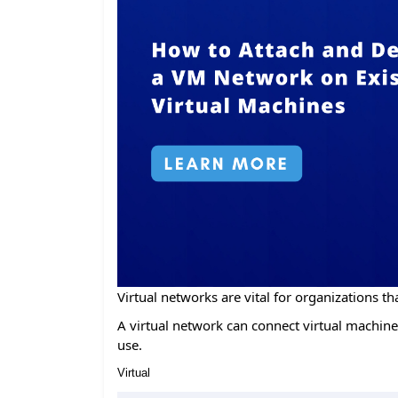
Virtual networks are vital for organizations tha
A virtual network can connect virtual machines
use.
Virtual