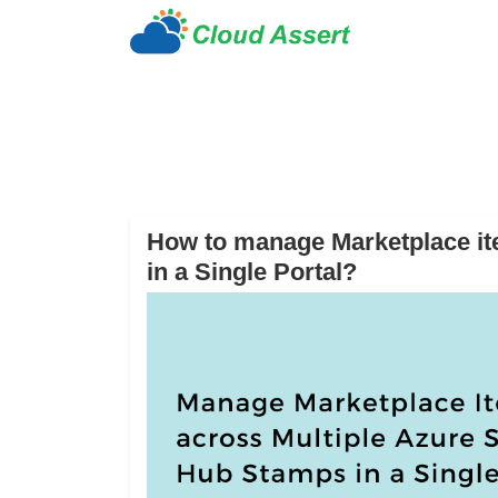
How to manage Marketplace it
in a Single Portal?