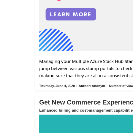
Managing your Multiple Azure Stack Hub Stamp
jump between various stamp portals to check 
making sure that they are all in a consistent s
Thursday, June 4, 2020
/
Author: Anonym
/
Number of view
Get New Commerce Experience
Enhanced billing and cost-management capabilitie