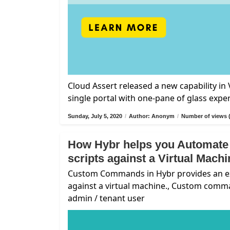
Cloud Assert released a new capability i
single portal with one-pane of glass expe
Sunday, July 5, 2020
/
Author: Anonym
/
Number of views 
How Hybr helps you Automate
scripts against a Virtual Mach
Custom Commands in Hybr provides an exte
against a virtual machine., Custom comm
admin / tenant user