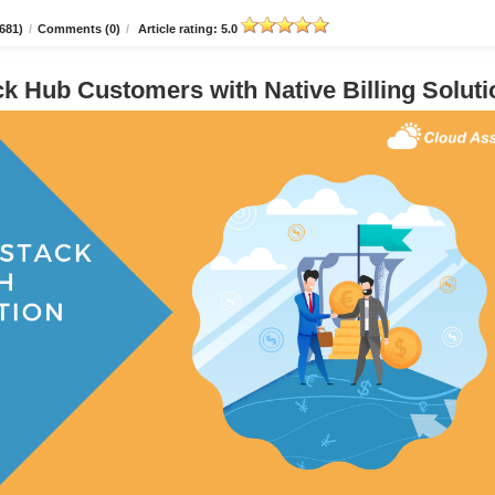
681)
/
Comments (0)
/
Article rating: 5.0
 Hub Customers with Native Billing Soluti