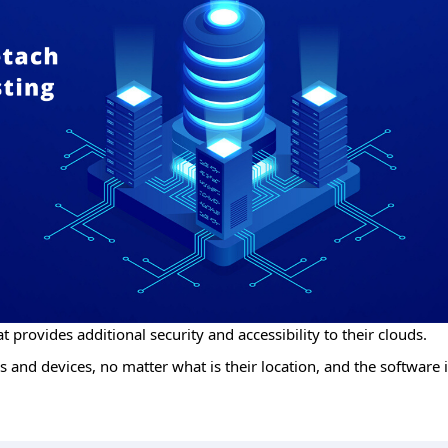
t provides additional security and accessibility to their clouds.
 and devices, no matter what is their location, and the software i