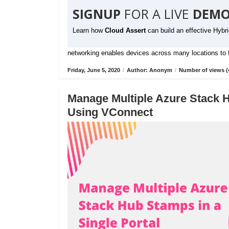
SIGNUP
FOR A LIVE
DEMO
Learn how
Cloud Assert
can build an effective Hybr
networking enables devices across many locations to fu
Friday, June 5, 2020
/
Author: Anonym
/
Number of views (
Manage Multiple Azure Stack H
Using VConnect