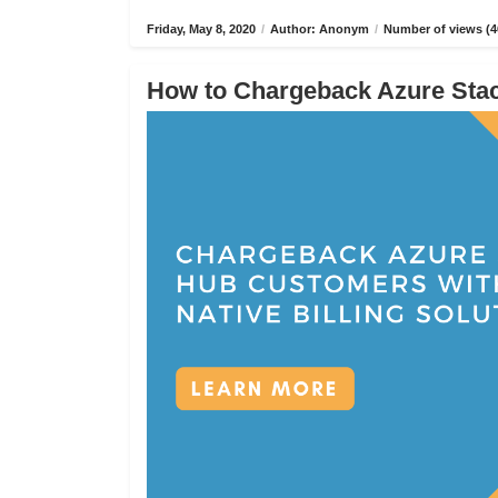
Friday, May 8, 2020
/
Author: Anonym
/
Number of views (4
How to Chargeback Azure Stack