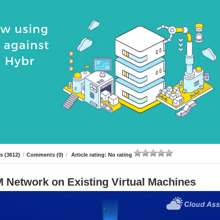
s (3612)
/
Comments (0)
/
Article rating: No rating
 Network on Existing Virtual Machines