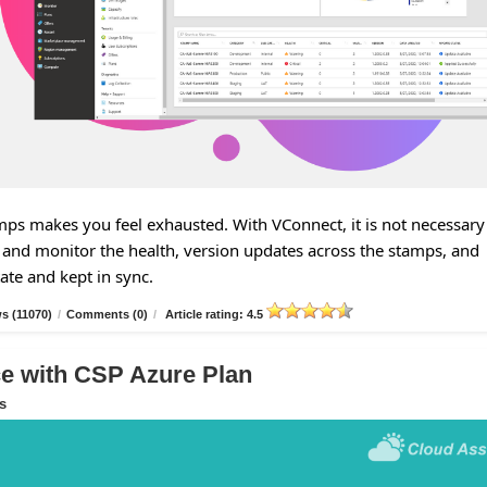
s makes you feel exhausted. With VConnect, it is not necessary
and monitor the health, version updates across the stamps, and
tate and kept in sync.
s (11070)
/
Comments (0)
/
Article rating: 4.5
 with CSP Azure Plan
s