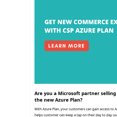
Are you a Microsoft partner selling
the new Azure Plan?
With Azure Plan, your customers can gain access to 
helps customer can keep a tap on their day to day us