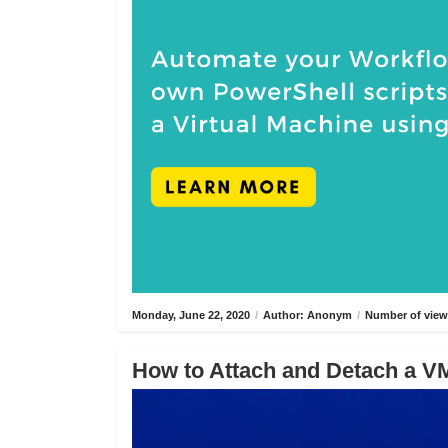
Monday, June 22, 2020
/
Author: Anonym
/
Number of view
How to Attach and Detach a VM