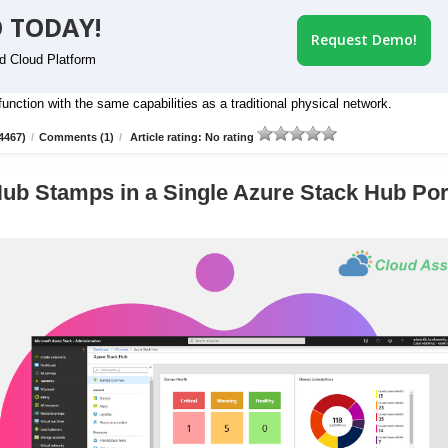
 TODAY!
Request Demo!
id Cloud Platform
nction with the same capabilities as a traditional physical network.
4467)
/
Comments (1)
/
Article rating: No rating
ub Stamps in a Single Azure Stack Hub Por