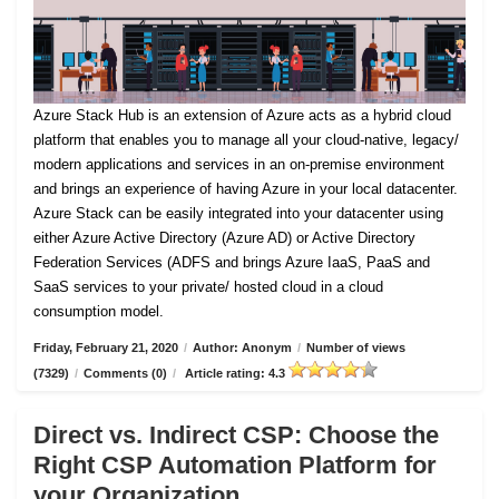
Azure Stack Hub is an extension of Azure acts as a hybrid cloud
platform that enables you to manage all your cloud-native, legacy/
modern applications and services in an on-premise environment
and brings an experience of having Azure in your local datacenter.
Azure Stack can be easily integrated into your datacenter using
either Azure Active Directory (Azure AD) or Active Directory
Federation Services (ADFS and brings Azure IaaS, PaaS and
SaaS services to your private/ hosted cloud in a cloud
consumption model.
Friday, February 21, 2020
/
Author: Anonym
/
Number of views
(7329)
/
Comments (0)
/
Article rating: 4.3
Direct vs. Indirect CSP: Choose the
Right CSP Automation Platform for
your Organization