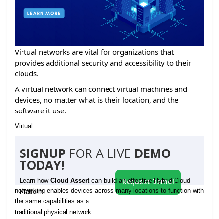
Virtual networks are vital for organizations that
provides additional security and accessibility to their
clouds.
A virtual network can connect virtual machines and
devices, no matter what is their location, and the
software it use.
Virtual
SIGNUP
FOR A LIVE
DEMO
TODAY!
Learn how
Cloud Assert
can build an effective Hybrid Cloud
Request Demo!
networking enables devices across many locations to function with
Platform
the same capabilities as a
traditional physical network.