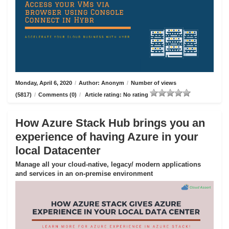
Monday, April 6, 2020
/
Author: Anonym
/
Number of views
(5817)
/
Comments (0)
/
Article rating: No rating
How Azure Stack Hub brings you an
experience of having Azure in your
local Datacenter
Manage all your cloud-native, legacy/ modern applications
and services in an on-premise environment