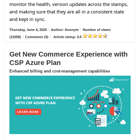
monitor the health, version updates across the stamps,
and making sure that they are all in a consistent state
and kept in sync.
Thursday, June 4, 2020
/
Author: Anonym
/
Number of views
(11058)
/
Comments (0)
/
Article rating: 4.5
Get New Commerce Experience with
CSP Azure Plan
Enhanced billing and cost-management capabilities