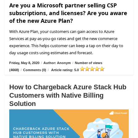
Are you a Microsoft partner selling CSP
subscriptions, and licenses? Are you aware
of the new Azure Plan?
With Azure Plan, your customers can gain access to Azure
Services at pay-as-you-go rates and get the new commerce
experience. This helps customer can keep a tap on their day to
day usage costs using estimates and forecast.
Friday, May 8, 2020
/
Author: Anonym
/
Number of views
(4668)
/
Comments (0)
/
Article rating: 5.0
How to Chargeback Azure Stack Hub
Customers with Native Billing
Solution