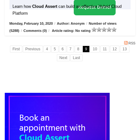
Learn how
Cloud Assert
can build an effective Hybrid Cloud
Request Demo!
Platform
Monday, February 10, 2020
/
Author: Anonym
/
Number of views
(5288)
/
Comments (0)
/
Article rating: No rating
RSS
First
Previous
4
5
6
7
8
9
10
11
12
13
Next
Last