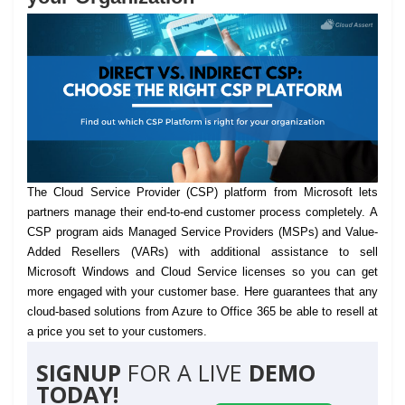
The Cloud Service Provider (CSP) platform from Microsoft lets
partners manage their end-to-end customer process completely.
A
CSP program aids Managed Service Providers (MSPs) and Value-
Added Resellers (VARs) with additional assistance to sell
Microsoft Windows and Cloud Service licenses so you can get
more engaged with your customer base. Here guarantees that any
cloud-based solutions from Azure to Office 365 be able to resell at
a price you set to your customers.
SIGNUP
FOR A LIVE
DEMO
TODAY!