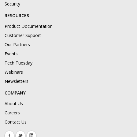
Security
RESOURCES
Product Documentation
Customer Support
Our Partners
Events
Tech Tuesday
Webinars
Newsletters
COMPANY
About Us
Careers
Contact Us