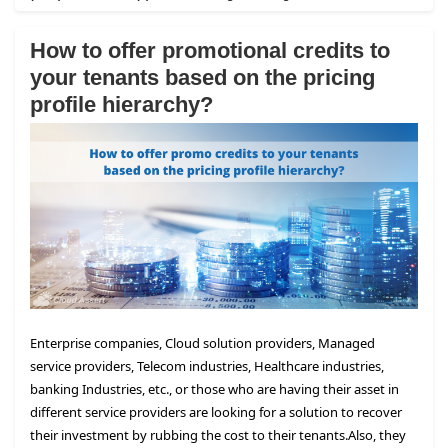
How to offer promotional credits to
your tenants based on the pricing
profile hierarchy?
Enterprise companies, Cloud solution providers, Managed
service providers, Telecom industries, Healthcare industries,
banking Industries, etc., or those who are having their asset in
different service providers are looking for a solution to recover
their investment by rubbing the cost to their tenants.
Also, they