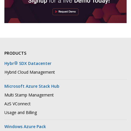
PRODUCTS
®
Hybr
SDX Datacenter
Hybrid Cloud Management
Microsoft Azure Stack Hub
Multi Stamp Management
AzS VConnect
Usage and Billing
Windows Azure Pack