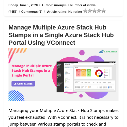
Friday, June 5, 2020
/
Author: Anonym
/
Number of views
(4456)
/
Comments (1)
/
Article rating: No rating
Manage Multiple Azure Stack Hub
Stamps in a Single Azure Stack Hub
Portal Using VConnect
Managing your Multiple Azure Stack Hub Stamps makes
you feel exhausted. With VConnect, it is not necessary to
jump between various stamp portals to check and