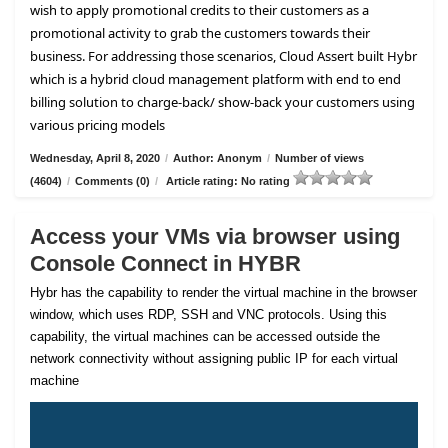
wish to apply promotional credits to their customers as a
promotional activity to grab the customers towards their
business. For addressing those scenarios, Cloud Assert built Hybr
which is a hybrid cloud management platform with end to end
billing solution to charge-back/ show-back your customers using
various pricing models
Wednesday, April 8, 2020
/
Author: Anonym
/
Number of views
(4604)
/
Comments (0)
/
Article rating: No rating
Access your VMs via browser using
Console Connect in HYBR
Hybr has the capability to render the virtual machine in the browser
window, which uses RDP, SSH and VNC protocols. Using this
capability, the virtual machines can be accessed outside the
network connectivity without assigning public IP for each virtual
machine