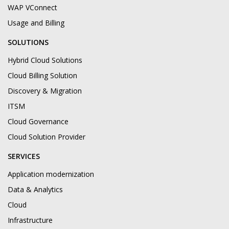
WAP VConnect
Usage and Billing
SOLUTIONS
Hybrid Cloud Solutions
Cloud Billing Solution
Discovery & Migration
ITSM
Cloud Governance
Cloud Solution Provider
SERVICES
Application modernization
Data & Analytics
Cloud
Infrastructure