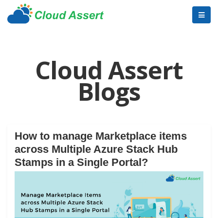
Cloud Assert
Blogs
How to manage Marketplace items
across Multiple Azure Stack Hub
Stamps in a Single Portal?