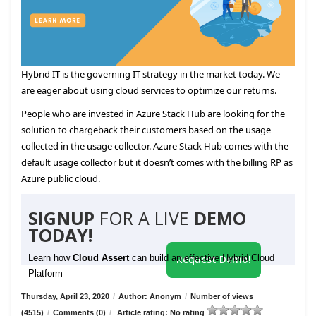
Hybrid IT is the governing IT strategy in the market today. We
are eager about using cloud services to optimize our returns.
People who are invested in Azure Stack Hub are looking for the
solution to chargeback their customers based on the usage
collected in the usage collector. Azure Stack Hub comes with the
default usage collector but it doesn’t comes with the billing RP as
Azure public cloud.
SIGNUP
FOR A LIVE
DEMO
TODAY!
Learn how
Cloud Assert
can build an effective Hybrid Cloud
Request Demo!
Platform
Thursday, April 23, 2020
/
Author: Anonym
/
Number of views
(4515)
/
Comments (0)
/
Article rating: No rating