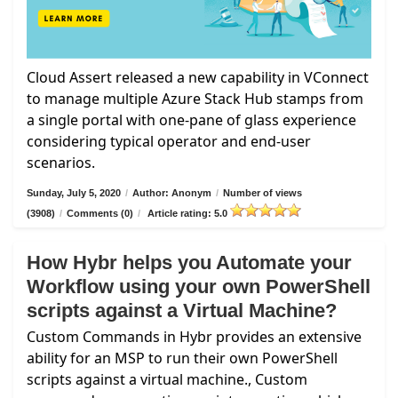
Cloud Assert released a new capability in VConnect
to manage multiple Azure Stack Hub stamps from
a single portal with one-pane of glass experience
considering typical operator and end-user
scenarios.
Sunday, July 5, 2020
/
Author: Anonym
/
Number of views
(3908)
/
Comments (0)
/
Article rating: 5.0
How Hybr helps you Automate your
Workflow using your own PowerShell
scripts against a Virtual Machine?
Custom Commands in Hybr provides an extensive
ability for an MSP to run their own PowerShell
scripts against a virtual machine., Custom