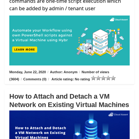
commands are one-time script execution which
can be added by admin / tenant user
Monday, June 22, 2020
/
Author: Anonym
/
Number of views
(3604)
/
Comments (0)
/
Article rating: No rating
How to Attach and Detach a VM
Network on Existing Virtual Machines