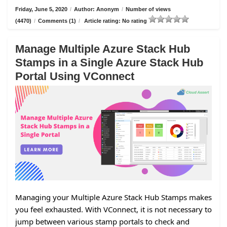
Friday, June 5, 2020
/
Author: Anonym
/
Number of views
(4470)
/
Comments (1)
/
Article rating: No rating
Manage Multiple Azure Stack Hub
Stamps in a Single Azure Stack Hub
Portal Using VConnect
Managing your Multiple Azure Stack Hub Stamps makes
you feel exhausted. With VConnect, it is not necessary to
jump between various stamp portals to check and