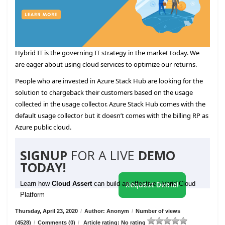
Hybrid IT is the governing IT strategy in the market today. We
are eager about using cloud services to optimize our returns.
People who are invested in Azure Stack Hub are looking for the
solution to chargeback their customers based on the usage
collected in the usage collector. Azure Stack Hub comes with the
default usage collector but it doesn’t comes with the billing RP as
Azure public cloud.
SIGNUP
FOR A LIVE
DEMO
TODAY!
Learn how
Cloud Assert
can build an effective Hybrid Cloud
Request Demo!
Platform
Thursday, April 23, 2020
/
Author: Anonym
/
Number of views
(4528)
/
Comments (0)
/
Article rating: No rating