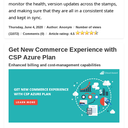
monitor the health, version updates across the stamps,
and making sure that they are all in a consistent state
and kept in sync.
Thursday, June 4, 2020
/
Author: Anonym
/
Number of views
(11072)
/
Comments (0)
/
Article rating: 4.5
Get New Commerce Experience with
CSP Azure Plan
Enhanced billing and cost-management capabilities