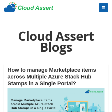
Cloud Assert
Blogs
How to manage Marketplace items
across Multiple Azure Stack Hub
Stamps in a Single Portal?