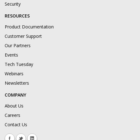
Security
RESOURCES
Product Documentation
Customer Support
Our Partners
Events
Tech Tuesday
Webinars
Newsletters
COMPANY
About Us
Careers
Contact Us