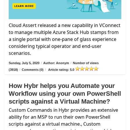
Cloud Assert released a new capability in VConnect
to manage multiple Azure Stack Hub stamps from
a single portal with one-pane of glass experience
considering typical operator and end-user
scenarios.
Sunday, July 5, 2020
/
Author: Anonym
/
Number of views
(3918)
/
Comments (0)
/
Article rating: 5.0
How Hybr helps you Automate your
Workflow using your own PowerShell
scripts against a Virtual Machine?
Custom Commands in Hybr provides an extensive
ability for an MSP to run their own PowerShell
scripts against a virtual machine., Custom