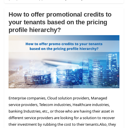
How to offer promotional credits to
your tenants based on the pricing
profile hierarchy?
Enterprise companies, Cloud solution providers, Managed
service providers, Telecom industries, Healthcare industries,
banking Industries, etc., or those who are having their asset in
different service providers are looking for a solution to recover
their investment by rubbing the cost to their tenants.
Also, they