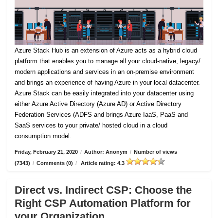
Azure Stack Hub is an extension of Azure acts as a hybrid cloud
platform that enables you to manage all your cloud-native, legacy/
modern applications and services in an on-premise environment
and brings an experience of having Azure in your local datacenter.
Azure Stack can be easily integrated into your datacenter using
either Azure Active Directory (Azure AD) or Active Directory
Federation Services (ADFS and brings Azure IaaS, PaaS and
SaaS services to your private/ hosted cloud in a cloud
consumption model.
Friday, February 21, 2020
/
Author: Anonym
/
Number of views
(7343)
/
Comments (0)
/
Article rating: 4.3
Direct vs. Indirect CSP: Choose the
Right CSP Automation Platform for
your Organization