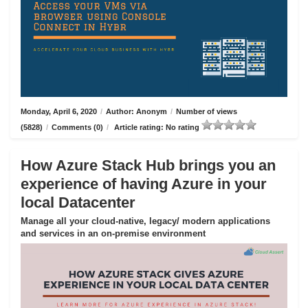
Monday, April 6, 2020
/
Author: Anonym
/
Number of views
(5828)
/
Comments (0)
/
Article rating: No rating
How Azure Stack Hub brings you an
experience of having Azure in your
local Datacenter
Manage all your cloud-native, legacy/ modern applications
and services in an on-premise environment