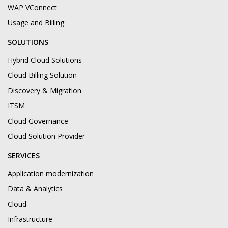
WAP VConnect
Usage and Billing
SOLUTIONS
Hybrid Cloud Solutions
Cloud Billing Solution
Discovery & Migration
ITSM
Cloud Governance
Cloud Solution Provider
SERVICES
Application modernization
Data & Analytics
Cloud
Infrastructure