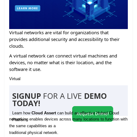
Virtual networks are vital for organizations that
provides additional security and accessibility to their
clouds.
A virtual network can connect virtual machines and
devices, no matter what is their location, and the
software it use.
Virtual
SIGNUP
FOR A LIVE
DEMO
TODAY!
Learn how
Cloud Assert
can build an effective Hybrid Cloud
Request Demo!
networking enables devices across many locations to function with
Platform
the same capabilities as a
traditional physical network.