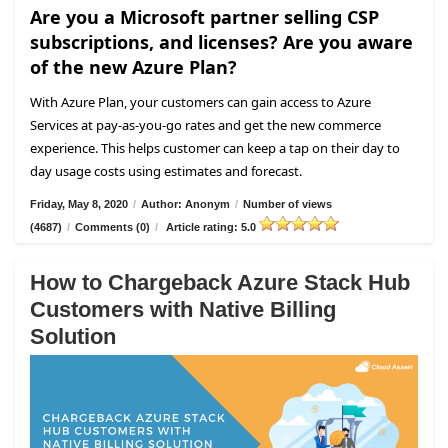
Are you a Microsoft partner selling CSP
subscriptions, and licenses? Are you aware
of the new Azure Plan?
With Azure Plan, your customers can gain access to Azure
Services at pay-as-you-go rates and get the new commerce
experience. This helps customer can keep a tap on their day to
day usage costs using estimates and forecast.
Friday, May 8, 2020
/
Author: Anonym
/
Number of views
(4687)
/
Comments (0)
/
Article rating: 5.0
How to Chargeback Azure Stack Hub
Customers with Native Billing
Solution