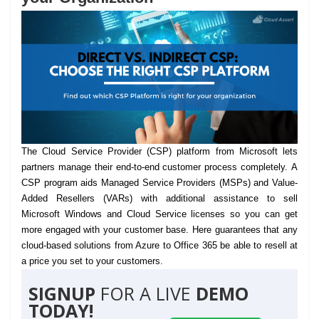
The Cloud Service Provider (CSP) platform from Microsoft lets
partners manage their end-to-end customer process completely.
A
CSP program aids Managed Service Providers (MSPs) and Value-
Added Resellers (VARs) with additional assistance to sell
Microsoft Windows and Cloud Service licenses so you can get
more engaged with your customer base. Here guarantees that any
cloud-based solutions from Azure to Office 365 be able to resell at
a price you set to your customers.
SIGNUP
FOR A LIVE
DEMO
TODAY!