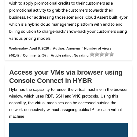
wish to apply promotional credits to their customers as a
promotional activity to grab the customers towards their
business. For addressing those scenarios, Cloud Assert built Hybr
which is a hybrid cloud management platform with end to end
billing solution to charge-back/ show-back your customers using
various pricing models
Wednesday, April 8, 2020
/
Author: Anonym
/
Number of views
(4614)
/
Comments (0)
/
Article rating: No rating
Access your VMs via browser using
Console Connect in HYBR
Hybr has the capability to render the virtual machine in the browser
window, which uses RDP, SSH and VNC protocols. Using this
capability, the virtual machines can be accessed outside the
network connectivity without assigning public IP for each virtual
machine