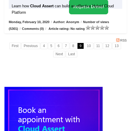
Learn how
Cloud Assert
can build an effective Hybrid Cloud
Request Demo!
Platform
Monday, February 10, 2020
/
Author: Anonym
/
Number of views
(5301)
/
Comments (0)
/
Article rating: No rating
RSS
First
Previous
4
5
6
7
8
9
10
11
12
13
Next
Last