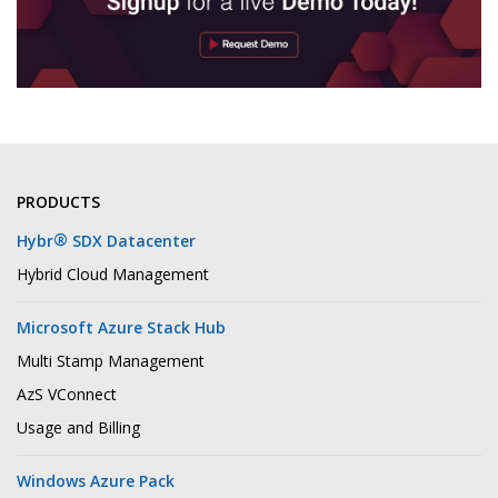
PRODUCTS
®
Hybr
SDX Datacenter
Hybrid Cloud Management
Microsoft Azure Stack Hub
Multi Stamp Management
AzS VConnect
Usage and Billing
Windows Azure Pack