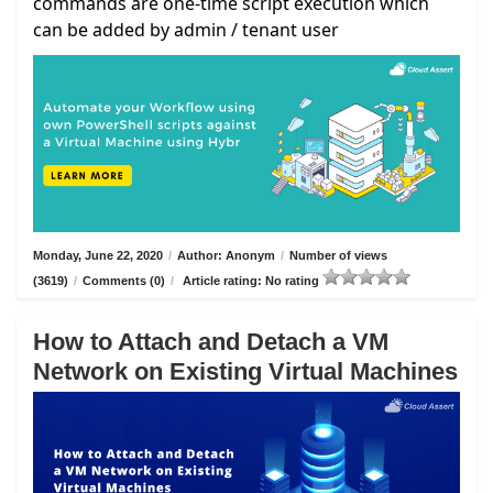
commands are one-time script execution which
can be added by admin / tenant user
Monday, June 22, 2020
/
Author: Anonym
/
Number of views
(3619)
/
Comments (0)
/
Article rating: No rating
How to Attach and Detach a VM
Network on Existing Virtual Machines